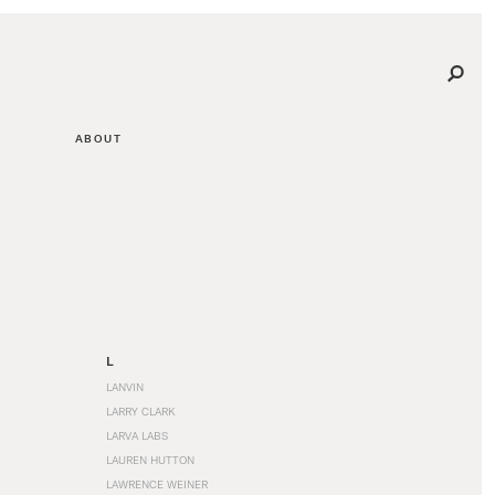
ABOUT
L
LANVIN
LARRY CLARK
LARVA LABS
LAUREN HUTTON
LAWRENCE WEINER