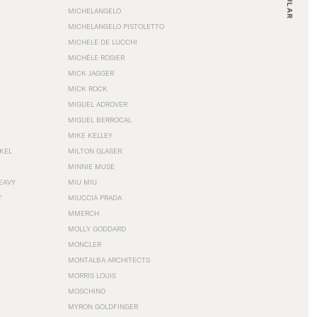
MICHELANGELO
MICHELANGELO PISTOLETTO
MICHELE DE LUCCHI
MICHÈLE ROSIER
MICK JAGGER
MICK ROCK
MIGUEL ADROVER
MIGUEL BERROCAL
MIKE KELLEY
NKEL
MILTON GLASER
MINNIE MUSE
EAVY
MIU MIU
T
MIUCCIA PRADA
MMERCH
MOLLY GODDARD
MONCLER
MONTALBA ARCHITECTS
MORRIS LOUIS
MOSCHINO
MYRON GOLDFINGER