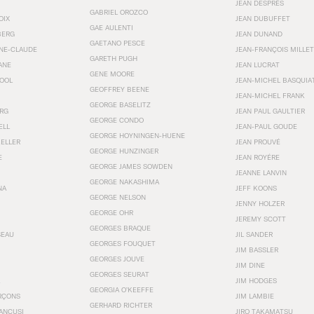
JEAN DESPRÉS
GABRIEL OROZCO
OIX
JEAN DUBUFFET
GAE AULENTI
BERG
JEAN DUNAND
GAETANO PESCE
NNE-CLAUDE
JEAN-FRANÇOIS MILLET
GARETH PUGH
ANE
JEAN LUCRAT
GENE MOORE
OOL
JEAN-MICHEL BASQUIA
GEOFFREY BEENE
JEAN-MICHEL FRANK
GEORGE BASELITZ
RG
JEAN PAUL GAULTIER
GEORGE CONDO
ELL
JEAN-PAUL GOUDE
GEORGE HOYNINGEN-HUENE
KELLER
JEAN PROUVÉ
GEORGE HUNZINGER
E
JEAN ROYÉRE
GEORGE JAMES SOWDEN
JEANNE LANVIN
GEORGE NAKASHIMA
NA
JEFF KOONS
GEORGE NELSON
JENNY HOLZER
GEORGE OHR
JEREMY SCOTT
GEORGES BRAQUE
SEAU
JIL SANDER
GEORGES FOUQUET
JIM BASSLER
GEORGES JOUVE
JIM DINE
GEORGES SEURAT
JIM HODGES
GEORGIA O’KEEFFE
RÇONS
JIM LAMBIE
GERHARD RICHTER
ANCUSI
JIRO TAKAMATSU