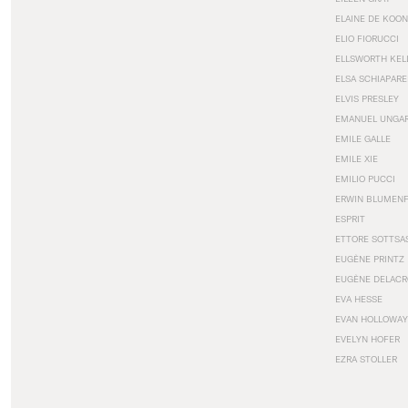
ELAINE DE KOON
ELIO FIORUCCI
ELLSWORTH KEL
ELSA SCHIAPARE
ELVIS PRESLEY
EMANUEL UNGA
EMILE GALLE
EMILE XIE
EMILIO PUCCI
ERWIN BLUMEN
ESPRIT
ETTORE SOTTSA
EUGÈNE PRINTZ
EUGÈNE DELACR
EVA HESSE
EVAN HOLLOWAY
EVELYN HOFER
EZRA STOLLER