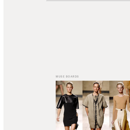
MUSE BOARDS