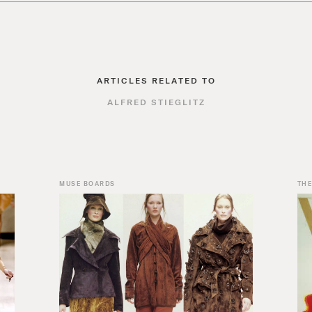
ARTICLES RELATED TO
ALFRED STIEGLITZ
MUSE BOARDS
THE