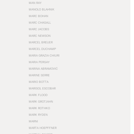
MAN RAY
MANOLO BLAHNIK
MARC BOHAN
MARC CHAGALL
MARC JACOBS
MARC NEWSON
MARCEL BREUER
MARCEL DUCHAMP
MARIA GRAZIA CHIURI
MARIA PERGAY
MARINA ABRAMOVIĆ
MARINE SERRE
MARIO BOTTA
MARISOL ESCOBAR
MARK FLOOD
MARK GROTJAHN
MARK ROTHKO
MARK RYDEN
MARNI
MARTA HOEPFFNER