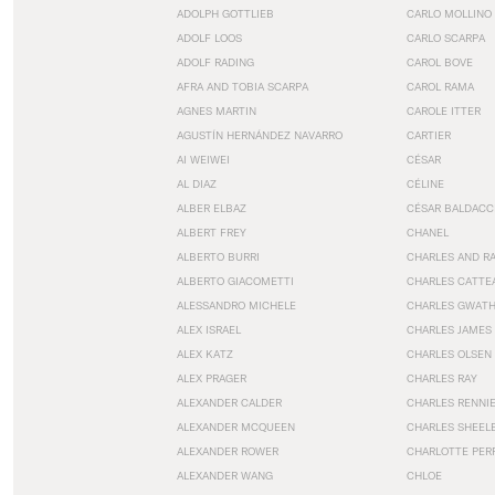
ADOLPH GOTTLIEB
CARLO MOLLINO
ADOLF LOOS
CARLO SCARPA
ADOLF RADING
CAROL BOVE
AFRA AND TOBIA SCARPA
CAROL RAMA
AGNES MARTIN
CAROLE ITTER
AGUSTÍN HERNÁNDEZ NAVARRO
CARTIER
AI WEIWEI
CÉSAR
AL DIAZ
CÉLINE
ALBER ELBAZ
CÉSAR BALDACC
ALBERT FREY
CHANEL
ALBERTO BURRI
CHARLES AND R
ALBERTO GIACOMETTI
CHARLES CATTE
ALESSANDRO MICHELE
CHARLES GWAT
ALEX ISRAEL
CHARLES JAMES
ALEX KATZ
CHARLES OLSEN
ALEX PRAGER
CHARLES RAY
ALEXANDER CALDER
CHARLES RENNI
ALEXANDER MCQUEEN
CHARLES SHEEL
ALEXANDER ROWER
CHARLOTTE PER
ALEXANDER WANG
CHLOE