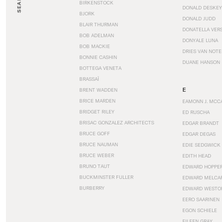
SEARCH
BIRKENSTOCK
DONALD DESKEY
BJORK
DONALD JUDD
BLAIR THURMAN
DONATELLA VER
BOB ADELMAN
DONYALE LUNA
BOB MACKIE
DRIES VAN NOT
BONNIE CASHIN
DUANE HANSON
BOTTEGA VENETA
BRASSAÏ
E
BRENT WADDEN
BRICE MARDEN
EAMONN J. MCC
BRIDGET RILEY
ED RUSCHA
BRISAC GONZALEZ ARCHITECTS
EDGAR BRANDT
BRUCE GOFF
EDGAR DEGAS
BRUCE NAUMAN
EDIE SEDGWICK
BRUCE WEBER
EDITH HEAD
BRUNO TAUT
EDWARD HOPPE
BUCKMINSTER FULLER
EDWARD MELCA
BURBERRY
EDWARD WESTO
EERO SAARINEN
EGON SCHIELE
EILEEN GRAY