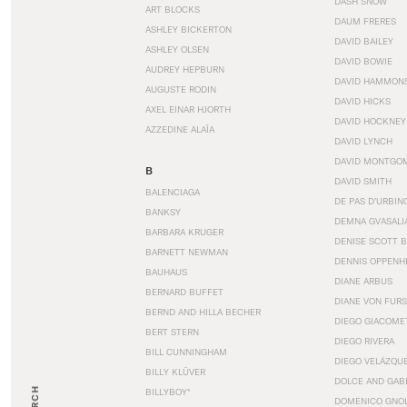
DASH SNOW
ART BLOCKS
DAUM FRERES
ASHLEY BICKERTON
DAVID BAILEY
ASHLEY OLSEN
DAVID BOWIE
AUDREY HEPBURN
DAVID HAMMON
AUGUSTE RODIN
DAVID HICKS
AXEL EINAR HJORTH
DAVID HOCKNEY
AZZEDINE ALAÏA
DAVID LYNCH
DAVID MONTGO
B
DAVID SMITH
BALENCIAGA
DE PAS D’URBIN
BANKSY
DEMNA GVASALI
BARBARA KRUGER
DENISE SCOTT 
BARNETT NEWMAN
DENNIS OPPENH
BAUHAUS
DIANE ARBUS
BERNARD BUFFET
DIANE VON FUR
BERND AND HILLA BECHER
DIEGO GIACOME
BERT STERN
DIEGO RIVERA
BILL CUNNINGHAM
DIEGO VELÁZQU
BILLY KLÜVER
DOLCE AND GAB
BILLYBOY*
DOMENICO GNOL