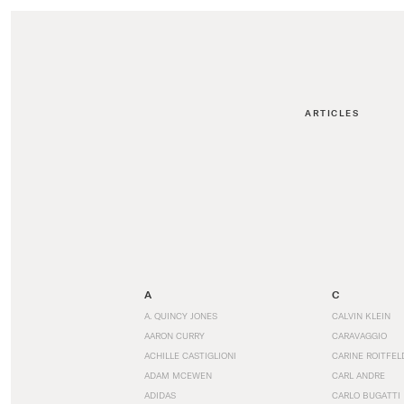
ARTICLES
A
C
A. QUINCY JONES
CALVIN KLEIN
AARON CURRY
CARAVAGGIO
ACHILLE CASTIGLIONI
CARINE ROITFEL
ADAM MCEWEN
CARL ANDRE
ADIDAS
CARLO BUGATTI