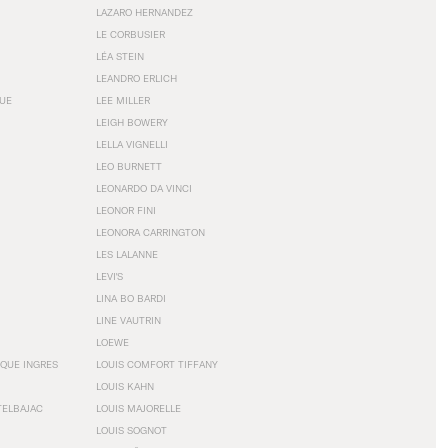
LAZARO HERNANDEZ
LE CORBUSIER
LÉA STEIN
LEANDRO ERLICH
GUE
LEE MILLER
LEIGH BOWERY
LELLA VIGNELLI
LEO BURNETT
LEONARDO DA VINCI
LEONOR FINI
LEONORA CARRINGTON
LES LALANNE
LEVI'S
LINA BO BARDI
LINE VAUTRIN
LOEWE
QUE INGRES
LOUIS COMFORT TIFFANY
LOUIS KAHN
TELBAJAC
LOUIS MAJORELLE
LOUIS SOGNOT