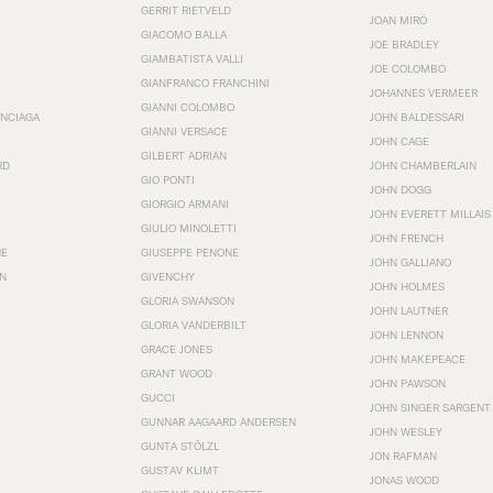
GERRIT RIETVELD
JOAN MIRÓ
GIACOMO BALLA
JOE BRADLEY
GIAMBATISTA VALLI
JOE COLOMBO
GIANFRANCO FRANCHINI
JOHANNES VERMEER
GIANNI COLOMBO
ENCIAGA
JOHN BALDESSARI
GIANNI VERSACE
JOHN CAGE
GILBERT ADRIAN
RD
JOHN CHAMBERLAIN
GIO PONTI
JOHN DOGG
GIORGIO ARMANI
JOHN EVERETT MILLAIS
GIULIO MINOLETTI
JOHN FRENCH
HE
GIUSEPPE PENONE
JOHN GALLIANO
N
GIVENCHY
JOHN HOLMES
GLORIA SWANSON
JOHN LAUTNER
GLORIA VANDERBILT
JOHN LENNON
GRACE JONES
JOHN MAKEPEACE
GRANT WOOD
JOHN PAWSON
GUCCI
JOHN SINGER SARGENT
GUNNAR AAGAARD ANDERSEN
JOHN WESLEY
GUNTA STÖLZL
JON RAFMAN
GUSTAV KLIMT
JONAS WOOD