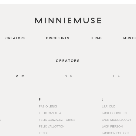
CREATORS
DISCIPLINES
TERMS
MUSTS
CREATORS
A—M
N—S
T—Z
F
J
FABIO LENCI
J.J.P. OUD
FELIX CANDELA
JACK GOLDSTEIN
D
FELIX GONZALEZ-TORRES
JACK MCCOLLOUGH
FÉLIX VALLOTTON
JACK PIERSON
FENDI
JACKSON POLLOCK