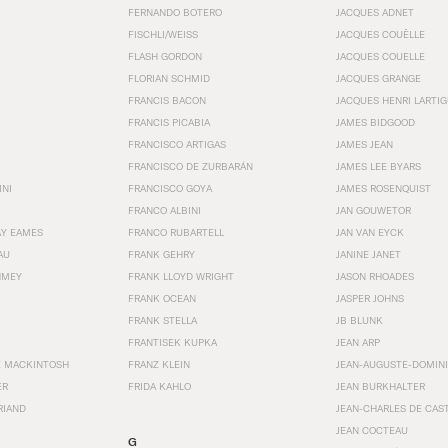
FERNANDO BOTERO
JACQUES ADNET
FISCHLI/WEISS
JACQUES COUËLLE
FLASH GORDON
JACQUES COUELLE
FLORIAN SCHMID
JACQUES GRANGE
FRANCIS BACON
JACQUES HENRI LARTI
FRANCIS PICABIA
JAMES BIDGOOD
FRANCISCO ARTIGAS
JAMES JEAN
FRANCISCO DE ZURBARÁN
JAMES LEE BYARS
INI
FRANCISCO GOYA
JAMES ROSENQUIST
FRANCO ALBINI
JAN GOUWETOR
AY EAMES
FRANCO RUBARTELL
JAN VAN EYCK
AU
FRANK GEHRY
JANINE JANET
HMEY
FRANK LLOYD WRIGHT
JASON RHOADES
FRANK OCEAN
JASPER JOHNS
FRANK STELLA
JB BLUNK
FRANTISEK KUPKA
JEAN ARP
E MACKINTOSH
FRANZ KLEIN
JEAN-AUGUSTE-DOMINI
ER
FRIDA KAHLO
JEAN BURKHALTER
RIAND
JEAN-CHARLES DE CAS
JEAN COCTEAU
G