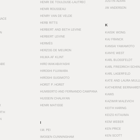
JUSTIN ADIAN
HENRI DE TOULOUSE-LAUTREC
JW ANDERSON
HENRI ROUSSEAU
HENRY VAN DE VELDE
SACE
HERB RITTS
K
HERBERT AND BETH LEVINE
EN
KAISIK WONG
HERBERT LEVINE
KAJ FRANCK
HERMÈS
KANSAI YAMAMOTO
HERZOG DE MEURON
KANYE WEST
HILMA AF KLINT
KARL BLOSSFELDT
ABE
HIRO WAKABAYASHI
KARL FRIEDRICH SCHI
HIROSHI FUJIWARA
KARL LAGERFELD
HIROSHI SUGIMOTO
KATE AND LAURA MULL
HORST P. HORST
KATHERINE BERNHARD
HUMBERTO AND FERNANDO CAMPANA
KAWS
HUSSEIN CHALAYAN
KAZIMIR MALEVICH
R
HENRI MATISSE
KEITH HARING
RTH
KEIZO KITAJIMA
N
KEM WEBER
I
KEN PRICE
I.M. PEI
KEN SCOTT
IMOGEN CUNNINGHAM