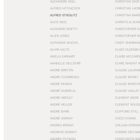
ALEXANDRE NOLL
CHRISTIAN DIOR
ALFRED HITCHCOCK
CHRISTIAN LACR
ALFRED STIEGLITZ
CHRISTINA RAM
ALICE NEEL
CHRISTO & JEA
ALIGHIERO BOETTI
CHRISTOPHER K
ALLEN JONES
CHRISTOPHER W
ALPHONSE MUCHA
CINDY SHERMAN
ALVAR AALTO
CLAES OLDENBU
AMELIA EARHART
CLAIRE MCCARD
ANABELLE SELLDORF
CLARE WAIGHT 
ANDRÉ BRETON
CLAUDE LALANN
ANDRÉ COURRÈGES
CLAUDE MONET
ANDRE DERAIN
CLAUDE MONTA
ANDRÉ DUBREUIL
CLAUDE VIALLAT
ANDRÉ GROULT
CLEMENT MERE
ANDRÉ HELLER
CLEMENT ROUS
ANDRÉ MARE
CLIFFORD STILL
ANDRÉ SORNAY
COCO CHANEL
ANDREA BRANZI
COLLINA STRADA
ANDREAS GURSKY
COMME DES GA
ANDRÉE PUTMAN
CONSTANTIN BR