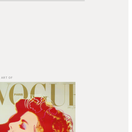
 ART OF