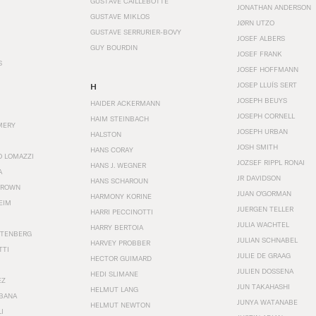
GUSTAVE CAILLEBOTTE
JONATHAN ANDERSON
GUSTAVE MIKLOS
JØRN UTZO
GUSTAVE SERRURIER-BOVY
JOSEF ALBERS
GUY BOURDIN
JOSEF FRANK
S
JOSEF HOFFMANN
JOSEP LLUÍS SERT
H
JOSEPH BEUYS
HAIDER ACKERMANN
JOSEPH CORNELL
HAIM STEINBACH
MERY
JOSEPH URBAN
HALSTON
JOSH SMITH
HANS CORAY
O LOMAZZI
JOZSEF RIPPL RONAI
HANS J. WEGNER
A
JR DAVIDSON
HANS SCHAROUN
BROWN
JUAN O'GORMAN
HARMONY KORINE
EIM
JUERGEN TELLER
HARRI PECCINOTTI
JULIA WACHTEL
HARRY BERTOIA
STENBERG
JULIAN SCHNABEL
HARVEY PROBBER
TTI
JULIE DE GRAAG
HECTOR GUIMARD
JULIEN DOSSENA
HEDI SLIMANE
EZ
JUN TAKAHASHI
HELMUT LANG
BANA
JUNYA WATANABE
HELMUT NEWTON
I