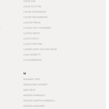
LOUIS SÜE
LOUIS VUITTON
LOUISE BOURGEOIS
LOUISE RICHARDSON
LUCIAN FREUD
T
LUCIEN LÉVY-DHURMER
LUCIEN SMITH
LUCIO COSTA
LUCIO FONTANA
LUDWIG MIES VAN DER ROHE
LUIGI MORETTI
LUIS BARRAGÁN
M
MADAME D'OR
MADELEINE VIONNET
MAE WEST
MAISON MARGIELA
MAISON MARTIN MARGIELA
MAISON MASSARO