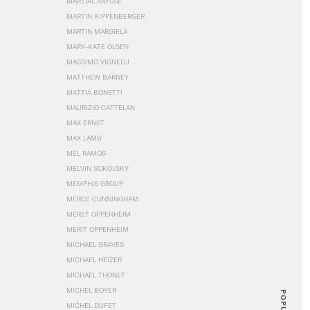
MARTIAL RAYSSE
MARTIN KIPPENBERGER
MARTIN MARGIELA
MARY-KATE OLSEN
MASSIMO VIGNELLI
MATTHEW BARNEY
MATTIA BONETTI
MAURIZIO CATTELAN
MAX ERNST
MAX LAMB
MEL RAMOS
MELVIN SOKOLSKY
MEMPHIS GROUP
MERCE CUNNINGHAM
MERET OPPENHEIM
MERIT OPPENHEIM
MICHAEL GRAVES
MICHAEL HEIZER
MICHAEL THONET
MICHEL BOYER
POPULAR
MICHEL DUFET