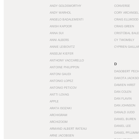
ANDY GOLDSWORTHY
CONVERSE
ANDY WARHOL
CORY ARCANGEL
ANGELO BADALEMENTI
CRAIG ELLWOOD
ANISH KAPOOR
CRAIG GREEN
ANNA SUI
CRISTÓBAL BAL
ANNI ALBERS
CY TWOMBLY
ANNIE LEIBOVITZ
CYPRIEN GAILLA
ANSELM KIEFER
ANTHONY VACCARELLO
D
ANTOINE PHILIPPON
DAGOBERT PEC
ANTONI GAUDI
DAKOTA JACKSO
ANTONIO LOPEZ
DAMIEN HIRST
ANTONIO PETICOV
DAN COLEN
ANTTI LOVAG
DAN FLAVIN
APPLE
DAN JOHNSON
ARATA ISOZAKI
DANALD JUDD
ARCHIGRAM
DANIEL BUREN
ARCHIZOOM
DANIEL LEE
ARMAND ALBERT RATEAU
DANIEL PFLUMM
ARNE JACOBSEN