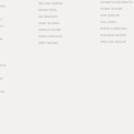
KENNETH GOLDSMITH
IRIS VAN HERPEN
ING
KENNY SCHARF
IRVING PENN
KIM GORDON
ISA GENZKEN
LY
KIM JONES
ISAAC MIZRAHI
LLI
KISHO KUROKAWA
ISABELLA BLOW
KOLOMAN MOSER
ISAMU NOGUCHI
RO
KRIS VAN ASSCHE
ISSEY MIYAKE
FELD
SS
OIX