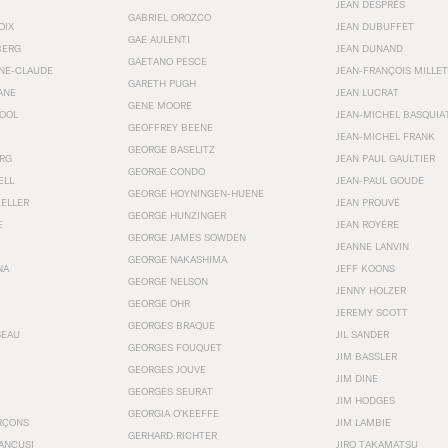
JEAN DESPRÉS
GABRIEL OROZCO
OIX
JEAN DUBUFFET
GAE AULENTI
BERG
JEAN DUNAND
GAETANO PESCE
NNE-CLAUDE
JEAN-FRANÇOIS MILLET
GARETH PUGH
ANE
JEAN LUCRAT
GENE MOORE
OOL
JEAN-MICHEL BASQUIA
GEOFFREY BEENE
JEAN-MICHEL FRANK
GEORGE BASELITZ
RG
JEAN PAUL GAULTIER
GEORGE CONDO
ELL
JEAN-PAUL GOUDE
GEORGE HOYNINGEN-HUENE
KELLER
JEAN PROUVÉ
GEORGE HUNZINGER
E
JEAN ROYÉRE
GEORGE JAMES SOWDEN
JEANNE LANVIN
GEORGE NAKASHIMA
NA
JEFF KOONS
GEORGE NELSON
JENNY HOLZER
GEORGE OHR
JEREMY SCOTT
GEORGES BRAQUE
SEAU
JIL SANDER
GEORGES FOUQUET
JIM BASSLER
GEORGES JOUVE
JIM DINE
GEORGES SEURAT
JIM HODGES
GEORGIA O’KEEFFE
RÇONS
JIM LAMBIE
GERHARD RICHTER
ANCUSI
JIRO TAKAMATSU