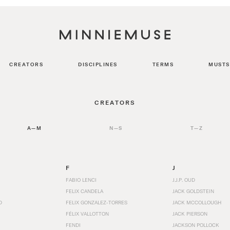
CREATORS
DISCIPLINES
TERMS
MUSTS
CREATORS
A—M
N—S
T—Z
F
J
FABIO LENCI
J.J.P. OUD
FELIX CANDELA
JACK GOLDSTEIN
D
FELIX GONZALEZ-TORRES
JACK MCCOLLOUGH
FÉLIX VALLOTTON
JACK PIERSON
FENDI
JACKSON POLLOCK