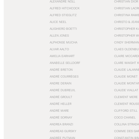
ALEXANDRE NOLL
CHRISTIAN DIOR
ALFRED HITCHCOCK
CHRISTIAN LACR
ALFRED STIEGLITZ
CHRISTINA RAM
ALICE NEEL
CHRISTO & JEA
ALIGHIERO BOETTI
CHRISTOPHER K
ALLEN JONES
CHRISTOPHER W
ALPHONSE MUCHA
CINDY SHERMAN
ALVAR AALTO
CLAES OLDENBU
AMELIA EARHART
CLAIRE MCCARD
ANABELLE SELLDORF
CLARE WAIGHT 
ANDRÉ BRETON
CLAUDE LALANN
ANDRÉ COURRÈGES
CLAUDE MONET
ANDRE DERAIN
CLAUDE MONTA
ANDRÉ DUBREUIL
CLAUDE VIALLAT
ANDRÉ GROULT
CLEMENT MERE
ANDRÉ HELLER
CLEMENT ROUS
ANDRÉ MARE
CLIFFORD STILL
ANDRÉ SORNAY
COCO CHANEL
ANDREA BRANZI
COLLINA STRADA
ANDREAS GURSKY
COMME DES GA
ANDRÉE PUTMAN
CONSTANTIN BR