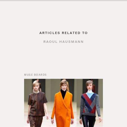
ARTICLES RELATED TO
RAOUL HAUSMANN
MUSE BOARDS