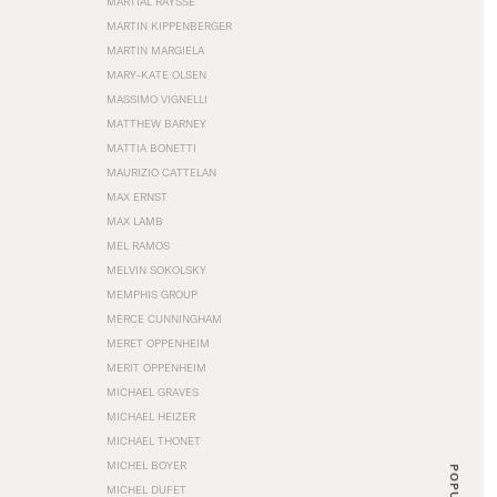
MARTIAL RAYSSE
MARTIN KIPPENBERGER
MARTIN MARGIELA
MARY-KATE OLSEN
MASSIMO VIGNELLI
MATTHEW BARNEY
MATTIA BONETTI
MAURIZIO CATTELAN
MAX ERNST
MAX LAMB
MEL RAMOS
MELVIN SOKOLSKY
MEMPHIS GROUP
MERCE CUNNINGHAM
MERET OPPENHEIM
MERIT OPPENHEIM
MICHAEL GRAVES
MICHAEL HEIZER
MICHAEL THONET
MICHEL BOYER
POPULAR
MICHEL DUFET