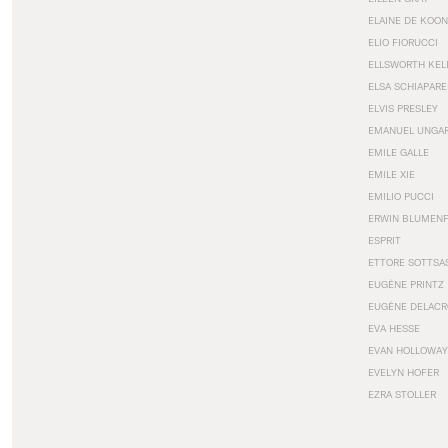
ELAINE DE KOON
ELIO FIORUCCI
ELLSWORTH KEL
ELSA SCHIAPARE
ELVIS PRESLEY
EMANUEL UNGA
EMILE GALLE
EMILE XIE
EMILIO PUCCI
ERWIN BLUMEN
ESPRIT
ETTORE SOTTSA
EUGÈNE PRINTZ
EUGÈNE DELACR
EVA HESSE
EVAN HOLLOWAY
EVELYN HOFER
EZRA STOLLER