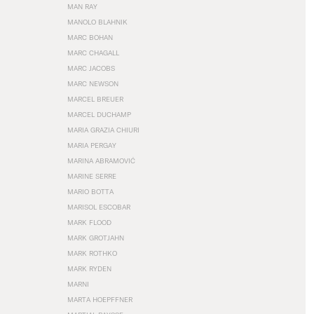
MAN RAY
MANOLO BLAHNIK
MARC BOHAN
MARC CHAGALL
MARC JACOBS
MARC NEWSON
MARCEL BREUER
MARCEL DUCHAMP
MARIA GRAZIA CHIURI
MARIA PERGAY
MARINA ABRAMOVIĆ
MARINE SERRE
MARIO BOTTA
MARISOL ESCOBAR
MARK FLOOD
MARK GROTJAHN
MARK ROTHKO
MARK RYDEN
MARNI
MARTA HOEPFFNER