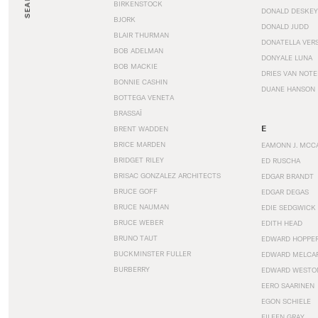
SEARCH
BIRKENSTOCK
DONALD DESKEY
BJORK
DONALD JUDD
BLAIR THURMAN
DONATELLA VER
BOB ADELMAN
DONYALE LUNA
BOB MACKIE
DRIES VAN NOT
BONNIE CASHIN
DUANE HANSON
BOTTEGA VENETA
BRASSAÏ
E
BRENT WADDEN
BRICE MARDEN
EAMONN J. MCC
BRIDGET RILEY
ED RUSCHA
BRISAC GONZALEZ ARCHITECTS
EDGAR BRANDT
BRUCE GOFF
EDGAR DEGAS
BRUCE NAUMAN
EDIE SEDGWICK
BRUCE WEBER
EDITH HEAD
BRUNO TAUT
EDWARD HOPPE
BUCKMINSTER FULLER
EDWARD MELCA
BURBERRY
EDWARD WESTO
EERO SAARINEN
EGON SCHIELE
EILEEN GRAY