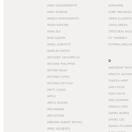
ANDY GOLDSWORTHY
CONVERSE
ANDY WARHOL
CORY ARCANGEL
ANGELO BADALEMENTI
CRAIG ELLWOOD
ANISH KAPOOR
CRAIG GREEN
ANNA SUI
CRISTÓBAL BAL
ANNI ALBERS
CY TWOMBLY
ANNIE LEIBOVITZ
CYPRIEN GAILLA
ANSELM KIEFER
ANTHONY VACCARELLO
D
ANTOINE PHILIPPON
DAGOBERT PEC
ANTONI GAUDI
DAKOTA JACKSO
ANTONIO LOPEZ
DAMIEN HIRST
ANTONIO PETICOV
DAN COLEN
ANTTI LOVAG
DAN FLAVIN
APPLE
DAN JOHNSON
ARATA ISOZAKI
DANALD JUDD
ARCHIGRAM
DANIEL BUREN
ARCHIZOOM
DANIEL LEE
ARMAND ALBERT RATEAU
DANIEL PFLUMM
ARNE JACOBSEN