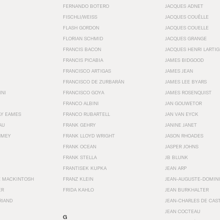
FERNANDO BOTERO
JACQUES ADNET
FISCHLI/WEISS
JACQUES COUËLLE
FLASH GORDON
JACQUES COUELLE
FLORIAN SCHMID
JACQUES GRANGE
FRANCIS BACON
JACQUES HENRI LARTI
FRANCIS PICABIA
JAMES BIDGOOD
FRANCISCO ARTIGAS
JAMES JEAN
FRANCISCO DE ZURBARÁN
JAMES LEE BYARS
INI
FRANCISCO GOYA
JAMES ROSENQUIST
FRANCO ALBINI
JAN GOUWETOR
AY EAMES
FRANCO RUBARTELL
JAN VAN EYCK
AU
FRANK GEHRY
JANINE JANET
HMEY
FRANK LLOYD WRIGHT
JASON RHOADES
FRANK OCEAN
JASPER JOHNS
FRANK STELLA
JB BLUNK
FRANTISEK KUPKA
JEAN ARP
E MACKINTOSH
FRANZ KLEIN
JEAN-AUGUSTE-DOMINI
ER
FRIDA KAHLO
JEAN BURKHALTER
RIAND
JEAN-CHARLES DE CAS
JEAN COCTEAU
G