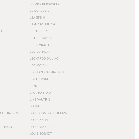
LAZARO HERNANDEZ
LE CORBUSIER
LÉA STEIN
LEANDRO ERLICH
GUE
LEE MILLER
LEIGH BOWERY
LELLA VIGNELLI
LEO BURNETT
LEONARDO DA VINCI
LEONOR FINI
LEONORA CARRINGTON
LES LALANNE
LEVI'S
LINA BO BARDI
LINE VAUTRIN
LOEWE
QUE INGRES
LOUIS COMFORT TIFFANY
LOUIS KAHN
TELBAJAC
LOUIS MAJORELLE
LOUIS SOGNOT