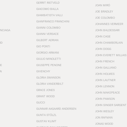
GERRIT RIETVELD
JOAN MIRÓ
GIACOMO BALLA
JOE BRADLEY
GIAMBATISTA VALLI
JOE COLOMBO
GIANFRANCO FRANCHINI
JOHANNES VERMEER
GIANNI COLOMBO
ENCIAGA
JOHN BALDESSARI
GIANNI VERSACE
JOHN CAGE
GILBERT ADRIAN
RD
JOHN CHAMBERLAIN
GIO PONTI
JOHN DOGG
GIORGIO ARMANI
JOHN EVERETT MILLAIS
GIULIO MINOLETTI
JOHN FRENCH
HE
GIUSEPPE PENONE
JOHN GALLIANO
N
GIVENCHY
JOHN HOLMES
GLORIA SWANSON
JOHN LAUTNER
GLORIA VANDERBILT
JOHN LENNON
GRACE JONES
JOHN MAKEPEACE
GRANT WOOD
JOHN PAWSON
GUCCI
JOHN SINGER SARGENT
GUNNAR AAGAARD ANDERSEN
JOHN WESLEY
GUNTA STÖLZL
JON RAFMAN
GUSTAV KLIMT
JONAS WOOD