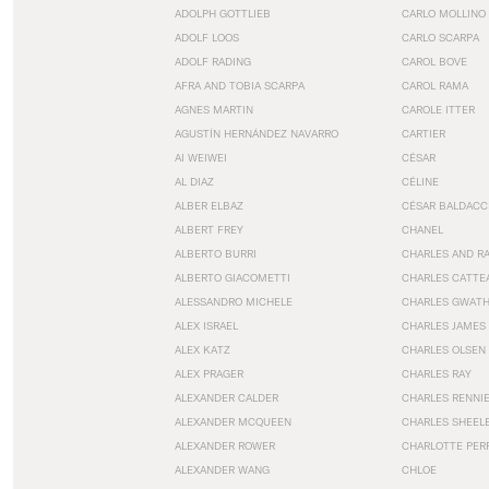
ADOLPH GOTTLIEB
CARLO MOLLINO
ADOLF LOOS
CARLO SCARPA
ADOLF RADING
CAROL BOVE
AFRA AND TOBIA SCARPA
CAROL RAMA
AGNES MARTIN
CAROLE ITTER
AGUSTÍN HERNÁNDEZ NAVARRO
CARTIER
AI WEIWEI
CÉSAR
AL DIAZ
CÉLINE
ALBER ELBAZ
CÉSAR BALDACC
ALBERT FREY
CHANEL
ALBERTO BURRI
CHARLES AND R
ALBERTO GIACOMETTI
CHARLES CATTE
ALESSANDRO MICHELE
CHARLES GWAT
ALEX ISRAEL
CHARLES JAMES
ALEX KATZ
CHARLES OLSEN
ALEX PRAGER
CHARLES RAY
ALEXANDER CALDER
CHARLES RENNI
ALEXANDER MCQUEEN
CHARLES SHEEL
ALEXANDER ROWER
CHARLOTTE PER
ALEXANDER WANG
CHLOE