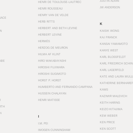
JUSTIN ADIAN
HENRI DE TOULOUSE-LAUTREC
JW ANDERSON
HENRI ROUSSEAU
HENRY VAN DE VELDE
SACE
HERB RITTS
K
HERBERT AND BETH LEVINE
EN
KAISIK WONG
HERBERT LEVINE
KAJ FRANCK
HERMÈS
KANSAI YAMAMOTO
HERZOG DE MEURON
KANYE WEST
HILMA AF KLINT
KARL BLOSSFELDT
ABE
HIRO WAKABAYASHI
KARL FRIEDRICH SCHI
HIROSHI FUJIWARA
KARL LAGERFELD
HIROSHI SUGIMOTO
KATE AND LAURA MULL
HORST P. HORST
KATHERINE BERNHARD
HUMBERTO AND FERNANDO CAMPANA
KAWS
HUSSEIN CHALAYAN
KAZIMIR MALEVICH
R
HENRI MATISSE
KEITH HARING
RTH
KEIZO KITAJIMA
N
KEM WEBER
I
KEN PRICE
I.M. PEI
KEN SCOTT
IMOGEN CUNNINGHAM