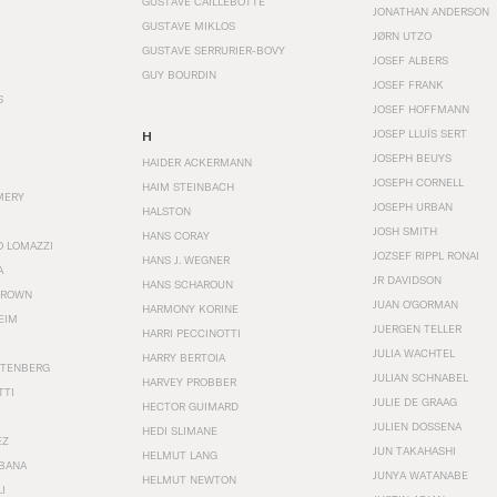
GUSTAVE CAILLEBOTTE
JONATHAN ANDERSON
GUSTAVE MIKLOS
JØRN UTZO
GUSTAVE SERRURIER-BOVY
JOSEF ALBERS
GUY BOURDIN
JOSEF FRANK
S
JOSEF HOFFMANN
JOSEP LLUÍS SERT
H
JOSEPH BEUYS
HAIDER ACKERMANN
JOSEPH CORNELL
HAIM STEINBACH
MERY
JOSEPH URBAN
HALSTON
JOSH SMITH
HANS CORAY
O LOMAZZI
JOZSEF RIPPL RONAI
HANS J. WEGNER
A
JR DAVIDSON
HANS SCHAROUN
BROWN
JUAN O'GORMAN
HARMONY KORINE
EIM
JUERGEN TELLER
HARRI PECCINOTTI
JULIA WACHTEL
HARRY BERTOIA
STENBERG
JULIAN SCHNABEL
HARVEY PROBBER
TTI
JULIE DE GRAAG
HECTOR GUIMARD
JULIEN DOSSENA
HEDI SLIMANE
EZ
JUN TAKAHASHI
HELMUT LANG
BANA
JUNYA WATANABE
HELMUT NEWTON
I