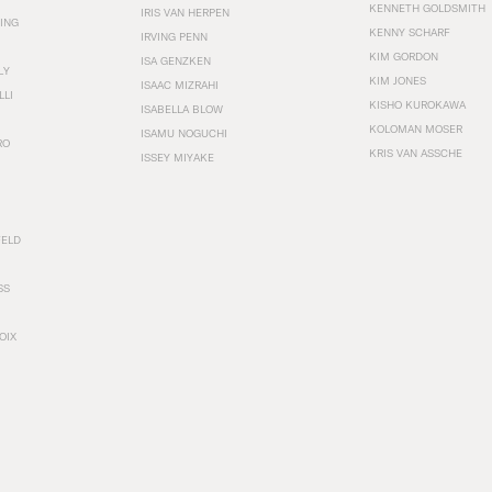
KENNETH GOLDSMITH
IRIS VAN HERPEN
ING
KENNY SCHARF
IRVING PENN
KIM GORDON
ISA GENZKEN
LY
KIM JONES
ISAAC MIZRAHI
LLI
KISHO KUROKAWA
ISABELLA BLOW
KOLOMAN MOSER
ISAMU NOGUCHI
RO
KRIS VAN ASSCHE
ISSEY MIYAKE
FELD
SS
OIX