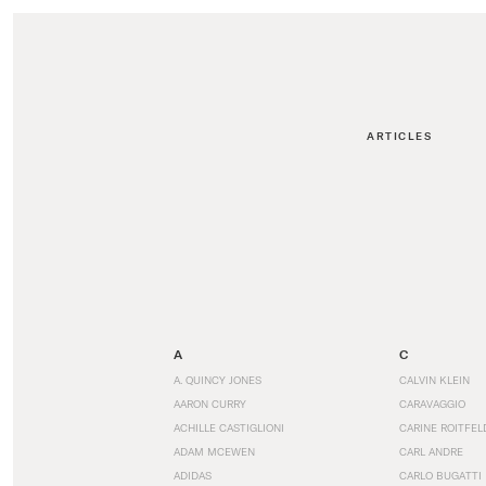
ARTICLES
A
C
A. QUINCY JONES
CALVIN KLEIN
AARON CURRY
CARAVAGGIO
ACHILLE CASTIGLIONI
CARINE ROITFEL
ADAM MCEWEN
CARL ANDRE
ADIDAS
CARLO BUGATTI