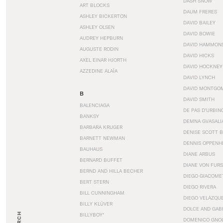
DASH SNOW
ART BLOCKS
DAUM FRERES
ASHLEY BICKERTON
DAVID BAILEY
ASHLEY OLSEN
DAVID BOWIE
AUDREY HEPBURN
DAVID HAMMON
AUGUSTE RODIN
DAVID HICKS
AXEL EINAR HJORTH
DAVID HOCKNEY
AZZEDINE ALAÏA
DAVID LYNCH
DAVID MONTGO
B
DAVID SMITH
BALENCIAGA
DE PAS D’URBIN
BANKSY
DEMNA GVASALI
BARBARA KRUGER
DENISE SCOTT 
BARNETT NEWMAN
DENNIS OPPENH
BAUHAUS
DIANE ARBUS
BERNARD BUFFET
DIANE VON FUR
BERND AND HILLA BECHER
DIEGO GIACOME
BERT STERN
DIEGO RIVERA
BILL CUNNINGHAM
DIEGO VELÁZQU
BILLY KLÜVER
DOLCE AND GAB
BILLYBOY*
DOMENICO GNOL