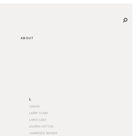
ABOUT
L
LANVIN
LARRY CLARK
LARVA LABS
LAUREN HUTTON
LAWRENCE WEINER