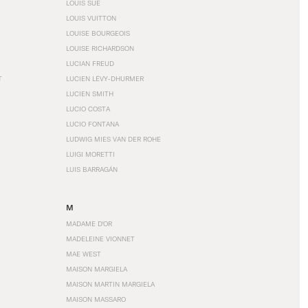
LOUIS SÜE
LOUIS VUITTON
LOUISE BOURGEOIS
LOUISE RICHARDSON
LUCIAN FREUD
T
LUCIEN LÉVY-DHURMER
LUCIEN SMITH
LUCIO COSTA
LUCIO FONTANA
LUDWIG MIES VAN DER ROHE
LUIGI MORETTI
LUIS BARRAGÁN
M
MADAME D'OR
MADELEINE VIONNET
MAE WEST
MAISON MARGIELA
MAISON MARTIN MARGIELA
MAISON MASSARO