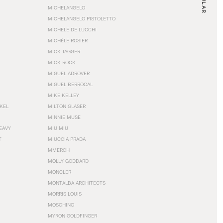
MICHELANGELO
MICHELANGELO PISTOLETTO
MICHELE DE LUCCHI
MICHÈLE ROSIER
MICK JAGGER
MICK ROCK
MIGUEL ADROVER
MIGUEL BERROCAL
MIKE KELLEY
NKEL
MILTON GLASER
MINNIE MUSE
EAVY
MIU MIU
T
MIUCCIA PRADA
MMERCH
MOLLY GODDARD
MONCLER
MONTALBA ARCHITECTS
MORRIS LOUIS
MOSCHINO
MYRON GOLDFINGER