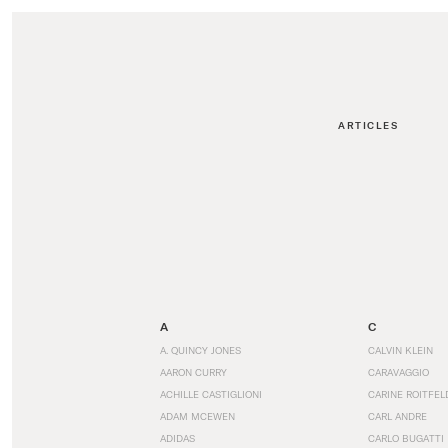
ARTICLES
A
C
A. QUINCY JONES
CALVIN KLEIN
AARON CURRY
CARAVAGGIO
ACHILLE CASTIGLIONI
CARINE ROITFEL
ADAM MCEWEN
CARL ANDRE
ADIDAS
CARLO BUGATTI