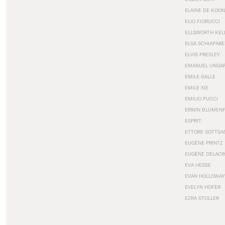
ELAINE DE KOON
ELIO FIORUCCI
ELLSWORTH KEL
ELSA SCHIAPARE
ELVIS PRESLEY
EMANUEL UNGA
EMILE GALLE
EMILE XIE
EMILIO PUCCI
ERWIN BLUMEN
ESPRIT
ETTORE SOTTSA
EUGÈNE PRINTZ
EUGÈNE DELACR
EVA HESSE
EVAN HOLLOWAY
EVELYN HOFER
EZRA STOLLER