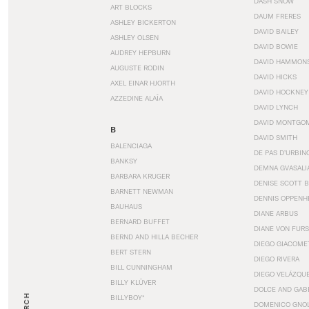
DASH SNOW
ART BLOCKS
DAUM FRERES
ASHLEY BICKERTON
DAVID BAILEY
ASHLEY OLSEN
DAVID BOWIE
AUDREY HEPBURN
DAVID HAMMON
AUGUSTE RODIN
DAVID HICKS
AXEL EINAR HJORTH
DAVID HOCKNEY
AZZEDINE ALAÏA
DAVID LYNCH
DAVID MONTGO
B
DAVID SMITH
BALENCIAGA
DE PAS D’URBIN
BANKSY
DEMNA GVASALI
BARBARA KRUGER
DENISE SCOTT 
BARNETT NEWMAN
DENNIS OPPENH
BAUHAUS
DIANE ARBUS
BERNARD BUFFET
DIANE VON FUR
BERND AND HILLA BECHER
DIEGO GIACOME
BERT STERN
DIEGO RIVERA
BILL CUNNINGHAM
DIEGO VELÁZQU
BILLY KLÜVER
DOLCE AND GAB
BILLYBOY*
DOMENICO GNOL