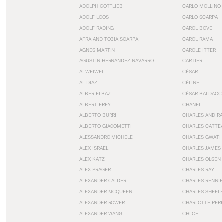
ADOLPH GOTTLIEB
CARLO MOLLINO
ADOLF LOOS
CARLO SCARPA
ADOLF RADING
CAROL BOVE
AFRA AND TOBIA SCARPA
CAROL RAMA
AGNES MARTIN
CAROLE ITTER
AGUSTÍN HERNÁNDEZ NAVARRO
CARTIER
AI WEIWEI
CÉSAR
AL DIAZ
CÉLINE
ALBER ELBAZ
CÉSAR BALDACC
ALBERT FREY
CHANEL
ALBERTO BURRI
CHARLES AND R
ALBERTO GIACOMETTI
CHARLES CATTE
ALESSANDRO MICHELE
CHARLES GWAT
ALEX ISRAEL
CHARLES JAMES
ALEX KATZ
CHARLES OLSEN
ALEX PRAGER
CHARLES RAY
ALEXANDER CALDER
CHARLES RENNI
ALEXANDER MCQUEEN
CHARLES SHEEL
ALEXANDER ROWER
CHARLOTTE PER
ALEXANDER WANG
CHLOE