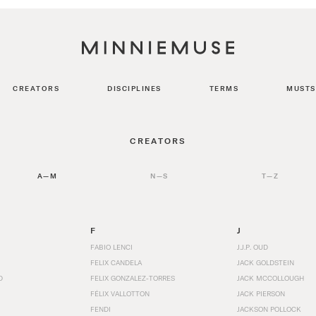
CREATORS
DISCIPLINES
TERMS
MUSTS
CREATORS
A—M
N—S
T—Z
F
J
FABIO LENCI
J.J.P. OUD
FELIX CANDELA
JACK GOLDSTEIN
D
FELIX GONZALEZ-TORRES
JACK MCCOLLOUGH
FÉLIX VALLOTTON
JACK PIERSON
FENDI
JACKSON POLLOCK