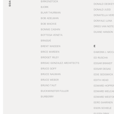
SEARCH
BIRKENSTOCK
DONALD DESKEY
BJORK
DONALD JUDD
BLAIR THURMAN
DONATELLA VER
BOB ADELMAN
DONYALE LUNA
BOB MACKIE
DRIES VAN NOT
BONNIE CASHIN
DUANE HANSON
BOTTEGA VENETA
BRASSAÏ
E
BRENT WADDEN
BRICE MARDEN
EAMONN J. MCC
BRIDGET RILEY
ED RUSCHA
BRISAC GONZALEZ ARCHITECTS
EDGAR BRANDT
BRUCE GOFF
EDGAR DEGAS
BRUCE NAUMAN
EDIE SEDGWICK
BRUCE WEBER
EDITH HEAD
BRUNO TAUT
EDWARD HOPPE
BUCKMINSTER FULLER
EDWARD MELCA
BURBERRY
EDWARD WESTO
EERO SAARINEN
EGON SCHIELE
EILEEN GRAY