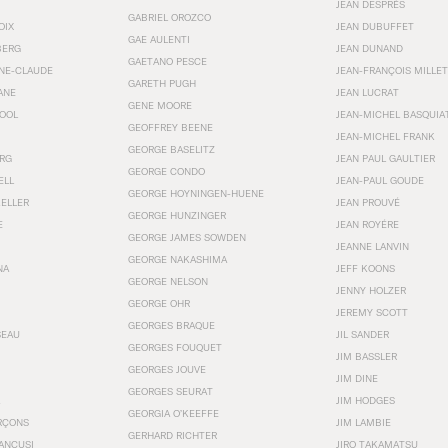
JEAN DESPRÉS
GABRIEL OROZCO
OIX
JEAN DUBUFFET
GAE AULENTI
BERG
JEAN DUNAND
GAETANO PESCE
NNE-CLAUDE
JEAN-FRANÇOIS MILLET
GARETH PUGH
ANE
JEAN LUCRAT
GENE MOORE
OOL
JEAN-MICHEL BASQUIA
GEOFFREY BEENE
JEAN-MICHEL FRANK
GEORGE BASELITZ
RG
JEAN PAUL GAULTIER
GEORGE CONDO
ELL
JEAN-PAUL GOUDE
GEORGE HOYNINGEN-HUENE
KELLER
JEAN PROUVÉ
GEORGE HUNZINGER
E
JEAN ROYÉRE
GEORGE JAMES SOWDEN
JEANNE LANVIN
GEORGE NAKASHIMA
NA
JEFF KOONS
GEORGE NELSON
JENNY HOLZER
GEORGE OHR
JEREMY SCOTT
GEORGES BRAQUE
SEAU
JIL SANDER
GEORGES FOUQUET
JIM BASSLER
GEORGES JOUVE
JIM DINE
GEORGES SEURAT
JIM HODGES
GEORGIA O’KEEFFE
RÇONS
JIM LAMBIE
GERHARD RICHTER
ANCUSI
JIRO TAKAMATSU