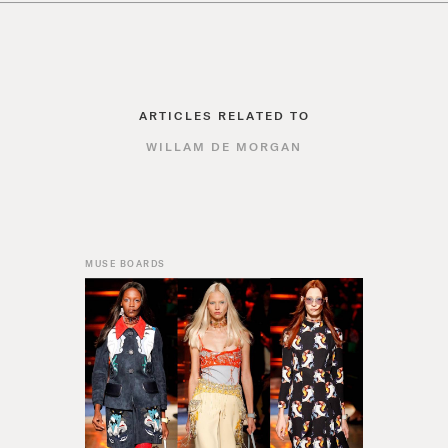
ARTICLES RELATED TO
WILLAM DE MORGAN
MUSE BOARDS