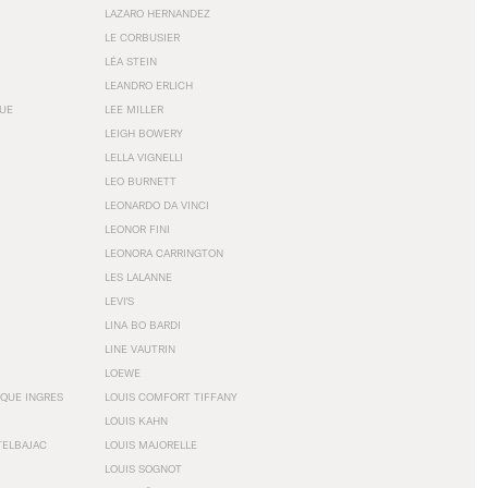
LAZARO HERNANDEZ
LE CORBUSIER
LÉA STEIN
LEANDRO ERLICH
GUE
LEE MILLER
LEIGH BOWERY
LELLA VIGNELLI
LEO BURNETT
LEONARDO DA VINCI
LEONOR FINI
LEONORA CARRINGTON
LES LALANNE
LEVI'S
LINA BO BARDI
LINE VAUTRIN
LOEWE
QUE INGRES
LOUIS COMFORT TIFFANY
LOUIS KAHN
TELBAJAC
LOUIS MAJORELLE
LOUIS SOGNOT