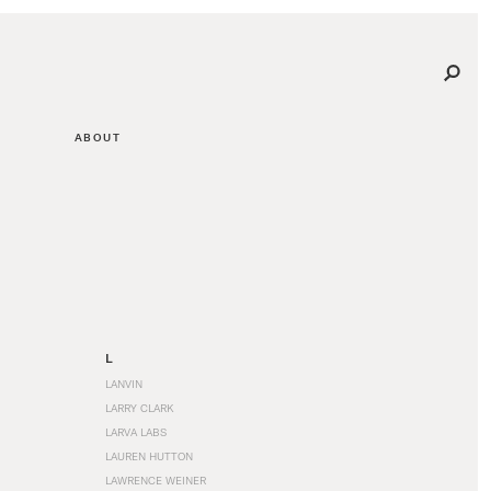
ABOUT
L
LANVIN
LARRY CLARK
LARVA LABS
LAUREN HUTTON
LAWRENCE WEINER