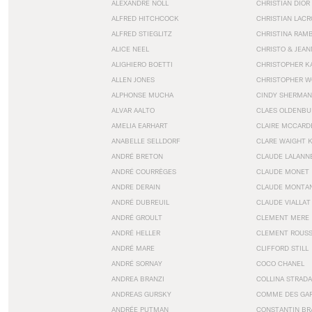
ALEXANDRE NOLL
CHRISTIAN DIOR
ALFRED HITCHCOCK
CHRISTIAN LACR
ALFRED STIEGLITZ
CHRISTINA RAM
ALICE NEEL
CHRISTO & JEA
ALIGHIERO BOETTI
CHRISTOPHER K
ALLEN JONES
CHRISTOPHER W
ALPHONSE MUCHA
CINDY SHERMAN
ALVAR AALTO
CLAES OLDENBU
AMELIA EARHART
CLAIRE MCCARD
ANABELLE SELLDORF
CLARE WAIGHT 
ANDRÉ BRETON
CLAUDE LALANN
ANDRÉ COURRÈGES
CLAUDE MONET
ANDRE DERAIN
CLAUDE MONTA
ANDRÉ DUBREUIL
CLAUDE VIALLAT
ANDRÉ GROULT
CLEMENT MERE
ANDRÉ HELLER
CLEMENT ROUS
ANDRÉ MARE
CLIFFORD STILL
ANDRÉ SORNAY
COCO CHANEL
ANDREA BRANZI
COLLINA STRADA
ANDREAS GURSKY
COMME DES GA
ANDRÉE PUTMAN
CONSTANTIN BR