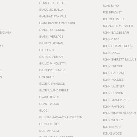
GERRIT RIETVELD
JOAN MIRÓ
GIACOMO BALLA
JOE BRADLEY
GIAMBATISTA VALLI
JOE COLOMBO
GIANFRANCO FRANCHINI
JOHANNES VERMEER
GIANNI COLOMBO
ENCIAGA
JOHN BALDESSARI
GIANNI VERSACE
JOHN CAGE
GILBERT ADRIAN
RD
JOHN CHAMBERLAIN
GIO PONTI
JOHN DOGG
GIORGIO ARMANI
JOHN EVERETT MILLAIS
GIULIO MINOLETTI
JOHN FRENCH
HE
GIUSEPPE PENONE
JOHN GALLIANO
N
GIVENCHY
JOHN HOLMES
GLORIA SWANSON
JOHN LAUTNER
GLORIA VANDERBILT
JOHN LENNON
GRACE JONES
JOHN MAKEPEACE
GRANT WOOD
JOHN PAWSON
GUCCI
JOHN SINGER SARGENT
GUNNAR AAGAARD ANDERSEN
JOHN WESLEY
GUNTA STÖLZL
JON RAFMAN
GUSTAV KLIMT
JONAS WOOD