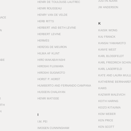
JUSTIN ADIAN
HENRI DE TOULOUSE-LAUTREC
JW ANDERSON
HENRI ROUSSEAU
HENRY VAN DE VELDE
SACE
HERB RITTS
K
HERBERT AND BETH LEVINE
EN
KAISIK WONG
HERBERT LEVINE
KAJ FRANCK
HERMÈS
KANSAI YAMAMOTO
HERZOG DE MEURON
KANYE WEST
HILMA AF KLINT
KARL BLOSSFELDT
ABE
HIRO WAKABAYASHI
KARL FRIEDRICH SCHI
HIROSHI FUJIWARA
KARL LAGERFELD
HIROSHI SUGIMOTO
KATE AND LAURA MULL
HORST P. HORST
KATHERINE BERNHARD
HUMBERTO AND FERNANDO CAMPANA
KAWS
HUSSEIN CHALAYAN
KAZIMIR MALEVICH
R
HENRI MATISSE
KEITH HARING
RTH
KEIZO KITAJIMA
N
KEM WEBER
I
KEN PRICE
I.M. PEI
KEN SCOTT
IMOGEN CUNNINGHAM