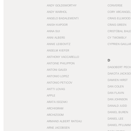
ANDY GOLDSWORTHY
CONVERSE
ANDY WARHOL
CORY ARCANGEL
ANGELO BADALEMENTI
CRAIG ELLWOOD
ANISH KAPOOR
CRAIG GREEN
ANNA SUI
CRISTÓBAL BAL
ANNI ALBERS
CY TWOMBLY
ANNIE LEIBOVITZ
CYPRIEN GAILLA
ANSELM KIEFER
ANTHONY VACCARELLO
D
ANTOINE PHILIPPON
DAGOBERT PEC
ANTONI GAUDI
DAKOTA JACKSO
ANTONIO LOPEZ
DAMIEN HIRST
ANTONIO PETICOV
DAN COLEN
ANTTI LOVAG
DAN FLAVIN
APPLE
DAN JOHNSON
ARATA ISOZAKI
DANALD JUDD
ARCHIGRAM
DANIEL BUREN
ARCHIZOOM
DANIEL LEE
ARMAND ALBERT RATEAU
DANIEL PFLUMM
ARNE JACOBSEN