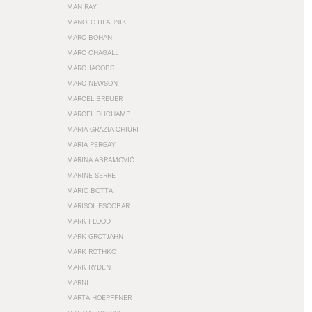
MAN RAY
MANOLO BLAHNIK
MARC BOHAN
MARC CHAGALL
MARC JACOBS
MARC NEWSON
MARCEL BREUER
MARCEL DUCHAMP
MARIA GRAZIA CHIURI
MARIA PERGAY
MARINA ABRAMOVIĆ
MARINE SERRE
MARIO BOTTA
MARISOL ESCOBAR
MARK FLOOD
MARK GROTJAHN
MARK ROTHKO
MARK RYDEN
MARNI
MARTA HOEPFFNER