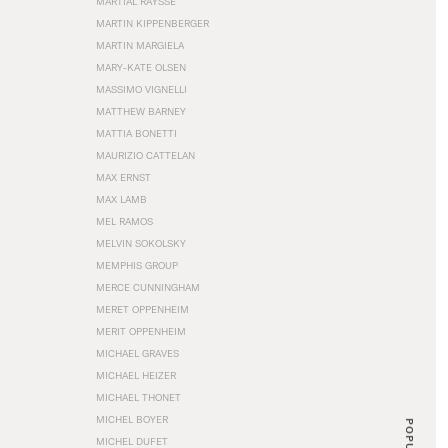
MARTIAL RAYSSE
MARTIN KIPPENBERGER
MARTIN MARGIELA
MARY-KATE OLSEN
MASSIMO VIGNELLI
MATTHEW BARNEY
MATTIA BONETTI
MAURIZIO CATTELAN
MAX ERNST
MAX LAMB
MEL RAMOS
MELVIN SOKOLSKY
MEMPHIS GROUP
MERCE CUNNINGHAM
MERET OPPENHEIM
MERIT OPPENHEIM
MICHAEL GRAVES
MICHAEL HEIZER
MICHAEL THONET
MICHEL BOYER
POPULAR
MICHEL DUFET