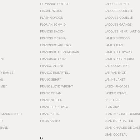
FERNANDO BOTERO
JACQUES ADNET
FISCHLI/WEISS
JACQUES COUËLLE
FLASH GORDON
JACQUES COUELLE
FLORIAN SCHMID
JACQUES GRANGE
FRANCIS BACON
JACQUES HENRI LARTI
FRANCIS PICABIA
JAMES BIDGOOD
FRANCISCO ARTIGAS
JAMES JEAN
FRANCISCO DE ZURBARÁN
JAMES LEE BYARS
INI
FRANCISCO GOYA
JAMES ROSENQUIST
FRANCO ALBINI
JAN GOUWETOR
AY EAMES
FRANCO RUBARTELL
JAN VAN EYCK
AU
FRANK GEHRY
JANINE JANET
HMEY
FRANK LLOYD WRIGHT
JASON RHOADES
FRANK OCEAN
JASPER JOHNS
FRANK STELLA
JB BLUNK
FRANTISEK KUPKA
JEAN ARP
E MACKINTOSH
FRANZ KLEIN
JEAN-AUGUSTE-DOMINI
ER
FRIDA KAHLO
JEAN BURKHALTER
RIAND
JEAN-CHARLES DE CAS
JEAN COCTEAU
G