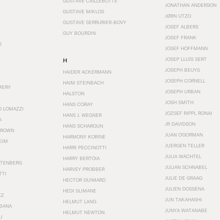
GUSTAVE CAILLEBOTTE
JONATHAN ANDERSON
GUSTAVE MIKLOS
JØRN UTZO
GUSTAVE SERRURIER-BOVY
JOSEF ALBERS
GUY BOURDIN
JOSEF FRANK
S
JOSEF HOFFMANN
JOSEP LLUÍS SERT
H
JOSEPH BEUYS
HAIDER ACKERMANN
JOSEPH CORNELL
HAIM STEINBACH
MERY
JOSEPH URBAN
HALSTON
JOSH SMITH
HANS CORAY
O LOMAZZI
JOZSEF RIPPL RONAI
HANS J. WEGNER
A
JR DAVIDSON
HANS SCHAROUN
BROWN
JUAN O'GORMAN
HARMONY KORINE
EIM
JUERGEN TELLER
HARRI PECCINOTTI
JULIA WACHTEL
HARRY BERTOIA
STENBERG
JULIAN SCHNABEL
HARVEY PROBBER
TTI
JULIE DE GRAAG
HECTOR GUIMARD
JULIEN DOSSENA
HEDI SLIMANE
EZ
JUN TAKAHASHI
HELMUT LANG
BANA
JUNYA WATANABE
HELMUT NEWTON
I