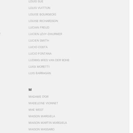
LOUIS SÜE
LOUIS VUITTON
LOUISE BOURGEOIS
LOUISE RICHARDSON
LUCIAN FREUD
T
LUCIEN LÉVY-DHURMER
LUCIEN SMITH
LUCIO COSTA
LUCIO FONTANA
LUDWIG MIES VAN DER ROHE
LUIGI MORETTI
LUIS BARRAGÁN
M
MADAME D'OR
MADELEINE VIONNET
MAE WEST
MAISON MARGIELA
MAISON MARTIN MARGIELA
MAISON MASSARO