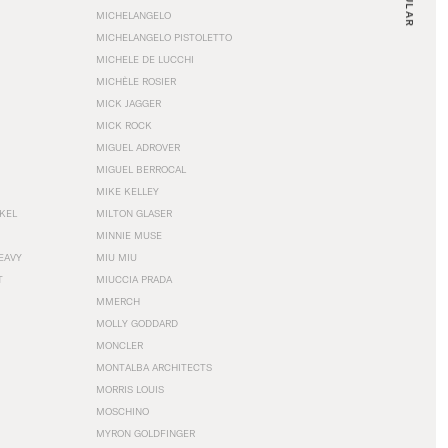
MICHELANGELO
MICHELANGELO PISTOLETTO
MICHELE DE LUCCHI
MICHÈLE ROSIER
MICK JAGGER
MICK ROCK
MIGUEL ADROVER
MIGUEL BERROCAL
MIKE KELLEY
NKEL
MILTON GLASER
MINNIE MUSE
EAVY
MIU MIU
T
MIUCCIA PRADA
MMERCH
MOLLY GODDARD
MONCLER
MONTALBA ARCHITECTS
MORRIS LOUIS
MOSCHINO
MYRON GOLDFINGER