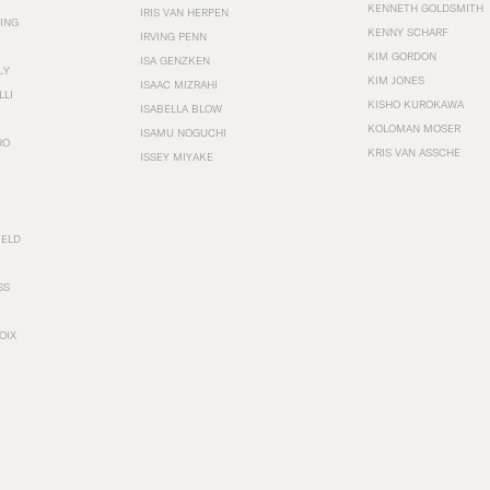
KENNETH GOLDSMITH
IRIS VAN HERPEN
ING
KENNY SCHARF
IRVING PENN
KIM GORDON
ISA GENZKEN
LY
KIM JONES
ISAAC MIZRAHI
LLI
KISHO KUROKAWA
ISABELLA BLOW
KOLOMAN MOSER
ISAMU NOGUCHI
RO
KRIS VAN ASSCHE
ISSEY MIYAKE
FELD
SS
OIX