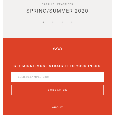
PARALLEL PRACTICES
SPRING/SUMMER 2020
GET MINNIEMUSE STRAIGHT TO YOUR INBOX.
ABOUT