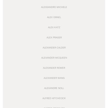
ALESSANDRO MICHELE
ALEX ISRAEL
ALEX KATZ
ALEX PRAGER
ALEXANDER CALDER
ALEXANDER MCQUEEN
ALEXANDER ROWER
ALEXANDER WANG
ALEXANDRE NOLL
ALFRED HITCHCOCK