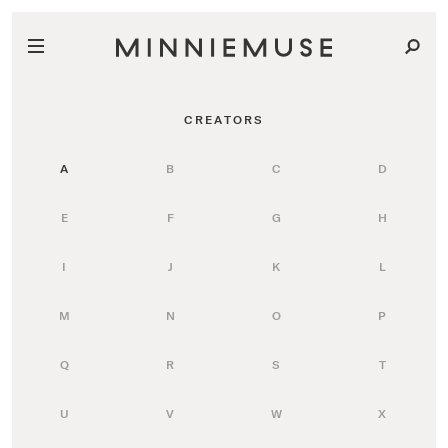
CREATORS
A
B
C
D
E
F
G
H
I
J
K
L
M
N
O
P
Q
R
S
T
U
V
W
X