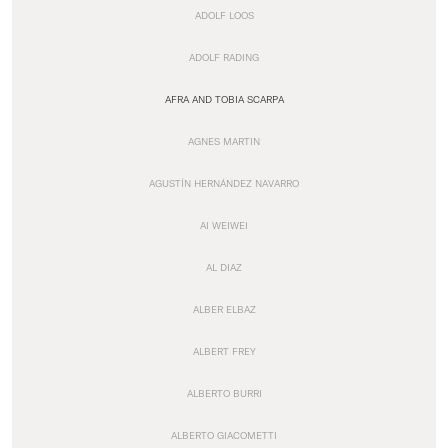
ADOLF LOOS
ADOLF RADING
AFRA AND TOBIA SCARPA
AGNES MARTIN
AGUSTÍN HERNÁNDEZ NAVARRO
AI WEIWEI
AL DIAZ
ALBER ELBAZ
ALBERT FREY
ALBERTO BURRI
ALBERTO GIACOMETTI