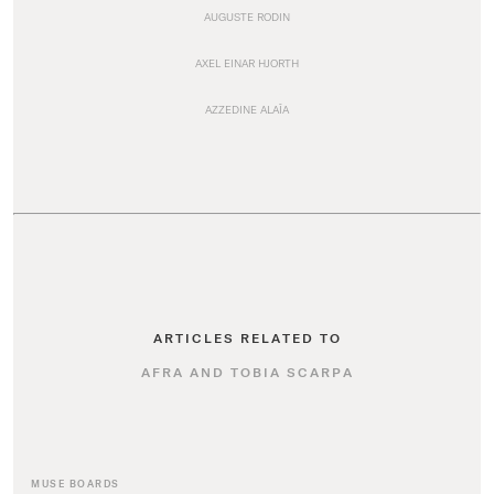
AUGUSTE RODIN
AXEL EINAR HJORTH
AZZEDINE ALAÏA
ARTICLES RELATED TO
AFRA AND TOBIA SCARPA
MUSE BOARDS