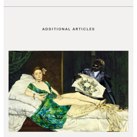
ADDITIONAL ARTICLES