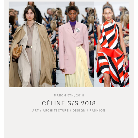
MARCH 5TH, 2018
CÉLINE S/S 2018
ART
/
ARCHITECTURE
/
DESIGN
/
FASHION