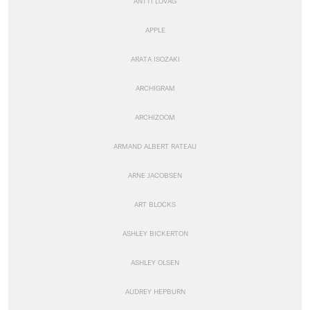
ANTTI LOVAG
APPLE
ARATA ISOZAKI
ARCHIGRAM
ARCHIZOOM
ARMAND ALBERT RATEAU
ARNE JACOBSEN
ART BLOCKS
ASHLEY BICKERTON
ASHLEY OLSEN
AUDREY HEPBURN