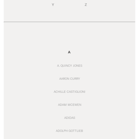
Y
Z
A
A. QUINCY JONES
AARON CURRY
ACHILLE CASTIGLIONI
ADAM MCEWEN
ADIDAS
ADOLPH GOTTLIEB