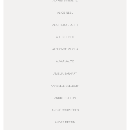
ALFRED STIEGLITZ
ALICE NEEL
ALIGHIERO BOETTI
ALLEN JONES
ALPHONSE MUCHA
ALVAR AALTO
AMELIA EARHART
ANABELLE SELLDORF
ANDRÉ BRETON
ANDRÉ COURRÈGES
ANDRE DERAIN