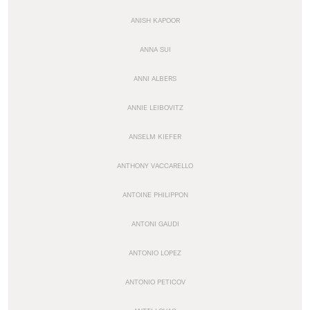
ANISH KAPOOR
ANNA SUI
ANNI ALBERS
ANNIE LEIBOVITZ
ANSELM KIEFER
ANTHONY VACCARELLO
ANTOINE PHILIPPON
ANTONI GAUDI
ANTONIO LOPEZ
ANTONIO PETICOV