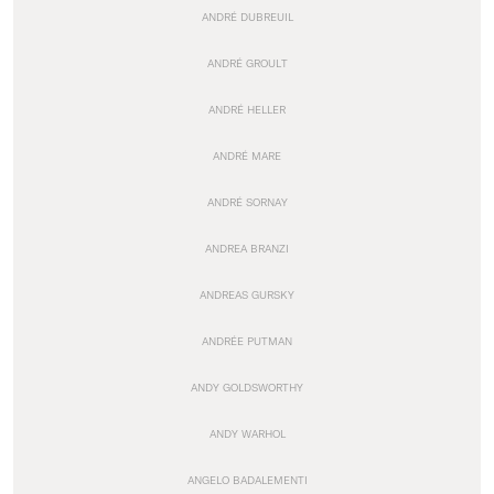
ANDRÉ DUBREUIL
ANDRÉ GROULT
ANDRÉ HELLER
ANDRÉ MARE
ANDRÉ SORNAY
ANDREA BRANZI
ANDREAS GURSKY
ANDRÉE PUTMAN
ANDY GOLDSWORTHY
ANDY WARHOL
ANGELO BADALEMENTI