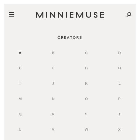
CREATORS
A
B
C
D
E
F
G
H
I
J
K
L
M
N
O
P
Q
R
S
T
U
V
W
X