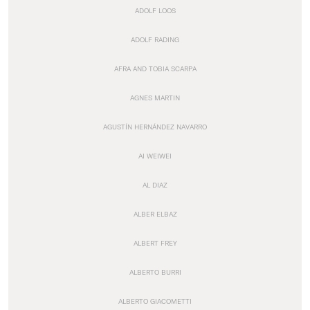
ADOLF LOOS
ADOLF RADING
AFRA AND TOBIA SCARPA
AGNES MARTIN
AGUSTÍN HERNÁNDEZ NAVARRO
AI WEIWEI
AL DIAZ
ALBER ELBAZ
ALBERT FREY
ALBERTO BURRI
ALBERTO GIACOMETTI