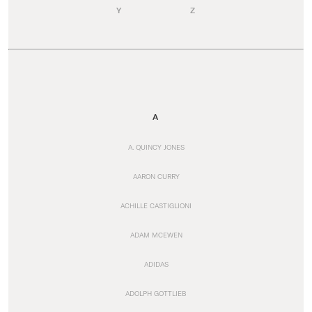
Y
Z
A
A. QUINCY JONES
AARON CURRY
ACHILLE CASTIGLIONI
ADAM MCEWEN
ADIDAS
ADOLPH GOTTLIEB