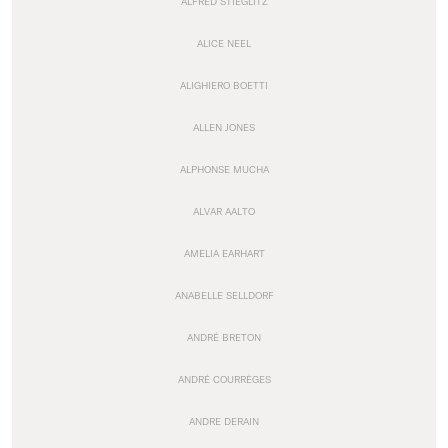
ALFRED STIEGLITZ
ALICE NEEL
ALIGHIERO BOETTI
ALLEN JONES
ALPHONSE MUCHA
ALVAR AALTO
AMELIA EARHART
ANABELLE SELLDORF
ANDRÉ BRETON
ANDRÉ COURRÈGES
ANDRE DERAIN