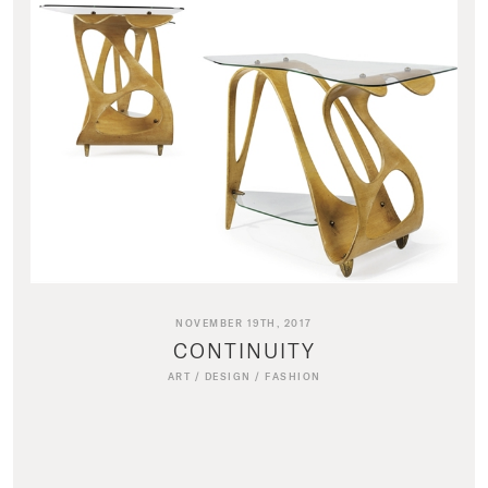
NOVEMBER 19TH, 2017
CONTINUITY
ART
/
DESIGN
/
FASHION