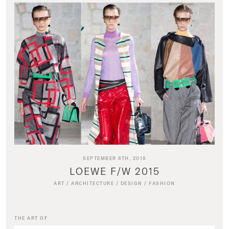
SEPTEMBER 8TH, 2018
LOEWE F/W 2015
ART
/
ARCHITECTURE
/
DESIGN
/
FASHION
THE ART OF