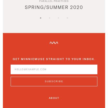
PARALLEL PRACTICES
SPRING/SUMMER 2020
GET MINNIEMUSE STRAIGHT TO YOUR INBOX.
ABOUT