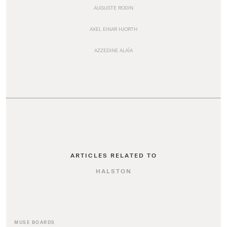
AUGUSTE RODIN
AXEL EINAR HJORTH
AZZEDINE ALAÏA
ARTICLES RELATED TO
HALSTON
MUSE BOARDS