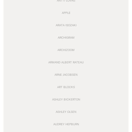
ANTTI LOVAG
APPLE
ARATA ISOZAKI
ARCHIGRAM
ARCHIZOOM
ARMAND ALBERT RATEAU
ARNE JACOBSEN
ART BLOCKS
ASHLEY BICKERTON
ASHLEY OLSEN
AUDREY HEPBURN