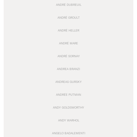
ANDRÉ DUBREUIL
ANDRÉ GROULT
ANDRÉ HELLER
ANDRÉ MARE
ANDRÉ SORNAY
ANDREA BRANZI
ANDREAS GURSKY
ANDRÉE PUTMAN
ANDY GOLDSWORTHY
ANDY WARHOL
ANGELO BADALEMENTI