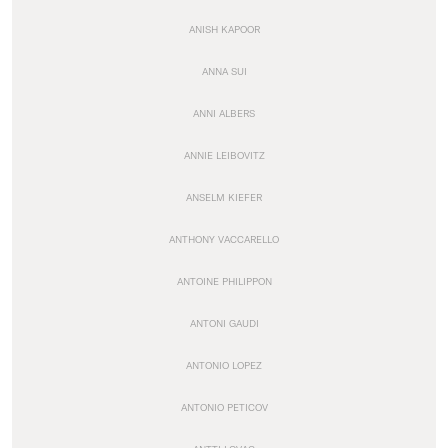
ANISH KAPOOR
ANNA SUI
ANNI ALBERS
ANNIE LEIBOVITZ
ANSELM KIEFER
ANTHONY VACCARELLO
ANTOINE PHILIPPON
ANTONI GAUDI
ANTONIO LOPEZ
ANTONIO PETICOV