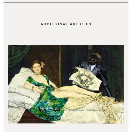
ADDITIONAL ARTICLES