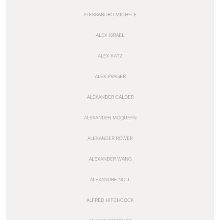
ALESSANDRO MICHELE
ALEX ISRAEL
ALEX KATZ
ALEX PRAGER
ALEXANDER CALDER
ALEXANDER MCQUEEN
ALEXANDER ROWER
ALEXANDER WANG
ALEXANDRE NOLL
ALFRED HITCHCOCK