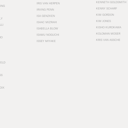
KENNETH GOLDSMITH
IRIS VAN HERPEN
ING
KENNY SCHARF
IRVING PENN
KIM GORDON
ISA GENZKEN
LY
KIM JONES
ISAAC MIZRAHI
LLI
KISHO KUROKAWA
ISABELLA BLOW
KOLOMAN MOSER
ISAMU NOGUCHI
RO
KRIS VAN ASSCHE
ISSEY MIYAKE
FELD
SS
OIX