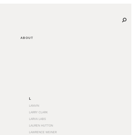
ABOUT
L
LANVIN
LARRY CLARK
LARVA LABS
LAUREN HUTTON
LAWRENCE WEINER