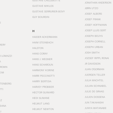
GUSTAVE CAILLEBOTTE
JONATHAN ANDERSON
GUSTAVE MIKLOS
JØRN UTZO
GUSTAVE SERRURIER-BOVY
JOSEF ALBERS
GUY BOURDIN
JOSEF FRANK
S
JOSEF HOFFMANN
JOSEP LLUÍS SERT
H
JOSEPH BEUYS
HAIDER ACKERMANN
JOSEPH CORNELL
HAIM STEINBACH
MERY
JOSEPH URBAN
HALSTON
JOSH SMITH
HANS CORAY
O LOMAZZI
JOZSEF RIPPL RONAI
HANS J. WEGNER
A
JR DAVIDSON
HANS SCHAROUN
BROWN
JUAN O'GORMAN
HARMONY KORINE
EIM
JUERGEN TELLER
HARRI PECCINOTTI
JULIA WACHTEL
HARRY BERTOIA
STENBERG
JULIAN SCHNABEL
HARVEY PROBBER
TTI
JULIE DE GRAAG
HECTOR GUIMARD
JULIEN DOSSENA
HEDI SLIMANE
EZ
JUN TAKAHASHI
HELMUT LANG
BANA
JUNYA WATANABE
HELMUT NEWTON
I