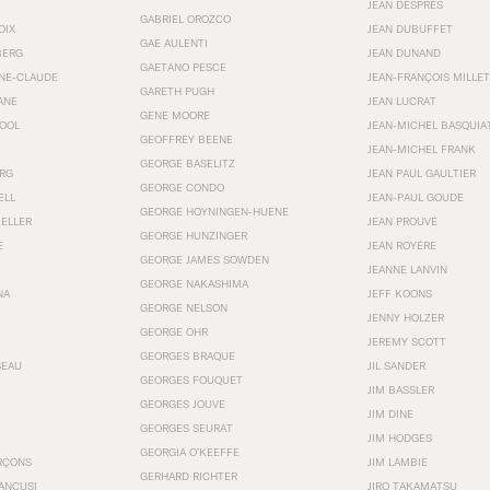
JEAN DESPRÉS
GABRIEL OROZCO
OIX
JEAN DUBUFFET
GAE AULENTI
BERG
JEAN DUNAND
GAETANO PESCE
NNE-CLAUDE
JEAN-FRANÇOIS MILLET
GARETH PUGH
ANE
JEAN LUCRAT
GENE MOORE
OOL
JEAN-MICHEL BASQUIA
GEOFFREY BEENE
JEAN-MICHEL FRANK
GEORGE BASELITZ
RG
JEAN PAUL GAULTIER
GEORGE CONDO
ELL
JEAN-PAUL GOUDE
GEORGE HOYNINGEN-HUENE
KELLER
JEAN PROUVÉ
GEORGE HUNZINGER
E
JEAN ROYÉRE
GEORGE JAMES SOWDEN
JEANNE LANVIN
GEORGE NAKASHIMA
NA
JEFF KOONS
GEORGE NELSON
JENNY HOLZER
GEORGE OHR
JEREMY SCOTT
GEORGES BRAQUE
SEAU
JIL SANDER
GEORGES FOUQUET
JIM BASSLER
GEORGES JOUVE
JIM DINE
GEORGES SEURAT
JIM HODGES
GEORGIA O’KEEFFE
RÇONS
JIM LAMBIE
GERHARD RICHTER
ANCUSI
JIRO TAKAMATSU