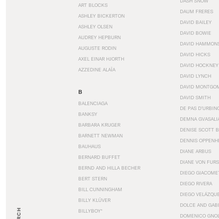
DASH SNOW
ART BLOCKS
DAUM FRERES
ASHLEY BICKERTON
DAVID BAILEY
ASHLEY OLSEN
DAVID BOWIE
AUDREY HEPBURN
DAVID HAMMON
AUGUSTE RODIN
DAVID HICKS
AXEL EINAR HJORTH
DAVID HOCKNEY
AZZEDINE ALAÏA
DAVID LYNCH
DAVID MONTGO
B
DAVID SMITH
BALENCIAGA
DE PAS D’URBIN
BANKSY
DEMNA GVASALI
BARBARA KRUGER
DENISE SCOTT 
BARNETT NEWMAN
DENNIS OPPENH
BAUHAUS
DIANE ARBUS
BERNARD BUFFET
DIANE VON FUR
BERND AND HILLA BECHER
DIEGO GIACOME
BERT STERN
DIEGO RIVERA
BILL CUNNINGHAM
DIEGO VELÁZQU
BILLY KLÜVER
DOLCE AND GAB
BILLYBOY*
DOMENICO GNOL