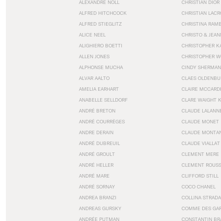
ALEXANDRE NOLL
CHRISTIAN DIOR
ALFRED HITCHCOCK
CHRISTIAN LACR
ALFRED STIEGLITZ
CHRISTINA RAM
ALICE NEEL
CHRISTO & JEA
ALIGHIERO BOETTI
CHRISTOPHER K
ALLEN JONES
CHRISTOPHER W
ALPHONSE MUCHA
CINDY SHERMAN
ALVAR AALTO
CLAES OLDENBU
AMELIA EARHART
CLAIRE MCCARD
ANABELLE SELLDORF
CLARE WAIGHT 
ANDRÉ BRETON
CLAUDE LALANN
ANDRÉ COURRÈGES
CLAUDE MONET
ANDRE DERAIN
CLAUDE MONTA
ANDRÉ DUBREUIL
CLAUDE VIALLAT
ANDRÉ GROULT
CLEMENT MERE
ANDRÉ HELLER
CLEMENT ROUS
ANDRÉ MARE
CLIFFORD STILL
ANDRÉ SORNAY
COCO CHANEL
ANDREA BRANZI
COLLINA STRADA
ANDREAS GURSKY
COMME DES GA
ANDRÉE PUTMAN
CONSTANTIN BR