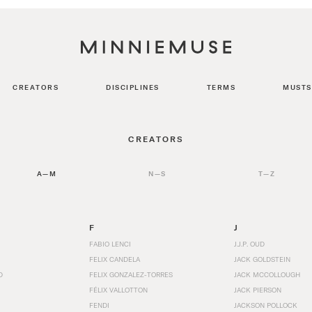
CREATORS
DISCIPLINES
TERMS
MUSTS
CREATORS
A—M
N—S
T—Z
F
J
FABIO LENCI
J.J.P. OUD
FELIX CANDELA
JACK GOLDSTEIN
D
FELIX GONZALEZ-TORRES
JACK MCCOLLOUGH
FÉLIX VALLOTTON
JACK PIERSON
FENDI
JACKSON POLLOCK