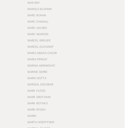
MAN RAY
MANOLO BLAHNIK
MARC BOHAN
MARC CHAGALL
MARC JACOBS
MARC NEWSON
MARCEL BREUER
MARCEL DUCHAMP
MARIA GRAZIA CHIURI
MARIA PERGAY
MARINA ABRAMOVIĆ
MARINE SERRE
MARIO BOTTA
MARISOL ESCOBAR
MARK FLOOD
MARK GROTJAHN
MARK ROTHKO
MARK RYDEN
MARNI
MARTA HOEPFFNER