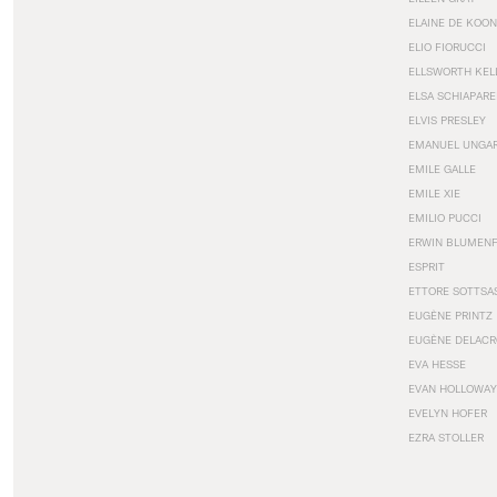
ELAINE DE KOON
ELIO FIORUCCI
ELLSWORTH KEL
ELSA SCHIAPARE
ELVIS PRESLEY
EMANUEL UNGA
EMILE GALLE
EMILE XIE
EMILIO PUCCI
ERWIN BLUMEN
ESPRIT
ETTORE SOTTSA
EUGÈNE PRINTZ
EUGÈNE DELACR
EVA HESSE
EVAN HOLLOWAY
EVELYN HOFER
EZRA STOLLER