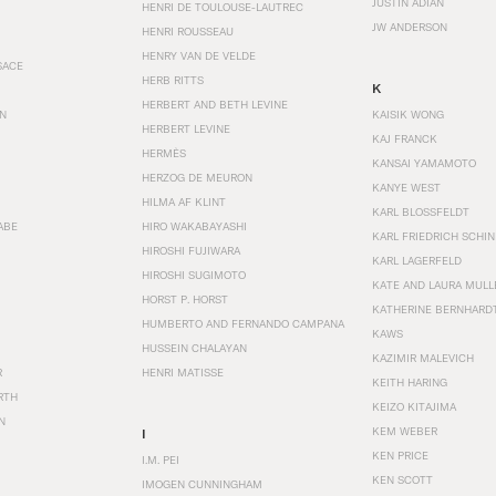
JUSTIN ADIAN
HENRI DE TOULOUSE-LAUTREC
JW ANDERSON
HENRI ROUSSEAU
HENRY VAN DE VELDE
SACE
HERB RITTS
K
HERBERT AND BETH LEVINE
EN
KAISIK WONG
HERBERT LEVINE
KAJ FRANCK
HERMÈS
KANSAI YAMAMOTO
HERZOG DE MEURON
KANYE WEST
HILMA AF KLINT
KARL BLOSSFELDT
ABE
HIRO WAKABAYASHI
KARL FRIEDRICH SCHI
HIROSHI FUJIWARA
KARL LAGERFELD
HIROSHI SUGIMOTO
KATE AND LAURA MULL
HORST P. HORST
KATHERINE BERNHARD
HUMBERTO AND FERNANDO CAMPANA
KAWS
HUSSEIN CHALAYAN
KAZIMIR MALEVICH
R
HENRI MATISSE
KEITH HARING
RTH
KEIZO KITAJIMA
N
KEM WEBER
I
KEN PRICE
I.M. PEI
KEN SCOTT
IMOGEN CUNNINGHAM