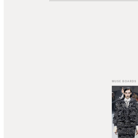
MUSE BOARDS