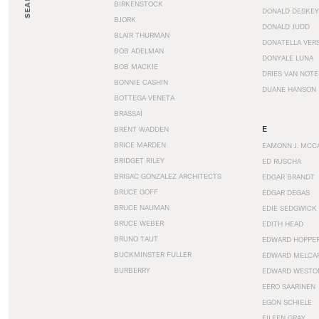
SEARCH
BIRKENSTOCK
DONALD DESKEY
BJORK
DONALD JUDD
BLAIR THURMAN
DONATELLA VER
BOB ADELMAN
DONYALE LUNA
BOB MACKIE
DRIES VAN NOT
BONNIE CASHIN
DUANE HANSON
BOTTEGA VENETA
BRASSAÏ
E
BRENT WADDEN
BRICE MARDEN
EAMONN J. MCC
BRIDGET RILEY
ED RUSCHA
BRISAC GONZALEZ ARCHITECTS
EDGAR BRANDT
BRUCE GOFF
EDGAR DEGAS
BRUCE NAUMAN
EDIE SEDGWICK
BRUCE WEBER
EDITH HEAD
BRUNO TAUT
EDWARD HOPPE
BUCKMINSTER FULLER
EDWARD MELCA
BURBERRY
EDWARD WESTO
EERO SAARINEN
EGON SCHIELE
EILEEN GRAY