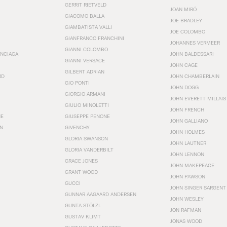
GERRIT RIETVELD
JOAN MIRÓ
GIACOMO BALLA
JOE BRADLEY
GIAMBATISTA VALLI
JOE COLOMBO
GIANFRANCO FRANCHINI
JOHANNES VERMEER
GIANNI COLOMBO
ENCIAGA
JOHN BALDESSARI
GIANNI VERSACE
JOHN CAGE
GILBERT ADRIAN
RD
JOHN CHAMBERLAIN
GIO PONTI
JOHN DOGG
GIORGIO ARMANI
JOHN EVERETT MILLAIS
GIULIO MINOLETTI
JOHN FRENCH
HE
GIUSEPPE PENONE
JOHN GALLIANO
N
GIVENCHY
JOHN HOLMES
GLORIA SWANSON
JOHN LAUTNER
GLORIA VANDERBILT
JOHN LENNON
GRACE JONES
JOHN MAKEPEACE
GRANT WOOD
JOHN PAWSON
GUCCI
JOHN SINGER SARGENT
GUNNAR AAGAARD ANDERSEN
JOHN WESLEY
GUNTA STÖLZL
JON RAFMAN
GUSTAV KLIMT
JONAS WOOD