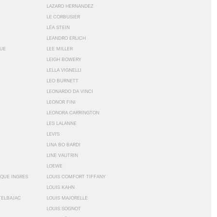
LAZARO HERNANDEZ
LE CORBUSIER
LÉA STEIN
LEANDRO ERLICH
GUE
LEE MILLER
LEIGH BOWERY
LELLA VIGNELLI
LEO BURNETT
LEONARDO DA VINCI
LEONOR FINI
LEONORA CARRINGTON
LES LALANNE
LEVI'S
LINA BO BARDI
LINE VAUTRIN
LOEWE
QUE INGRES
LOUIS COMFORT TIFFANY
LOUIS KAHN
TELBAJAC
LOUIS MAJORELLE
LOUIS SOGNOT