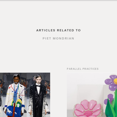
ARTICLES RELATED TO
PIET MONDRIAN
PARALLEL PRACTICES