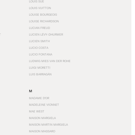
LOUIS SÜE
LOUIS VUITTON
LOUISE BOURGEOIS
LOUISE RICHARDSON
LUCIAN FREUD
T
LUCIEN LÉVY-DHURMER
LUCIEN SMITH
LUCIO COSTA
LUCIO FONTANA
LUDWIG MIES VAN DER ROHE
LUIGI MORETTI
LUIS BARRAGÁN
M
MADAME D'OR
MADELEINE VIONNET
MAE WEST
MAISON MARGIELA
MAISON MARTIN MARGIELA
MAISON MASSARO