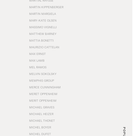
MARTIAL RAYSSE
MARTIN KIPPENBERGER
MARTIN MARGIELA
MARY-KATE OLSEN
MASSIMO VIGNELLI
MATTHEW BARNEY
MATTIA BONETTI
MAURIZIO CATTELAN
MAX ERNST
MAX LAMB
MEL RAMOS
MELVIN SOKOLSKY
MEMPHIS GROUP
MERCE CUNNINGHAM
MERET OPPENHEIM
MERIT OPPENHEIM
MICHAEL GRAVES
MICHAEL HEIZER
MICHAEL THONET
MICHEL BOYER
POPULAR
MICHEL DUFET