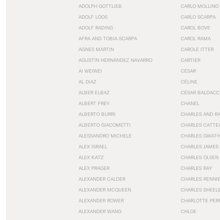
ADOLPH GOTTLIEB
CARLO MOLLINO
ADOLF LOOS
CARLO SCARPA
ADOLF RADING
CAROL BOVE
AFRA AND TOBIA SCARPA
CAROL RAMA
AGNES MARTIN
CAROLE ITTER
AGUSTÍN HERNÁNDEZ NAVARRO
CARTIER
AI WEIWEI
CÉSAR
AL DIAZ
CÉLINE
ALBER ELBAZ
CÉSAR BALDACC
ALBERT FREY
CHANEL
ALBERTO BURRI
CHARLES AND R
ALBERTO GIACOMETTI
CHARLES CATTE
ALESSANDRO MICHELE
CHARLES GWAT
ALEX ISRAEL
CHARLES JAMES
ALEX KATZ
CHARLES OLSEN
ALEX PRAGER
CHARLES RAY
ALEXANDER CALDER
CHARLES RENNI
ALEXANDER MCQUEEN
CHARLES SHEEL
ALEXANDER ROWER
CHARLOTTE PER
ALEXANDER WANG
CHLOE