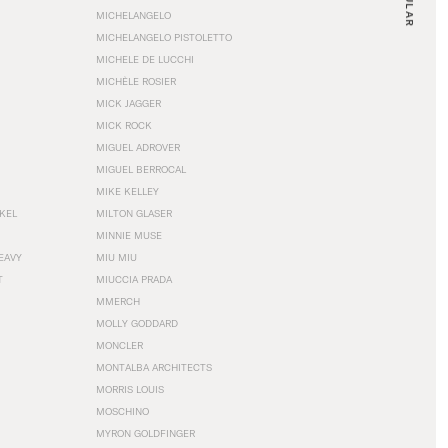
MICHELANGELO
MICHELANGELO PISTOLETTO
MICHELE DE LUCCHI
MICHÈLE ROSIER
MICK JAGGER
MICK ROCK
MIGUEL ADROVER
MIGUEL BERROCAL
MIKE KELLEY
NKEL
MILTON GLASER
MINNIE MUSE
EAVY
MIU MIU
T
MIUCCIA PRADA
MMERCH
MOLLY GODDARD
MONCLER
MONTALBA ARCHITECTS
MORRIS LOUIS
MOSCHINO
MYRON GOLDFINGER