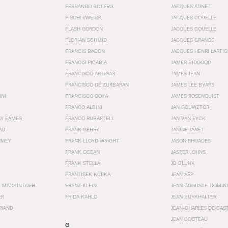
FERNANDO BOTERO
JACQUES ADNET
FISCHLI/WEISS
JACQUES COUËLLE
FLASH GORDON
JACQUES COUELLE
FLORIAN SCHMID
JACQUES GRANGE
FRANCIS BACON
JACQUES HENRI LARTI
FRANCIS PICABIA
JAMES BIDGOOD
FRANCISCO ARTIGAS
JAMES JEAN
FRANCISCO DE ZURBARÁN
JAMES LEE BYARS
INI
FRANCISCO GOYA
JAMES ROSENQUIST
FRANCO ALBINI
JAN GOUWETOR
AY EAMES
FRANCO RUBARTELL
JAN VAN EYCK
AU
FRANK GEHRY
JANINE JANET
HMEY
FRANK LLOYD WRIGHT
JASON RHOADES
FRANK OCEAN
JASPER JOHNS
FRANK STELLA
JB BLUNK
FRANTISEK KUPKA
JEAN ARP
E MACKINTOSH
FRANZ KLEIN
JEAN-AUGUSTE-DOMINI
ER
FRIDA KAHLO
JEAN BURKHALTER
RIAND
JEAN-CHARLES DE CAS
JEAN COCTEAU
G