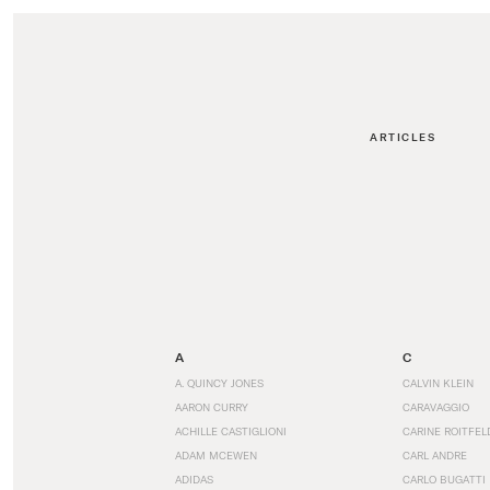
ARTICLES
A
C
A. QUINCY JONES
CALVIN KLEIN
AARON CURRY
CARAVAGGIO
ACHILLE CASTIGLIONI
CARINE ROITFEL
ADAM MCEWEN
CARL ANDRE
ADIDAS
CARLO BUGATTI