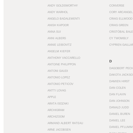
ANDY GOLDSWORTHY
CONVERSE
ANDY WARHOL
CORY ARCANGEL
ANGELO BADALEMENTI
CRAIG ELLWOOD
ANISH KAPOOR
CRAIG GREEN
ANNA SUI
CRISTÓBAL BAL
ANNI ALBERS
CY TWOMBLY
ANNIE LEIBOVITZ
CYPRIEN GAILLA
ANSELM KIEFER
ANTHONY VACCARELLO
D
ANTOINE PHILIPPON
DAGOBERT PEC
ANTONI GAUDI
DAKOTA JACKSO
ANTONIO LOPEZ
DAMIEN HIRST
ANTONIO PETICOV
DAN COLEN
ANTTI LOVAG
DAN FLAVIN
APPLE
DAN JOHNSON
ARATA ISOZAKI
DANALD JUDD
ARCHIGRAM
DANIEL BUREN
ARCHIZOOM
DANIEL LEE
ARMAND ALBERT RATEAU
DANIEL PFLUMM
ARNE JACOBSEN