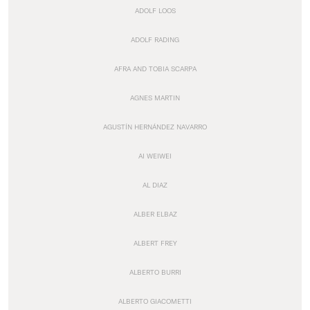
ADOLF LOOS
ADOLF RADING
AFRA AND TOBIA SCARPA
AGNES MARTIN
AGUSTÍN HERNÁNDEZ NAVARRO
AI WEIWEI
AL DIAZ
ALBER ELBAZ
ALBERT FREY
ALBERTO BURRI
ALBERTO GIACOMETTI