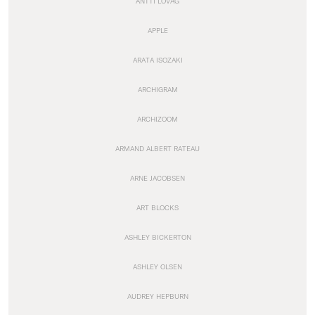
ANTTI LOVAG
APPLE
ARATA ISOZAKI
ARCHIGRAM
ARCHIZOOM
ARMAND ALBERT RATEAU
ARNE JACOBSEN
ART BLOCKS
ASHLEY BICKERTON
ASHLEY OLSEN
AUDREY HEPBURN