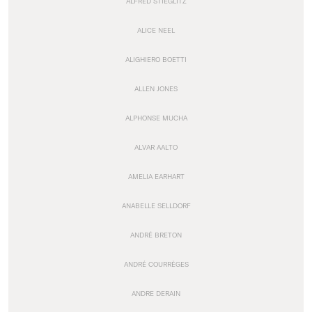
ALFRED STIEGLITZ
ALICE NEEL
ALIGHIERO BOETTI
ALLEN JONES
ALPHONSE MUCHA
ALVAR AALTO
AMELIA EARHART
ANABELLE SELLDORF
ANDRÉ BRETON
ANDRÉ COURRÈGES
ANDRE DERAIN