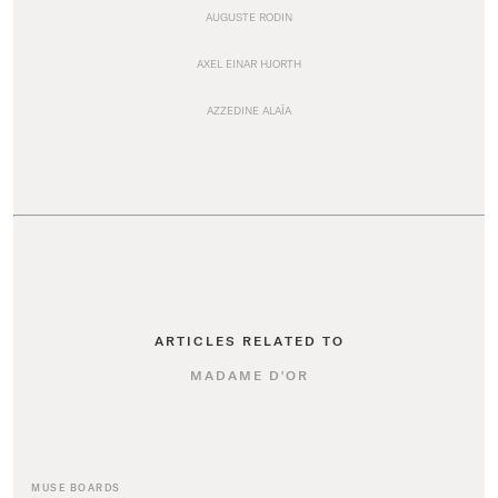
AUGUSTE RODIN
AXEL EINAR HJORTH
AZZEDINE ALAÏA
ARTICLES RELATED TO
MADAME D'OR
MUSE BOARDS