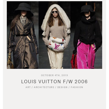
OCTOBER 4TH, 2019
LOUIS VUITTON F/W 2006
ART
/
ARCHITECTURE
/
DESIGN
/
FASHION