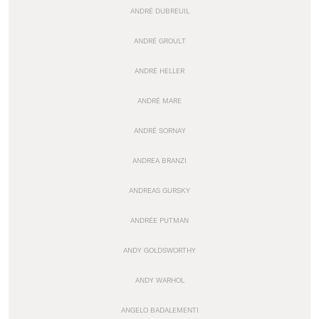
ANDRÉ DUBREUIL
ANDRÉ GROULT
ANDRÉ HELLER
ANDRÉ MARE
ANDRÉ SORNAY
ANDREA BRANZI
ANDREAS GURSKY
ANDRÉE PUTMAN
ANDY GOLDSWORTHY
ANDY WARHOL
ANGELO BADALEMENTI