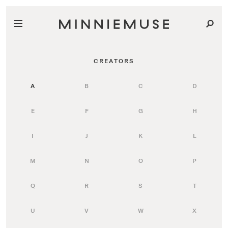
CREATORS
A
B
C
D
E
F
G
H
I
J
K
L
M
N
O
P
Q
R
S
T
U
V
W
X