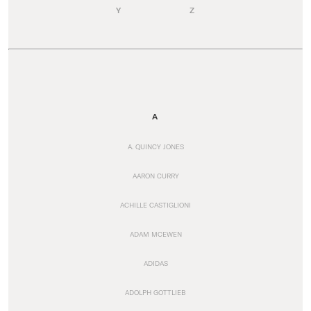
Y
Z
A
A. QUINCY JONES
AARON CURRY
ACHILLE CASTIGLIONI
ADAM MCEWEN
ADIDAS
ADOLPH GOTTLIEB