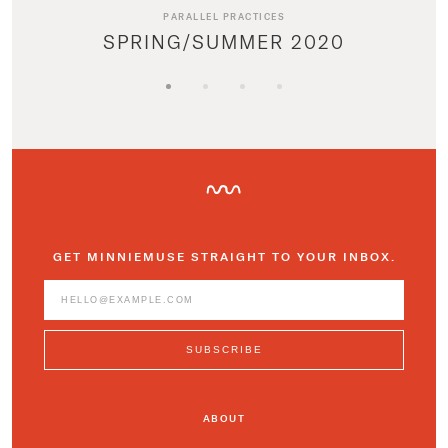
PARALLEL PRACTICES
SPRING/SUMMER 2020
GET MINNIEMUSE STRAIGHT TO YOUR INBOX.
ABOUT