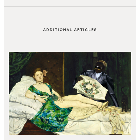
ADDITIONAL ARTICLES