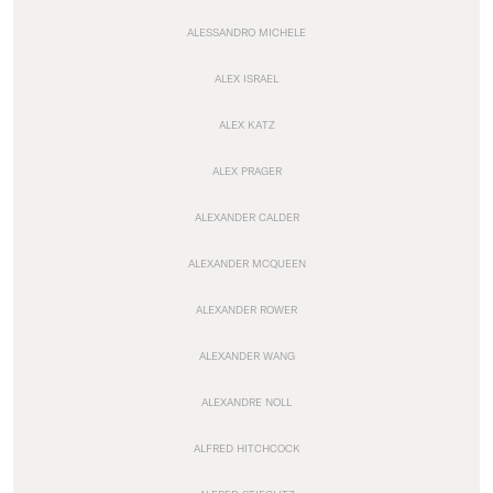
ALESSANDRO MICHELE
ALEX ISRAEL
ALEX KATZ
ALEX PRAGER
ALEXANDER CALDER
ALEXANDER MCQUEEN
ALEXANDER ROWER
ALEXANDER WANG
ALEXANDRE NOLL
ALFRED HITCHCOCK