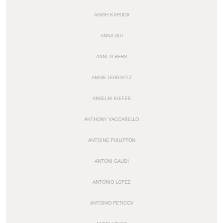
ANISH KAPOOR
ANNA SUI
ANNI ALBERS
ANNIE LEIBOVITZ
ANSELM KIEFER
ANTHONY VACCARELLO
ANTOINE PHILIPPON
ANTONI GAUDI
ANTONIO LOPEZ
ANTONIO PETICOV