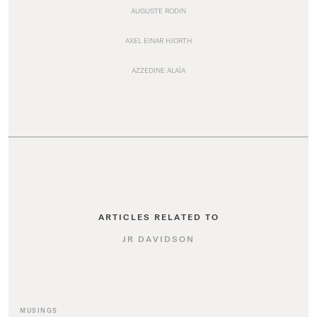
AUGUSTE RODIN
AXEL EINAR HJORTH
AZZEDINE ALAÏA
ARTICLES RELATED TO
JR DAVIDSON
MUSINGS