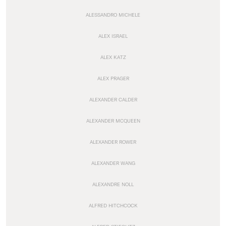
ALESSANDRO MICHELE
ALEX ISRAEL
ALEX KATZ
ALEX PRAGER
ALEXANDER CALDER
ALEXANDER MCQUEEN
ALEXANDER ROWER
ALEXANDER WANG
ALEXANDRE NOLL
ALFRED HITCHCOCK