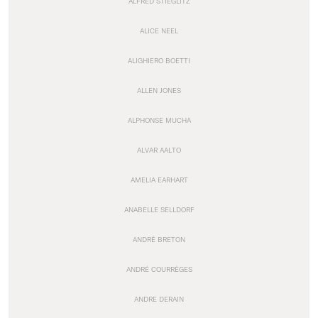
ALFRED STIEGLITZ
ALICE NEEL
ALIGHIERO BOETTI
ALLEN JONES
ALPHONSE MUCHA
ALVAR AALTO
AMELIA EARHART
ANABELLE SELLDORF
ANDRÉ BRETON
ANDRÉ COURRÈGES
ANDRE DERAIN