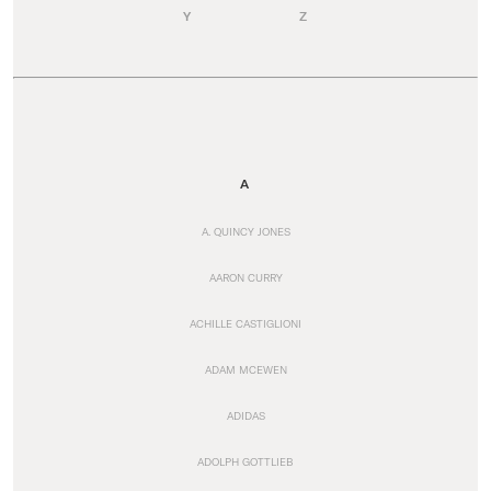
Y
Z
A
A. QUINCY JONES
AARON CURRY
ACHILLE CASTIGLIONI
ADAM MCEWEN
ADIDAS
ADOLPH GOTTLIEB