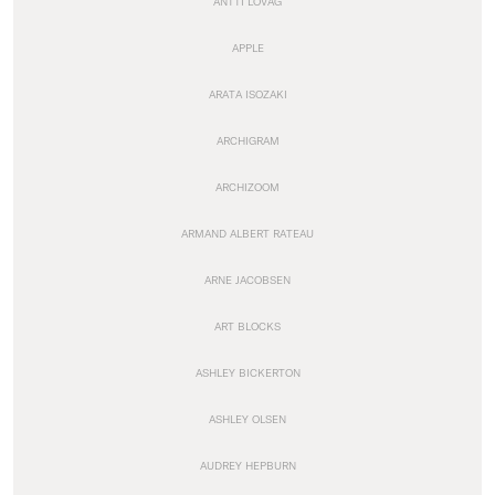
ANTTI LOVAG
APPLE
ARATA ISOZAKI
ARCHIGRAM
ARCHIZOOM
ARMAND ALBERT RATEAU
ARNE JACOBSEN
ART BLOCKS
ASHLEY BICKERTON
ASHLEY OLSEN
AUDREY HEPBURN