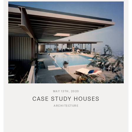
MAY 13TH, 2020
CASE STUDY HOUSES
ARCHITECTURE