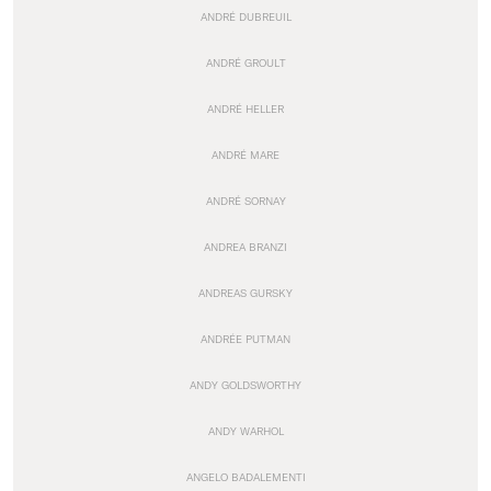
ANDRÉ DUBREUIL
ANDRÉ GROULT
ANDRÉ HELLER
ANDRÉ MARE
ANDRÉ SORNAY
ANDREA BRANZI
ANDREAS GURSKY
ANDRÉE PUTMAN
ANDY GOLDSWORTHY
ANDY WARHOL
ANGELO BADALEMENTI