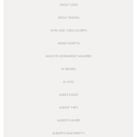
ADOLF LOOS
ADOLF RADING
AFRA AND TOBIA SCARPA
AGNES MARTIN
AGUSTÍN HERNÁNDEZ NAVARRO
AI WEIWEI
AL DIAZ
ALBER ELBAZ
ALBERT FREY
ALBERTO BURRI
ALBERTO GIACOMETTI