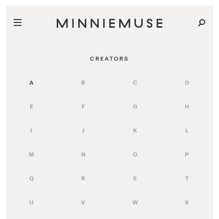
CREATORS
A
B
C
D
E
F
G
H
I
J
K
L
M
N
O
P
Q
R
S
T
U
V
W
X