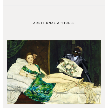
ADDITIONAL ARTICLES