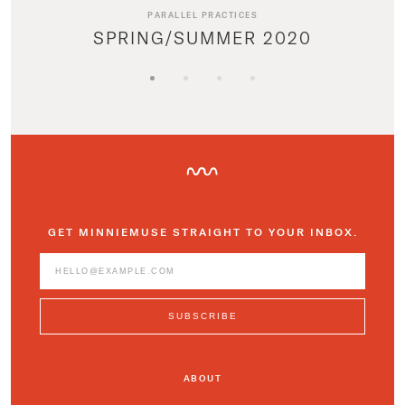
PARALLEL PRACTICES
SPRING/SUMMER 2020
GET MINNIEMUSE STRAIGHT TO YOUR INBOX.
ABOUT