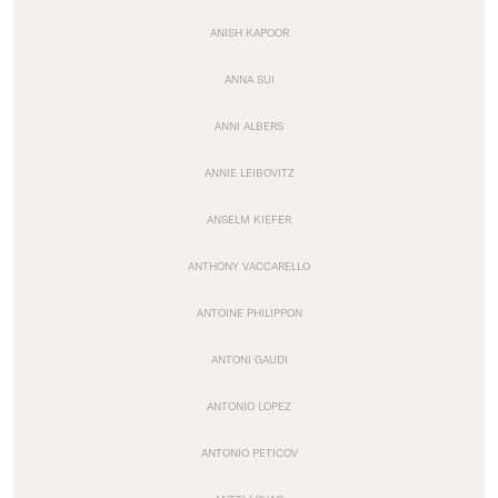
ANISH KAPOOR
ANNA SUI
ANNI ALBERS
ANNIE LEIBOVITZ
ANSELM KIEFER
ANTHONY VACCARELLO
ANTOINE PHILIPPON
ANTONI GAUDI
ANTONIO LOPEZ
ANTONIO PETICOV