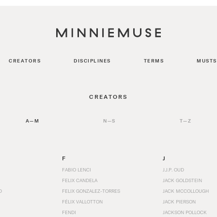
CREATORS
DISCIPLINES
TERMS
MUSTS
CREATORS
A—M
N—S
T—Z
F
J
FABIO LENCI
J.J.P. OUD
FELIX CANDELA
JACK GOLDSTEIN
D
FELIX GONZALEZ-TORRES
JACK MCCOLLOUGH
FÉLIX VALLOTTON
JACK PIERSON
FENDI
JACKSON POLLOCK