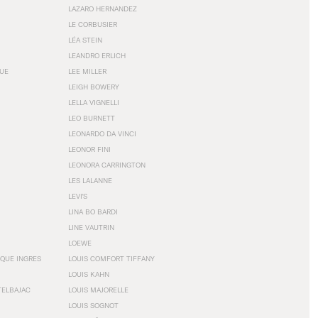
LAZARO HERNANDEZ
LE CORBUSIER
LÉA STEIN
LEANDRO ERLICH
GUE
LEE MILLER
LEIGH BOWERY
LELLA VIGNELLI
LEO BURNETT
LEONARDO DA VINCI
LEONOR FINI
LEONORA CARRINGTON
LES LALANNE
LEVI'S
LINA BO BARDI
LINE VAUTRIN
LOEWE
QUE INGRES
LOUIS COMFORT TIFFANY
LOUIS KAHN
TELBAJAC
LOUIS MAJORELLE
LOUIS SOGNOT