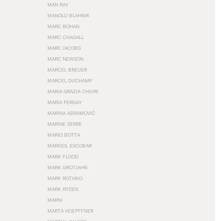
MAN RAY
MANOLO BLAHNIK
MARC BOHAN
MARC CHAGALL
MARC JACOBS
MARC NEWSON
MARCEL BREUER
MARCEL DUCHAMP
MARIA GRAZIA CHIURI
MARIA PERGAY
MARINA ABRAMOVIĆ
MARINE SERRE
MARIO BOTTA
MARISOL ESCOBAR
MARK FLOOD
MARK GROTJAHN
MARK ROTHKO
MARK RYDEN
MARNI
MARTA HOEPFFNER