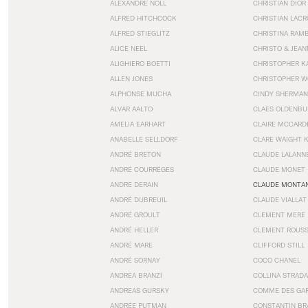
ALEXANDRE NOLL
CHRISTIAN DIOR
ALFRED HITCHCOCK
CHRISTIAN LACR
ALFRED STIEGLITZ
CHRISTINA RAM
ALICE NEEL
CHRISTO & JEA
ALIGHIERO BOETTI
CHRISTOPHER K
ALLEN JONES
CHRISTOPHER W
ALPHONSE MUCHA
CINDY SHERMAN
ALVAR AALTO
CLAES OLDENBU
AMELIA EARHART
CLAIRE MCCARD
ANABELLE SELLDORF
CLARE WAIGHT 
ANDRÉ BRETON
CLAUDE LALANN
ANDRÉ COURRÈGES
CLAUDE MONET
ANDRE DERAIN
CLAUDE MONTA
ANDRÉ DUBREUIL
CLAUDE VIALLAT
ANDRÉ GROULT
CLEMENT MERE
ANDRÉ HELLER
CLEMENT ROUS
ANDRÉ MARE
CLIFFORD STILL
ANDRÉ SORNAY
COCO CHANEL
ANDREA BRANZI
COLLINA STRADA
ANDREAS GURSKY
COMME DES GA
ANDRÉE PUTMAN
CONSTANTIN BR