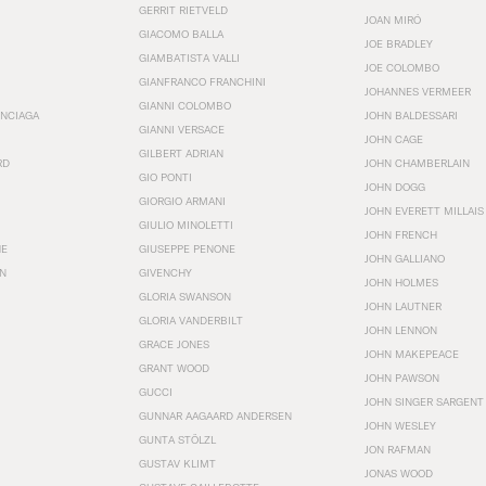
GERRIT RIETVELD
JOAN MIRÓ
GIACOMO BALLA
JOE BRADLEY
GIAMBATISTA VALLI
JOE COLOMBO
GIANFRANCO FRANCHINI
JOHANNES VERMEER
GIANNI COLOMBO
ENCIAGA
JOHN BALDESSARI
GIANNI VERSACE
JOHN CAGE
GILBERT ADRIAN
RD
JOHN CHAMBERLAIN
GIO PONTI
JOHN DOGG
GIORGIO ARMANI
JOHN EVERETT MILLAIS
GIULIO MINOLETTI
JOHN FRENCH
HE
GIUSEPPE PENONE
JOHN GALLIANO
N
GIVENCHY
JOHN HOLMES
GLORIA SWANSON
JOHN LAUTNER
GLORIA VANDERBILT
JOHN LENNON
GRACE JONES
JOHN MAKEPEACE
GRANT WOOD
JOHN PAWSON
GUCCI
JOHN SINGER SARGENT
GUNNAR AAGAARD ANDERSEN
JOHN WESLEY
GUNTA STÖLZL
JON RAFMAN
GUSTAV KLIMT
JONAS WOOD