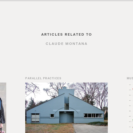
ARTICLES RELATED TO
CLAUDE MONTANA
PARALLEL PRACTICES
MU