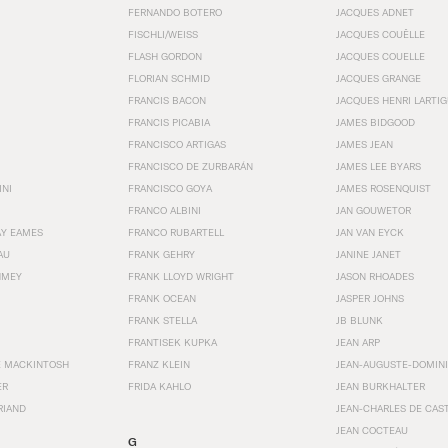
FERNANDO BOTERO
JACQUES ADNET
FISCHLI/WEISS
JACQUES COUËLLE
FLASH GORDON
JACQUES COUELLE
FLORIAN SCHMID
JACQUES GRANGE
FRANCIS BACON
JACQUES HENRI LARTI
FRANCIS PICABIA
JAMES BIDGOOD
FRANCISCO ARTIGAS
JAMES JEAN
FRANCISCO DE ZURBARÁN
JAMES LEE BYARS
INI
FRANCISCO GOYA
JAMES ROSENQUIST
FRANCO ALBINI
JAN GOUWETOR
AY EAMES
FRANCO RUBARTELL
JAN VAN EYCK
AU
FRANK GEHRY
JANINE JANET
HMEY
FRANK LLOYD WRIGHT
JASON RHOADES
FRANK OCEAN
JASPER JOHNS
FRANK STELLA
JB BLUNK
FRANTISEK KUPKA
JEAN ARP
E MACKINTOSH
FRANZ KLEIN
JEAN-AUGUSTE-DOMINI
ER
FRIDA KAHLO
JEAN BURKHALTER
RIAND
JEAN-CHARLES DE CAS
JEAN COCTEAU
G