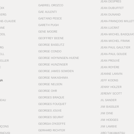
JEAN DESPRÉS
GABRIEL OROZCO
OIX
JEAN DUBUFFET
GAE AULENTI
BERG
JEAN DUNAND
GAETANO PESCE
NNE-CLAUDE
JEAN-FRANÇOIS MILLET
GARETH PUGH
ANE
JEAN LUCRAT
GENE MOORE
OOL
JEAN-MICHEL BASQUIA
GEOFFREY BEENE
JEAN-MICHEL FRANK
GEORGE BASELITZ
RG
JEAN PAUL GAULTIER
GEORGE CONDO
ELL
JEAN-PAUL GOUDE
GEORGE HOYNINGEN-HUENE
KELLER
JEAN PROUVÉ
GEORGE HUNZINGER
E
JEAN ROYÉRE
GEORGE JAMES SOWDEN
JEANNE LANVIN
GEORGE NAKASHIMA
NA
JEFF KOONS
GEORGE NELSON
JENNY HOLZER
GEORGE OHR
JEREMY SCOTT
GEORGES BRAQUE
SEAU
JIL SANDER
GEORGES FOUQUET
JIM BASSLER
GEORGES JOUVE
JIM DINE
GEORGES SEURAT
JIM HODGES
GEORGIA O’KEEFFE
RÇONS
JIM LAMBIE
GERHARD RICHTER
ANCUSI
JIRO TAKAMATSU