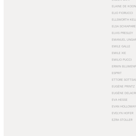
ELAINE DE KOON
ELIO FIORUCCI
ELLSWORTH KEL
ELSA SCHIAPARE
ELVIS PRESLEY
EMANUEL UNGA
EMILE GALLE
EMILE XIE
EMILIO PUCCI
ERWIN BLUMEN
ESPRIT
ETTORE SOTTSA
EUGÈNE PRINTZ
EUGÈNE DELACR
EVA HESSE
EVAN HOLLOWAY
EVELYN HOFER
EZRA STOLLER