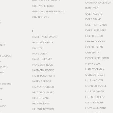
GUSTAVE CAILLEBOTTE
JONATHAN ANDERSON
GUSTAVE MIKLOS
JØRN UTZO
GUSTAVE SERRURIER-BOVY
JOSEF ALBERS
GUY BOURDIN
JOSEF FRANK
S
JOSEF HOFFMANN
JOSEP LLUÍS SERT
H
JOSEPH BEUYS
HAIDER ACKERMANN
JOSEPH CORNELL
HAIM STEINBACH
MERY
JOSEPH URBAN
HALSTON
JOSH SMITH
HANS CORAY
O LOMAZZI
JOZSEF RIPPL RONAI
HANS J. WEGNER
A
JR DAVIDSON
HANS SCHAROUN
BROWN
JUAN O'GORMAN
HARMONY KORINE
EIM
JUERGEN TELLER
HARRI PECCINOTTI
JULIA WACHTEL
HARRY BERTOIA
STENBERG
JULIAN SCHNABEL
HARVEY PROBBER
TTI
JULIE DE GRAAG
HECTOR GUIMARD
JULIEN DOSSENA
HEDI SLIMANE
EZ
JUN TAKAHASHI
HELMUT LANG
BANA
JUNYA WATANABE
HELMUT NEWTON
I