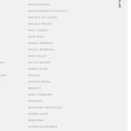
MICHELANGELO
MICHELANGELO PISTOLETTO
MICHELE DE LUCCHI
MICHÈLE ROSIER
MICK JAGGER
MICK ROCK
MIGUEL ADROVER
MIGUEL BERROCAL
MIKE KELLEY
NKEL
MILTON GLASER
MINNIE MUSE
EAVY
MIU MIU
T
MIUCCIA PRADA
MMERCH
MOLLY GODDARD
MONCLER
MONTALBA ARCHITECTS
MORRIS LOUIS
MOSCHINO
MYRON GOLDFINGER