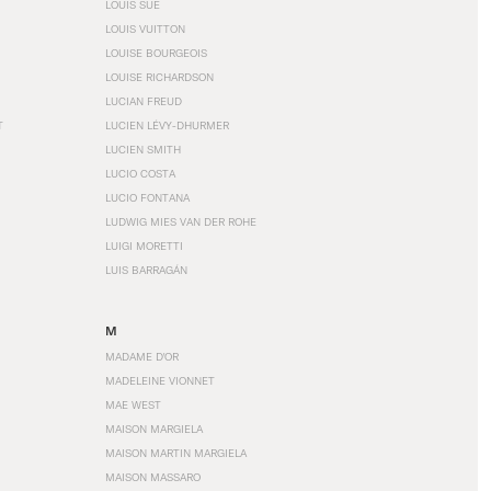
LOUIS SÜE
LOUIS VUITTON
LOUISE BOURGEOIS
LOUISE RICHARDSON
LUCIAN FREUD
T
LUCIEN LÉVY-DHURMER
LUCIEN SMITH
LUCIO COSTA
LUCIO FONTANA
LUDWIG MIES VAN DER ROHE
LUIGI MORETTI
LUIS BARRAGÁN
M
MADAME D'OR
MADELEINE VIONNET
MAE WEST
MAISON MARGIELA
MAISON MARTIN MARGIELA
MAISON MASSARO