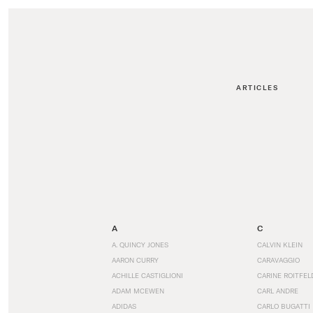
ARTICLES
A
C
A. QUINCY JONES
CALVIN KLEIN
AARON CURRY
CARAVAGGIO
ACHILLE CASTIGLIONI
CARINE ROITFEL
ADAM MCEWEN
CARL ANDRE
ADIDAS
CARLO BUGATTI