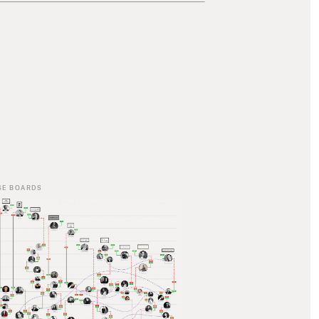
SE BOARDS