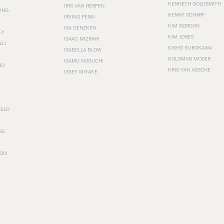
KENNETH GOLDSMITH
IRIS VAN HERPEN
ING
KENNY SCHARF
IRVING PENN
KIM GORDON
ISA GENZKEN
LY
KIM JONES
ISAAC MIZRAHI
LLI
KISHO KUROKAWA
ISABELLA BLOW
KOLOMAN MOSER
ISAMU NOGUCHI
RO
KRIS VAN ASSCHE
ISSEY MIYAKE
FELD
SS
OIX