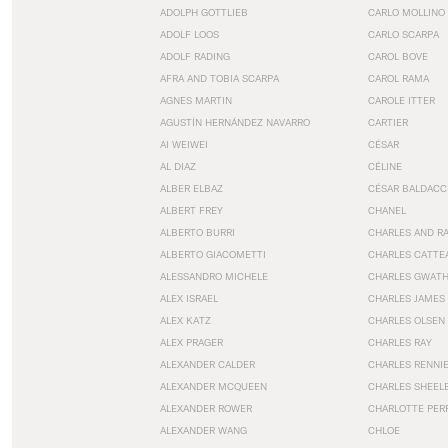
ADOLPH GOTTLIEB
CARLO MOLLINO
ADOLF LOOS
CARLO SCARPA
ADOLF RADING
CAROL BOVE
AFRA AND TOBIA SCARPA
CAROL RAMA
AGNES MARTIN
CAROLE ITTER
AGUSTÍN HERNÁNDEZ NAVARRO
CARTIER
AI WEIWEI
CÉSAR
AL DIAZ
CÉLINE
ALBER ELBAZ
CÉSAR BALDACC
ALBERT FREY
CHANEL
ALBERTO BURRI
CHARLES AND R
ALBERTO GIACOMETTI
CHARLES CATTE
ALESSANDRO MICHELE
CHARLES GWAT
ALEX ISRAEL
CHARLES JAMES
ALEX KATZ
CHARLES OLSEN
ALEX PRAGER
CHARLES RAY
ALEXANDER CALDER
CHARLES RENNI
ALEXANDER MCQUEEN
CHARLES SHEEL
ALEXANDER ROWER
CHARLOTTE PER
ALEXANDER WANG
CHLOE