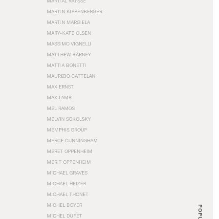
MARTIAL RAYSSE
MARTIN KIPPENBERGER
MARTIN MARGIELA
MARY-KATE OLSEN
MASSIMO VIGNELLI
MATTHEW BARNEY
MATTIA BONETTI
MAURIZIO CATTELAN
MAX ERNST
MAX LAMB
MEL RAMOS
MELVIN SOKOLSKY
MEMPHIS GROUP
MERCE CUNNINGHAM
MERET OPPENHEIM
MERIT OPPENHEIM
MICHAEL GRAVES
MICHAEL HEIZER
MICHAEL THONET
MICHEL BOYER
POPULAR
MICHEL DUFET