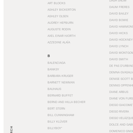
DASH SNOW
ART BLOCKS
DAUM FRERES
ASHLEY BICKERTON
DAVID BAILEY
ASHLEY OLSEN
DAVID BOWIE
AUDREY HEPBURN
DAVID HAMMON
AUGUSTE RODIN
DAVID HICKS
AXEL EINAR HJORTH
DAVID HOCKNEY
AZZEDINE ALAÏA
DAVID LYNCH
DAVID MONTGO
B
DAVID SMITH
BALENCIAGA
DE PAS D’URBIN
BANKSY
DEMNA GVASALI
BARBARA KRUGER
DENISE SCOTT 
BARNETT NEWMAN
DENNIS OPPENH
BAUHAUS
DIANE ARBUS
BERNARD BUFFET
DIANE VON FUR
BERND AND HILLA BECHER
DIEGO GIACOME
BERT STERN
DIEGO RIVERA
BILL CUNNINGHAM
DIEGO VELÁZQU
BILLY KLÜVER
DOLCE AND GAB
BILLYBOY*
DOMENICO GNOL