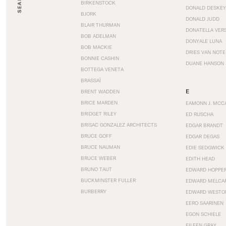
SEARCH
BIRKENSTOCK
DONALD DESKEY
BJORK
DONALD JUDD
BLAIR THURMAN
DONATELLA VER
BOB ADELMAN
DONYALE LUNA
BOB MACKIE
DRIES VAN NOT
BONNIE CASHIN
DUANE HANSON
BOTTEGA VENETA
BRASSAÏ
E
BRENT WADDEN
BRICE MARDEN
EAMONN J. MCC
BRIDGET RILEY
ED RUSCHA
BRISAC GONZALEZ ARCHITECTS
EDGAR BRANDT
BRUCE GOFF
EDGAR DEGAS
BRUCE NAUMAN
EDIE SEDGWICK
BRUCE WEBER
EDITH HEAD
BRUNO TAUT
EDWARD HOPPE
BUCKMINSTER FULLER
EDWARD MELCA
BURBERRY
EDWARD WESTO
EERO SAARINEN
EGON SCHIELE
EILEEN GRAY