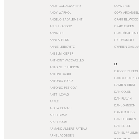
ANDY GOLDSWORTHY
CONVERSE
ANDY WARHOL
CORY ARCANGEL
ANGELO BADALEMENTI
CRAIG ELLWOOD
ANISH KAPOOR
CRAIG GREEN
ANNA SUI
CRISTÓBAL BAL
ANNI ALBERS
CY TWOMBLY
ANNIE LEIBOVITZ
CYPRIEN GAILLA
ANSELM KIEFER
ANTHONY VACCARELLO
D
ANTOINE PHILIPPON
DAGOBERT PEC
ANTONI GAUDI
DAKOTA JACKSO
ANTONIO LOPEZ
DAMIEN HIRST
ANTONIO PETICOV
DAN COLEN
ANTTI LOVAG
DAN FLAVIN
APPLE
DAN JOHNSON
ARATA ISOZAKI
DANALD JUDD
ARCHIGRAM
DANIEL BUREN
ARCHIZOOM
DANIEL LEE
ARMAND ALBERT RATEAU
DANIEL PFLUMM
ARNE JACOBSEN