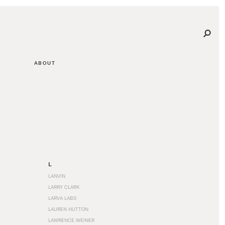
ABOUT
L
LANVIN
LARRY CLARK
LARVA LABS
LAUREN HUTTON
LAWRENCE WEINER