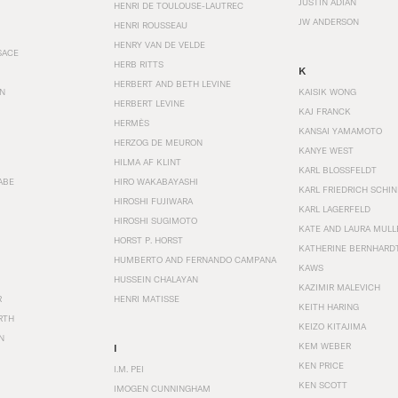
JUSTIN ADIAN
HENRI DE TOULOUSE-LAUTREC
JW ANDERSON
HENRI ROUSSEAU
HENRY VAN DE VELDE
SACE
HERB RITTS
K
HERBERT AND BETH LEVINE
EN
KAISIK WONG
HERBERT LEVINE
KAJ FRANCK
HERMÈS
KANSAI YAMAMOTO
HERZOG DE MEURON
KANYE WEST
HILMA AF KLINT
KARL BLOSSFELDT
ABE
HIRO WAKABAYASHI
KARL FRIEDRICH SCHI
HIROSHI FUJIWARA
KARL LAGERFELD
HIROSHI SUGIMOTO
KATE AND LAURA MULL
HORST P. HORST
KATHERINE BERNHARD
HUMBERTO AND FERNANDO CAMPANA
KAWS
HUSSEIN CHALAYAN
KAZIMIR MALEVICH
R
HENRI MATISSE
KEITH HARING
RTH
KEIZO KITAJIMA
N
KEM WEBER
I
KEN PRICE
I.M. PEI
KEN SCOTT
IMOGEN CUNNINGHAM