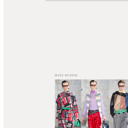
MUSE BOARDS