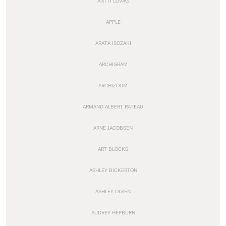
ANTTI LOVAG
APPLE
ARATA ISOZAKI
ARCHIGRAM
ARCHIZOOM
ARMAND ALBERT RATEAU
ARNE JACOBSEN
ART BLOCKS
ASHLEY BICKERTON
ASHLEY OLSEN
AUDREY HEPBURN