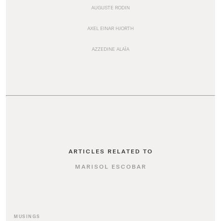
AUGUSTE RODIN
AXEL EINAR HJORTH
AZZEDINE ALAÏA
ARTICLES RELATED TO
MARISOL ESCOBAR
MUSINGS