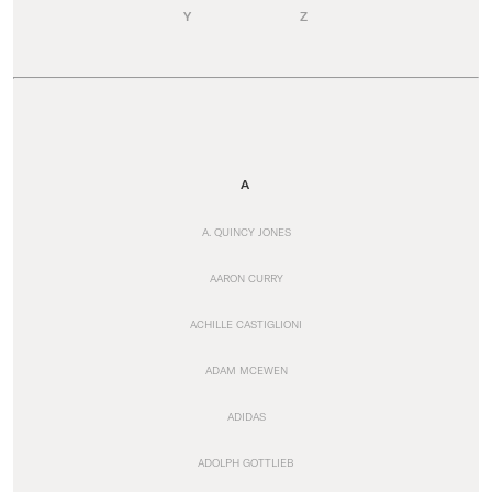
Y
Z
A
A. QUINCY JONES
AARON CURRY
ACHILLE CASTIGLIONI
ADAM MCEWEN
ADIDAS
ADOLPH GOTTLIEB