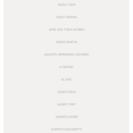
ADOLF LOOS
ADOLF RADING
AFRA AND TOBIA SCARPA
AGNES MARTIN
AGUSTÍN HERNÁNDEZ NAVARRO
AI WEIWEI
AL DIAZ
ALBER ELBAZ
ALBERT FREY
ALBERTO BURRI
ALBERTO GIACOMETTI