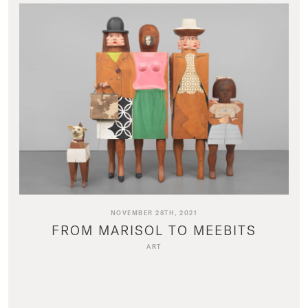
NOVEMBER 28TH, 2021
FROM MARISOL TO MEEBITS
ART