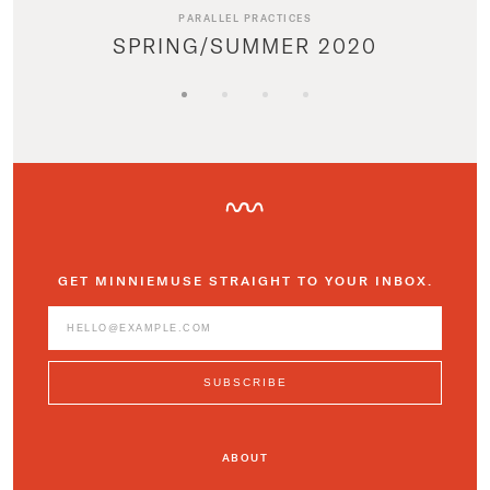
PARALLEL PRACTICES
SPRING/SUMMER 2020
GET MINNIEMUSE STRAIGHT TO YOUR INBOX.
ABOUT