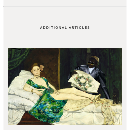
ADDITIONAL ARTICLES