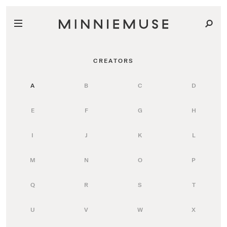
CREATORS
A
B
C
D
E
F
G
H
I
J
K
L
M
N
O
P
Q
R
S
T
U
V
W
X