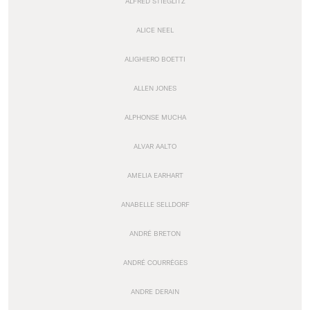
ALFRED STIEGLITZ
ALICE NEEL
ALIGHIERO BOETTI
ALLEN JONES
ALPHONSE MUCHA
ALVAR AALTO
AMELIA EARHART
ANABELLE SELLDORF
ANDRÉ BRETON
ANDRÉ COURRÈGES
ANDRE DERAIN