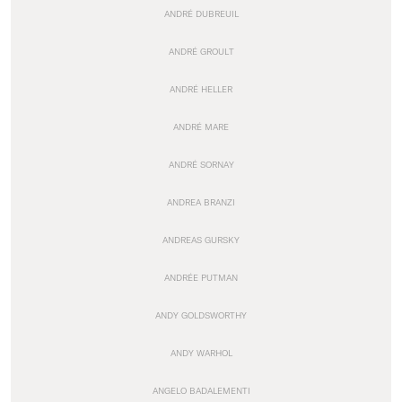
ANDRÉ DUBREUIL
ANDRÉ GROULT
ANDRÉ HELLER
ANDRÉ MARE
ANDRÉ SORNAY
ANDREA BRANZI
ANDREAS GURSKY
ANDRÉE PUTMAN
ANDY GOLDSWORTHY
ANDY WARHOL
ANGELO BADALEMENTI