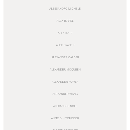
ALESSANDRO MICHELE
ALEX ISRAEL
ALEX KATZ
ALEX PRAGER
ALEXANDER CALDER
ALEXANDER MCQUEEN
ALEXANDER ROWER
ALEXANDER WANG
ALEXANDRE NOLL
ALFRED HITCHCOCK