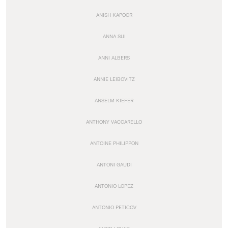
ANISH KAPOOR
ANNA SUI
ANNI ALBERS
ANNIE LEIBOVITZ
ANSELM KIEFER
ANTHONY VACCARELLO
ANTOINE PHILIPPON
ANTONI GAUDI
ANTONIO LOPEZ
ANTONIO PETICOV