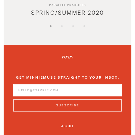
PARALLEL PRACTICES
SPRING/SUMMER 2020
GET MINNIEMUSE STRAIGHT TO YOUR INBOX.
ABOUT