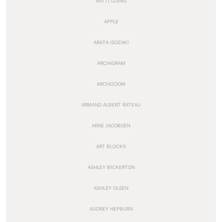
ANTTI LOVAG
APPLE
ARATA ISOZAKI
ARCHIGRAM
ARCHIZOOM
ARMAND ALBERT RATEAU
ARNE JACOBSEN
ART BLOCKS
ASHLEY BICKERTON
ASHLEY OLSEN
AUDREY HEPBURN