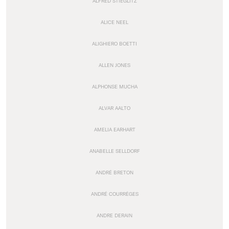
ALFRED STIEGLITZ
ALICE NEEL
ALIGHIERO BOETTI
ALLEN JONES
ALPHONSE MUCHA
ALVAR AALTO
AMELIA EARHART
ANABELLE SELLDORF
ANDRÉ BRETON
ANDRÉ COURRÈGES
ANDRE DERAIN