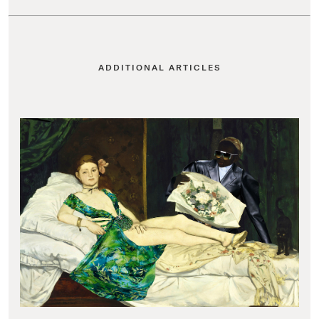
ADDITIONAL ARTICLES