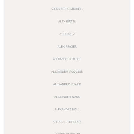
ALESSANDRO MICHELE
ALEX ISRAEL
ALEX KATZ
ALEX PRAGER
ALEXANDER CALDER
ALEXANDER MCQUEEN
ALEXANDER ROWER
ALEXANDER WANG
ALEXANDRE NOLL
ALFRED HITCHCOCK