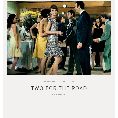
JANUARY 27TH, 2020
TWO FOR THE ROAD
FASHION