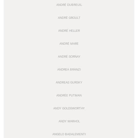
ANDRÉ DUBREUIL
ANDRÉ GROULT
ANDRÉ HELLER
ANDRÉ MARE
ANDRÉ SORNAY
ANDREA BRANZI
ANDREAS GURSKY
ANDRÉE PUTMAN
ANDY GOLDSWORTHY
ANDY WARHOL
ANGELO BADALEMENTI