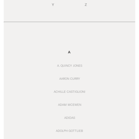
Y
Z
A
A. QUINCY JONES
AARON CURRY
ACHILLE CASTIGLIONI
ADAM MCEWEN
ADIDAS
ADOLPH GOTTLIEB