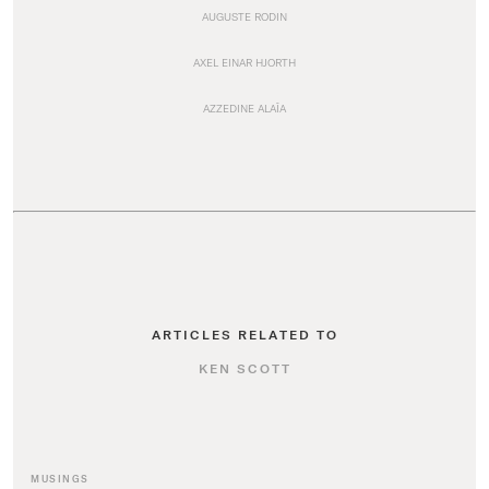
AUGUSTE RODIN
AXEL EINAR HJORTH
AZZEDINE ALAÏA
ARTICLES RELATED TO
KEN SCOTT
MUSINGS