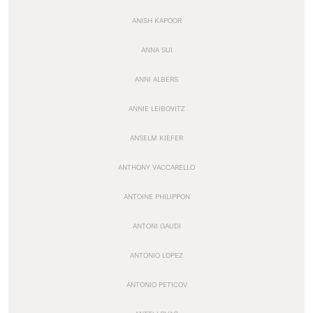
ANISH KAPOOR
ANNA SUI
ANNI ALBERS
ANNIE LEIBOVITZ
ANSELM KIEFER
ANTHONY VACCARELLO
ANTOINE PHILIPPON
ANTONI GAUDI
ANTONIO LOPEZ
ANTONIO PETICOV