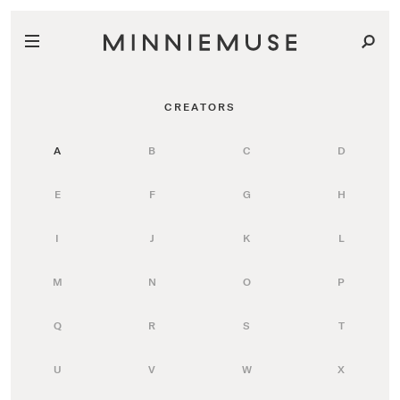
CREATORS
A
B
C
D
E
F
G
H
I
J
K
L
M
N
O
P
Q
R
S
T
U
V
W
X