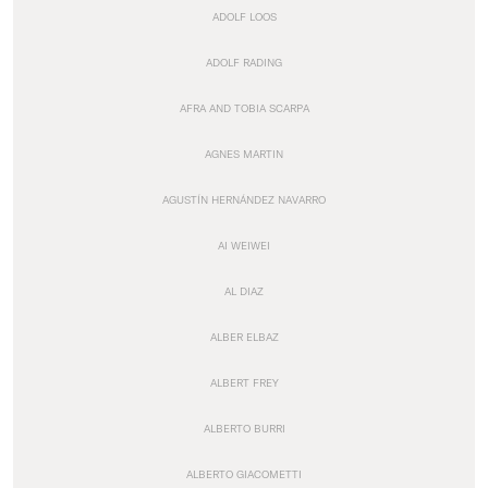
ADOLF LOOS
ADOLF RADING
AFRA AND TOBIA SCARPA
AGNES MARTIN
AGUSTÍN HERNÁNDEZ NAVARRO
AI WEIWEI
AL DIAZ
ALBER ELBAZ
ALBERT FREY
ALBERTO BURRI
ALBERTO GIACOMETTI