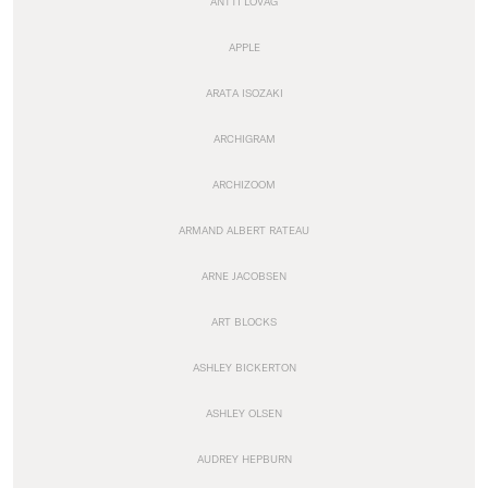
ANTTI LOVAG
APPLE
ARATA ISOZAKI
ARCHIGRAM
ARCHIZOOM
ARMAND ALBERT RATEAU
ARNE JACOBSEN
ART BLOCKS
ASHLEY BICKERTON
ASHLEY OLSEN
AUDREY HEPBURN