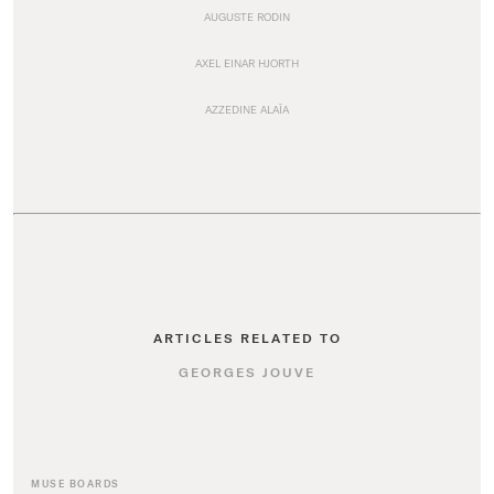
AUGUSTE RODIN
AXEL EINAR HJORTH
AZZEDINE ALAÏA
ARTICLES RELATED TO
GEORGES JOUVE
MUSE BOARDS