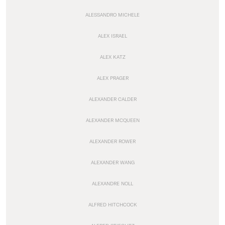
ALESSANDRO MICHELE
ALEX ISRAEL
ALEX KATZ
ALEX PRAGER
ALEXANDER CALDER
ALEXANDER MCQUEEN
ALEXANDER ROWER
ALEXANDER WANG
ALEXANDRE NOLL
ALFRED HITCHCOCK