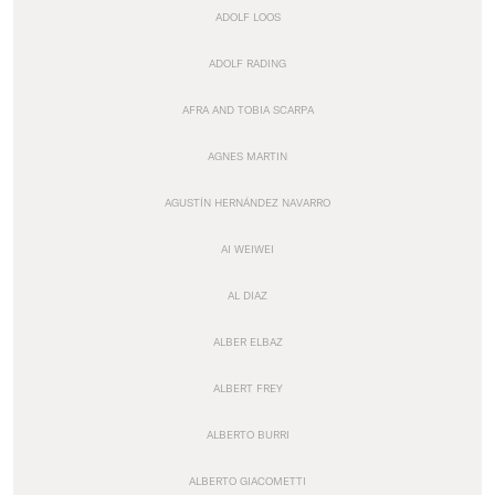
ADOLF LOOS
ADOLF RADING
AFRA AND TOBIA SCARPA
AGNES MARTIN
AGUSTÍN HERNÁNDEZ NAVARRO
AI WEIWEI
AL DIAZ
ALBER ELBAZ
ALBERT FREY
ALBERTO BURRI
ALBERTO GIACOMETTI