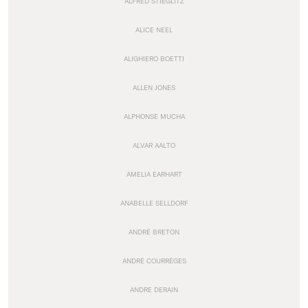
ALFRED STIEGLITZ
ALICE NEEL
ALIGHIERO BOETTI
ALLEN JONES
ALPHONSE MUCHA
ALVAR AALTO
AMELIA EARHART
ANABELLE SELLDORF
ANDRÉ BRETON
ANDRÉ COURRÈGES
ANDRE DERAIN