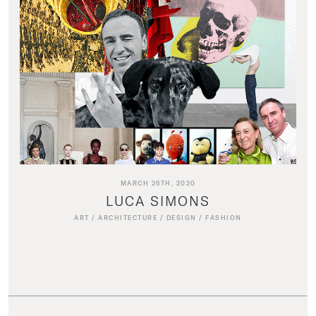
MARCH 26TH, 2020
LUCA SIMONS
ART
/
ARCHITECTURE
/
DESIGN
/
FASHION