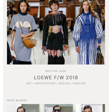
MAY 4TH, 2020
LOEWE F/W 2018
ART
/
ARCHITECTURE
/
DESIGN
/
FASHION
MUSE BOARDS