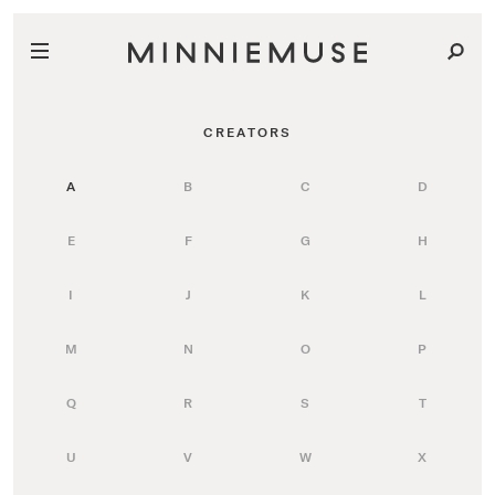
CREATORS
A
B
C
D
E
F
G
H
I
J
K
L
M
N
O
P
Q
R
S
T
U
V
W
X