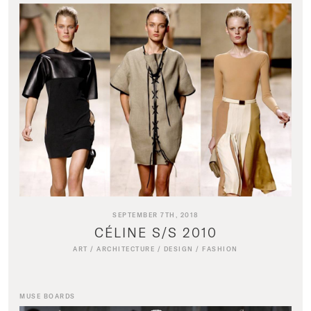
SEPTEMBER 7TH, 2018
CÉLINE S/S 2010
ART
/
ARCHITECTURE
/
DESIGN
/
FASHION
MUSE BOARDS