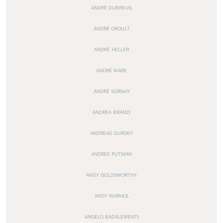
ANDRÉ DUBREUIL
ANDRÉ GROULT
ANDRÉ HELLER
ANDRÉ MARE
ANDRÉ SORNAY
ANDREA BRANZI
ANDREAS GURSKY
ANDRÉE PUTMAN
ANDY GOLDSWORTHY
ANDY WARHOL
ANGELO BADALEMENTI