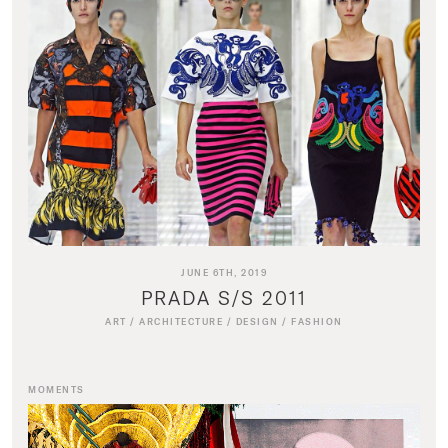
JUNE 6TH, 2019
PRADA S/S 2011
ART
/
ARCHITECTURE
/
DESIGN
/
FASHION
MOMENTS