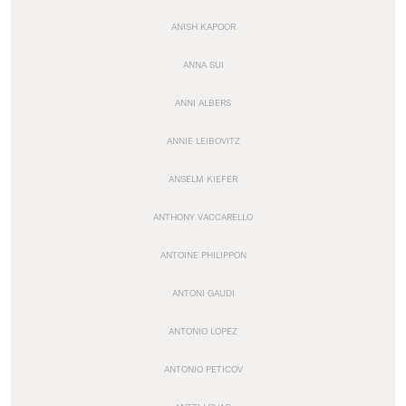
ANISH KAPOOR
ANNA SUI
ANNI ALBERS
ANNIE LEIBOVITZ
ANSELM KIEFER
ANTHONY VACCARELLO
ANTOINE PHILIPPON
ANTONI GAUDI
ANTONIO LOPEZ
ANTONIO PETICOV