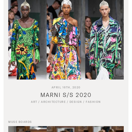
APRIL 16TH, 2020
MARNI S/S 2020
ART
/
ARCHITECTURE
/
DESIGN
/
FASHION
MUSE BOARDS