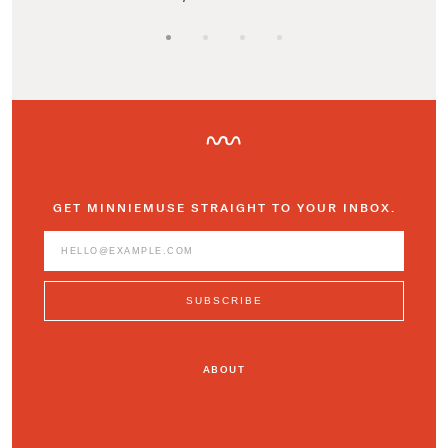
GET MINNIEMUSE STRAIGHT TO YOUR INBOX.
ABOUT