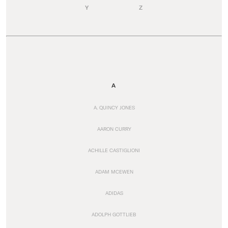
Y
Z
A
A. QUINCY JONES
AARON CURRY
ACHILLE CASTIGLIONI
ADAM MCEWEN
ADIDAS
ADOLPH GOTTLIEB