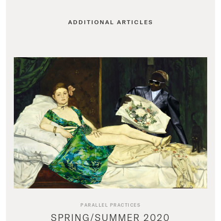
ADDITIONAL ARTICLES
PARALLEL PRACTICES
SPRING/SUMMER 2020