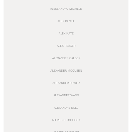
ALESSANDRO MICHELE
ALEX ISRAEL
ALEX KATZ
ALEX PRAGER
ALEXANDER CALDER
ALEXANDER MCQUEEN
ALEXANDER ROWER
ALEXANDER WANG
ALEXANDRE NOLL
ALFRED HITCHCOCK