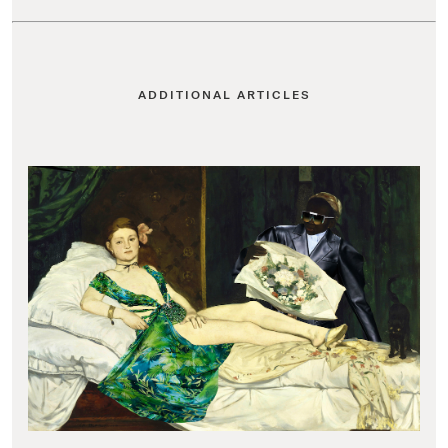
ADDITIONAL ARTICLES