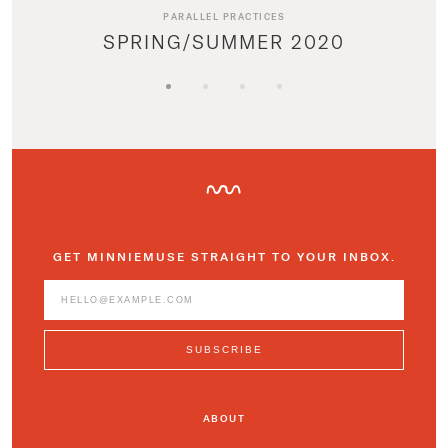
PARALLEL PRACTICES
SPRING/SUMMER 2020
GET MINNIEMUSE STRAIGHT TO YOUR INBOX.
ABOUT