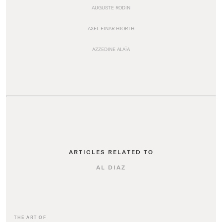
AUGUSTE RODIN
AXEL EINAR HJORTH
AZZEDINE ALAÏA
ARTICLES RELATED TO
AL DIAZ
THE ART OF