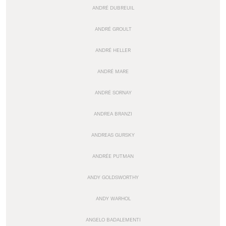
ANDRÉ DUBREUIL
ANDRÉ GROULT
ANDRÉ HELLER
ANDRÉ MARE
ANDRÉ SORNAY
ANDREA BRANZI
ANDREAS GURSKY
ANDRÉE PUTMAN
ANDY GOLDSWORTHY
ANDY WARHOL
ANGELO BADALEMENTI