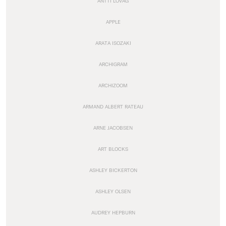
ANTTI LOVAG
APPLE
ARATA ISOZAKI
ARCHIGRAM
ARCHIZOOM
ARMAND ALBERT RATEAU
ARNE JACOBSEN
ART BLOCKS
ASHLEY BICKERTON
ASHLEY OLSEN
AUDREY HEPBURN