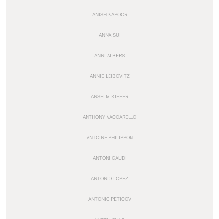
ANISH KAPOOR
ANNA SUI
ANNI ALBERS
ANNIE LEIBOVITZ
ANSELM KIEFER
ANTHONY VACCARELLO
ANTOINE PHILIPPON
ANTONI GAUDI
ANTONIO LOPEZ
ANTONIO PETICOV