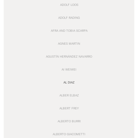
ADOLF LOOS
ADOLF RADING
AFRA AND TOBIA SCARPA
AGNES MARTIN
AGUSTÍN HERNÁNDEZ NAVARRO
AI WEIWEI
AL DIAZ
ALBER ELBAZ
ALBERT FREY
ALBERTO BURRI
ALBERTO GIACOMETTI