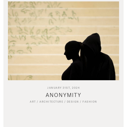
JANUARY 31ST, 2024
ANONYMITY
ART
/
ARCHITECTURE
/
DESIGN
/
FASHION