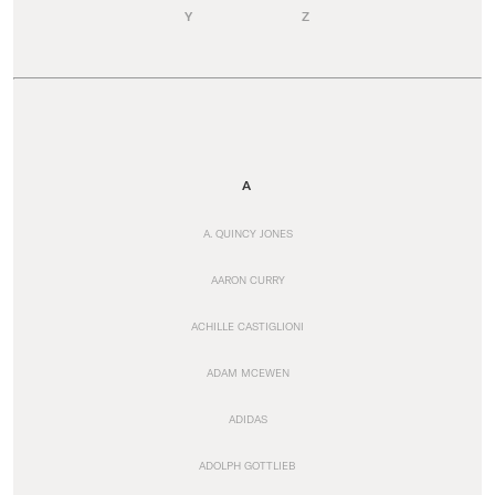
Y
Z
A
A. QUINCY JONES
AARON CURRY
ACHILLE CASTIGLIONI
ADAM MCEWEN
ADIDAS
ADOLPH GOTTLIEB