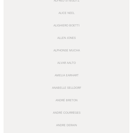
ALFRED STIEGLITZ
ALICE NEEL
ALIGHIERO BOETTI
ALLEN JONES
ALPHONSE MUCHA
ALVAR AALTO
AMELIA EARHART
ANABELLE SELLDORF
ANDRÉ BRETON
ANDRÉ COURRÈGES
ANDRE DERAIN