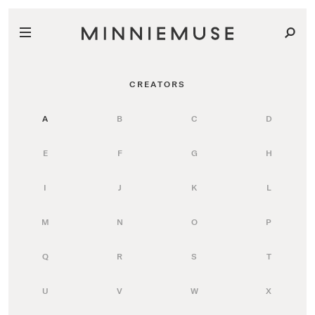
CREATORS
A
B
C
D
E
F
G
H
I
J
K
L
M
N
O
P
Q
R
S
T
U
V
W
X