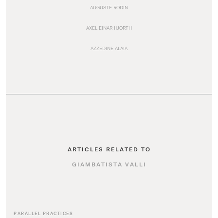
AUGUSTE RODIN
AXEL EINAR HJORTH
AZZEDINE ALAÏA
ARTICLES RELATED TO
GIAMBATISTA VALLI
PARALLEL PRACTICES