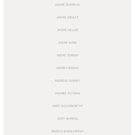
ANDRÉ DUBREUIL
ANDRÉ GROULT
ANDRÉ HELLER
ANDRÉ MARE
ANDRÉ SORNAY
ANDREA BRANZI
ANDREAS GURSKY
ANDRÉE PUTMAN
ANDY GOLDSWORTHY
ANDY WARHOL
ANGELO BADALEMENTI