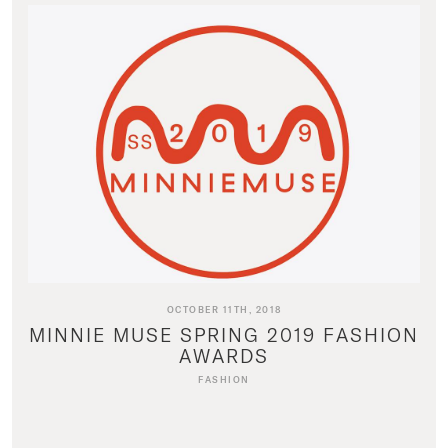
OCTOBER 11TH, 2018
MINNIE MUSE SPRING 2019 FASHION
AWARDS
FASHION