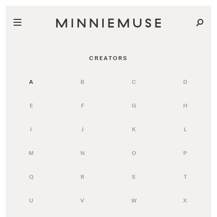
CREATORS
A
B
C
D
E
F
G
H
I
J
K
L
M
N
O
P
Q
R
S
T
U
V
W
X