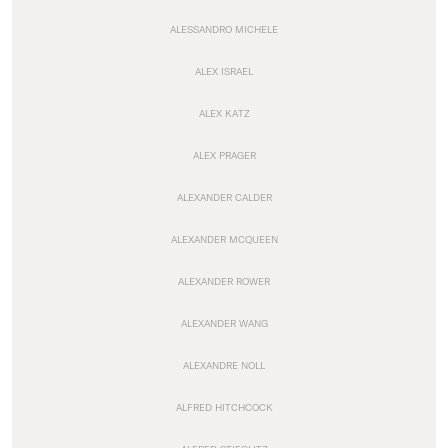
ALESSANDRO MICHELE
ALEX ISRAEL
ALEX KATZ
ALEX PRAGER
ALEXANDER CALDER
ALEXANDER MCQUEEN
ALEXANDER ROWER
ALEXANDER WANG
ALEXANDRE NOLL
ALFRED HITCHCOCK