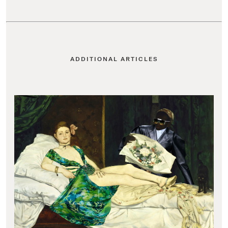
ADDITIONAL ARTICLES