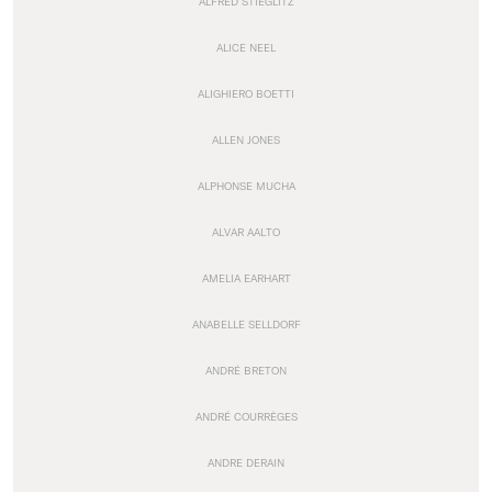
ALFRED STIEGLITZ
ALICE NEEL
ALIGHIERO BOETTI
ALLEN JONES
ALPHONSE MUCHA
ALVAR AALTO
AMELIA EARHART
ANABELLE SELLDORF
ANDRÉ BRETON
ANDRÉ COURRÈGES
ANDRE DERAIN