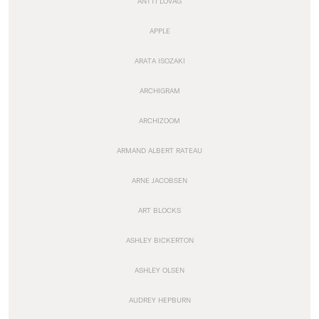
ANTTI LOVAG
APPLE
ARATA ISOZAKI
ARCHIGRAM
ARCHIZOOM
ARMAND ALBERT RATEAU
ARNE JACOBSEN
ART BLOCKS
ASHLEY BICKERTON
ASHLEY OLSEN
AUDREY HEPBURN