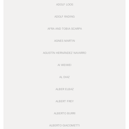
ADOLF LOOS
ADOLF RADING
AFRA AND TOBIA SCARPA
AGNES MARTIN
AGUSTÍN HERNÁNDEZ NAVARRO
AI WEIWEI
AL DIAZ
ALBER ELBAZ
ALBERT FREY
ALBERTO BURRI
ALBERTO GIACOMETTI