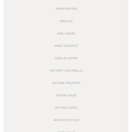
ANISH KAPOOR
ANNA SUI
ANNI ALBERS
ANNIE LEIBOVITZ
ANSELM KIEFER
ANTHONY VACCARELLO
ANTOINE PHILIPPON
ANTONI GAUDI
ANTONIO LOPEZ
ANTONIO PETICOV