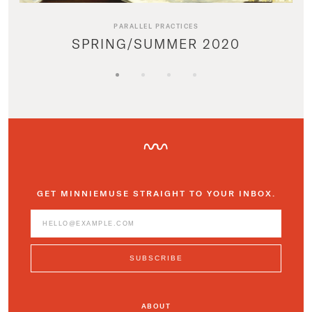
PARALLEL PRACTICES
SPRING/SUMMER 2020
GET MINNIEMUSE STRAIGHT TO YOUR INBOX.
ABOUT