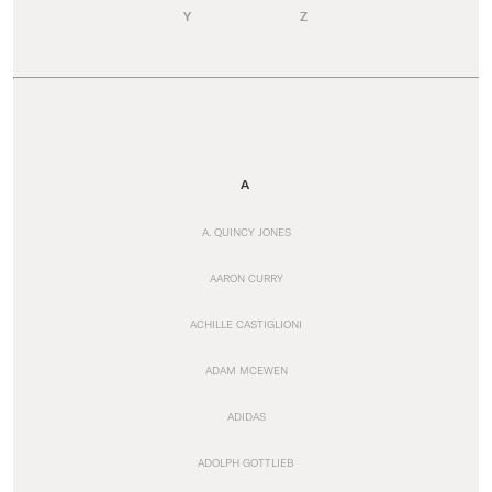
Y
Z
A
A. QUINCY JONES
AARON CURRY
ACHILLE CASTIGLIONI
ADAM MCEWEN
ADIDAS
ADOLPH GOTTLIEB