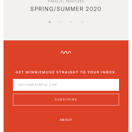
PARALLEL PRACTICES
SPRING/SUMMER 2020
GET MINNIEMUSE STRAIGHT TO YOUR INBOX.
ABOUT