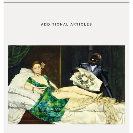
ADDITIONAL ARTICLES