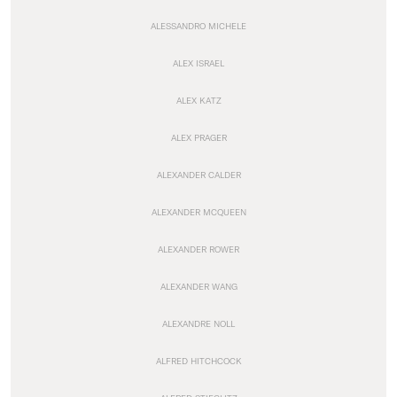
ALESSANDRO MICHELE
ALEX ISRAEL
ALEX KATZ
ALEX PRAGER
ALEXANDER CALDER
ALEXANDER MCQUEEN
ALEXANDER ROWER
ALEXANDER WANG
ALEXANDRE NOLL
ALFRED HITCHCOCK