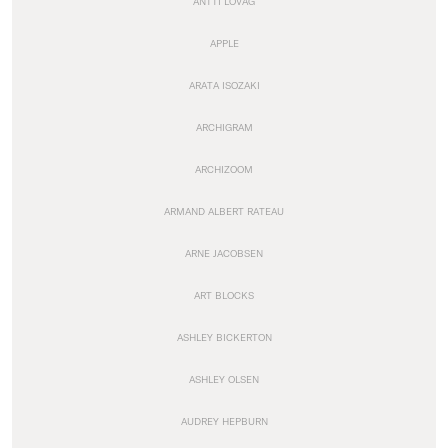
ANTTI LOVAG
APPLE
ARATA ISOZAKI
ARCHIGRAM
ARCHIZOOM
ARMAND ALBERT RATEAU
ARNE JACOBSEN
ART BLOCKS
ASHLEY BICKERTON
ASHLEY OLSEN
AUDREY HEPBURN