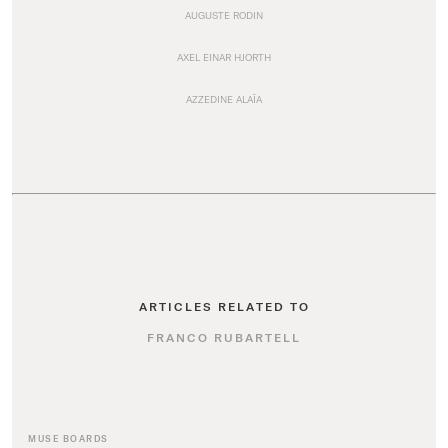
AUGUSTE RODIN
AXEL EINAR HJORTH
AZZEDINE ALAÏA
ARTICLES RELATED TO
FRANCO RUBARTELL
MUSE BOARDS