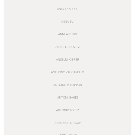
ANISH KAPOOR
ANNA SUI
ANNI ALBERS
ANNIE LEIBOVITZ
ANSELM KIEFER
ANTHONY VACCARELLO
ANTOINE PHILIPPON
ANTONI GAUDI
ANTONIO LOPEZ
ANTONIO PETICOV