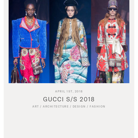
APRIL 1ST, 2018
GUCCI S/S 2018
ART
/
ARCHITECTURE
/
DESIGN
/
FASHION