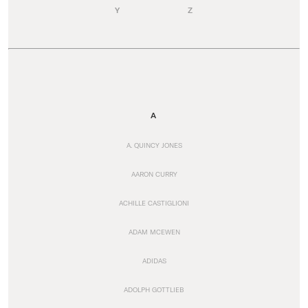
Y
Z
A
A. QUINCY JONES
AARON CURRY
ACHILLE CASTIGLIONI
ADAM MCEWEN
ADIDAS
ADOLPH GOTTLIEB