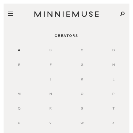
CREATORS
A
B
C
D
E
F
G
H
I
J
K
L
M
N
O
P
Q
R
S
T
U
V
W
X