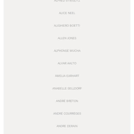
ALFRED STIEGLITZ
ALICE NEEL
ALIGHIERO BOETTI
ALLEN JONES
ALPHONSE MUCHA
ALVAR AALTO
AMELIA EARHART
ANABELLE SELLDORF
ANDRÉ BRETON
ANDRÉ COURRÈGES
ANDRE DERAIN