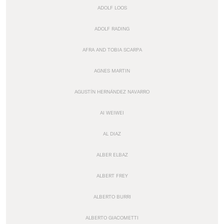
ADOLF LOOS
ADOLF RADING
AFRA AND TOBIA SCARPA
AGNES MARTIN
AGUSTÍN HERNÁNDEZ NAVARRO
AI WEIWEI
AL DIAZ
ALBER ELBAZ
ALBERT FREY
ALBERTO BURRI
ALBERTO GIACOMETTI