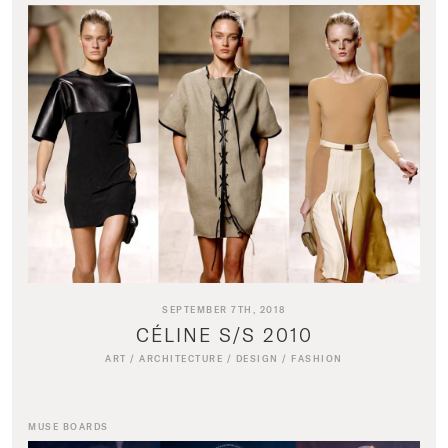
SEPTEMBER 7TH, 2018
CÉLINE S/S 2010
ART
/
ARCHITECTURE
/
DESIGN
/
FASHION
MUSE BOARDS