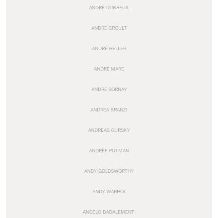
ANDRÉ DUBREUIL
ANDRÉ GROULT
ANDRÉ HELLER
ANDRÉ MARE
ANDRÉ SORNAY
ANDREA BRANZI
ANDREAS GURSKY
ANDRÉE PUTMAN
ANDY GOLDSWORTHY
ANDY WARHOL
ANGELO BADALEMENTI