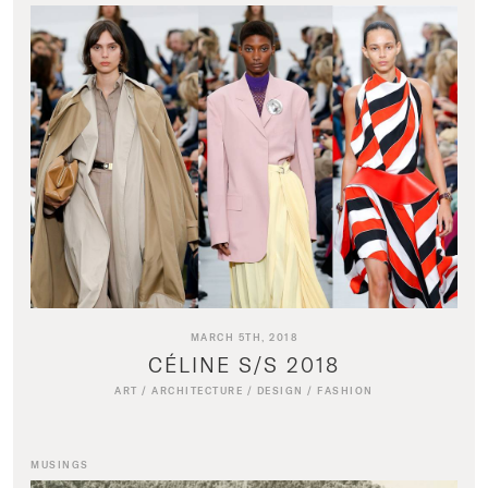
MARCH 5TH, 2018
CÉLINE S/S 2018
ART
/
ARCHITECTURE
/
DESIGN
/
FASHION
MUSINGS