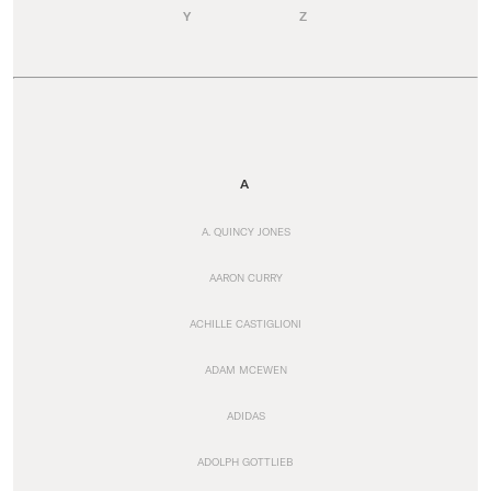
Y
Z
A
A. QUINCY JONES
AARON CURRY
ACHILLE CASTIGLIONI
ADAM MCEWEN
ADIDAS
ADOLPH GOTTLIEB