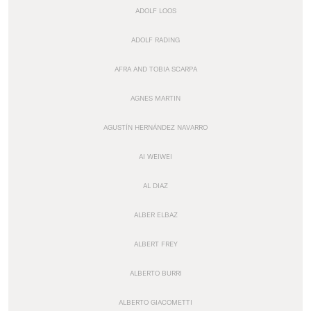
ADOLF LOOS
ADOLF RADING
AFRA AND TOBIA SCARPA
AGNES MARTIN
AGUSTÍN HERNÁNDEZ NAVARRO
AI WEIWEI
AL DIAZ
ALBER ELBAZ
ALBERT FREY
ALBERTO BURRI
ALBERTO GIACOMETTI