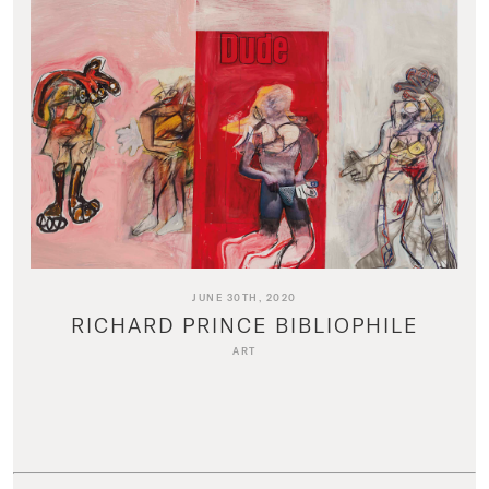
JUNE 30TH, 2020
RICHARD PRINCE BIBLIOPHILE
ART