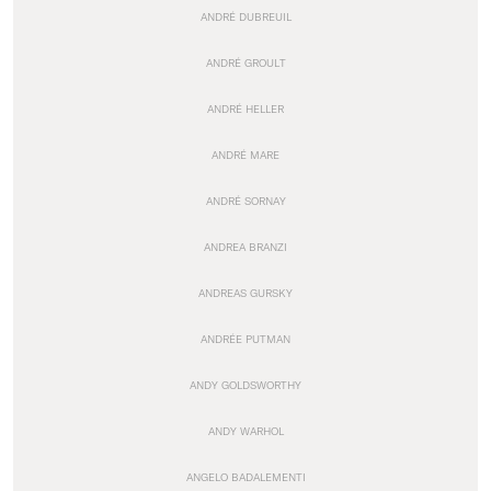
ANDRÉ DUBREUIL
ANDRÉ GROULT
ANDRÉ HELLER
ANDRÉ MARE
ANDRÉ SORNAY
ANDREA BRANZI
ANDREAS GURSKY
ANDRÉE PUTMAN
ANDY GOLDSWORTHY
ANDY WARHOL
ANGELO BADALEMENTI