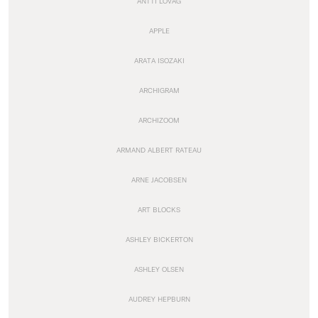
ANTTI LOVAG
APPLE
ARATA ISOZAKI
ARCHIGRAM
ARCHIZOOM
ARMAND ALBERT RATEAU
ARNE JACOBSEN
ART BLOCKS
ASHLEY BICKERTON
ASHLEY OLSEN
AUDREY HEPBURN