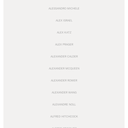
ALESSANDRO MICHELE
ALEX ISRAEL
ALEX KATZ
ALEX PRAGER
ALEXANDER CALDER
ALEXANDER MCQUEEN
ALEXANDER ROWER
ALEXANDER WANG
ALEXANDRE NOLL
ALFRED HITCHCOCK