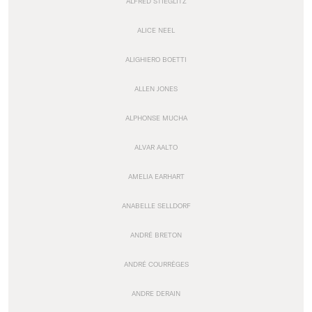
ALFRED STIEGLITZ
ALICE NEEL
ALIGHIERO BOETTI
ALLEN JONES
ALPHONSE MUCHA
ALVAR AALTO
AMELIA EARHART
ANABELLE SELLDORF
ANDRÉ BRETON
ANDRÉ COURRÈGES
ANDRE DERAIN