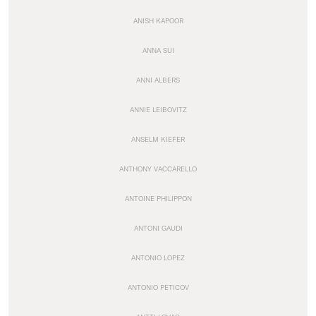
ANISH KAPOOR
ANNA SUI
ANNI ALBERS
ANNIE LEIBOVITZ
ANSELM KIEFER
ANTHONY VACCARELLO
ANTOINE PHILIPPON
ANTONI GAUDI
ANTONIO LOPEZ
ANTONIO PETICOV