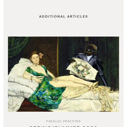
ADDITIONAL ARTICLES
PARALLEL PRACTICES