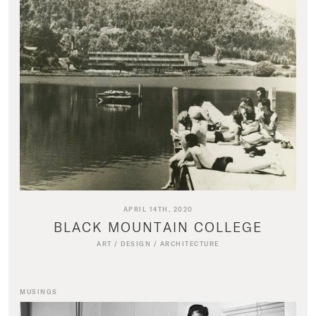
APRIL 14TH, 2020
BLACK MOUNTAIN COLLEGE
ART
/
DESIGN
/
ARCHITECTURE
MUSINGS