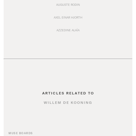
AUGUSTE RODIN
AXEL EINAR HJORTH
AZZEDINE ALAÏA
ARTICLES RELATED TO
WILLEM DE KOONING
MUSE BOARDS