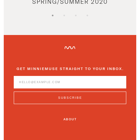
SPRING/SUMMER 2020
GET MINNIEMUSE STRAIGHT TO YOUR INBOX.
ABOUT