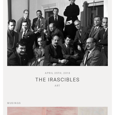
APRIL 25TH, 2018
THE IRASCIBLES
ART
MUSINGS