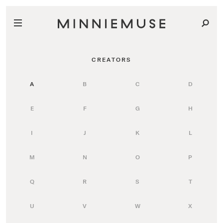
CREATORS
A
B
C
D
E
F
G
H
I
J
K
L
M
N
O
P
Q
R
S
T
U
V
W
X