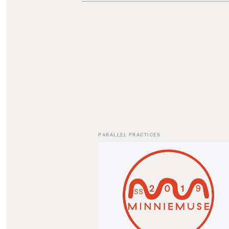
PARALLEL PRACTICES