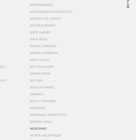
MICHELANGELO
MICHELANGELO PISTOLETTO
MICHELE DE LUCCHI
MICHÈLE ROSIER
MICK JAGGER
MICK ROCK
MIGUEL ADROVER
MIGUEL BERROCAL
MIKE KELLEY
NKEL
MILTON GLASER
MINNIE MUSE
EAVY
MIU MIU
T
MIUCCIA PRADA
MMERCH
MOLLY GODDARD
MONCLER
MONTALBA ARCHITECTS
MORRIS LOUIS
MOSCHINO
MYRON GOLDFINGER