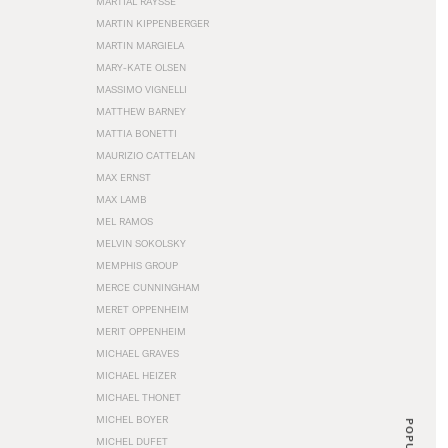
MARTIAL RAYSSE
MARTIN KIPPENBERGER
MARTIN MARGIELA
MARY-KATE OLSEN
MASSIMO VIGNELLI
MATTHEW BARNEY
MATTIA BONETTI
MAURIZIO CATTELAN
MAX ERNST
MAX LAMB
MEL RAMOS
MELVIN SOKOLSKY
MEMPHIS GROUP
MERCE CUNNINGHAM
MERET OPPENHEIM
MERIT OPPENHEIM
MICHAEL GRAVES
MICHAEL HEIZER
MICHAEL THONET
MICHEL BOYER
POPULAR
MICHEL DUFET