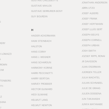
GUSTAVE CAILLEBOTTE
JONATHAN ANDERSON
GUSTAVE MIKLOS
JØRN UTZO
GUSTAVE SERRURIER-BOVY
JOSEF ALBERS
GUY BOURDIN
JOSEF FRANK
S
JOSEF HOFFMANN
JOSEP LLUÍS SERT
H
JOSEPH BEUYS
HAIDER ACKERMANN
JOSEPH CORNELL
HAIM STEINBACH
MERY
JOSEPH URBAN
HALSTON
JOSH SMITH
HANS CORAY
O LOMAZZI
JOZSEF RIPPL RONAI
HANS J. WEGNER
A
JR DAVIDSON
HANS SCHAROUN
BROWN
JUAN O'GORMAN
HARMONY KORINE
EIM
JUERGEN TELLER
HARRI PECCINOTTI
JULIA WACHTEL
HARRY BERTOIA
STENBERG
JULIAN SCHNABEL
HARVEY PROBBER
TTI
JULIE DE GRAAG
HECTOR GUIMARD
JULIEN DOSSENA
HEDI SLIMANE
EZ
JUN TAKAHASHI
HELMUT LANG
BANA
JUNYA WATANABE
HELMUT NEWTON
I