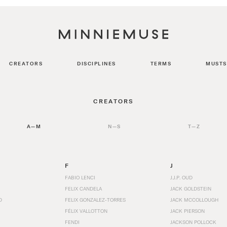
CREATORS
DISCIPLINES
TERMS
MUSTS
CREATORS
A—M
N—S
T—Z
F
J
FABIO LENCI
J.J.P. OUD
FELIX CANDELA
JACK GOLDSTEIN
D
FELIX GONZALEZ-TORRES
JACK MCCOLLOUGH
FÉLIX VALLOTTON
JACK PIERSON
FENDI
JACKSON POLLOCK