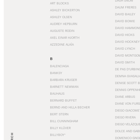
DASH SNOW
ART BLOCKS
DAUM FRERES
ASHLEY BICKERTON
DAVID BAILEY
ASHLEY OLSEN
DAVID BOWIE
AUDREY HEPBURN
DAVID HAMMON
AUGUSTE RODIN
DAVID HICKS
AXEL EINAR HJORTH
DAVID HOCKNEY
AZZEDINE ALAÏA
DAVID LYNCH
DAVID MONTGO
B
DAVID SMITH
BALENCIAGA
DE PAS D’URBIN
BANKSY
DEMNA GVASALI
BARBARA KRUGER
DENISE SCOTT 
BARNETT NEWMAN
DENNIS OPPENH
BAUHAUS
DIANE ARBUS
BERNARD BUFFET
DIANE VON FUR
BERND AND HILLA BECHER
DIEGO GIACOME
BERT STERN
DIEGO RIVERA
BILL CUNNINGHAM
DIEGO VELÁZQU
BILLY KLÜVER
DOLCE AND GAB
BILLYBOY*
DOMENICO GNOL