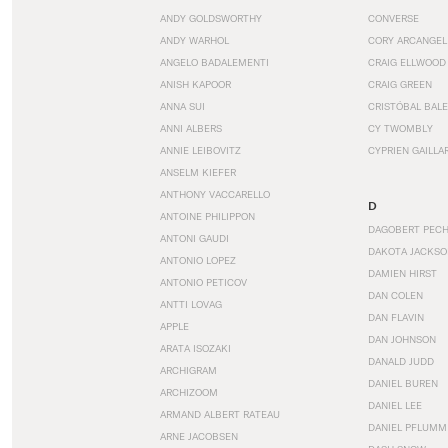
ANDY GOLDSWORTHY
CONVERSE
ANDY WARHOL
CORY ARCANGEL
ANGELO BADALEMENTI
CRAIG ELLWOOD
ANISH KAPOOR
CRAIG GREEN
ANNA SUI
CRISTÓBAL BAL
ANNI ALBERS
CY TWOMBLY
ANNIE LEIBOVITZ
CYPRIEN GAILLA
ANSELM KIEFER
ANTHONY VACCARELLO
D
ANTOINE PHILIPPON
DAGOBERT PEC
ANTONI GAUDI
DAKOTA JACKSO
ANTONIO LOPEZ
DAMIEN HIRST
ANTONIO PETICOV
DAN COLEN
ANTTI LOVAG
DAN FLAVIN
APPLE
DAN JOHNSON
ARATA ISOZAKI
DANALD JUDD
ARCHIGRAM
DANIEL BUREN
ARCHIZOOM
DANIEL LEE
ARMAND ALBERT RATEAU
DANIEL PFLUMM
ARNE JACOBSEN