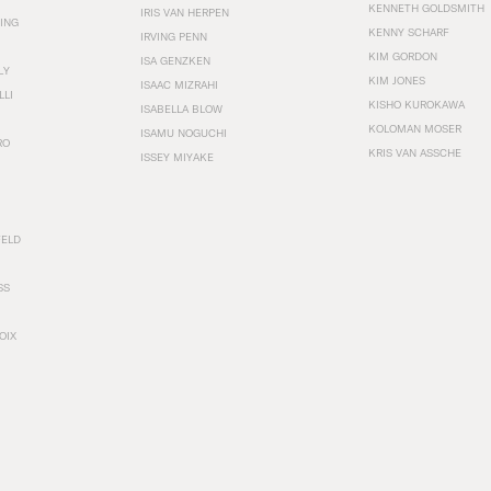
KENNETH GOLDSMITH
IRIS VAN HERPEN
ING
KENNY SCHARF
IRVING PENN
KIM GORDON
ISA GENZKEN
LY
KIM JONES
ISAAC MIZRAHI
LLI
KISHO KUROKAWA
ISABELLA BLOW
KOLOMAN MOSER
ISAMU NOGUCHI
RO
KRIS VAN ASSCHE
ISSEY MIYAKE
FELD
SS
OIX