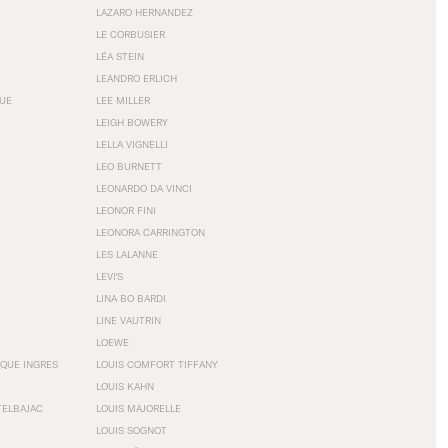
LAZARO HERNANDEZ
LE CORBUSIER
LÉA STEIN
LEANDRO ERLICH
GUE
LEE MILLER
LEIGH BOWERY
LELLA VIGNELLI
LEO BURNETT
LEONARDO DA VINCI
LEONOR FINI
LEONORA CARRINGTON
LES LALANNE
LEVI'S
LINA BO BARDI
LINE VAUTRIN
LOEWE
QUE INGRES
LOUIS COMFORT TIFFANY
LOUIS KAHN
TELBAJAC
LOUIS MAJORELLE
LOUIS SOGNOT