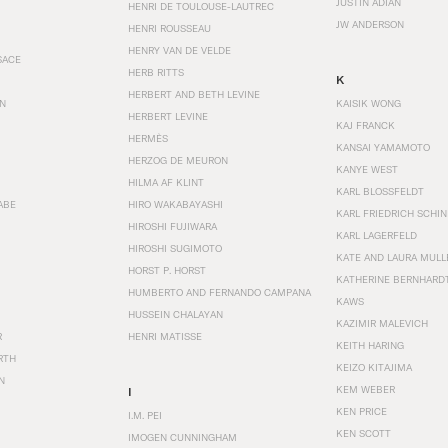
JUSTIN ADIAN
HENRI DE TOULOUSE-LAUTREC
JW ANDERSON
HENRI ROUSSEAU
HENRY VAN DE VELDE
SACE
HERB RITTS
K
HERBERT AND BETH LEVINE
EN
KAISIK WONG
HERBERT LEVINE
KAJ FRANCK
HERMÈS
KANSAI YAMAMOTO
HERZOG DE MEURON
KANYE WEST
HILMA AF KLINT
KARL BLOSSFELDT
ABE
HIRO WAKABAYASHI
KARL FRIEDRICH SCHI
HIROSHI FUJIWARA
KARL LAGERFELD
HIROSHI SUGIMOTO
KATE AND LAURA MULL
HORST P. HORST
KATHERINE BERNHARD
HUMBERTO AND FERNANDO CAMPANA
KAWS
HUSSEIN CHALAYAN
KAZIMIR MALEVICH
R
HENRI MATISSE
KEITH HARING
RTH
KEIZO KITAJIMA
N
KEM WEBER
I
KEN PRICE
I.M. PEI
KEN SCOTT
IMOGEN CUNNINGHAM