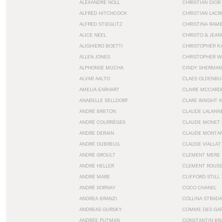
ALEXANDRE NOLL
CHRISTIAN DIOR
ALFRED HITCHCOCK
CHRISTIAN LACR
ALFRED STIEGLITZ
CHRISTINA RAM
ALICE NEEL
CHRISTO & JEA
ALIGHIERO BOETTI
CHRISTOPHER K
ALLEN JONES
CHRISTOPHER W
ALPHONSE MUCHA
CINDY SHERMAN
ALVAR AALTO
CLAES OLDENBU
AMELIA EARHART
CLAIRE MCCARD
ANABELLE SELLDORF
CLARE WAIGHT 
ANDRÉ BRETON
CLAUDE LALANN
ANDRÉ COURRÈGES
CLAUDE MONET
ANDRE DERAIN
CLAUDE MONTA
ANDRÉ DUBREUIL
CLAUDE VIALLAT
ANDRÉ GROULT
CLEMENT MERE
ANDRÉ HELLER
CLEMENT ROUS
ANDRÉ MARE
CLIFFORD STILL
ANDRÉ SORNAY
COCO CHANEL
ANDREA BRANZI
COLLINA STRADA
ANDREAS GURSKY
COMME DES GA
ANDRÉE PUTMAN
CONSTANTIN BR