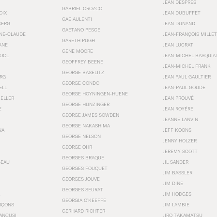
JEAN DESPRÉS
GABRIEL OROZCO
OIX
JEAN DUBUFFET
GAE AULENTI
BERG
JEAN DUNAND
GAETANO PESCE
NNE-CLAUDE
JEAN-FRANÇOIS MILLET
GARETH PUGH
ANE
JEAN LUCRAT
GENE MOORE
OOL
JEAN-MICHEL BASQUIA
GEOFFREY BEENE
JEAN-MICHEL FRANK
GEORGE BASELITZ
RG
JEAN PAUL GAULTIER
GEORGE CONDO
ELL
JEAN-PAUL GOUDE
GEORGE HOYNINGEN-HUENE
KELLER
JEAN PROUVÉ
GEORGE HUNZINGER
E
JEAN ROYÉRE
GEORGE JAMES SOWDEN
JEANNE LANVIN
GEORGE NAKASHIMA
NA
JEFF KOONS
GEORGE NELSON
JENNY HOLZER
GEORGE OHR
JEREMY SCOTT
GEORGES BRAQUE
SEAU
JIL SANDER
GEORGES FOUQUET
JIM BASSLER
GEORGES JOUVE
JIM DINE
GEORGES SEURAT
JIM HODGES
GEORGIA O’KEEFFE
RÇONS
JIM LAMBIE
GERHARD RICHTER
ANCUSI
JIRO TAKAMATSU