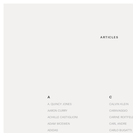
ARTICLES
A
C
A. QUINCY JONES
CALVIN KLEIN
AARON CURRY
CARAVAGGIO
ACHILLE CASTIGLIONI
CARINE ROITFEL
ADAM MCEWEN
CARL ANDRE
ADIDAS
CARLO BUGATTI