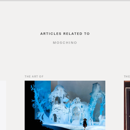
ARTICLES RELATED TO
MOSCHINO
THE ART OF
THE