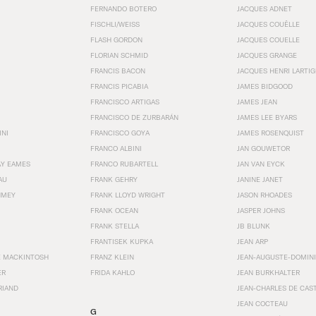
FERNANDO BOTERO
JACQUES ADNET
FISCHLI/WEISS
JACQUES COUËLLE
FLASH GORDON
JACQUES COUELLE
FLORIAN SCHMID
JACQUES GRANGE
FRANCIS BACON
JACQUES HENRI LARTI
FRANCIS PICABIA
JAMES BIDGOOD
FRANCISCO ARTIGAS
JAMES JEAN
FRANCISCO DE ZURBARÁN
JAMES LEE BYARS
INI
FRANCISCO GOYA
JAMES ROSENQUIST
FRANCO ALBINI
JAN GOUWETOR
AY EAMES
FRANCO RUBARTELL
JAN VAN EYCK
AU
FRANK GEHRY
JANINE JANET
HMEY
FRANK LLOYD WRIGHT
JASON RHOADES
FRANK OCEAN
JASPER JOHNS
FRANK STELLA
JB BLUNK
FRANTISEK KUPKA
JEAN ARP
E MACKINTOSH
FRANZ KLEIN
JEAN-AUGUSTE-DOMINI
ER
FRIDA KAHLO
JEAN BURKHALTER
RIAND
JEAN-CHARLES DE CAS
JEAN COCTEAU
G