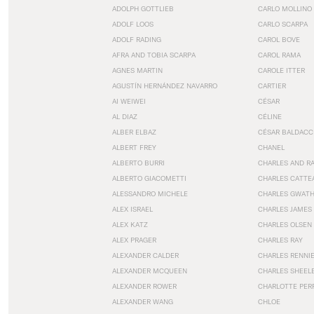
ADOLPH GOTTLIEB
CARLO MOLLINO
ADOLF LOOS
CARLO SCARPA
ADOLF RADING
CAROL BOVE
AFRA AND TOBIA SCARPA
CAROL RAMA
AGNES MARTIN
CAROLE ITTER
AGUSTÍN HERNÁNDEZ NAVARRO
CARTIER
AI WEIWEI
CÉSAR
AL DIAZ
CÉLINE
ALBER ELBAZ
CÉSAR BALDACC
ALBERT FREY
CHANEL
ALBERTO BURRI
CHARLES AND R
ALBERTO GIACOMETTI
CHARLES CATTE
ALESSANDRO MICHELE
CHARLES GWAT
ALEX ISRAEL
CHARLES JAMES
ALEX KATZ
CHARLES OLSEN
ALEX PRAGER
CHARLES RAY
ALEXANDER CALDER
CHARLES RENNI
ALEXANDER MCQUEEN
CHARLES SHEEL
ALEXANDER ROWER
CHARLOTTE PER
ALEXANDER WANG
CHLOE