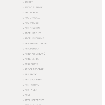
MAN RAY
MANOLO BLAHNIK
MARC BOHAN
MARC CHAGALL
MARC JACOBS
MARC NEWSON
MARCEL BREUER
MARCEL DUCHAMP
MARIA GRAZIA CHIURI
MARIA PERGAY
MARINA ABRAMOVIĆ
MARINE SERRE
MARIO BOTTA
MARISOL ESCOBAR
MARK FLOOD
MARK GROTJAHN
MARK ROTHKO
MARK RYDEN
MARNI
MARTA HOEPFFNER