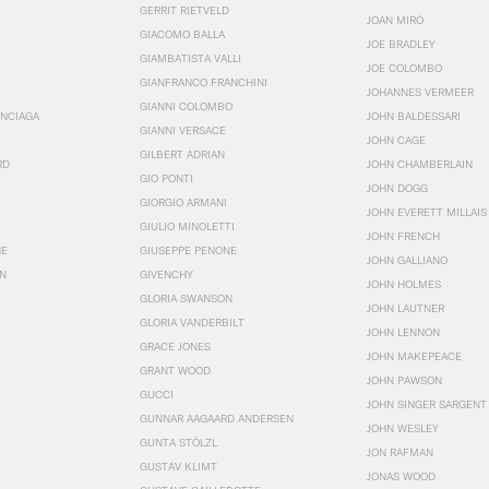
GERRIT RIETVELD
JOAN MIRÓ
GIACOMO BALLA
JOE BRADLEY
GIAMBATISTA VALLI
JOE COLOMBO
GIANFRANCO FRANCHINI
JOHANNES VERMEER
GIANNI COLOMBO
ENCIAGA
JOHN BALDESSARI
GIANNI VERSACE
JOHN CAGE
GILBERT ADRIAN
RD
JOHN CHAMBERLAIN
GIO PONTI
JOHN DOGG
GIORGIO ARMANI
JOHN EVERETT MILLAIS
GIULIO MINOLETTI
JOHN FRENCH
HE
GIUSEPPE PENONE
JOHN GALLIANO
N
GIVENCHY
JOHN HOLMES
GLORIA SWANSON
JOHN LAUTNER
GLORIA VANDERBILT
JOHN LENNON
GRACE JONES
JOHN MAKEPEACE
GRANT WOOD
JOHN PAWSON
GUCCI
JOHN SINGER SARGENT
GUNNAR AAGAARD ANDERSEN
JOHN WESLEY
GUNTA STÖLZL
JON RAFMAN
GUSTAV KLIMT
JONAS WOOD