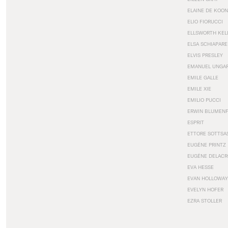
ELAINE DE KOON
ELIO FIORUCCI
ELLSWORTH KEL
ELSA SCHIAPARE
ELVIS PRESLEY
EMANUEL UNGA
EMILE GALLE
EMILE XIE
EMILIO PUCCI
ERWIN BLUMEN
ESPRIT
ETTORE SOTTSA
EUGÈNE PRINTZ
EUGÈNE DELACR
EVA HESSE
EVAN HOLLOWAY
EVELYN HOFER
EZRA STOLLER