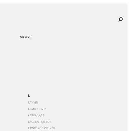
ABOUT
L
LANVIN
LARRY CLARK
LARVA LABS
LAUREN HUTTON
LAWRENCE WEINER