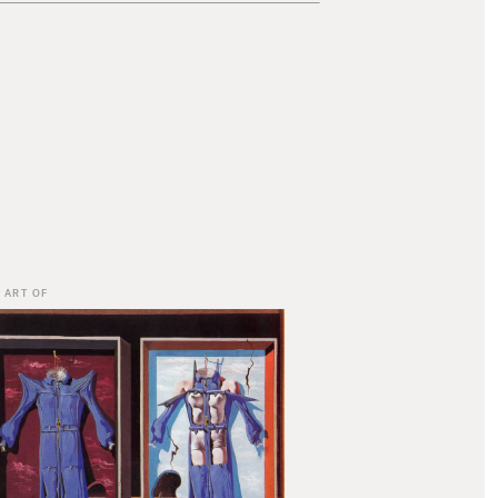
 ART OF