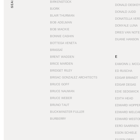
SEARCH
BIRKENSTOCK
DONALD DESKEY
BJORK
DONALD JUDD
BLAIR THURMAN
DONATELLA VER
BOB ADELMAN
DONYALE LUNA
BOB MACKIE
DRIES VAN NOT
BONNIE CASHIN
DUANE HANSON
BOTTEGA VENETA
BRASSAÏ
E
BRENT WADDEN
BRICE MARDEN
EAMONN J. MCC
BRIDGET RILEY
ED RUSCHA
BRISAC GONZALEZ ARCHITECTS
EDGAR BRANDT
BRUCE GOFF
EDGAR DEGAS
BRUCE NAUMAN
EDIE SEDGWICK
BRUCE WEBER
EDITH HEAD
BRUNO TAUT
EDWARD HOPPE
BUCKMINSTER FULLER
EDWARD MELCA
BURBERRY
EDWARD WESTO
EERO SAARINEN
EGON SCHIELE
EILEEN GRAY