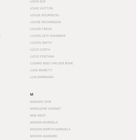
LOUIS SÜE
LOUIS VUITTON
LOUISE BOURGEOIS
LOUISE RICHARDSON
LUCIAN FREUD
T
LUCIEN LÉVY-DHURMER
LUCIEN SMITH
LUCIO COSTA
LUCIO FONTANA
LUDWIG MIES VAN DER ROHE
LUIGI MORETTI
LUIS BARRAGÁN
M
MADAME D'OR
MADELEINE VIONNET
MAE WEST
MAISON MARGIELA
MAISON MARTIN MARGIELA
MAISON MASSARO