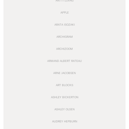
ANTTI LOVAG
APPLE
ARATA ISOZAKI
ARCHIGRAM
ARCHIZOOM
ARMAND ALBERT RATEAU
ARNE JACOBSEN
ART BLOCKS
ASHLEY BICKERTON
ASHLEY OLSEN
AUDREY HEPBURN