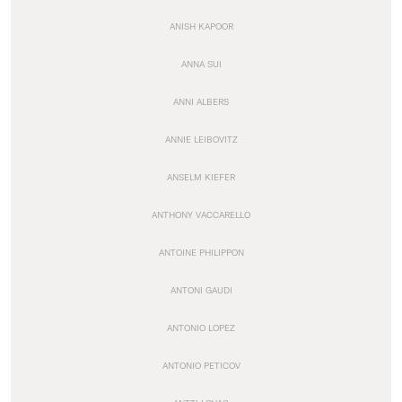
ANISH KAPOOR
ANNA SUI
ANNI ALBERS
ANNIE LEIBOVITZ
ANSELM KIEFER
ANTHONY VACCARELLO
ANTOINE PHILIPPON
ANTONI GAUDI
ANTONIO LOPEZ
ANTONIO PETICOV