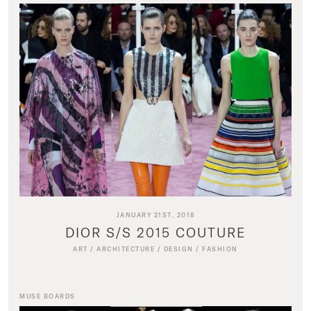
JANUARY 21ST, 2018
DIOR S/S 2015 COUTURE
ART
/
ARCHITECTURE
/
DESIGN
/
FASHION
MUSE BOARDS