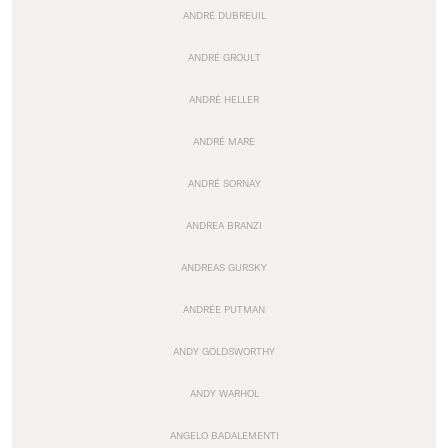
ANDRÉ DUBREUIL
ANDRÉ GROULT
ANDRÉ HELLER
ANDRÉ MARE
ANDRÉ SORNAY
ANDREA BRANZI
ANDREAS GURSKY
ANDRÉE PUTMAN
ANDY GOLDSWORTHY
ANDY WARHOL
ANGELO BADALEMENTI