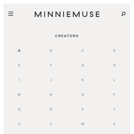
CREATORS
A
B
C
D
E
F
G
H
I
J
K
L
M
N
O
P
Q
R
S
T
U
V
W
X