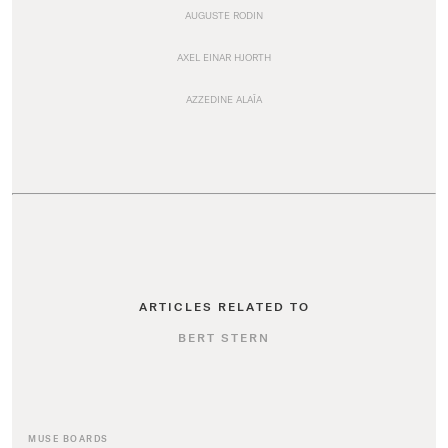
AUGUSTE RODIN
AXEL EINAR HJORTH
AZZEDINE ALAÏA
ARTICLES RELATED TO
BERT STERN
MUSE BOARDS