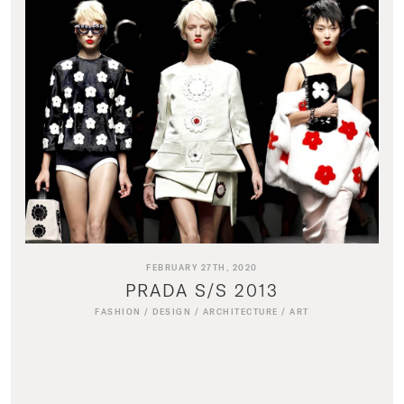
FEBRUARY 27TH, 2020
PRADA S/S 2013
FASHION
/
DESIGN
/
ARCHITECTURE
/
ART