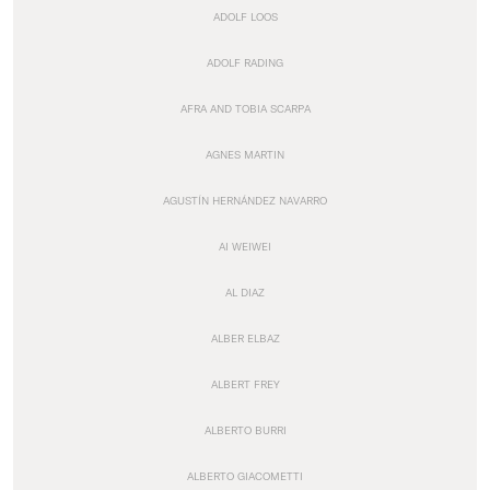
ADOLF LOOS
ADOLF RADING
AFRA AND TOBIA SCARPA
AGNES MARTIN
AGUSTÍN HERNÁNDEZ NAVARRO
AI WEIWEI
AL DIAZ
ALBER ELBAZ
ALBERT FREY
ALBERTO BURRI
ALBERTO GIACOMETTI