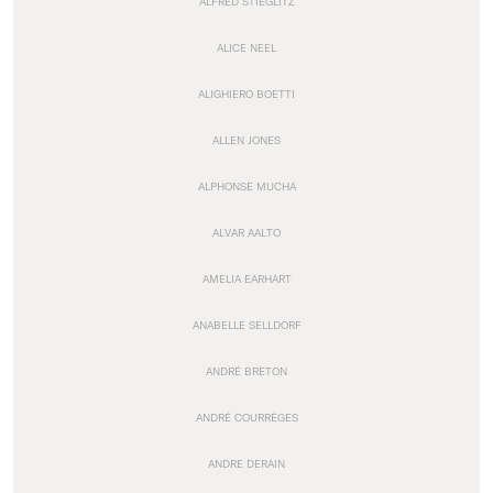
ALFRED STIEGLITZ
ALICE NEEL
ALIGHIERO BOETTI
ALLEN JONES
ALPHONSE MUCHA
ALVAR AALTO
AMELIA EARHART
ANABELLE SELLDORF
ANDRÉ BRETON
ANDRÉ COURRÈGES
ANDRE DERAIN