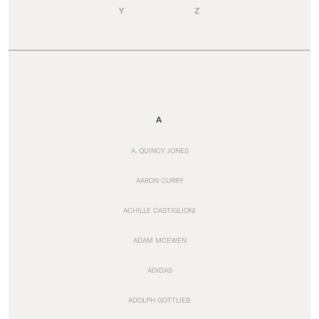
Y
Z
A
A. QUINCY JONES
AARON CURRY
ACHILLE CASTIGLIONI
ADAM MCEWEN
ADIDAS
ADOLPH GOTTLIEB