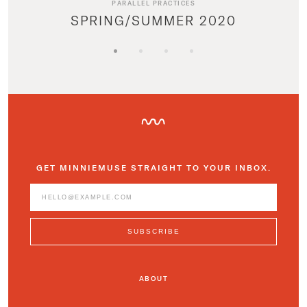
PARALLEL PRACTICES
SPRING/SUMMER 2020
GET MINNIEMUSE STRAIGHT TO YOUR INBOX.
ABOUT