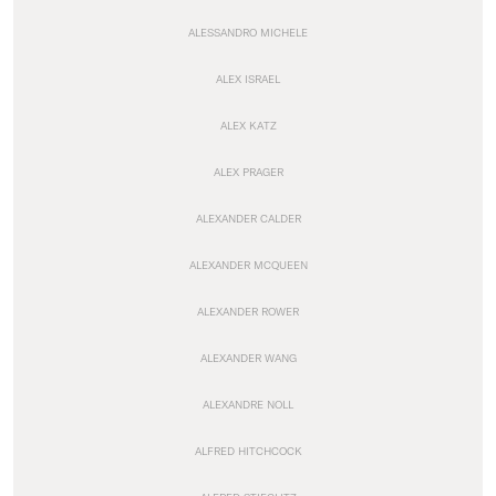
ALESSANDRO MICHELE
ALEX ISRAEL
ALEX KATZ
ALEX PRAGER
ALEXANDER CALDER
ALEXANDER MCQUEEN
ALEXANDER ROWER
ALEXANDER WANG
ALEXANDRE NOLL
ALFRED HITCHCOCK