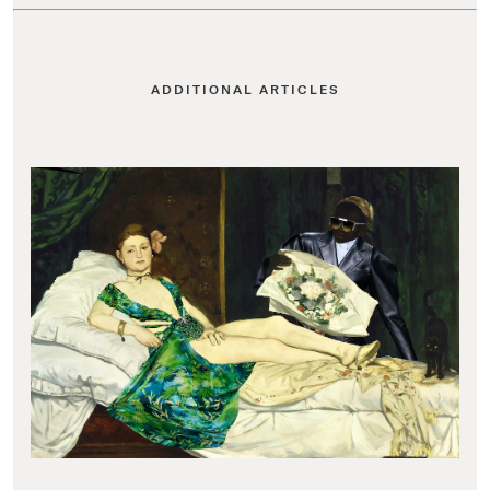
ADDITIONAL ARTICLES