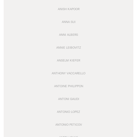
ANISH KAPOOR
ANNA SUI
ANNI ALBERS
ANNIE LEIBOVITZ
ANSELM KIEFER
ANTHONY VACCARELLO
ANTOINE PHILIPPON
ANTONI GAUDI
ANTONIO LOPEZ
ANTONIO PETICOV