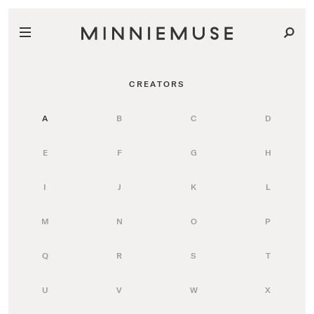
CREATORS
A
B
C
D
E
F
G
H
I
J
K
L
M
N
O
P
Q
R
S
T
U
V
W
X