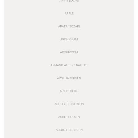
ANTTI LOVAG
APPLE
ARATA ISOZAKI
ARCHIGRAM
ARCHIZOOM
ARMAND ALBERT RATEAU
ARNE JACOBSEN
ART BLOCKS
ASHLEY BICKERTON
ASHLEY OLSEN
AUDREY HEPBURN