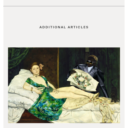
ADDITIONAL ARTICLES