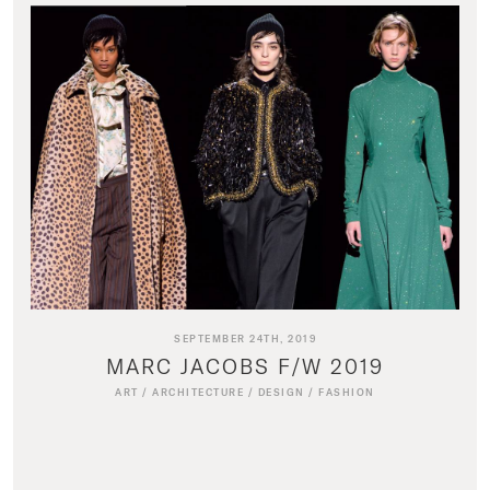
SEPTEMBER 24TH, 2019
MARC JACOBS F/W 2019
ART
/
ARCHITECTURE
/
DESIGN
/
FASHION