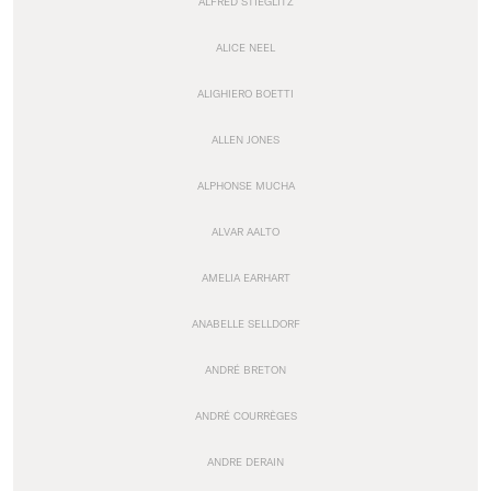
ALFRED STIEGLITZ
ALICE NEEL
ALIGHIERO BOETTI
ALLEN JONES
ALPHONSE MUCHA
ALVAR AALTO
AMELIA EARHART
ANABELLE SELLDORF
ANDRÉ BRETON
ANDRÉ COURRÈGES
ANDRE DERAIN