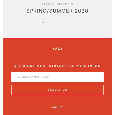
PARALLEL PRACTICES
SPRING/SUMMER 2020
GET MINNIEMUSE STRAIGHT TO YOUR INBOX.
ABOUT