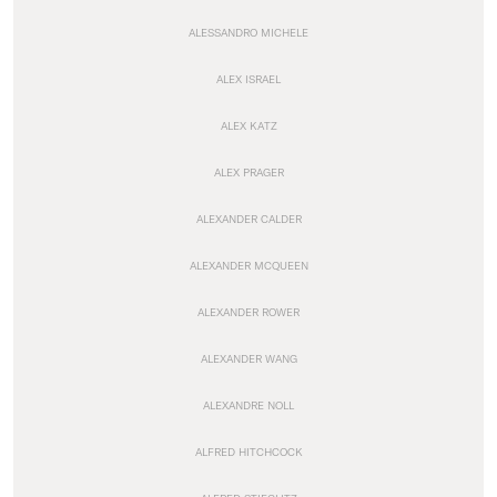
ALESSANDRO MICHELE
ALEX ISRAEL
ALEX KATZ
ALEX PRAGER
ALEXANDER CALDER
ALEXANDER MCQUEEN
ALEXANDER ROWER
ALEXANDER WANG
ALEXANDRE NOLL
ALFRED HITCHCOCK