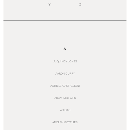
Y
Z
A
A. QUINCY JONES
AARON CURRY
ACHILLE CASTIGLIONI
ADAM MCEWEN
ADIDAS
ADOLPH GOTTLIEB