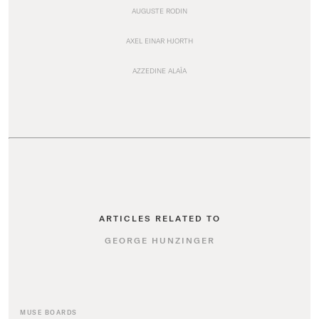
AUGUSTE RODIN
AXEL EINAR HJORTH
AZZEDINE ALAÏA
ARTICLES RELATED TO
GEORGE HUNZINGER
MUSE BOARDS