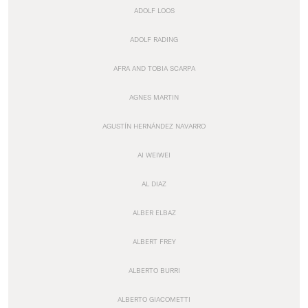
ADOLF LOOS
ADOLF RADING
AFRA AND TOBIA SCARPA
AGNES MARTIN
AGUSTÍN HERNÁNDEZ NAVARRO
AI WEIWEI
AL DIAZ
ALBER ELBAZ
ALBERT FREY
ALBERTO BURRI
ALBERTO GIACOMETTI