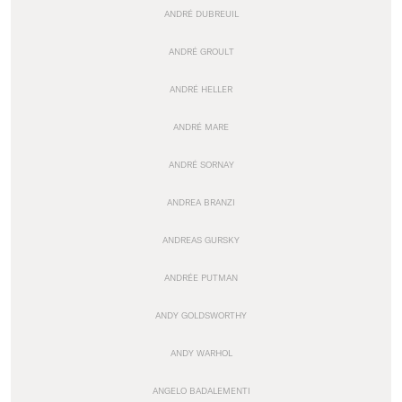
ANDRÉ DUBREUIL
ANDRÉ GROULT
ANDRÉ HELLER
ANDRÉ MARE
ANDRÉ SORNAY
ANDREA BRANZI
ANDREAS GURSKY
ANDRÉE PUTMAN
ANDY GOLDSWORTHY
ANDY WARHOL
ANGELO BADALEMENTI