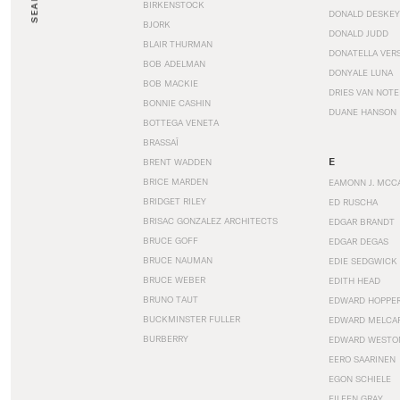
SEARCH
BIRKENSTOCK
DONALD DESKEY
BJORK
DONALD JUDD
BLAIR THURMAN
DONATELLA VER
BOB ADELMAN
DONYALE LUNA
BOB MACKIE
DRIES VAN NOT
BONNIE CASHIN
DUANE HANSON
BOTTEGA VENETA
BRASSAÏ
E
BRENT WADDEN
BRICE MARDEN
EAMONN J. MCC
BRIDGET RILEY
ED RUSCHA
BRISAC GONZALEZ ARCHITECTS
EDGAR BRANDT
BRUCE GOFF
EDGAR DEGAS
BRUCE NAUMAN
EDIE SEDGWICK
BRUCE WEBER
EDITH HEAD
BRUNO TAUT
EDWARD HOPPE
BUCKMINSTER FULLER
EDWARD MELCA
BURBERRY
EDWARD WESTO
EERO SAARINEN
EGON SCHIELE
EILEEN GRAY