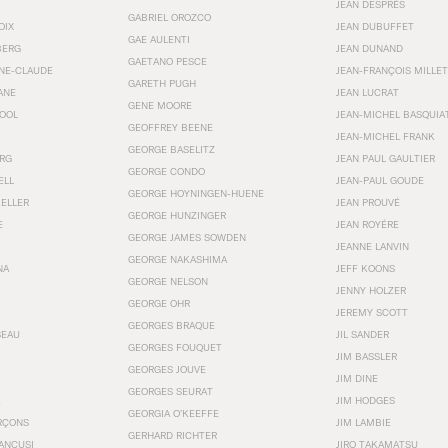
JEAN DESPRÉS
GABRIEL OROZCO
OIX
JEAN DUBUFFET
GAE AULENTI
BERG
JEAN DUNAND
GAETANO PESCE
NNE-CLAUDE
JEAN-FRANÇOIS MILLET
GARETH PUGH
ANE
JEAN LUCRAT
GENE MOORE
OOL
JEAN-MICHEL BASQUIA
GEOFFREY BEENE
JEAN-MICHEL FRANK
GEORGE BASELITZ
RG
JEAN PAUL GAULTIER
GEORGE CONDO
ELL
JEAN-PAUL GOUDE
GEORGE HOYNINGEN-HUENE
KELLER
JEAN PROUVÉ
GEORGE HUNZINGER
E
JEAN ROYÉRE
GEORGE JAMES SOWDEN
JEANNE LANVIN
GEORGE NAKASHIMA
NA
JEFF KOONS
GEORGE NELSON
JENNY HOLZER
GEORGE OHR
JEREMY SCOTT
GEORGES BRAQUE
SEAU
JIL SANDER
GEORGES FOUQUET
JIM BASSLER
GEORGES JOUVE
JIM DINE
GEORGES SEURAT
JIM HODGES
GEORGIA O’KEEFFE
RÇONS
JIM LAMBIE
GERHARD RICHTER
ANCUSI
JIRO TAKAMATSU