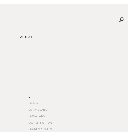
ABOUT
L
LANVIN
LARRY CLARK
LARVA LABS
LAUREN HUTTON
LAWRENCE WEINER