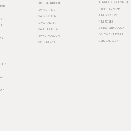
KENNETH GOLDSMITH
IRIS VAN HERPEN
ING
KENNY SCHARF
IRVING PENN
KIM GORDON
ISA GENZKEN
LY
KIM JONES
ISAAC MIZRAHI
LLI
KISHO KUROKAWA
ISABELLA BLOW
KOLOMAN MOSER
ISAMU NOGUCHI
RO
KRIS VAN ASSCHE
ISSEY MIYAKE
FELD
SS
OIX