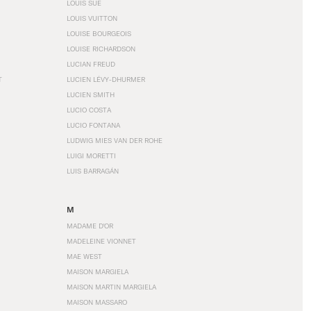
LOUIS SÜE
LOUIS VUITTON
LOUISE BOURGEOIS
LOUISE RICHARDSON
LUCIAN FREUD
T
LUCIEN LÉVY-DHURMER
LUCIEN SMITH
LUCIO COSTA
LUCIO FONTANA
LUDWIG MIES VAN DER ROHE
LUIGI MORETTI
LUIS BARRAGÁN
M
MADAME D'OR
MADELEINE VIONNET
MAE WEST
MAISON MARGIELA
MAISON MARTIN MARGIELA
MAISON MASSARO