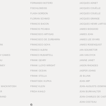
FERNANDO BOTERO
JACQUES ADNET
FISCHLI/WEISS
JACQUES COUËLLE
FLASH GORDON
JACQUES COUELLE
FLORIAN SCHMID
JACQUES GRANGE
FRANCIS BACON
JACQUES HENRI LARTI
FRANCIS PICABIA
JAMES BIDGOOD
FRANCISCO ARTIGAS
JAMES JEAN
FRANCISCO DE ZURBARÁN
JAMES LEE BYARS
INI
FRANCISCO GOYA
JAMES ROSENQUIST
FRANCO ALBINI
JAN GOUWETOR
AY EAMES
FRANCO RUBARTELL
JAN VAN EYCK
AU
FRANK GEHRY
JANINE JANET
HMEY
FRANK LLOYD WRIGHT
JASON RHOADES
FRANK OCEAN
JASPER JOHNS
FRANK STELLA
JB BLUNK
FRANTISEK KUPKA
JEAN ARP
E MACKINTOSH
FRANZ KLEIN
JEAN-AUGUSTE-DOMINI
ER
FRIDA KAHLO
JEAN BURKHALTER
RIAND
JEAN-CHARLES DE CAS
JEAN COCTEAU
G