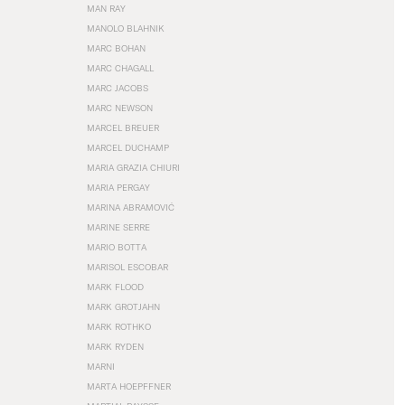
MAN RAY
MANOLO BLAHNIK
MARC BOHAN
MARC CHAGALL
MARC JACOBS
MARC NEWSON
MARCEL BREUER
MARCEL DUCHAMP
MARIA GRAZIA CHIURI
MARIA PERGAY
MARINA ABRAMOVIĆ
MARINE SERRE
MARIO BOTTA
MARISOL ESCOBAR
MARK FLOOD
MARK GROTJAHN
MARK ROTHKO
MARK RYDEN
MARNI
MARTA HOEPFFNER