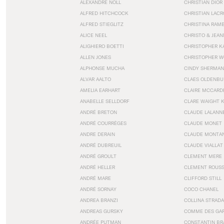
ALEXANDRE NOLL
CHRISTIAN DIOR
ALFRED HITCHCOCK
CHRISTIAN LACR
ALFRED STIEGLITZ
CHRISTINA RAM
ALICE NEEL
CHRISTO & JEA
ALIGHIERO BOETTI
CHRISTOPHER K
ALLEN JONES
CHRISTOPHER W
ALPHONSE MUCHA
CINDY SHERMAN
ALVAR AALTO
CLAES OLDENBU
AMELIA EARHART
CLAIRE MCCARD
ANABELLE SELLDORF
CLARE WAIGHT 
ANDRÉ BRETON
CLAUDE LALANN
ANDRÉ COURRÈGES
CLAUDE MONET
ANDRE DERAIN
CLAUDE MONTA
ANDRÉ DUBREUIL
CLAUDE VIALLAT
ANDRÉ GROULT
CLEMENT MERE
ANDRÉ HELLER
CLEMENT ROUS
ANDRÉ MARE
CLIFFORD STILL
ANDRÉ SORNAY
COCO CHANEL
ANDREA BRANZI
COLLINA STRADA
ANDREAS GURSKY
COMME DES GA
ANDRÉE PUTMAN
CONSTANTIN BR