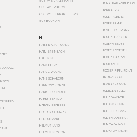
GUSTAVE CAILLEBOTTE
JONATHAN ANDERSON
GUSTAVE MIKLOS
JØRN UTZO
GUSTAVE SERRURIER-BOVY
JOSEF ALBERS
GUY BOURDIN
JOSEF FRANK
S
JOSEF HOFFMANN
JOSEP LLUÍS SERT
H
JOSEPH BEUYS
HAIDER ACKERMANN
JOSEPH CORNELL
HAIM STEINBACH
MERY
JOSEPH URBAN
HALSTON
JOSH SMITH
HANS CORAY
O LOMAZZI
JOZSEF RIPPL RONAI
HANS J. WEGNER
A
JR DAVIDSON
HANS SCHAROUN
BROWN
JUAN O'GORMAN
HARMONY KORINE
EIM
JUERGEN TELLER
HARRI PECCINOTTI
JULIA WACHTEL
HARRY BERTOIA
STENBERG
JULIAN SCHNABEL
HARVEY PROBBER
TTI
JULIE DE GRAAG
HECTOR GUIMARD
JULIEN DOSSENA
HEDI SLIMANE
EZ
JUN TAKAHASHI
HELMUT LANG
BANA
JUNYA WATANABE
HELMUT NEWTON
I