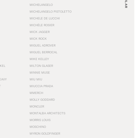
MICHELANGELO
MICHELANGELO PISTOLETTO
MICHELE DE LUCCHI
MICHÈLE ROSIER
MICK JAGGER
MICK ROCK
MIGUEL ADROVER
MIGUEL BERROCAL
MIKE KELLEY
NKEL
MILTON GLASER
MINNIE MUSE
EAVY
MIU MIU
T
MIUCCIA PRADA
MMERCH
MOLLY GODDARD
MONCLER
MONTALBA ARCHITECTS
MORRIS LOUIS
MOSCHINO
MYRON GOLDFINGER