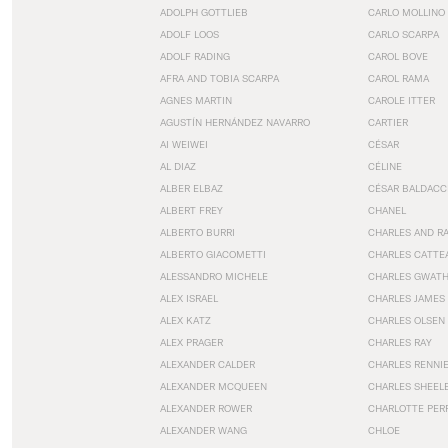
ADOLPH GOTTLIEB
CARLO MOLLINO
ADOLF LOOS
CARLO SCARPA
ADOLF RADING
CAROL BOVE
AFRA AND TOBIA SCARPA
CAROL RAMA
AGNES MARTIN
CAROLE ITTER
AGUSTÍN HERNÁNDEZ NAVARRO
CARTIER
AI WEIWEI
CÉSAR
AL DIAZ
CÉLINE
ALBER ELBAZ
CÉSAR BALDACC
ALBERT FREY
CHANEL
ALBERTO BURRI
CHARLES AND R
ALBERTO GIACOMETTI
CHARLES CATTE
ALESSANDRO MICHELE
CHARLES GWAT
ALEX ISRAEL
CHARLES JAMES
ALEX KATZ
CHARLES OLSEN
ALEX PRAGER
CHARLES RAY
ALEXANDER CALDER
CHARLES RENNI
ALEXANDER MCQUEEN
CHARLES SHEEL
ALEXANDER ROWER
CHARLOTTE PER
ALEXANDER WANG
CHLOE