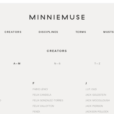
CREATORS
DISCIPLINES
TERMS
MUSTS
CREATORS
A—M
N—S
T—Z
F
J
FABIO LENCI
J.J.P. OUD
FELIX CANDELA
JACK GOLDSTEIN
D
FELIX GONZALEZ-TORRES
JACK MCCOLLOUGH
FÉLIX VALLOTTON
JACK PIERSON
FENDI
JACKSON POLLOCK