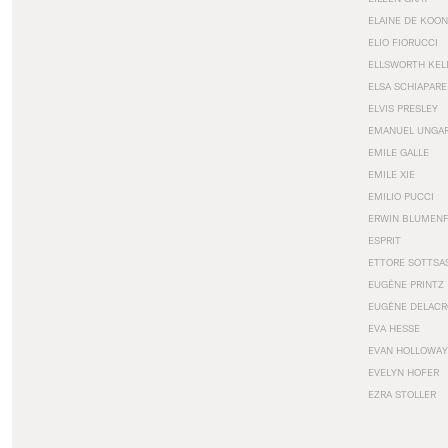
ELAINE DE KOON
ELIO FIORUCCI
ELLSWORTH KEL
ELSA SCHIAPARE
ELVIS PRESLEY
EMANUEL UNGA
EMILE GALLE
EMILE XIE
EMILIO PUCCI
ERWIN BLUMEN
ESPRIT
ETTORE SOTTSA
EUGÈNE PRINTZ
EUGÈNE DELACR
EVA HESSE
EVAN HOLLOWAY
EVELYN HOFER
EZRA STOLLER