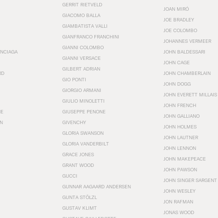
GERRIT RIETVELD
JOAN MIRÓ
GIACOMO BALLA
JOE BRADLEY
GIAMBATISTA VALLI
JOE COLOMBO
GIANFRANCO FRANCHINI
JOHANNES VERMEER
GIANNI COLOMBO
ENCIAGA
JOHN BALDESSARI
GIANNI VERSACE
JOHN CAGE
GILBERT ADRIAN
RD
JOHN CHAMBERLAIN
GIO PONTI
JOHN DOGG
GIORGIO ARMANI
JOHN EVERETT MILLAIS
GIULIO MINOLETTI
JOHN FRENCH
HE
GIUSEPPE PENONE
JOHN GALLIANO
N
GIVENCHY
JOHN HOLMES
GLORIA SWANSON
JOHN LAUTNER
GLORIA VANDERBILT
JOHN LENNON
GRACE JONES
JOHN MAKEPEACE
GRANT WOOD
JOHN PAWSON
GUCCI
JOHN SINGER SARGENT
GUNNAR AAGAARD ANDERSEN
JOHN WESLEY
GUNTA STÖLZL
JON RAFMAN
GUSTAV KLIMT
JONAS WOOD