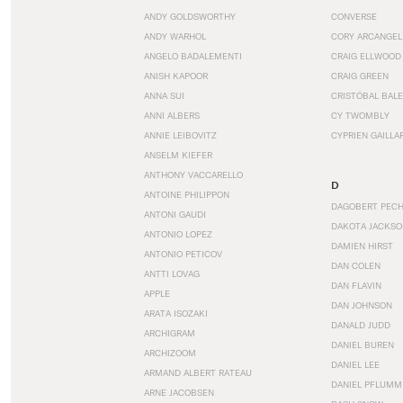
ANDY GOLDSWORTHY
CONVERSE
ANDY WARHOL
CORY ARCANGEL
ANGELO BADALEMENTI
CRAIG ELLWOOD
ANISH KAPOOR
CRAIG GREEN
ANNA SUI
CRISTÓBAL BAL
ANNI ALBERS
CY TWOMBLY
ANNIE LEIBOVITZ
CYPRIEN GAILLA
ANSELM KIEFER
ANTHONY VACCARELLO
D
ANTOINE PHILIPPON
DAGOBERT PEC
ANTONI GAUDI
DAKOTA JACKSO
ANTONIO LOPEZ
DAMIEN HIRST
ANTONIO PETICOV
DAN COLEN
ANTTI LOVAG
DAN FLAVIN
APPLE
DAN JOHNSON
ARATA ISOZAKI
DANALD JUDD
ARCHIGRAM
DANIEL BUREN
ARCHIZOOM
DANIEL LEE
ARMAND ALBERT RATEAU
DANIEL PFLUMM
ARNE JACOBSEN