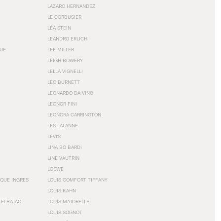
LAZARO HERNANDEZ
LE CORBUSIER
LÉA STEIN
LEANDRO ERLICH
GUE
LEE MILLER
LEIGH BOWERY
LELLA VIGNELLI
LEO BURNETT
LEONARDO DA VINCI
LEONOR FINI
LEONORA CARRINGTON
LES LALANNE
LEVI'S
LINA BO BARDI
LINE VAUTRIN
LOEWE
QUE INGRES
LOUIS COMFORT TIFFANY
LOUIS KAHN
TELBAJAC
LOUIS MAJORELLE
LOUIS SOGNOT