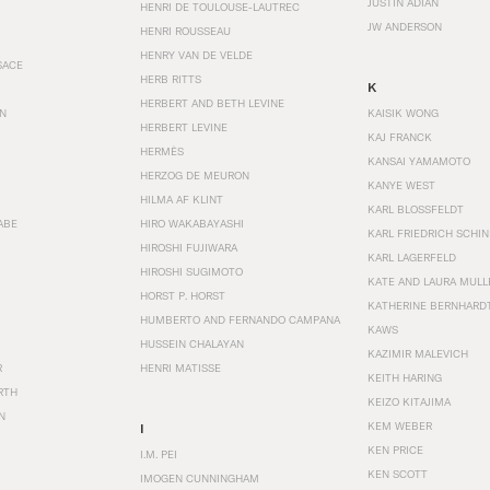
JUSTIN ADIAN
HENRI DE TOULOUSE-LAUTREC
JW ANDERSON
HENRI ROUSSEAU
HENRY VAN DE VELDE
SACE
HERB RITTS
K
HERBERT AND BETH LEVINE
EN
KAISIK WONG
HERBERT LEVINE
KAJ FRANCK
HERMÈS
KANSAI YAMAMOTO
HERZOG DE MEURON
KANYE WEST
HILMA AF KLINT
KARL BLOSSFELDT
ABE
HIRO WAKABAYASHI
KARL FRIEDRICH SCHI
HIROSHI FUJIWARA
KARL LAGERFELD
HIROSHI SUGIMOTO
KATE AND LAURA MULL
HORST P. HORST
KATHERINE BERNHARD
HUMBERTO AND FERNANDO CAMPANA
KAWS
HUSSEIN CHALAYAN
KAZIMIR MALEVICH
R
HENRI MATISSE
KEITH HARING
RTH
KEIZO KITAJIMA
N
KEM WEBER
I
KEN PRICE
I.M. PEI
KEN SCOTT
IMOGEN CUNNINGHAM