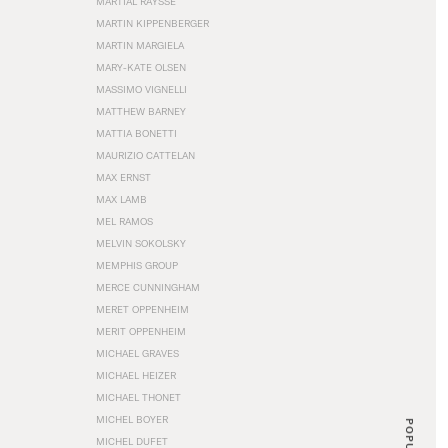
MARTIAL RAYSSE
MARTIN KIPPENBERGER
MARTIN MARGIELA
MARY-KATE OLSEN
MASSIMO VIGNELLI
MATTHEW BARNEY
MATTIA BONETTI
MAURIZIO CATTELAN
MAX ERNST
MAX LAMB
MEL RAMOS
MELVIN SOKOLSKY
MEMPHIS GROUP
MERCE CUNNINGHAM
MERET OPPENHEIM
MERIT OPPENHEIM
MICHAEL GRAVES
MICHAEL HEIZER
MICHAEL THONET
MICHEL BOYER
POPULAR
MICHEL DUFET