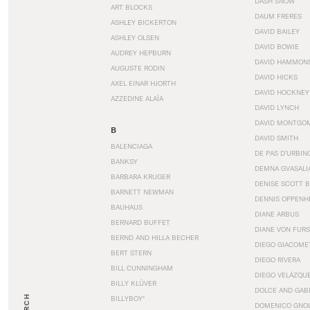
DASH SNOW
ART BLOCKS
DAUM FRERES
ASHLEY BICKERTON
DAVID BAILEY
ASHLEY OLSEN
DAVID BOWIE
AUDREY HEPBURN
DAVID HAMMON
AUGUSTE RODIN
DAVID HICKS
AXEL EINAR HJORTH
DAVID HOCKNEY
AZZEDINE ALAÏA
DAVID LYNCH
DAVID MONTGO
B
DAVID SMITH
BALENCIAGA
DE PAS D’URBIN
BANKSY
DEMNA GVASALI
BARBARA KRUGER
DENISE SCOTT 
BARNETT NEWMAN
DENNIS OPPENH
BAUHAUS
DIANE ARBUS
BERNARD BUFFET
DIANE VON FUR
BERND AND HILLA BECHER
DIEGO GIACOME
BERT STERN
DIEGO RIVERA
BILL CUNNINGHAM
DIEGO VELÁZQU
BILLY KLÜVER
DOLCE AND GAB
BILLYBOY*
DOMENICO GNOL