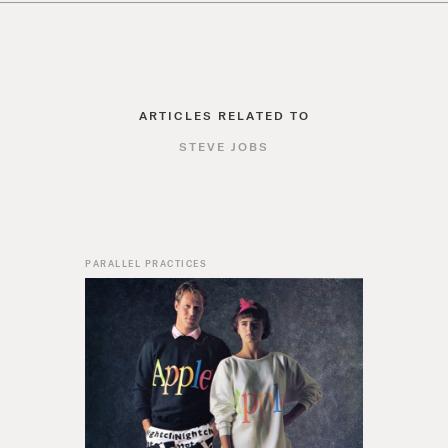
ARTICLES RELATED TO
STEVE JOBS
PARALLEL PRACTICES