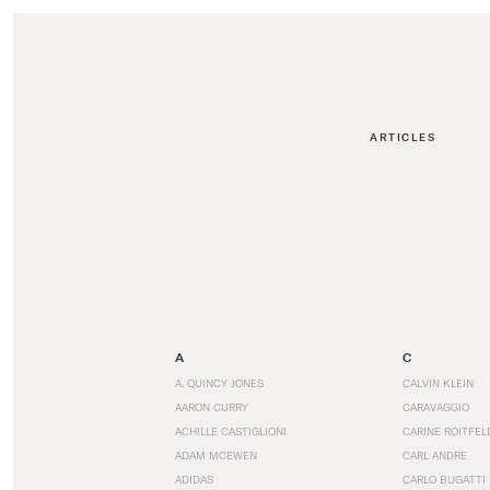
ARTICLES
A
C
A. QUINCY JONES
CALVIN KLEIN
AARON CURRY
CARAVAGGIO
ACHILLE CASTIGLIONI
CARINE ROITFEL
ADAM MCEWEN
CARL ANDRE
ADIDAS
CARLO BUGATTI