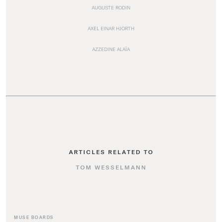
AUGUSTE RODIN
AXEL EINAR HJORTH
AZZEDINE ALAÏA
ARTICLES RELATED TO
TOM WESSELMANN
MUSE BOARDS