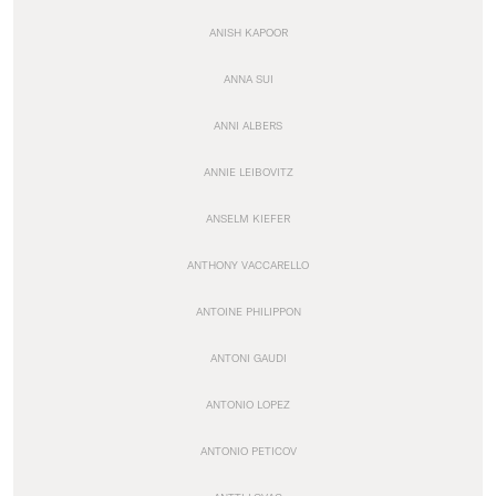
ANISH KAPOOR
ANNA SUI
ANNI ALBERS
ANNIE LEIBOVITZ
ANSELM KIEFER
ANTHONY VACCARELLO
ANTOINE PHILIPPON
ANTONI GAUDI
ANTONIO LOPEZ
ANTONIO PETICOV