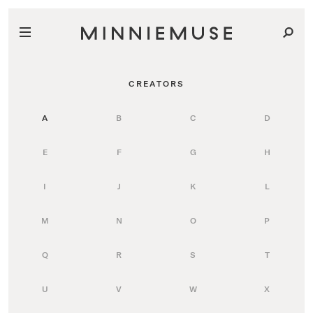
CREATORS
A
B
C
D
E
F
G
H
I
J
K
L
M
N
O
P
Q
R
S
T
U
V
W
X