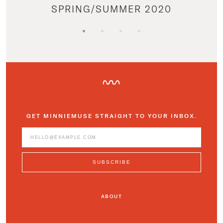
SPRING/SUMMER 2020
GET MINNIEMUSE STRAIGHT TO YOUR INBOX.
ABOUT