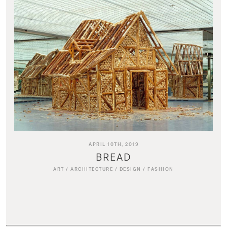
APRIL 10TH, 2019
BREAD
ART
/
ARCHITECTURE
/
DESIGN
/
FASHION