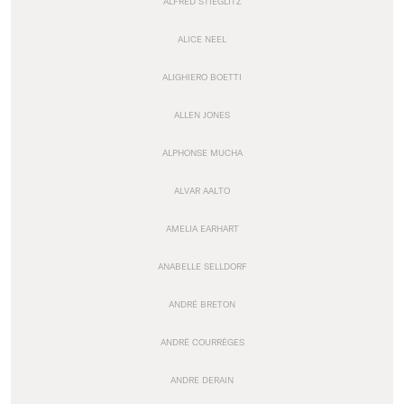
ALFRED STIEGLITZ
ALICE NEEL
ALIGHIERO BOETTI
ALLEN JONES
ALPHONSE MUCHA
ALVAR AALTO
AMELIA EARHART
ANABELLE SELLDORF
ANDRÉ BRETON
ANDRÉ COURRÈGES
ANDRE DERAIN