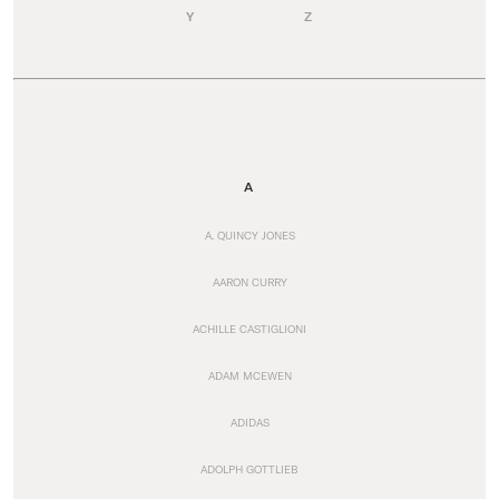
Y
Z
A
A. QUINCY JONES
AARON CURRY
ACHILLE CASTIGLIONI
ADAM MCEWEN
ADIDAS
ADOLPH GOTTLIEB