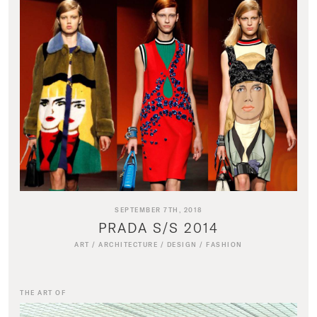
SEPTEMBER 7TH, 2018
PRADA S/S 2014
ART
/
ARCHITECTURE
/
DESIGN
/
FASHION
THE ART OF