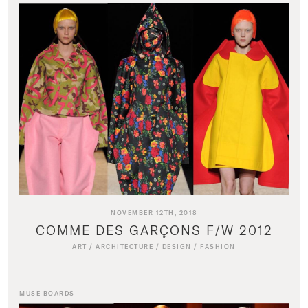
NOVEMBER 12TH, 2018
COMME DES GARÇONS F/W 2012
ART
/
ARCHITECTURE
/
DESIGN
/
FASHION
MUSE BOARDS