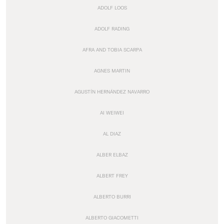
ADOLF LOOS
ADOLF RADING
AFRA AND TOBIA SCARPA
AGNES MARTIN
AGUSTÍN HERNÁNDEZ NAVARRO
AI WEIWEI
AL DIAZ
ALBER ELBAZ
ALBERT FREY
ALBERTO BURRI
ALBERTO GIACOMETTI