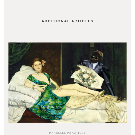
ADDITIONAL ARTICLES
PARALLEL PRACTICES