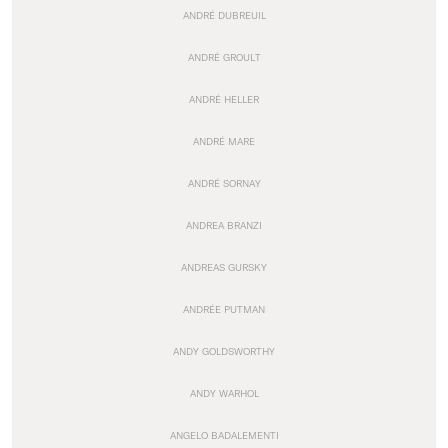
ANDRÉ DUBREUIL
ANDRÉ GROULT
ANDRÉ HELLER
ANDRÉ MARE
ANDRÉ SORNAY
ANDREA BRANZI
ANDREAS GURSKY
ANDRÉE PUTMAN
ANDY GOLDSWORTHY
ANDY WARHOL
ANGELO BADALEMENTI