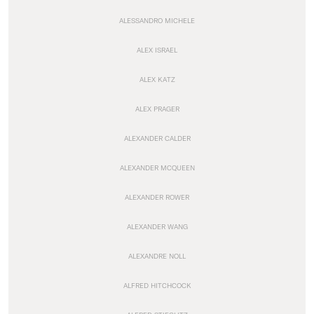
ALESSANDRO MICHELE
ALEX ISRAEL
ALEX KATZ
ALEX PRAGER
ALEXANDER CALDER
ALEXANDER MCQUEEN
ALEXANDER ROWER
ALEXANDER WANG
ALEXANDRE NOLL
ALFRED HITCHCOCK