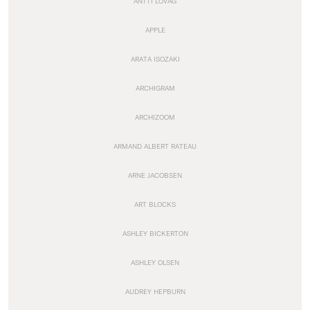
ANTTI LOVAG
APPLE
ARATA ISOZAKI
ARCHIGRAM
ARCHIZOOM
ARMAND ALBERT RATEAU
ARNE JACOBSEN
ART BLOCKS
ASHLEY BICKERTON
ASHLEY OLSEN
AUDREY HEPBURN