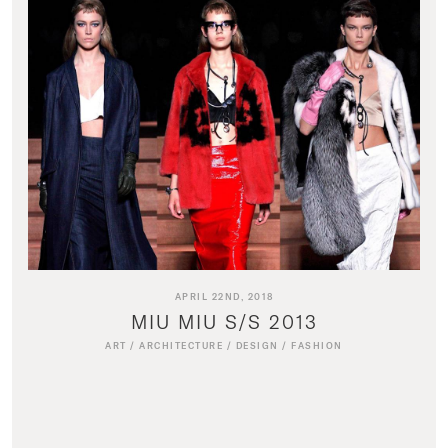
APRIL 22ND, 2018
MIU MIU S/S 2013
ART
/
ARCHITECTURE
/
DESIGN
/
FASHION