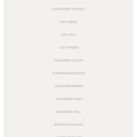
ALESSANDRO MICHELE
ALEX ISRAEL
ALEX KATZ
ALEX PRAGER
ALEXANDER CALDER
ALEXANDER MCQUEEN
ALEXANDER ROWER
ALEXANDER WANG
ALEXANDRE NOLL
ALFRED HITCHCOCK