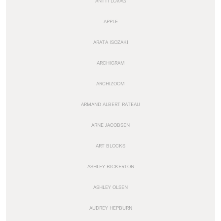
ANTTI LOVAG
APPLE
ARATA ISOZAKI
ARCHIGRAM
ARCHIZOOM
ARMAND ALBERT RATEAU
ARNE JACOBSEN
ART BLOCKS
ASHLEY BICKERTON
ASHLEY OLSEN
AUDREY HEPBURN