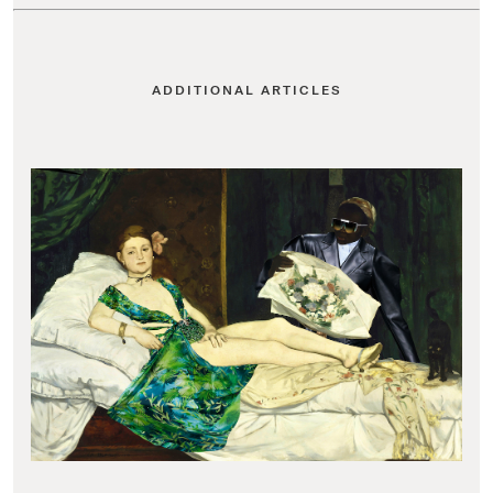
ADDITIONAL ARTICLES