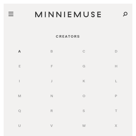
CREATORS
A
B
C
D
E
F
G
H
I
J
K
L
M
N
O
P
Q
R
S
T
U
V
W
X