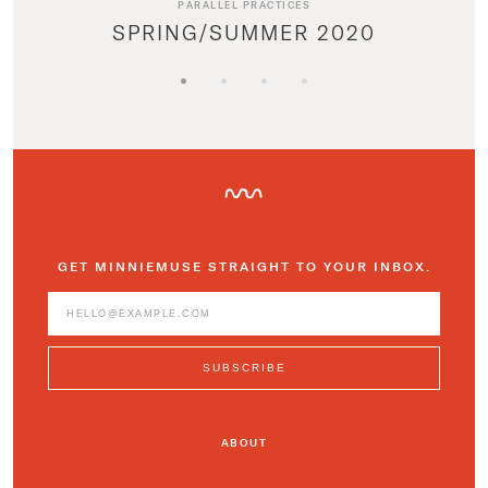
PARALLEL PRACTICES
SPRING/SUMMER 2020
GET MINNIEMUSE STRAIGHT TO YOUR INBOX.
ABOUT