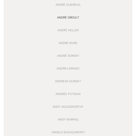
ANDRÉ DUBREUIL
ANDRÉ GROULT
ANDRÉ HELLER
ANDRÉ MARE
ANDRÉ SORNAY
ANDREA BRANZI
ANDREAS GURSKY
ANDRÉE PUTMAN
ANDY GOLDSWORTHY
ANDY WARHOL
ANGELO BADALEMENTI