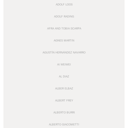
ADOLF LOOS
ADOLF RADING
AFRA AND TOBIA SCARPA
AGNES MARTIN
AGUSTÍN HERNÁNDEZ NAVARRO
AI WEIWEI
AL DIAZ
ALBER ELBAZ
ALBERT FREY
ALBERTO BURRI
ALBERTO GIACOMETTI