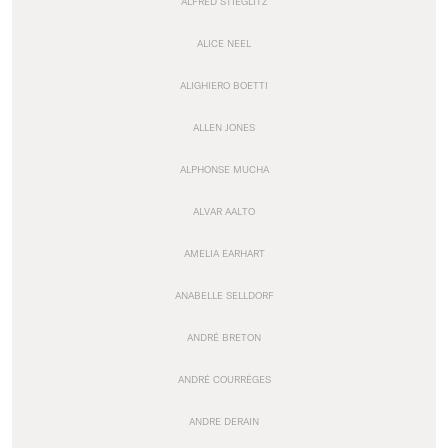
ALFRED STIEGLITZ
ALICE NEEL
ALIGHIERO BOETTI
ALLEN JONES
ALPHONSE MUCHA
ALVAR AALTO
AMELIA EARHART
ANABELLE SELLDORF
ANDRÉ BRETON
ANDRÉ COURRÈGES
ANDRE DERAIN