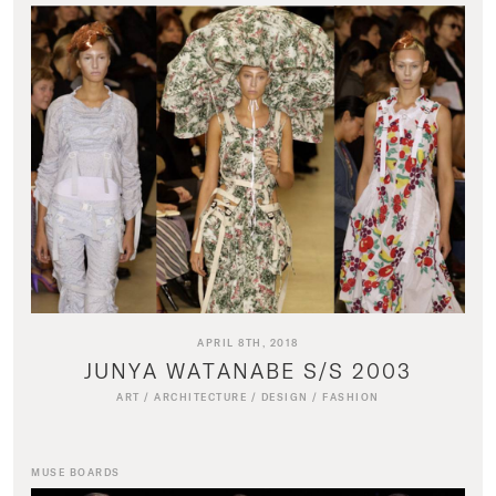
APRIL 8TH, 2018
JUNYA WATANABE S/S 2003
ART
/
ARCHITECTURE
/
DESIGN
/
FASHION
MUSE BOARDS