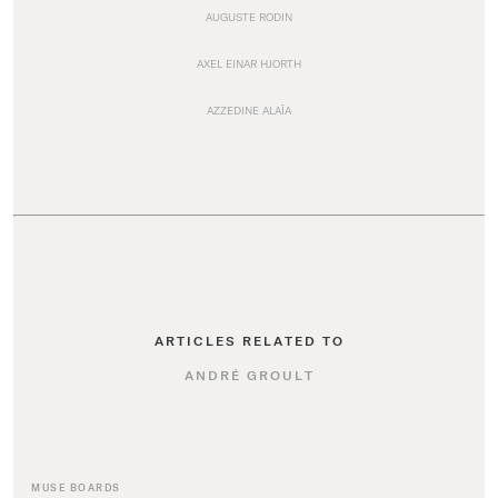
AUGUSTE RODIN
AXEL EINAR HJORTH
AZZEDINE ALAÏA
ARTICLES RELATED TO
ANDRÉ GROULT
MUSE BOARDS