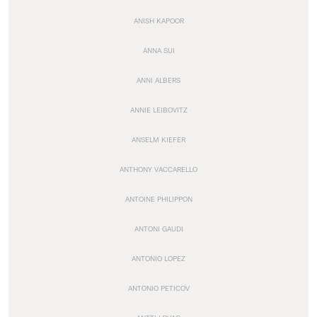
ANISH KAPOOR
ANNA SUI
ANNI ALBERS
ANNIE LEIBOVITZ
ANSELM KIEFER
ANTHONY VACCARELLO
ANTOINE PHILIPPON
ANTONI GAUDI
ANTONIO LOPEZ
ANTONIO PETICOV