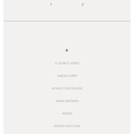
Y
Z
A
A. QUINCY JONES
AARON CURRY
ACHILLE CASTIGLIONI
ADAM MCEWEN
ADIDAS
ADOLPH GOTTLIEB