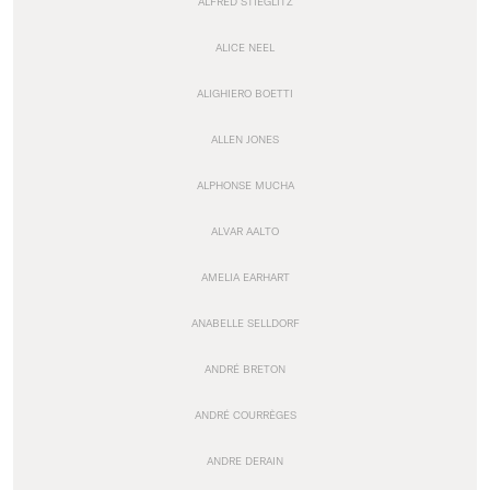
ALFRED STIEGLITZ
ALICE NEEL
ALIGHIERO BOETTI
ALLEN JONES
ALPHONSE MUCHA
ALVAR AALTO
AMELIA EARHART
ANABELLE SELLDORF
ANDRÉ BRETON
ANDRÉ COURRÈGES
ANDRE DERAIN