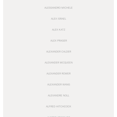
ALESSANDRO MICHELE
ALEX ISRAEL
ALEX KATZ
ALEX PRAGER
ALEXANDER CALDER
ALEXANDER MCQUEEN
ALEXANDER ROWER
ALEXANDER WANG
ALEXANDRE NOLL
ALFRED HITCHCOCK