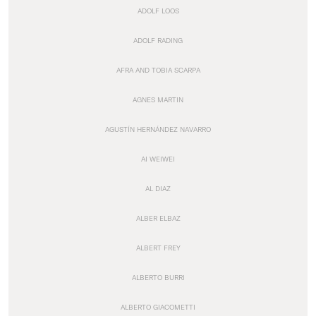
ADOLF LOOS
ADOLF RADING
AFRA AND TOBIA SCARPA
AGNES MARTIN
AGUSTÍN HERNÁNDEZ NAVARRO
AI WEIWEI
AL DIAZ
ALBER ELBAZ
ALBERT FREY
ALBERTO BURRI
ALBERTO GIACOMETTI