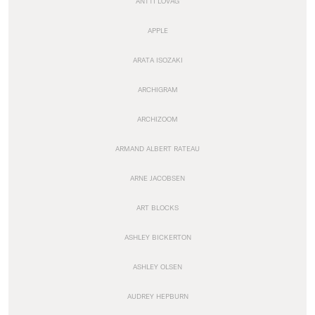
ANTTI LOVAG
APPLE
ARATA ISOZAKI
ARCHIGRAM
ARCHIZOOM
ARMAND ALBERT RATEAU
ARNE JACOBSEN
ART BLOCKS
ASHLEY BICKERTON
ASHLEY OLSEN
AUDREY HEPBURN