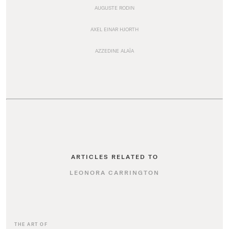
AUGUSTE RODIN
AXEL EINAR HJORTH
AZZEDINE ALAÏA
ARTICLES RELATED TO
LEONORA CARRINGTON
THE ART OF