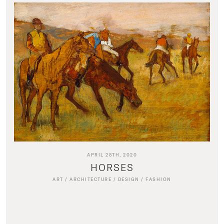
APRIL 28TH, 2020
HORSES
ART
/
ARCHITECTURE
/
DESIGN
/
FASHION