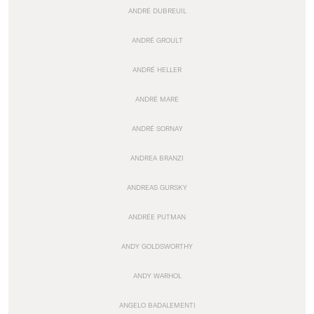
ANDRÉ DUBREUIL
ANDRÉ GROULT
ANDRÉ HELLER
ANDRÉ MARE
ANDRÉ SORNAY
ANDREA BRANZI
ANDREAS GURSKY
ANDRÉE PUTMAN
ANDY GOLDSWORTHY
ANDY WARHOL
ANGELO BADALEMENTI