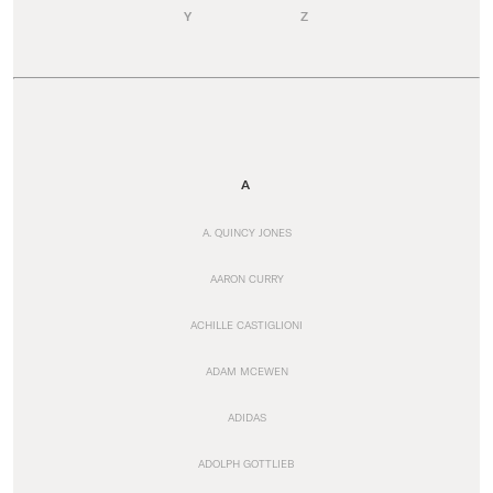
Y
Z
A
A. QUINCY JONES
AARON CURRY
ACHILLE CASTIGLIONI
ADAM MCEWEN
ADIDAS
ADOLPH GOTTLIEB