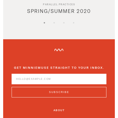
PARALLEL PRACTICES
SPRING/SUMMER 2020
GET MINNIEMUSE STRAIGHT TO YOUR INBOX.
ABOUT