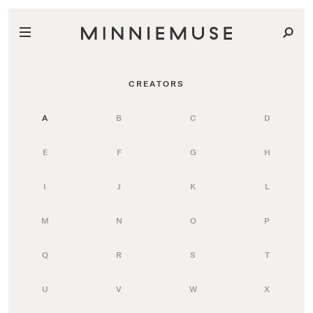
CREATORS
A
B
C
D
E
F
G
H
I
J
K
L
M
N
O
P
Q
R
S
T
U
V
W
X