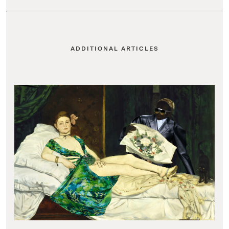
ADDITIONAL ARTICLES