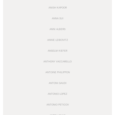
ANISH KAPOOR
ANNA SUI
ANNI ALBERS
ANNIE LEIBOVITZ
ANSELM KIEFER
ANTHONY VACCARELLO
ANTOINE PHILIPPON
ANTONI GAUDI
ANTONIO LOPEZ
ANTONIO PETICOV