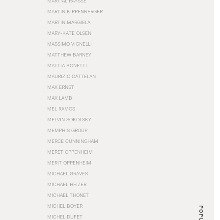
MARTIAL RAYSSE
MARTIN KIPPENBERGER
MARTIN MARGIELA
MARY-KATE OLSEN
MASSIMO VIGNELLI
MATTHEW BARNEY
MATTIA BONETTI
MAURIZIO CATTELAN
MAX ERNST
MAX LAMB
MEL RAMOS
MELVIN SOKOLSKY
MEMPHIS GROUP
MERCE CUNNINGHAM
MERET OPPENHEIM
MERIT OPPENHEIM
MICHAEL GRAVES
MICHAEL HEIZER
MICHAEL THONET
MICHEL BOYER
POPULAR
MICHEL DUFET