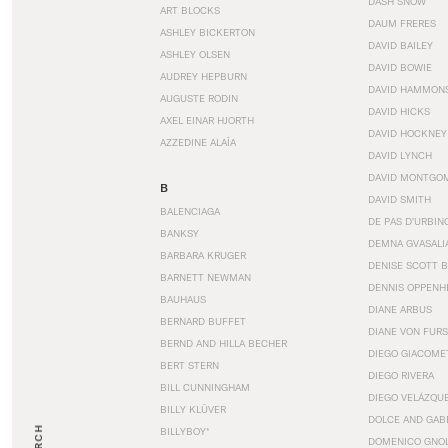
DASH SNOW
ART BLOCKS
DAUM FRERES
ASHLEY BICKERTON
DAVID BAILEY
ASHLEY OLSEN
DAVID BOWIE
AUDREY HEPBURN
DAVID HAMMON
AUGUSTE RODIN
DAVID HICKS
AXEL EINAR HJORTH
DAVID HOCKNEY
AZZEDINE ALAÏA
DAVID LYNCH
DAVID MONTGO
B
DAVID SMITH
BALENCIAGA
DE PAS D’URBIN
BANKSY
DEMNA GVASALI
BARBARA KRUGER
DENISE SCOTT 
BARNETT NEWMAN
DENNIS OPPENH
BAUHAUS
DIANE ARBUS
BERNARD BUFFET
DIANE VON FUR
BERND AND HILLA BECHER
DIEGO GIACOME
BERT STERN
DIEGO RIVERA
BILL CUNNINGHAM
DIEGO VELÁZQU
BILLY KLÜVER
DOLCE AND GAB
BILLYBOY*
DOMENICO GNOL