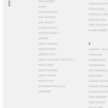
SEARCH
BIRKENSTOCK
DONALD DESKEY
BJORK
DONALD JUDD
BLAIR THURMAN
DONATELLA VER
BOB ADELMAN
DONYALE LUNA
BOB MACKIE
DRIES VAN NOT
BONNIE CASHIN
DUANE HANSON
BOTTEGA VENETA
BRASSAÏ
E
BRENT WADDEN
BRICE MARDEN
EAMONN J. MCC
BRIDGET RILEY
ED RUSCHA
BRISAC GONZALEZ ARCHITECTS
EDGAR BRANDT
BRUCE GOFF
EDGAR DEGAS
BRUCE NAUMAN
EDIE SEDGWICK
BRUCE WEBER
EDITH HEAD
BRUNO TAUT
EDWARD HOPPE
BUCKMINSTER FULLER
EDWARD MELCA
BURBERRY
EDWARD WESTO
EERO SAARINEN
EGON SCHIELE
EILEEN GRAY