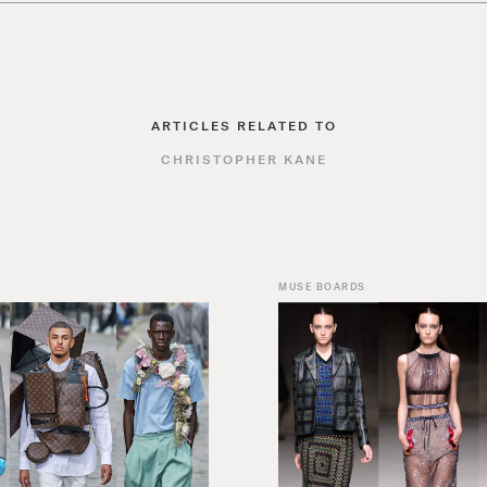
ARTICLES RELATED TO
CHRISTOPHER KANE
MUSE BOARDS