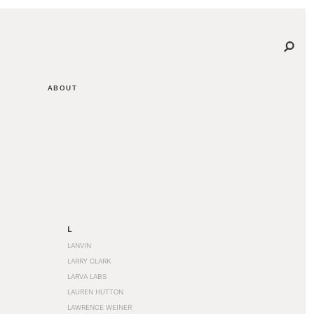
ABOUT
L
LANVIN
LARRY CLARK
LARVA LABS
LAUREN HUTTON
LAWRENCE WEINER