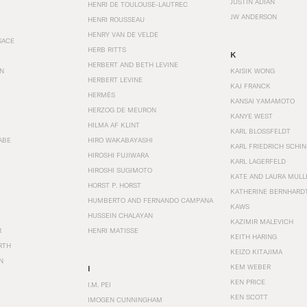
JUSTIN ADIAN
HENRI DE TOULOUSE-LAUTREC
JW ANDERSON
HENRI ROUSSEAU
HENRY VAN DE VELDE
SACE
HERB RITTS
K
HERBERT AND BETH LEVINE
EN
KAISIK WONG
HERBERT LEVINE
KAJ FRANCK
HERMÈS
KANSAI YAMAMOTO
HERZOG DE MEURON
KANYE WEST
HILMA AF KLINT
KARL BLOSSFELDT
ABE
HIRO WAKABAYASHI
KARL FRIEDRICH SCHI
HIROSHI FUJIWARA
KARL LAGERFELD
HIROSHI SUGIMOTO
KATE AND LAURA MULL
HORST P. HORST
KATHERINE BERNHARD
HUMBERTO AND FERNANDO CAMPANA
KAWS
HUSSEIN CHALAYAN
KAZIMIR MALEVICH
R
HENRI MATISSE
KEITH HARING
RTH
KEIZO KITAJIMA
N
KEM WEBER
I
KEN PRICE
I.M. PEI
KEN SCOTT
IMOGEN CUNNINGHAM