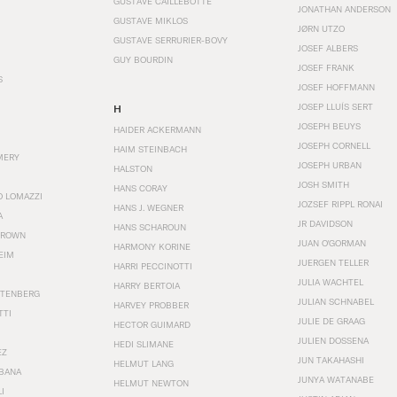
GUSTAVE CAILLEBOTTE
JONATHAN ANDERSON
GUSTAVE MIKLOS
JØRN UTZO
GUSTAVE SERRURIER-BOVY
JOSEF ALBERS
GUY BOURDIN
JOSEF FRANK
S
JOSEF HOFFMANN
JOSEP LLUÍS SERT
H
JOSEPH BEUYS
HAIDER ACKERMANN
JOSEPH CORNELL
HAIM STEINBACH
MERY
JOSEPH URBAN
HALSTON
JOSH SMITH
HANS CORAY
O LOMAZZI
JOZSEF RIPPL RONAI
HANS J. WEGNER
A
JR DAVIDSON
HANS SCHAROUN
BROWN
JUAN O'GORMAN
HARMONY KORINE
EIM
JUERGEN TELLER
HARRI PECCINOTTI
JULIA WACHTEL
HARRY BERTOIA
STENBERG
JULIAN SCHNABEL
HARVEY PROBBER
TTI
JULIE DE GRAAG
HECTOR GUIMARD
JULIEN DOSSENA
HEDI SLIMANE
EZ
JUN TAKAHASHI
HELMUT LANG
BANA
JUNYA WATANABE
HELMUT NEWTON
I