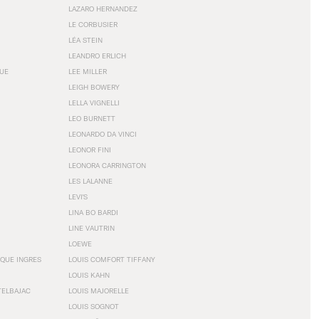
LAZARO HERNANDEZ
LE CORBUSIER
LÉA STEIN
LEANDRO ERLICH
GUE
LEE MILLER
LEIGH BOWERY
LELLA VIGNELLI
LEO BURNETT
LEONARDO DA VINCI
LEONOR FINI
LEONORA CARRINGTON
LES LALANNE
LEVI'S
LINA BO BARDI
LINE VAUTRIN
LOEWE
QUE INGRES
LOUIS COMFORT TIFFANY
LOUIS KAHN
TELBAJAC
LOUIS MAJORELLE
LOUIS SOGNOT