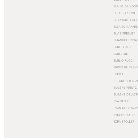
ELAINE DE KOON
ELIO FIORUCCI
ELLSWORTH KEL
ELSA SCHIAPARE
ELVIS PRESLEY
EMANUEL UNGA
EMILE GALLE
EMILE XIE
EMILIO PUCCI
ERWIN BLUMEN
ESPRIT
ETTORE SOTTSA
EUGÈNE PRINTZ
EUGÈNE DELACR
EVA HESSE
EVAN HOLLOWAY
EVELYN HOFER
EZRA STOLLER