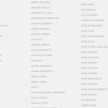
GERRIT RIETVELD
JOAN MIRÓ
GIACOMO BALLA
JOE BRADLEY
GIAMBATISTA VALLI
JOE COLOMBO
GIANFRANCO FRANCHINI
JOHANNES VERMEER
GIANNI COLOMBO
ENCIAGA
JOHN BALDESSARI
GIANNI VERSACE
JOHN CAGE
GILBERT ADRIAN
RD
JOHN CHAMBERLAIN
GIO PONTI
JOHN DOGG
GIORGIO ARMANI
JOHN EVERETT MILLAIS
GIULIO MINOLETTI
JOHN FRENCH
HE
GIUSEPPE PENONE
JOHN GALLIANO
N
GIVENCHY
JOHN HOLMES
GLORIA SWANSON
JOHN LAUTNER
GLORIA VANDERBILT
JOHN LENNON
GRACE JONES
JOHN MAKEPEACE
GRANT WOOD
JOHN PAWSON
GUCCI
JOHN SINGER SARGENT
GUNNAR AAGAARD ANDERSEN
JOHN WESLEY
GUNTA STÖLZL
JON RAFMAN
GUSTAV KLIMT
JONAS WOOD