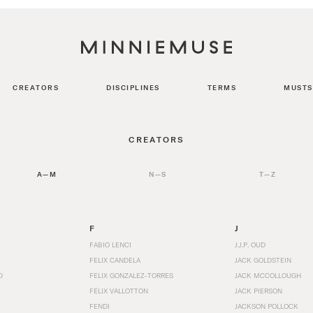
CREATORS
DISCIPLINES
TERMS
MUSTS
CREATORS
A—M
N—S
T—Z
F
J
FABIO LENCI
J.J.P. OUD
FELIX CANDELA
JACK GOLDSTEIN
D
FELIX GONZALEZ-TORRES
JACK MCCOLLOUGH
FÉLIX VALLOTTON
JACK PIERSON
FENDI
JACKSON POLLOCK