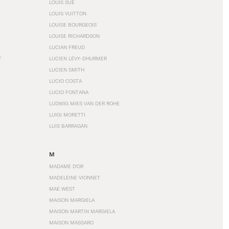
LOUIS SÜE
LOUIS VUITTON
LOUISE BOURGEOIS
LOUISE RICHARDSON
LUCIAN FREUD
T
LUCIEN LÉVY-DHURMER
LUCIEN SMITH
LUCIO COSTA
LUCIO FONTANA
LUDWIG MIES VAN DER ROHE
LUIGI MORETTI
LUIS BARRAGÁN
M
MADAME D'OR
MADELEINE VIONNET
MAE WEST
MAISON MARGIELA
MAISON MARTIN MARGIELA
MAISON MASSARO