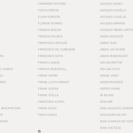
FERNANDO BOTERO
JACQUES ADNET
FISCHLI/WEISS
JACQUES COUËLLE
FLASH GORDON
JACQUES COUELLE
FLORIAN SCHMID
JACQUES GRANGE
FRANCIS BACON
JACQUES HENRI LARTI
FRANCIS PICABIA
JAMES BIDGOOD
FRANCISCO ARTIGAS
JAMES JEAN
FRANCISCO DE ZURBARÁN
JAMES LEE BYARS
INI
FRANCISCO GOYA
JAMES ROSENQUIST
FRANCO ALBINI
JAN GOUWETOR
AY EAMES
FRANCO RUBARTELL
JAN VAN EYCK
AU
FRANK GEHRY
JANINE JANET
HMEY
FRANK LLOYD WRIGHT
JASON RHOADES
FRANK OCEAN
JASPER JOHNS
FRANK STELLA
JB BLUNK
FRANTISEK KUPKA
JEAN ARP
E MACKINTOSH
FRANZ KLEIN
JEAN-AUGUSTE-DOMINI
ER
FRIDA KAHLO
JEAN BURKHALTER
RIAND
JEAN-CHARLES DE CAS
JEAN COCTEAU
G