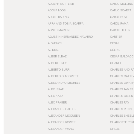
ADOLPH GOTTLIEB
CARLO MOLLINO
ADOLF LOOS
CARLO SCARPA
ADOLF RADING
CAROL BOVE
AFRA AND TOBIA SCARPA
CAROL RAMA
AGNES MARTIN
CAROLE ITTER
AGUSTÍN HERNÁNDEZ NAVARRO
CARTIER
AI WEIWEI
CÉSAR
AL DIAZ
CÉLINE
ALBER ELBAZ
CÉSAR BALDACC
ALBERT FREY
CHANEL
ALBERTO BURRI
CHARLES AND R
ALBERTO GIACOMETTI
CHARLES CATTE
ALESSANDRO MICHELE
CHARLES GWAT
ALEX ISRAEL
CHARLES JAMES
ALEX KATZ
CHARLES OLSEN
ALEX PRAGER
CHARLES RAY
ALEXANDER CALDER
CHARLES RENNI
ALEXANDER MCQUEEN
CHARLES SHEEL
ALEXANDER ROWER
CHARLOTTE PER
ALEXANDER WANG
CHLOE