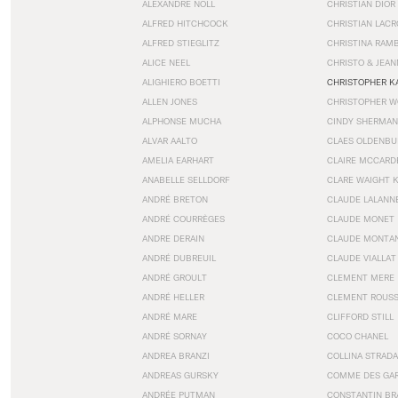
ALEXANDRE NOLL
CHRISTIAN DIOR
ALFRED HITCHCOCK
CHRISTIAN LACR
ALFRED STIEGLITZ
CHRISTINA RAM
ALICE NEEL
CHRISTO & JEA
ALIGHIERO BOETTI
CHRISTOPHER K
ALLEN JONES
CHRISTOPHER W
ALPHONSE MUCHA
CINDY SHERMAN
ALVAR AALTO
CLAES OLDENBU
AMELIA EARHART
CLAIRE MCCARD
ANABELLE SELLDORF
CLARE WAIGHT 
ANDRÉ BRETON
CLAUDE LALANN
ANDRÉ COURRÈGES
CLAUDE MONET
ANDRE DERAIN
CLAUDE MONTA
ANDRÉ DUBREUIL
CLAUDE VIALLAT
ANDRÉ GROULT
CLEMENT MERE
ANDRÉ HELLER
CLEMENT ROUS
ANDRÉ MARE
CLIFFORD STILL
ANDRÉ SORNAY
COCO CHANEL
ANDREA BRANZI
COLLINA STRADA
ANDREAS GURSKY
COMME DES GA
ANDRÉE PUTMAN
CONSTANTIN BR