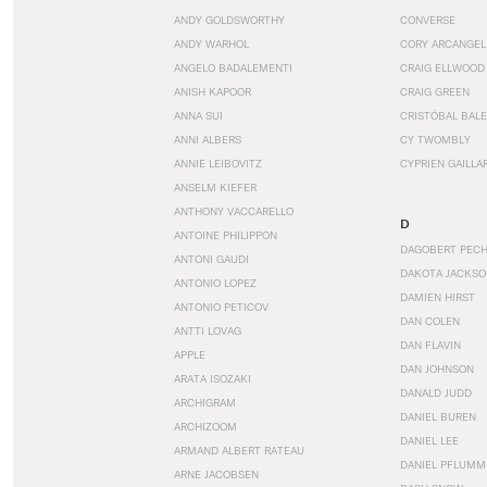
ANDY GOLDSWORTHY
CONVERSE
ANDY WARHOL
CORY ARCANGEL
ANGELO BADALEMENTI
CRAIG ELLWOOD
ANISH KAPOOR
CRAIG GREEN
ANNA SUI
CRISTÓBAL BAL
ANNI ALBERS
CY TWOMBLY
ANNIE LEIBOVITZ
CYPRIEN GAILLA
ANSELM KIEFER
ANTHONY VACCARELLO
D
ANTOINE PHILIPPON
DAGOBERT PEC
ANTONI GAUDI
DAKOTA JACKSO
ANTONIO LOPEZ
DAMIEN HIRST
ANTONIO PETICOV
DAN COLEN
ANTTI LOVAG
DAN FLAVIN
APPLE
DAN JOHNSON
ARATA ISOZAKI
DANALD JUDD
ARCHIGRAM
DANIEL BUREN
ARCHIZOOM
DANIEL LEE
ARMAND ALBERT RATEAU
DANIEL PFLUMM
ARNE JACOBSEN