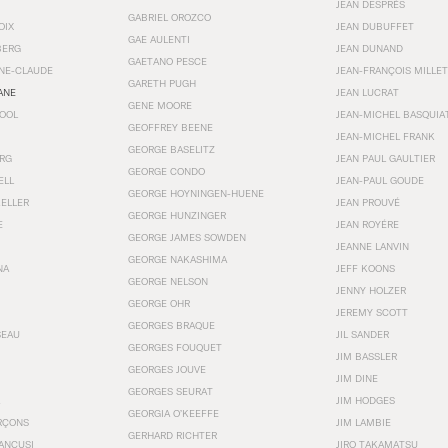
JEAN DESPRÉS
GABRIEL OROZCO
OIX
JEAN DUBUFFET
GAE AULENTI
BERG
JEAN DUNAND
GAETANO PESCE
NNE-CLAUDE
JEAN-FRANÇOIS MILLET
GARETH PUGH
ANE
JEAN LUCRAT
GENE MOORE
OOL
JEAN-MICHEL BASQUIA
GEOFFREY BEENE
JEAN-MICHEL FRANK
GEORGE BASELITZ
RG
JEAN PAUL GAULTIER
GEORGE CONDO
ELL
JEAN-PAUL GOUDE
GEORGE HOYNINGEN-HUENE
KELLER
JEAN PROUVÉ
GEORGE HUNZINGER
E
JEAN ROYÉRE
GEORGE JAMES SOWDEN
JEANNE LANVIN
GEORGE NAKASHIMA
NA
JEFF KOONS
GEORGE NELSON
JENNY HOLZER
GEORGE OHR
JEREMY SCOTT
GEORGES BRAQUE
SEAU
JIL SANDER
GEORGES FOUQUET
JIM BASSLER
GEORGES JOUVE
JIM DINE
GEORGES SEURAT
JIM HODGES
GEORGIA O’KEEFFE
RÇONS
JIM LAMBIE
GERHARD RICHTER
ANCUSI
JIRO TAKAMATSU