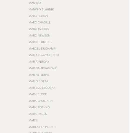
MAN RAY
MANOLO BLAHNIK
MARC BOHAN
MARC CHAGALL
MARC JACOBS
MARC NEWSON
MARCEL BREUER
MARCEL DUCHAMP
MARIA GRAZIA CHIURI
MARIA PERGAY
MARINA ABRAMOVIĆ
MARINE SERRE
MARIO BOTTA
MARISOL ESCOBAR
MARK FLOOD
MARK GROTJAHN
MARK ROTHKO
MARK RYDEN
MARNI
MARTA HOEPFFNER