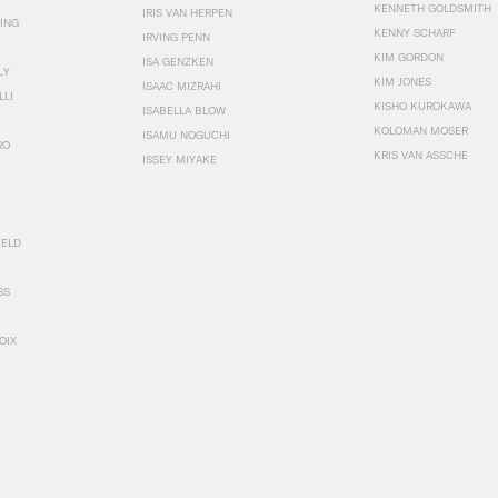
KENNETH GOLDSMITH
IRIS VAN HERPEN
ING
KENNY SCHARF
IRVING PENN
KIM GORDON
ISA GENZKEN
LY
KIM JONES
ISAAC MIZRAHI
LLI
KISHO KUROKAWA
ISABELLA BLOW
KOLOMAN MOSER
ISAMU NOGUCHI
RO
KRIS VAN ASSCHE
ISSEY MIYAKE
FELD
SS
OIX