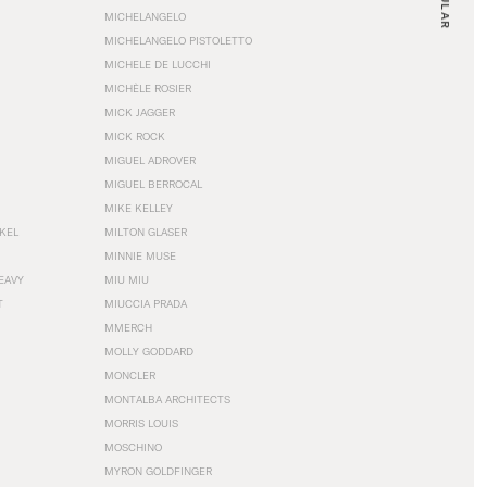
MICHELANGELO
MICHELANGELO PISTOLETTO
MICHELE DE LUCCHI
MICHÈLE ROSIER
MICK JAGGER
MICK ROCK
MIGUEL ADROVER
MIGUEL BERROCAL
MIKE KELLEY
NKEL
MILTON GLASER
MINNIE MUSE
EAVY
MIU MIU
T
MIUCCIA PRADA
MMERCH
MOLLY GODDARD
MONCLER
MONTALBA ARCHITECTS
MORRIS LOUIS
MOSCHINO
MYRON GOLDFINGER