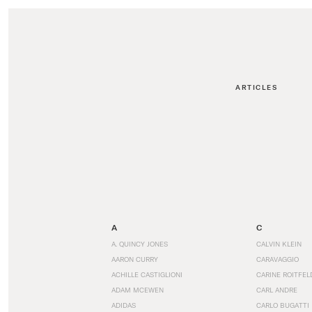
ARTICLES
A
C
A. QUINCY JONES
CALVIN KLEIN
AARON CURRY
CARAVAGGIO
ACHILLE CASTIGLIONI
CARINE ROITFEL
ADAM MCEWEN
CARL ANDRE
ADIDAS
CARLO BUGATTI