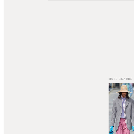
MUSE BOARDS