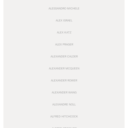
ALESSANDRO MICHELE
ALEX ISRAEL
ALEX KATZ
ALEX PRAGER
ALEXANDER CALDER
ALEXANDER MCQUEEN
ALEXANDER ROWER
ALEXANDER WANG
ALEXANDRE NOLL
ALFRED HITCHCOCK