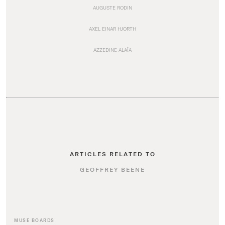
AUGUSTE RODIN
AXEL EINAR HJORTH
AZZEDINE ALAÏA
ARTICLES RELATED TO
GEOFFREY BEENE
MUSE BOARDS