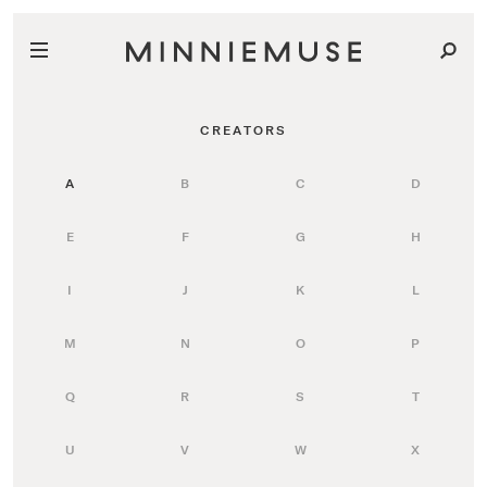
CREATORS
A
B
C
D
E
F
G
H
I
J
K
L
M
N
O
P
Q
R
S
T
U
V
W
X