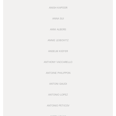
ANISH KAPOOR
ANNA SUI
ANNI ALBERS
ANNIE LEIBOVITZ
ANSELM KIEFER
ANTHONY VACCARELLO
ANTOINE PHILIPPON
ANTONI GAUDI
ANTONIO LOPEZ
ANTONIO PETICOV