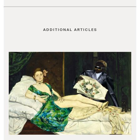
ADDITIONAL ARTICLES