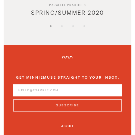
PARALLEL PRACTICES
SPRING/SUMMER 2020
GET MINNIEMUSE STRAIGHT TO YOUR INBOX.
ABOUT