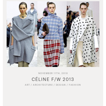
NOVEMBER 11TH, 2018
CÉLINE F/W 2013
ART
/
ARCHITECTURE
/
DESIGN
/
FASHION