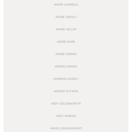
ANDRÉ DUBREUIL
ANDRÉ GROULT
ANDRÉ HELLER
ANDRÉ MARE
ANDRÉ SORNAY
ANDREA BRANZI
ANDREAS GURSKY
ANDRÉE PUTMAN
ANDY GOLDSWORTHY
ANDY WARHOL
ANGELO BADALEMENTI