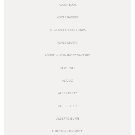
ADOLF LOOS
ADOLF RADING
AFRA AND TOBIA SCARPA
AGNES MARTIN
AGUSTÍN HERNÁNDEZ NAVARRO
AI WEIWEI
AL DIAZ
ALBER ELBAZ
ALBERT FREY
ALBERTO BURRI
ALBERTO GIACOMETTI