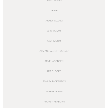
ANTTI LOVAG
APPLE
ARATA ISOZAKI
ARCHIGRAM
ARCHIZOOM
ARMAND ALBERT RATEAU
ARNE JACOBSEN
ART BLOCKS
ASHLEY BICKERTON
ASHLEY OLSEN
AUDREY HEPBURN