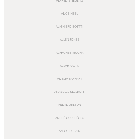
ALFRED STIEGLITZ
ALICE NEEL
ALIGHIERO BOETTI
ALLEN JONES
ALPHONSE MUCHA
ALVAR AALTO
AMELIA EARHART
ANABELLE SELLDORF
ANDRÉ BRETON
ANDRÉ COURRÈGES
ANDRE DERAIN