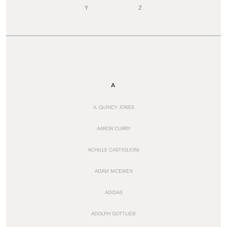
Y
Z
A
A. QUINCY JONES
AARON CURRY
ACHILLE CASTIGLIONI
ADAM MCEWEN
ADIDAS
ADOLPH GOTTLIEB