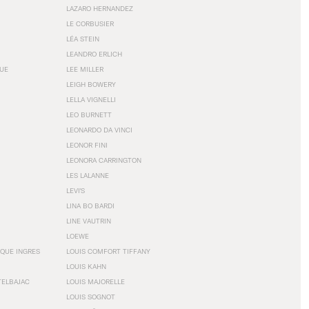
LAZARO HERNANDEZ
LE CORBUSIER
LÉA STEIN
LEANDRO ERLICH
GUE
LEE MILLER
LEIGH BOWERY
LELLA VIGNELLI
LEO BURNETT
LEONARDO DA VINCI
LEONOR FINI
LEONORA CARRINGTON
LES LALANNE
LEVI'S
LINA BO BARDI
LINE VAUTRIN
LOEWE
QUE INGRES
LOUIS COMFORT TIFFANY
LOUIS KAHN
TELBAJAC
LOUIS MAJORELLE
LOUIS SOGNOT