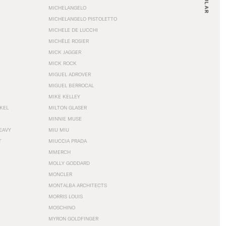
MICHELANGELO
MICHELANGELO PISTOLETTO
MICHELE DE LUCCHI
MICHÈLE ROSIER
MICK JAGGER
MICK ROCK
MIGUEL ADROVER
MIGUEL BERROCAL
MIKE KELLEY
NKEL
MILTON GLASER
MINNIE MUSE
EAVY
MIU MIU
T
MIUCCIA PRADA
MMERCH
MOLLY GODDARD
MONCLER
MONTALBA ARCHITECTS
MORRIS LOUIS
MOSCHINO
MYRON GOLDFINGER