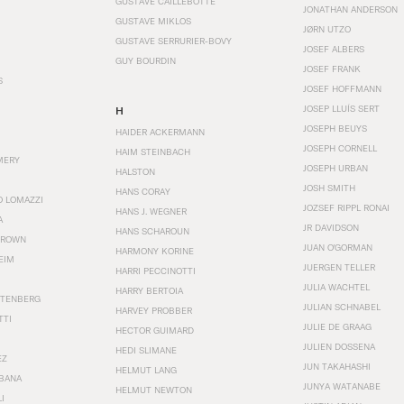
GUSTAVE CAILLEBOTTE
JONATHAN ANDERSON
GUSTAVE MIKLOS
JØRN UTZO
GUSTAVE SERRURIER-BOVY
JOSEF ALBERS
GUY BOURDIN
JOSEF FRANK
S
JOSEF HOFFMANN
JOSEP LLUÍS SERT
H
JOSEPH BEUYS
HAIDER ACKERMANN
JOSEPH CORNELL
HAIM STEINBACH
MERY
JOSEPH URBAN
HALSTON
JOSH SMITH
HANS CORAY
O LOMAZZI
JOZSEF RIPPL RONAI
HANS J. WEGNER
A
JR DAVIDSON
HANS SCHAROUN
BROWN
JUAN O'GORMAN
HARMONY KORINE
EIM
JUERGEN TELLER
HARRI PECCINOTTI
JULIA WACHTEL
HARRY BERTOIA
STENBERG
JULIAN SCHNABEL
HARVEY PROBBER
TTI
JULIE DE GRAAG
HECTOR GUIMARD
JULIEN DOSSENA
HEDI SLIMANE
EZ
JUN TAKAHASHI
HELMUT LANG
BANA
JUNYA WATANABE
HELMUT NEWTON
I