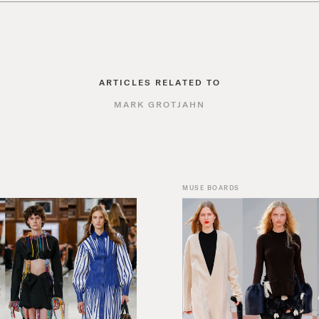
ARTICLES RELATED TO
MARK GROTJAHN
MUSE BOARDS