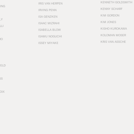
KENNETH GOLDSMITH
IRIS VAN HERPEN
ING
KENNY SCHARF
IRVING PENN
KIM GORDON
ISA GENZKEN
LY
KIM JONES
ISAAC MIZRAHI
LLI
KISHO KUROKAWA
ISABELLA BLOW
KOLOMAN MOSER
ISAMU NOGUCHI
RO
KRIS VAN ASSCHE
ISSEY MIYAKE
FELD
SS
OIX