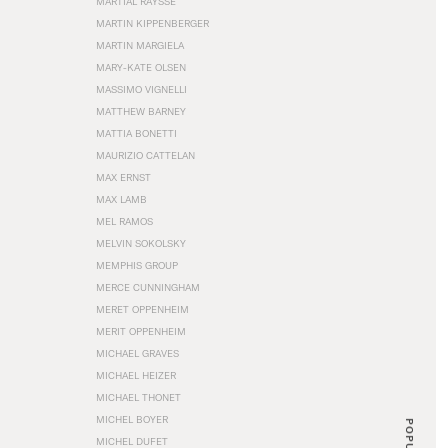
MARTIAL RAYSSE
MARTIN KIPPENBERGER
MARTIN MARGIELA
MARY-KATE OLSEN
MASSIMO VIGNELLI
MATTHEW BARNEY
MATTIA BONETTI
MAURIZIO CATTELAN
MAX ERNST
MAX LAMB
MEL RAMOS
MELVIN SOKOLSKY
MEMPHIS GROUP
MERCE CUNNINGHAM
MERET OPPENHEIM
MERIT OPPENHEIM
MICHAEL GRAVES
MICHAEL HEIZER
MICHAEL THONET
MICHEL BOYER
POPULAR
MICHEL DUFET