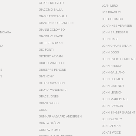
GERRIT RIETVELD
JOAN MIRÓ
GIACOMO BALLA
JOE BRADLEY
GIAMBATISTA VALLI
JOE COLOMBO
GIANFRANCO FRANCHINI
JOHANNES VERMEER
GIANNI COLOMBO
ENCIAGA
JOHN BALDESSARI
GIANNI VERSACE
JOHN CAGE
GILBERT ADRIAN
RD
JOHN CHAMBERLAIN
GIO PONTI
JOHN DOGG
GIORGIO ARMANI
JOHN EVERETT MILLAIS
GIULIO MINOLETTI
JOHN FRENCH
HE
GIUSEPPE PENONE
JOHN GALLIANO
N
GIVENCHY
JOHN HOLMES
GLORIA SWANSON
JOHN LAUTNER
GLORIA VANDERBILT
JOHN LENNON
GRACE JONES
JOHN MAKEPEACE
GRANT WOOD
JOHN PAWSON
GUCCI
JOHN SINGER SARGENT
GUNNAR AAGAARD ANDERSEN
JOHN WESLEY
GUNTA STÖLZL
JON RAFMAN
GUSTAV KLIMT
JONAS WOOD