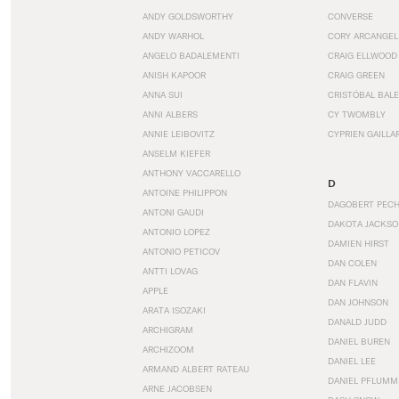
ANDY GOLDSWORTHY
CONVERSE
ANDY WARHOL
CORY ARCANGEL
ANGELO BADALEMENTI
CRAIG ELLWOOD
ANISH KAPOOR
CRAIG GREEN
ANNA SUI
CRISTÓBAL BAL
ANNI ALBERS
CY TWOMBLY
ANNIE LEIBOVITZ
CYPRIEN GAILLA
ANSELM KIEFER
ANTHONY VACCARELLO
D
ANTOINE PHILIPPON
DAGOBERT PEC
ANTONI GAUDI
DAKOTA JACKSO
ANTONIO LOPEZ
DAMIEN HIRST
ANTONIO PETICOV
DAN COLEN
ANTTI LOVAG
DAN FLAVIN
APPLE
DAN JOHNSON
ARATA ISOZAKI
DANALD JUDD
ARCHIGRAM
DANIEL BUREN
ARCHIZOOM
DANIEL LEE
ARMAND ALBERT RATEAU
DANIEL PFLUMM
ARNE JACOBSEN