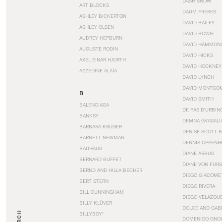
DASH SNOW
ART BLOCKS
DAUM FRERES
ASHLEY BICKERTON
DAVID BAILEY
ASHLEY OLSEN
DAVID BOWIE
AUDREY HEPBURN
DAVID HAMMON
AUGUSTE RODIN
DAVID HICKS
AXEL EINAR HJORTH
DAVID HOCKNEY
AZZEDINE ALAÏA
DAVID LYNCH
DAVID MONTGO
B
DAVID SMITH
BALENCIAGA
DE PAS D’URBIN
BANKSY
DEMNA GVASALI
BARBARA KRUGER
DENISE SCOTT 
BARNETT NEWMAN
DENNIS OPPENH
BAUHAUS
DIANE ARBUS
BERNARD BUFFET
DIANE VON FUR
BERND AND HILLA BECHER
DIEGO GIACOME
BERT STERN
DIEGO RIVERA
BILL CUNNINGHAM
DIEGO VELÁZQU
BILLY KLÜVER
DOLCE AND GAB
BILLYBOY*
DOMENICO GNOL