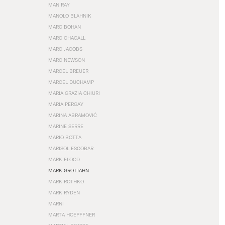
MAN RAY
MANOLO BLAHNIK
MARC BOHAN
MARC CHAGALL
MARC JACOBS
MARC NEWSON
MARCEL BREUER
MARCEL DUCHAMP
MARIA GRAZIA CHIURI
MARIA PERGAY
MARINA ABRAMOVIĆ
MARINE SERRE
MARIO BOTTA
MARISOL ESCOBAR
MARK FLOOD
MARK GROTJAHN
MARK ROTHKO
MARK RYDEN
MARNI
MARTA HOEPFFNER