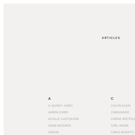
ARTICLES
A
C
A. QUINCY JONES
CALVIN KLEIN
AARON CURRY
CARAVAGGIO
ACHILLE CASTIGLIONI
CARINE ROITFEL
ADAM MCEWEN
CARL ANDRE
ADIDAS
CARLO BUGATTI