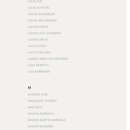
LOUIS SÜE
LOUIS VUITTON
LOUISE BOURGEOIS
LOUISE RICHARDSON
LUCIAN FREUD
T
LUCIEN LÉVY-DHURMER
LUCIEN SMITH
LUCIO COSTA
LUCIO FONTANA
LUDWIG MIES VAN DER ROHE
LUIGI MORETTI
LUIS BARRAGÁN
M
MADAME D'OR
MADELEINE VIONNET
MAE WEST
MAISON MARGIELA
MAISON MARTIN MARGIELA
MAISON MASSARO