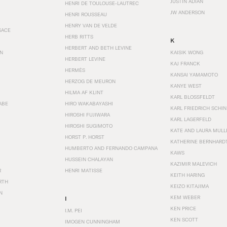
JUSTIN ADIAN
HENRI DE TOULOUSE-LAUTREC
JW ANDERSON
HENRI ROUSSEAU
HENRY VAN DE VELDE
SACE
HERB RITTS
K
HERBERT AND BETH LEVINE
EN
KAISIK WONG
HERBERT LEVINE
KAJ FRANCK
HERMÈS
KANSAI YAMAMOTO
HERZOG DE MEURON
KANYE WEST
HILMA AF KLINT
KARL BLOSSFELDT
ABE
HIRO WAKABAYASHI
KARL FRIEDRICH SCHI
HIROSHI FUJIWARA
KARL LAGERFELD
HIROSHI SUGIMOTO
KATE AND LAURA MULL
HORST P. HORST
KATHERINE BERNHARD
HUMBERTO AND FERNANDO CAMPANA
KAWS
HUSSEIN CHALAYAN
KAZIMIR MALEVICH
R
HENRI MATISSE
KEITH HARING
RTH
KEIZO KITAJIMA
N
KEM WEBER
I
KEN PRICE
I.M. PEI
KEN SCOTT
IMOGEN CUNNINGHAM