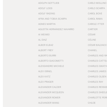
ADOLPH GOTTLIEB
CARLO MOLLINO
ADOLF LOOS
CARLO SCARPA
ADOLF RADING
CAROL BOVE
AFRA AND TOBIA SCARPA
CAROL RAMA
AGNES MARTIN
CAROLE ITTER
AGUSTÍN HERNÁNDEZ NAVARRO
CARTIER
AI WEIWEI
CÉSAR
AL DIAZ
CÉLINE
ALBER ELBAZ
CÉSAR BALDACC
ALBERT FREY
CHANEL
ALBERTO BURRI
CHARLES AND R
ALBERTO GIACOMETTI
CHARLES CATTE
ALESSANDRO MICHELE
CHARLES GWAT
ALEX ISRAEL
CHARLES JAMES
ALEX KATZ
CHARLES OLSEN
ALEX PRAGER
CHARLES RAY
ALEXANDER CALDER
CHARLES RENNI
ALEXANDER MCQUEEN
CHARLES SHEEL
ALEXANDER ROWER
CHARLOTTE PER
ALEXANDER WANG
CHLOE