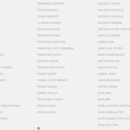
FERNANDO BOTERO
JACQUES ADNET
FISCHLI/WEISS
JACQUES COUËLLE
FLASH GORDON
JACQUES COUELLE
FLORIAN SCHMID
JACQUES GRANGE
FRANCIS BACON
JACQUES HENRI LARTI
FRANCIS PICABIA
JAMES BIDGOOD
FRANCISCO ARTIGAS
JAMES JEAN
FRANCISCO DE ZURBARÁN
JAMES LEE BYARS
INI
FRANCISCO GOYA
JAMES ROSENQUIST
FRANCO ALBINI
JAN GOUWETOR
AY EAMES
FRANCO RUBARTELL
JAN VAN EYCK
AU
FRANK GEHRY
JANINE JANET
HMEY
FRANK LLOYD WRIGHT
JASON RHOADES
FRANK OCEAN
JASPER JOHNS
FRANK STELLA
JB BLUNK
FRANTISEK KUPKA
JEAN ARP
E MACKINTOSH
FRANZ KLEIN
JEAN-AUGUSTE-DOMINI
ER
FRIDA KAHLO
JEAN BURKHALTER
RIAND
JEAN-CHARLES DE CAS
JEAN COCTEAU
G