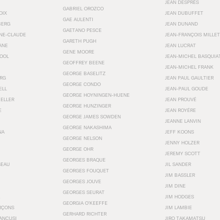
JEAN DESPRÉS
GABRIEL OROZCO
OIX
JEAN DUBUFFET
GAE AULENTI
BERG
JEAN DUNAND
GAETANO PESCE
NNE-CLAUDE
JEAN-FRANÇOIS MILLET
GARETH PUGH
ANE
JEAN LUCRAT
GENE MOORE
OOL
JEAN-MICHEL BASQUIA
GEOFFREY BEENE
JEAN-MICHEL FRANK
GEORGE BASELITZ
RG
JEAN PAUL GAULTIER
GEORGE CONDO
ELL
JEAN-PAUL GOUDE
GEORGE HOYNINGEN-HUENE
KELLER
JEAN PROUVÉ
GEORGE HUNZINGER
E
JEAN ROYÉRE
GEORGE JAMES SOWDEN
JEANNE LANVIN
GEORGE NAKASHIMA
NA
JEFF KOONS
GEORGE NELSON
JENNY HOLZER
GEORGE OHR
JEREMY SCOTT
GEORGES BRAQUE
SEAU
JIL SANDER
GEORGES FOUQUET
JIM BASSLER
GEORGES JOUVE
JIM DINE
GEORGES SEURAT
JIM HODGES
GEORGIA O’KEEFFE
RÇONS
JIM LAMBIE
GERHARD RICHTER
ANCUSI
JIRO TAKAMATSU