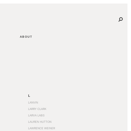
ABOUT
L
LANVIN
LARRY CLARK
LARVA LABS
LAUREN HUTTON
LAWRENCE WEINER