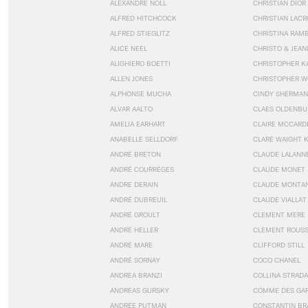
ALEXANDRE NOLL
CHRISTIAN DIOR
ALFRED HITCHCOCK
CHRISTIAN LACR
ALFRED STIEGLITZ
CHRISTINA RAM
ALICE NEEL
CHRISTO & JEA
ALIGHIERO BOETTI
CHRISTOPHER K
ALLEN JONES
CHRISTOPHER W
ALPHONSE MUCHA
CINDY SHERMAN
ALVAR AALTO
CLAES OLDENBU
AMELIA EARHART
CLAIRE MCCARD
ANABELLE SELLDORF
CLARE WAIGHT 
ANDRÉ BRETON
CLAUDE LALANN
ANDRÉ COURRÈGES
CLAUDE MONET
ANDRE DERAIN
CLAUDE MONTA
ANDRÉ DUBREUIL
CLAUDE VIALLAT
ANDRÉ GROULT
CLEMENT MERE
ANDRÉ HELLER
CLEMENT ROUS
ANDRÉ MARE
CLIFFORD STILL
ANDRÉ SORNAY
COCO CHANEL
ANDREA BRANZI
COLLINA STRADA
ANDREAS GURSKY
COMME DES GA
ANDRÉE PUTMAN
CONSTANTIN BR