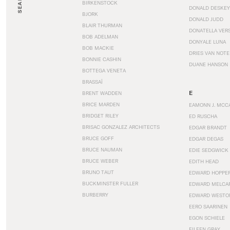
SEARCH
BIRKENSTOCK
DONALD DESKEY
BJORK
DONALD JUDD
BLAIR THURMAN
DONATELLA VER
BOB ADELMAN
DONYALE LUNA
BOB MACKIE
DRIES VAN NOT
BONNIE CASHIN
DUANE HANSON
BOTTEGA VENETA
BRASSAÏ
E
BRENT WADDEN
BRICE MARDEN
EAMONN J. MCC
BRIDGET RILEY
ED RUSCHA
BRISAC GONZALEZ ARCHITECTS
EDGAR BRANDT
BRUCE GOFF
EDGAR DEGAS
BRUCE NAUMAN
EDIE SEDGWICK
BRUCE WEBER
EDITH HEAD
BRUNO TAUT
EDWARD HOPPE
BUCKMINSTER FULLER
EDWARD MELCA
BURBERRY
EDWARD WESTO
EERO SAARINEN
EGON SCHIELE
EILEEN GRAY