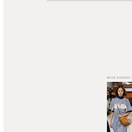
MUSE BOARDS