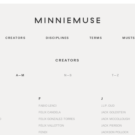
CREATORS
DISCIPLINES
TERMS
MUSTS
CREATORS
A—M
N—S
T—Z
F
J
FABIO LENCI
J.J.P. OUD
FELIX CANDELA
JACK GOLDSTEIN
D
FELIX GONZALEZ-TORRES
JACK MCCOLLOUGH
FÉLIX VALLOTTON
JACK PIERSON
FENDI
JACKSON POLLOCK