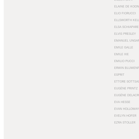
ELAINE DE KOON
ELIO FIORUCCI
ELLSWORTH KEL
ELSA SCHIAPARE
ELVIS PRESLEY
EMANUEL UNGA
EMILE GALLE
EMILE XIE
EMILIO PUCCI
ERWIN BLUMEN
ESPRIT
ETTORE SOTTSA
EUGÈNE PRINTZ
EUGÈNE DELACR
EVA HESSE
EVAN HOLLOWAY
EVELYN HOFER
EZRA STOLLER