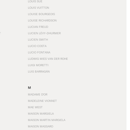
LOUIS SÜE
LOUIS VUITTON
LOUISE BOURGEOIS
LOUISE RICHARDSON
LUCIAN FREUD
T
LUCIEN LÉVY-DHURMER
LUCIEN SMITH
LUCIO COSTA
LUCIO FONTANA
LUDWIG MIES VAN DER ROHE
LUIGI MORETTI
LUIS BARRAGÁN
M
MADAME D'OR
MADELEINE VIONNET
MAE WEST
MAISON MARGIELA
MAISON MARTIN MARGIELA
MAISON MASSARO