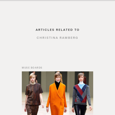
ARTICLES RELATED TO
CHRISTINA RAMBERG
MUSE BOARDS