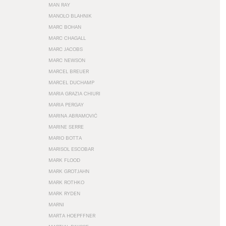
MAN RAY
MANOLO BLAHNIK
MARC BOHAN
MARC CHAGALL
MARC JACOBS
MARC NEWSON
MARCEL BREUER
MARCEL DUCHAMP
MARIA GRAZIA CHIURI
MARIA PERGAY
MARINA ABRAMOVIĆ
MARINE SERRE
MARIO BOTTA
MARISOL ESCOBAR
MARK FLOOD
MARK GROTJAHN
MARK ROTHKO
MARK RYDEN
MARNI
MARTA HOEPFFNER