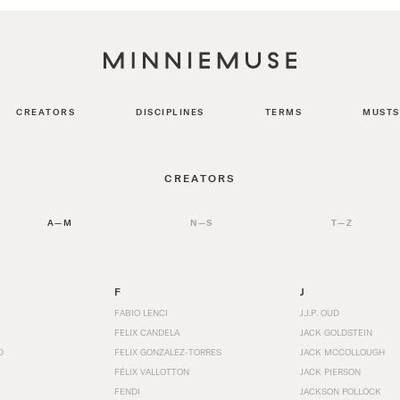
CREATORS
DISCIPLINES
TERMS
MUSTS
CREATORS
A—M
N—S
T—Z
F
J
FABIO LENCI
J.J.P. OUD
FELIX CANDELA
JACK GOLDSTEIN
D
FELIX GONZALEZ-TORRES
JACK MCCOLLOUGH
FÉLIX VALLOTTON
JACK PIERSON
FENDI
JACKSON POLLOCK