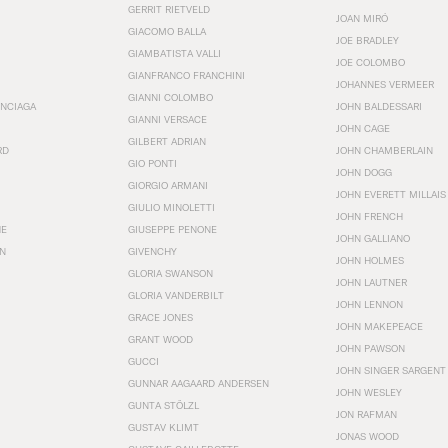
GERRIT RIETVELD
JOAN MIRÓ
GIACOMO BALLA
JOE BRADLEY
GIAMBATISTA VALLI
JOE COLOMBO
GIANFRANCO FRANCHINI
JOHANNES VERMEER
GIANNI COLOMBO
ENCIAGA
JOHN BALDESSARI
GIANNI VERSACE
JOHN CAGE
GILBERT ADRIAN
RD
JOHN CHAMBERLAIN
GIO PONTI
JOHN DOGG
GIORGIO ARMANI
JOHN EVERETT MILLAIS
GIULIO MINOLETTI
JOHN FRENCH
HE
GIUSEPPE PENONE
JOHN GALLIANO
N
GIVENCHY
JOHN HOLMES
GLORIA SWANSON
JOHN LAUTNER
GLORIA VANDERBILT
JOHN LENNON
GRACE JONES
JOHN MAKEPEACE
GRANT WOOD
JOHN PAWSON
GUCCI
JOHN SINGER SARGENT
GUNNAR AAGAARD ANDERSEN
JOHN WESLEY
GUNTA STÖLZL
JON RAFMAN
GUSTAV KLIMT
JONAS WOOD