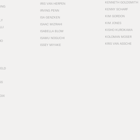
KENNETH GOLDSMITH
IRIS VAN HERPEN
ING
KENNY SCHARF
IRVING PENN
KIM GORDON
ISA GENZKEN
LY
KIM JONES
ISAAC MIZRAHI
LLI
KISHO KUROKAWA
ISABELLA BLOW
KOLOMAN MOSER
ISAMU NOGUCHI
RO
KRIS VAN ASSCHE
ISSEY MIYAKE
FELD
SS
OIX