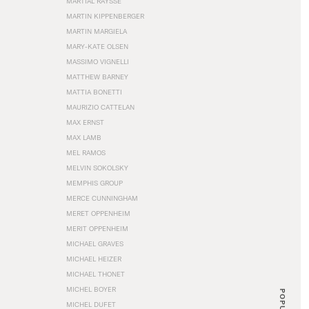
MARTIAL RAYSSE
MARTIN KIPPENBERGER
MARTIN MARGIELA
MARY-KATE OLSEN
MASSIMO VIGNELLI
MATTHEW BARNEY
MATTIA BONETTI
MAURIZIO CATTELAN
MAX ERNST
MAX LAMB
MEL RAMOS
MELVIN SOKOLSKY
MEMPHIS GROUP
MERCE CUNNINGHAM
MERET OPPENHEIM
MERIT OPPENHEIM
MICHAEL GRAVES
MICHAEL HEIZER
MICHAEL THONET
MICHEL BOYER
POPULAR
MICHEL DUFET