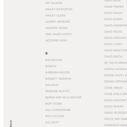
DASH SNOW
ART BLOCKS
DAUM FRERES
ASHLEY BICKERTON
DAVID BAILEY
ASHLEY OLSEN
DAVID BOWIE
AUDREY HEPBURN
DAVID HAMMON
AUGUSTE RODIN
DAVID HICKS
AXEL EINAR HJORTH
DAVID HOCKNEY
AZZEDINE ALAÏA
DAVID LYNCH
DAVID MONTGO
B
DAVID SMITH
BALENCIAGA
DE PAS D’URBIN
BANKSY
DEMNA GVASALI
BARBARA KRUGER
DENISE SCOTT 
BARNETT NEWMAN
DENNIS OPPENH
BAUHAUS
DIANE ARBUS
BERNARD BUFFET
DIANE VON FUR
BERND AND HILLA BECHER
DIEGO GIACOME
BERT STERN
DIEGO RIVERA
BILL CUNNINGHAM
DIEGO VELÁZQU
BILLY KLÜVER
DOLCE AND GAB
BILLYBOY*
DOMENICO GNOL