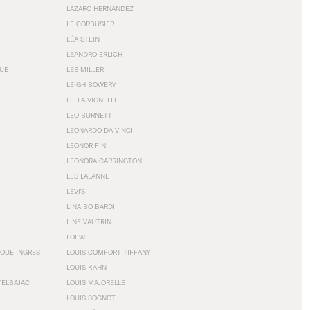
LAZARO HERNANDEZ
LE CORBUSIER
LÉA STEIN
LEANDRO ERLICH
GUE
LEE MILLER
LEIGH BOWERY
LELLA VIGNELLI
LEO BURNETT
LEONARDO DA VINCI
LEONOR FINI
LEONORA CARRINGTON
LES LALANNE
LEVI'S
LINA BO BARDI
LINE VAUTRIN
LOEWE
QUE INGRES
LOUIS COMFORT TIFFANY
LOUIS KAHN
TELBAJAC
LOUIS MAJORELLE
LOUIS SOGNOT