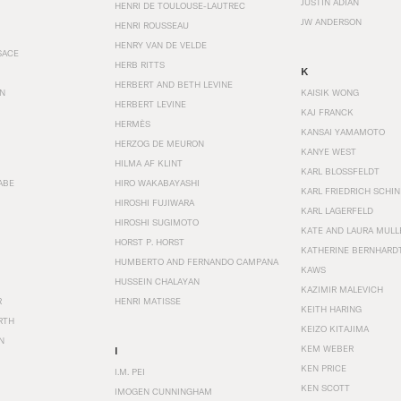
JUSTIN ADIAN
HENRI DE TOULOUSE-LAUTREC
JW ANDERSON
HENRI ROUSSEAU
HENRY VAN DE VELDE
SACE
HERB RITTS
K
HERBERT AND BETH LEVINE
EN
KAISIK WONG
HERBERT LEVINE
KAJ FRANCK
HERMÈS
KANSAI YAMAMOTO
HERZOG DE MEURON
KANYE WEST
HILMA AF KLINT
KARL BLOSSFELDT
ABE
HIRO WAKABAYASHI
KARL FRIEDRICH SCHI
HIROSHI FUJIWARA
KARL LAGERFELD
HIROSHI SUGIMOTO
KATE AND LAURA MULL
HORST P. HORST
KATHERINE BERNHARD
HUMBERTO AND FERNANDO CAMPANA
KAWS
HUSSEIN CHALAYAN
KAZIMIR MALEVICH
R
HENRI MATISSE
KEITH HARING
RTH
KEIZO KITAJIMA
N
KEM WEBER
I
KEN PRICE
I.M. PEI
KEN SCOTT
IMOGEN CUNNINGHAM