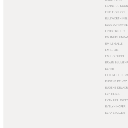
ELAINE DE KOON
ELIO FIORUCCI
ELLSWORTH KEL
ELSA SCHIAPARE
ELVIS PRESLEY
EMANUEL UNGA
EMILE GALLE
EMILE XIE
EMILIO PUCCI
ERWIN BLUMEN
ESPRIT
ETTORE SOTTSA
EUGÈNE PRINTZ
EUGÈNE DELACR
EVA HESSE
EVAN HOLLOWAY
EVELYN HOFER
EZRA STOLLER