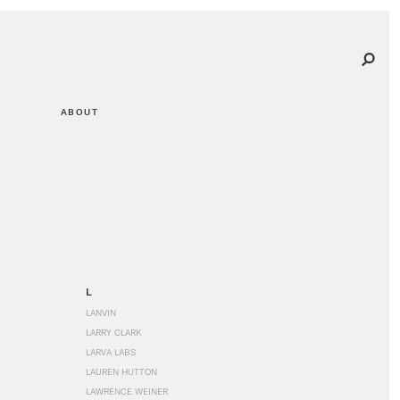
ABOUT
L
LANVIN
LARRY CLARK
LARVA LABS
LAUREN HUTTON
LAWRENCE WEINER