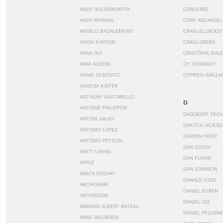
ANDY GOLDSWORTHY
CONVERSE
ANDY WARHOL
CORY ARCANGEL
ANGELO BADALEMENTI
CRAIG ELLWOOD
ANISH KAPOOR
CRAIG GREEN
ANNA SUI
CRISTÓBAL BAL
ANNI ALBERS
CY TWOMBLY
ANNIE LEIBOVITZ
CYPRIEN GAILLA
ANSELM KIEFER
ANTHONY VACCARELLO
D
ANTOINE PHILIPPON
DAGOBERT PEC
ANTONI GAUDI
DAKOTA JACKSO
ANTONIO LOPEZ
DAMIEN HIRST
ANTONIO PETICOV
DAN COLEN
ANTTI LOVAG
DAN FLAVIN
APPLE
DAN JOHNSON
ARATA ISOZAKI
DANALD JUDD
ARCHIGRAM
DANIEL BUREN
ARCHIZOOM
DANIEL LEE
ARMAND ALBERT RATEAU
DANIEL PFLUMM
ARNE JACOBSEN