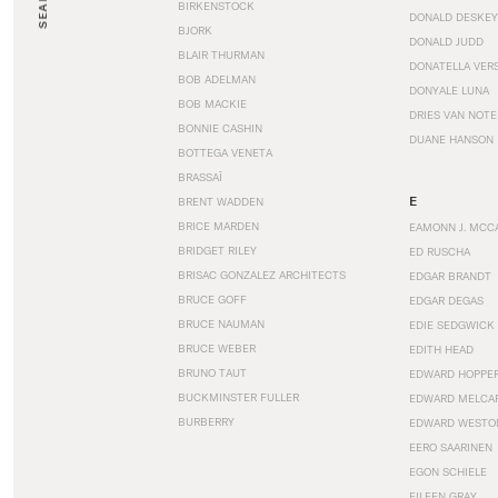
SEARCH
BIRKENSTOCK
DONALD DESKEY
BJORK
DONALD JUDD
BLAIR THURMAN
DONATELLA VER
BOB ADELMAN
DONYALE LUNA
BOB MACKIE
DRIES VAN NOT
BONNIE CASHIN
DUANE HANSON
BOTTEGA VENETA
BRASSAÏ
E
BRENT WADDEN
BRICE MARDEN
EAMONN J. MCC
BRIDGET RILEY
ED RUSCHA
BRISAC GONZALEZ ARCHITECTS
EDGAR BRANDT
BRUCE GOFF
EDGAR DEGAS
BRUCE NAUMAN
EDIE SEDGWICK
BRUCE WEBER
EDITH HEAD
BRUNO TAUT
EDWARD HOPPE
BUCKMINSTER FULLER
EDWARD MELCA
BURBERRY
EDWARD WESTO
EERO SAARINEN
EGON SCHIELE
EILEEN GRAY