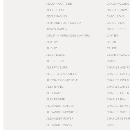
ADOLPH GOTTLIEB
CARLO MOLLINO
ADOLF LOOS
CARLO SCARPA
ADOLF RADING
CAROL BOVE
AFRA AND TOBIA SCARPA
CAROL RAMA
AGNES MARTIN
CAROLE ITTER
AGUSTÍN HERNÁNDEZ NAVARRO
CARTIER
AI WEIWEI
CÉSAR
AL DIAZ
CÉLINE
ALBER ELBAZ
CÉSAR BALDACC
ALBERT FREY
CHANEL
ALBERTO BURRI
CHARLES AND R
ALBERTO GIACOMETTI
CHARLES CATTE
ALESSANDRO MICHELE
CHARLES GWAT
ALEX ISRAEL
CHARLES JAMES
ALEX KATZ
CHARLES OLSEN
ALEX PRAGER
CHARLES RAY
ALEXANDER CALDER
CHARLES RENNI
ALEXANDER MCQUEEN
CHARLES SHEEL
ALEXANDER ROWER
CHARLOTTE PER
ALEXANDER WANG
CHLOE