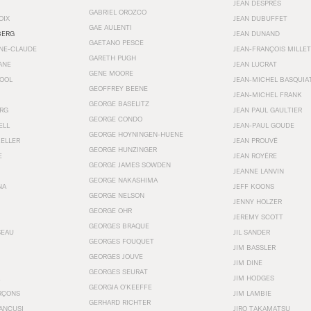
JEAN DESPRÉS
GABRIEL OROZCO
OIX
JEAN DUBUFFET
GAE AULENTI
BERG
JEAN DUNAND
GAETANO PESCE
NNE-CLAUDE
JEAN-FRANÇOIS MILLET
GARETH PUGH
ANE
JEAN LUCRAT
GENE MOORE
OOL
JEAN-MICHEL BASQUIA
GEOFFREY BEENE
JEAN-MICHEL FRANK
GEORGE BASELITZ
RG
JEAN PAUL GAULTIER
GEORGE CONDO
ELL
JEAN-PAUL GOUDE
GEORGE HOYNINGEN-HUENE
KELLER
JEAN PROUVÉ
GEORGE HUNZINGER
E
JEAN ROYÉRE
GEORGE JAMES SOWDEN
JEANNE LANVIN
GEORGE NAKASHIMA
NA
JEFF KOONS
GEORGE NELSON
JENNY HOLZER
GEORGE OHR
JEREMY SCOTT
GEORGES BRAQUE
SEAU
JIL SANDER
GEORGES FOUQUET
JIM BASSLER
GEORGES JOUVE
JIM DINE
GEORGES SEURAT
JIM HODGES
GEORGIA O’KEEFFE
RÇONS
JIM LAMBIE
GERHARD RICHTER
ANCUSI
JIRO TAKAMATSU