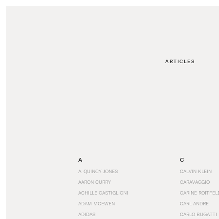
ARTICLES
A
C
A. QUINCY JONES
CALVIN KLEIN
AARON CURRY
CARAVAGGIO
ACHILLE CASTIGLIONI
CARINE ROITFEL
ADAM MCEWEN
CARL ANDRE
ADIDAS
CARLO BUGATTI