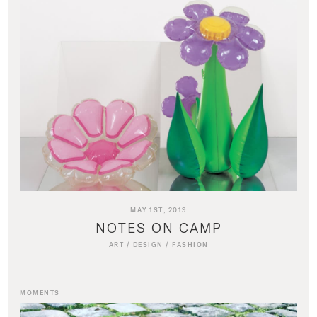
MAY 1ST, 2019
NOTES ON CAMP
ART
/
DESIGN
/
FASHION
MOMENTS