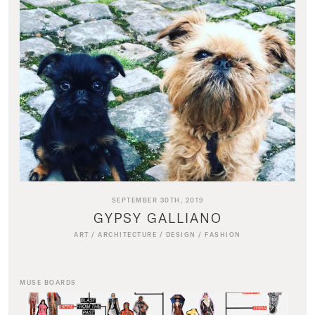
SEPTEMBER 30TH, 2019
GYPSY GALLIANO
ART
/
ARCHITECTURE
/
DESIGN
/
FASHION
MUSE BOARDS