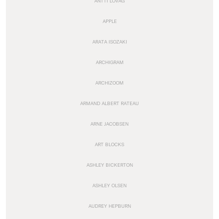
ANTTI LOVAG
APPLE
ARATA ISOZAKI
ARCHIGRAM
ARCHIZOOM
ARMAND ALBERT RATEAU
ARNE JACOBSEN
ART BLOCKS
ASHLEY BICKERTON
ASHLEY OLSEN
AUDREY HEPBURN