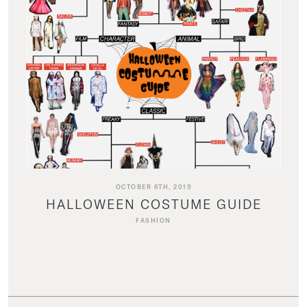
OCTOBER 6TH, 2019
HALLOWEEN COSTUME GUIDE
FASHION