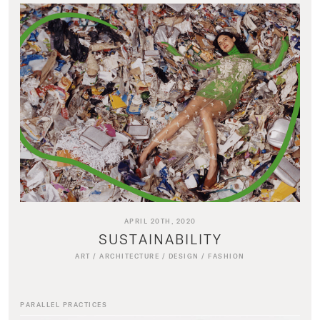
APRIL 20TH, 2020
SUSTAINABILITY
ART
/
ARCHITECTURE
/
DESIGN
/
FASHION
PARALLEL PRACTICES