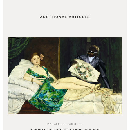
ADDITIONAL ARTICLES
PARALLEL PRACTICES