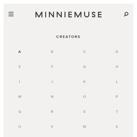
CREATORS
A
B
C
D
E
F
G
H
I
J
K
L
M
N
O
P
Q
R
S
T
U
V
W
X