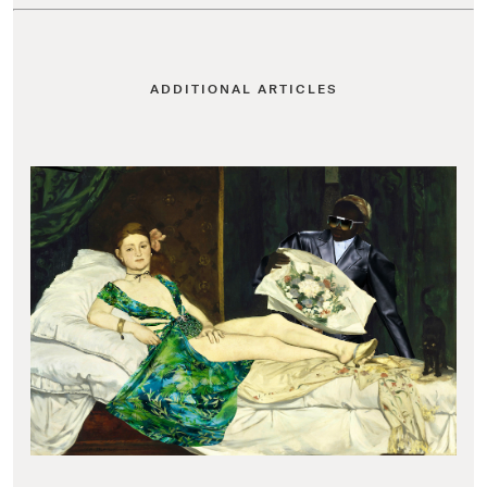
ADDITIONAL ARTICLES