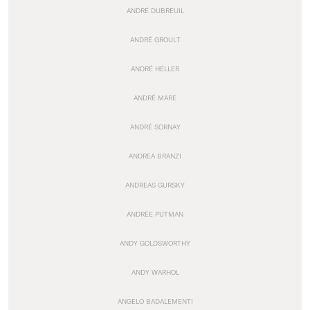
ANDRÉ DUBREUIL
ANDRÉ GROULT
ANDRÉ HELLER
ANDRÉ MARE
ANDRÉ SORNAY
ANDREA BRANZI
ANDREAS GURSKY
ANDRÉE PUTMAN
ANDY GOLDSWORTHY
ANDY WARHOL
ANGELO BADALEMENTI