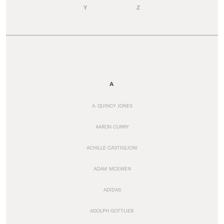
Y
Z
A
A. QUINCY JONES
AARON CURRY
ACHILLE CASTIGLIONI
ADAM MCEWEN
ADIDAS
ADOLPH GOTTLIEB