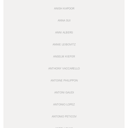
ANISH KAPOOR
ANNA SUI
ANNI ALBERS
ANNIE LEIBOVITZ
ANSELM KIEFER
ANTHONY VACCARELLO
ANTOINE PHILIPPON
ANTONI GAUDI
ANTONIO LOPEZ
ANTONIO PETICOV