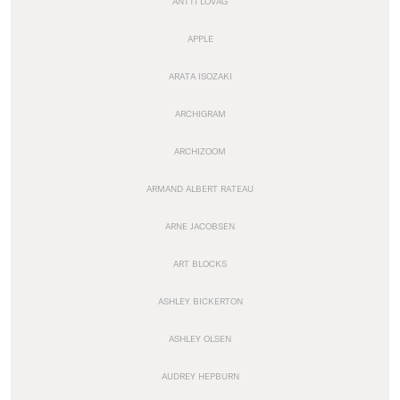
ANTTI LOVAG
APPLE
ARATA ISOZAKI
ARCHIGRAM
ARCHIZOOM
ARMAND ALBERT RATEAU
ARNE JACOBSEN
ART BLOCKS
ASHLEY BICKERTON
ASHLEY OLSEN
AUDREY HEPBURN