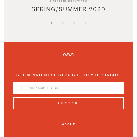
PARALLEL PRACTICES
SPRING/SUMMER 2020
GET MINNIEMUSE STRAIGHT TO YOUR INBOX.
ABOUT