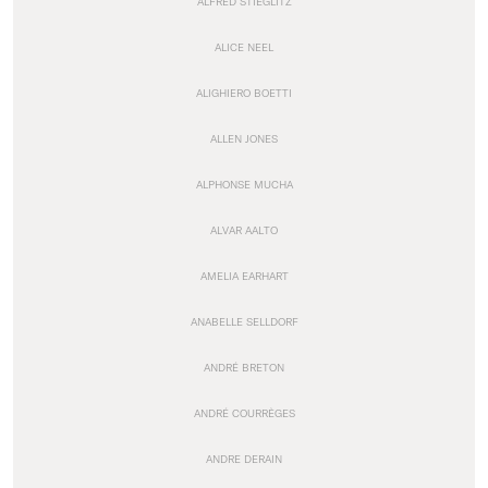
ALFRED STIEGLITZ
ALICE NEEL
ALIGHIERO BOETTI
ALLEN JONES
ALPHONSE MUCHA
ALVAR AALTO
AMELIA EARHART
ANABELLE SELLDORF
ANDRÉ BRETON
ANDRÉ COURRÈGES
ANDRE DERAIN