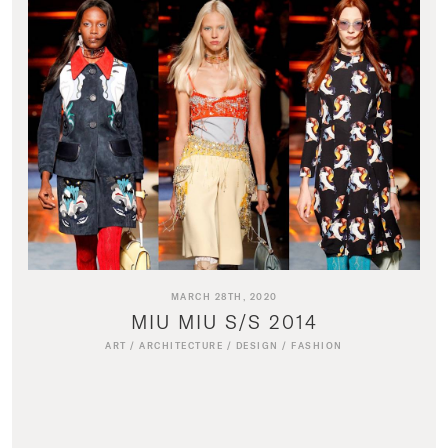
MARCH 28TH, 2020
MIU MIU S/S 2014
ART
/
ARCHITECTURE
/
DESIGN
/
FASHION