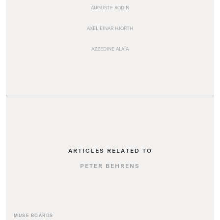
AUGUSTE RODIN
AXEL EINAR HJORTH
AZZEDINE ALAÏA
ARTICLES RELATED TO
PETER BEHRENS
MUSE BOARDS