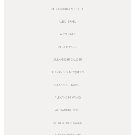
ALESSANDRO MICHELE
ALEX ISRAEL
ALEX KATZ
ALEX PRAGER
ALEXANDER CALDER
ALEXANDER MCQUEEN
ALEXANDER ROWER
ALEXANDER WANG
ALEXANDRE NOLL
ALFRED HITCHCOCK