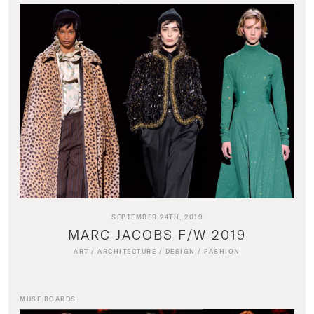
SEPTEMBER 24TH, 2019
MARC JACOBS F/W 2019
ART
/
ARCHITECTURE
/
DESIGN
/
FASHION
MUSE BOARDS