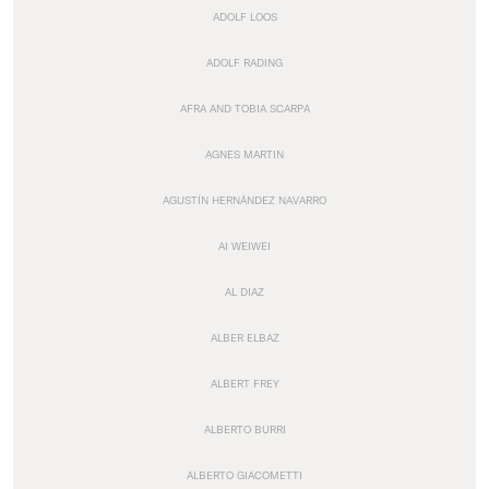
ADOLF LOOS
ADOLF RADING
AFRA AND TOBIA SCARPA
AGNES MARTIN
AGUSTÍN HERNÁNDEZ NAVARRO
AI WEIWEI
AL DIAZ
ALBER ELBAZ
ALBERT FREY
ALBERTO BURRI
ALBERTO GIACOMETTI