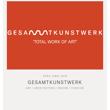
APRIL 23RD, 2018
GESAMTKUNSTWERK
ART
/
ARCHITECTURE
/
DESIGN
/
FASHION