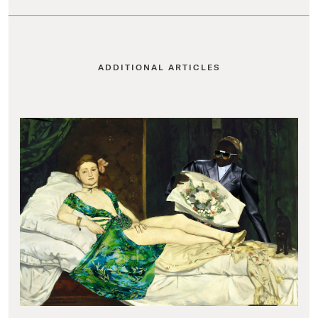
ADDITIONAL ARTICLES