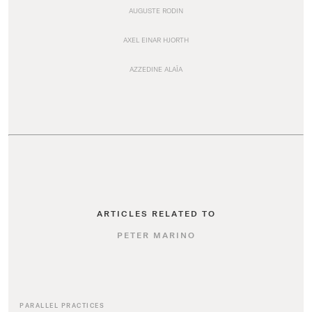
AUGUSTE RODIN
AXEL EINAR HJORTH
AZZEDINE ALAÏA
ARTICLES RELATED TO
PETER MARINO
PARALLEL PRACTICES