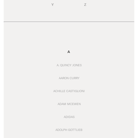
Y
Z
A
A. QUINCY JONES
AARON CURRY
ACHILLE CASTIGLIONI
ADAM MCEWEN
ADIDAS
ADOLPH GOTTLIEB