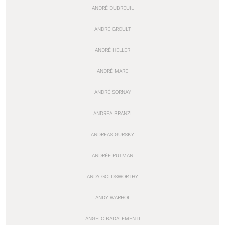
ANDRÉ DUBREUIL
ANDRÉ GROULT
ANDRÉ HELLER
ANDRÉ MARE
ANDRÉ SORNAY
ANDREA BRANZI
ANDREAS GURSKY
ANDRÉE PUTMAN
ANDY GOLDSWORTHY
ANDY WARHOL
ANGELO BADALEMENTI