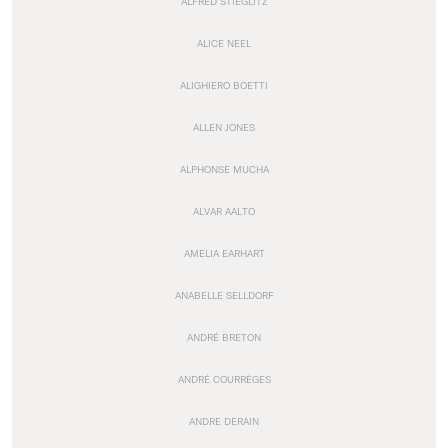
ALFRED STIEGLITZ
ALICE NEEL
ALIGHIERO BOETTI
ALLEN JONES
ALPHONSE MUCHA
ALVAR AALTO
AMELIA EARHART
ANABELLE SELLDORF
ANDRÉ BRETON
ANDRÉ COURRÈGES
ANDRE DERAIN