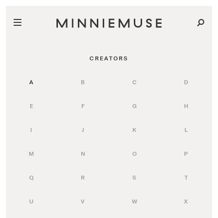
CREATORS
A
B
C
D
E
F
G
H
I
J
K
L
M
N
O
P
Q
R
S
T
U
V
W
X