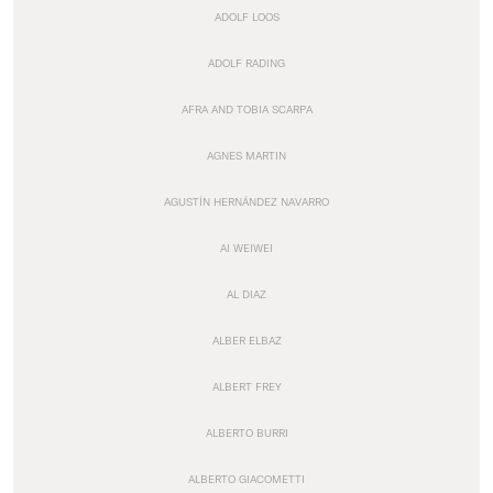
ADOLF LOOS
ADOLF RADING
AFRA AND TOBIA SCARPA
AGNES MARTIN
AGUSTÍN HERNÁNDEZ NAVARRO
AI WEIWEI
AL DIAZ
ALBER ELBAZ
ALBERT FREY
ALBERTO BURRI
ALBERTO GIACOMETTI