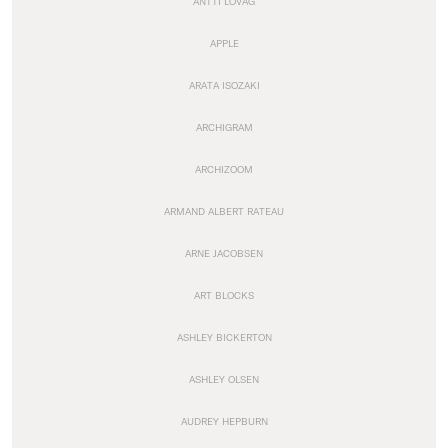
ANTTI LOVAG
APPLE
ARATA ISOZAKI
ARCHIGRAM
ARCHIZOOM
ARMAND ALBERT RATEAU
ARNE JACOBSEN
ART BLOCKS
ASHLEY BICKERTON
ASHLEY OLSEN
AUDREY HEPBURN