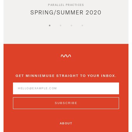
PARALLEL PRACTICES
SPRING/SUMMER 2020
GET MINNIEMUSE STRAIGHT TO YOUR INBOX.
ABOUT