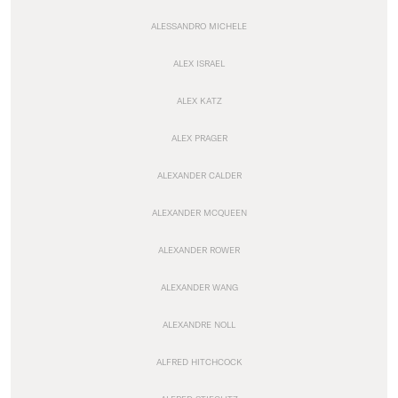
ALESSANDRO MICHELE
ALEX ISRAEL
ALEX KATZ
ALEX PRAGER
ALEXANDER CALDER
ALEXANDER MCQUEEN
ALEXANDER ROWER
ALEXANDER WANG
ALEXANDRE NOLL
ALFRED HITCHCOCK