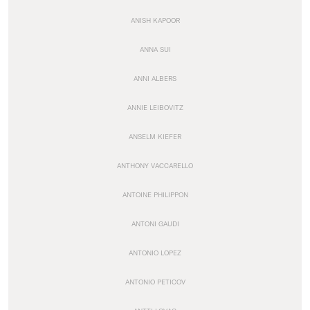
ANISH KAPOOR
ANNA SUI
ANNI ALBERS
ANNIE LEIBOVITZ
ANSELM KIEFER
ANTHONY VACCARELLO
ANTOINE PHILIPPON
ANTONI GAUDI
ANTONIO LOPEZ
ANTONIO PETICOV