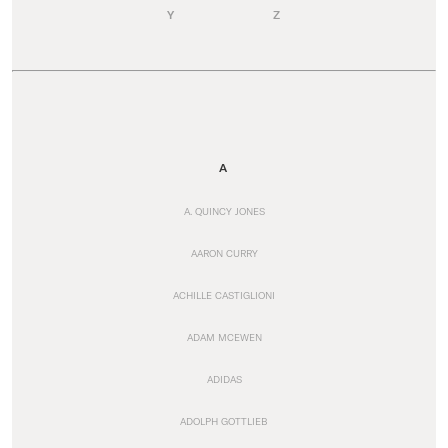
Y
Z
A
A. QUINCY JONES
AARON CURRY
ACHILLE CASTIGLIONI
ADAM MCEWEN
ADIDAS
ADOLPH GOTTLIEB