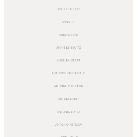
ANISH KAPOOR
ANNA SUI
ANNI ALBERS
ANNIE LEIBOVITZ
ANSELM KIEFER
ANTHONY VACCARELLO
ANTOINE PHILIPPON
ANTONI GAUDI
ANTONIO LOPEZ
ANTONIO PETICOV