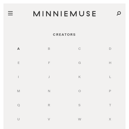
CREATORS
A
B
C
D
E
F
G
H
I
J
K
L
M
N
O
P
Q
R
S
T
U
V
W
X