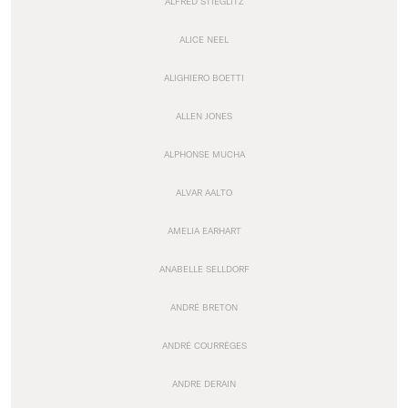
ALFRED STIEGLITZ
ALICE NEEL
ALIGHIERO BOETTI
ALLEN JONES
ALPHONSE MUCHA
ALVAR AALTO
AMELIA EARHART
ANABELLE SELLDORF
ANDRÉ BRETON
ANDRÉ COURRÈGES
ANDRE DERAIN