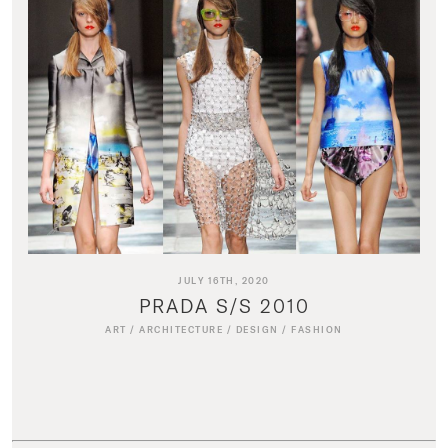
JULY 16TH, 2020
PRADA S/S 2010
ART
/
ARCHITECTURE
/
DESIGN
/
FASHION