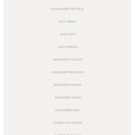
ALESSANDRO MICHELE
ALEX ISRAEL
ALEX KATZ
ALEX PRAGER
ALEXANDER CALDER
ALEXANDER MCQUEEN
ALEXANDER ROWER
ALEXANDER WANG
ALEXANDRE NOLL
ALFRED HITCHCOCK