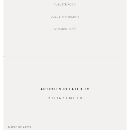
AUGUSTE RODIN
AXEL EINAR HJORTH
AZZEDINE ALAÏA
ARTICLES RELATED TO
RICHARD MEIER
MUSE BOARDS