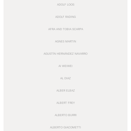
ADOLF LOOS
ADOLF RADING
AFRA AND TOBIA SCARPA
AGNES MARTIN
AGUSTÍN HERNÁNDEZ NAVARRO
AI WEIWEI
AL DIAZ
ALBER ELBAZ
ALBERT FREY
ALBERTO BURRI
ALBERTO GIACOMETTI