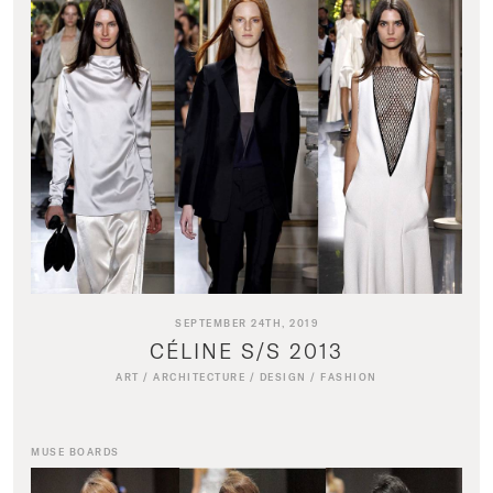
SEPTEMBER 24TH, 2019
CÉLINE S/S 2013
ART
/
ARCHITECTURE
/
DESIGN
/
FASHION
MUSE BOARDS