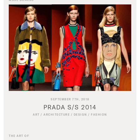
SEPTEMBER 7TH, 2018
PRADA S/S 2014
ART
/
ARCHITECTURE
/
DESIGN
/
FASHION
THE ART OF