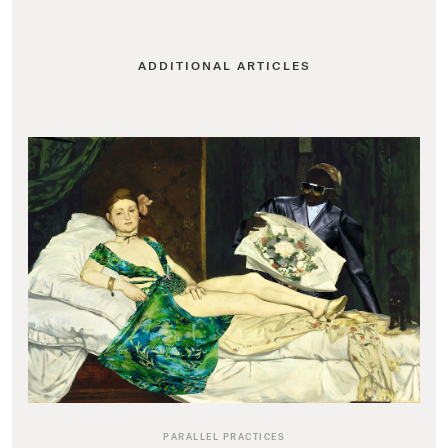
ADDITIONAL ARTICLES
PARALLEL PRACTICES