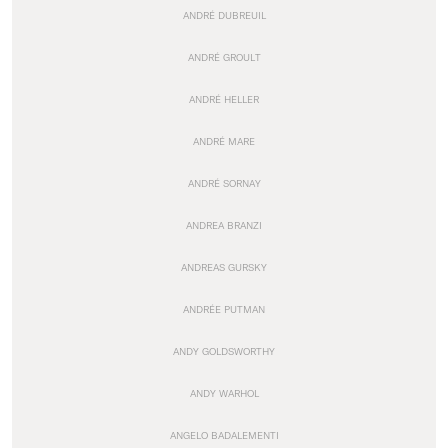
ANDRÉ DUBREUIL
ANDRÉ GROULT
ANDRÉ HELLER
ANDRÉ MARE
ANDRÉ SORNAY
ANDREA BRANZI
ANDREAS GURSKY
ANDRÉE PUTMAN
ANDY GOLDSWORTHY
ANDY WARHOL
ANGELO BADALEMENTI