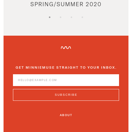
SPRING/SUMMER 2020
GET MINNIEMUSE STRAIGHT TO YOUR INBOX.
ABOUT