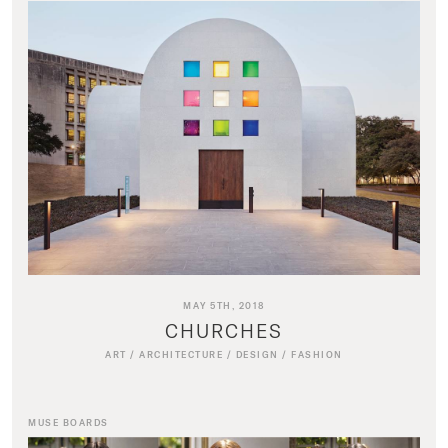
MAY 5TH, 2018
CHURCHES
ART
/
ARCHITECTURE
/
DESIGN
/
FASHION
MUSE BOARDS