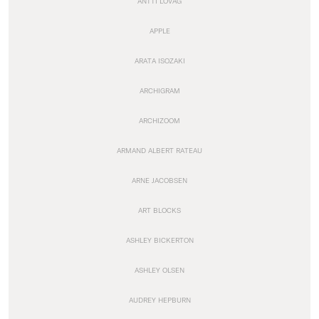
ANTTI LOVAG
APPLE
ARATA ISOZAKI
ARCHIGRAM
ARCHIZOOM
ARMAND ALBERT RATEAU
ARNE JACOBSEN
ART BLOCKS
ASHLEY BICKERTON
ASHLEY OLSEN
AUDREY HEPBURN