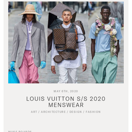
MAY 6TH, 2020
LOUIS VUITTON S/S 2020
MENSWEAR
ART
/
ARCHITECTURE
/
DESIGN
/
FASHION
MUSE BOARDS