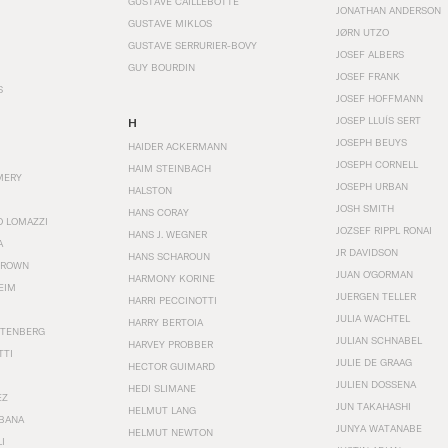
GUSTAVE CAILLEBOTTE
JONATHAN ANDERSON
GUSTAVE MIKLOS
JØRN UTZO
GUSTAVE SERRURIER-BOVY
JOSEF ALBERS
GUY BOURDIN
JOSEF FRANK
S
JOSEF HOFFMANN
JOSEP LLUÍS SERT
H
JOSEPH BEUYS
HAIDER ACKERMANN
JOSEPH CORNELL
HAIM STEINBACH
MERY
JOSEPH URBAN
HALSTON
JOSH SMITH
HANS CORAY
O LOMAZZI
JOZSEF RIPPL RONAI
HANS J. WEGNER
A
JR DAVIDSON
HANS SCHAROUN
BROWN
JUAN O'GORMAN
HARMONY KORINE
EIM
JUERGEN TELLER
HARRI PECCINOTTI
JULIA WACHTEL
HARRY BERTOIA
STENBERG
JULIAN SCHNABEL
HARVEY PROBBER
TTI
JULIE DE GRAAG
HECTOR GUIMARD
JULIEN DOSSENA
HEDI SLIMANE
EZ
JUN TAKAHASHI
HELMUT LANG
BANA
JUNYA WATANABE
HELMUT NEWTON
I