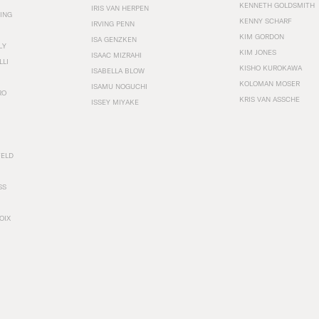
KENNETH GOLDSMITH
IRIS VAN HERPEN
ING
KENNY SCHARF
IRVING PENN
KIM GORDON
ISA GENZKEN
LY
KIM JONES
ISAAC MIZRAHI
LLI
KISHO KUROKAWA
ISABELLA BLOW
KOLOMAN MOSER
ISAMU NOGUCHI
RO
KRIS VAN ASSCHE
ISSEY MIYAKE
FELD
SS
OIX