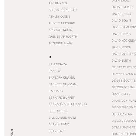
DASH SNOW
ART BLOCKS
DAUM FRERES
ASHLEY BICKERTON
DAVID BAILEY
ASHLEY OLSEN
DAVID BOWIE
AUDREY HEPBURN
DAVID HAMMON
AUGUSTE RODIN
DAVID HICKS
AXEL EINAR HJORTH
DAVID HOCKNEY
AZZEDINE ALAÏA
DAVID LYNCH
DAVID MONTGO
B
DAVID SMITH
BALENCIAGA
DE PAS D’URBIN
BANKSY
DEMNA GVASALI
BARBARA KRUGER
DENISE SCOTT 
BARNETT NEWMAN
DENNIS OPPENH
BAUHAUS
DIANE ARBUS
BERNARD BUFFET
DIANE VON FUR
BERND AND HILLA BECHER
DIEGO GIACOME
BERT STERN
DIEGO RIVERA
BILL CUNNINGHAM
DIEGO VELÁZQU
BILLY KLÜVER
DOLCE AND GAB
BILLYBOY*
DOMENICO GNOL