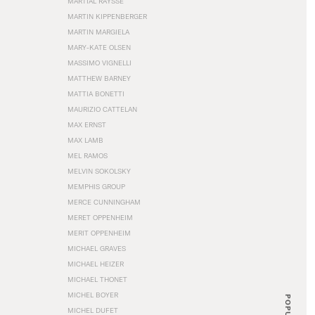
MARTIAL RAYSSE
MARTIN KIPPENBERGER
MARTIN MARGIELA
MARY-KATE OLSEN
MASSIMO VIGNELLI
MATTHEW BARNEY
MATTIA BONETTI
MAURIZIO CATTELAN
MAX ERNST
MAX LAMB
MEL RAMOS
MELVIN SOKOLSKY
MEMPHIS GROUP
MERCE CUNNINGHAM
MERET OPPENHEIM
MERIT OPPENHEIM
MICHAEL GRAVES
MICHAEL HEIZER
MICHAEL THONET
MICHEL BOYER
POPULAR
MICHEL DUFET