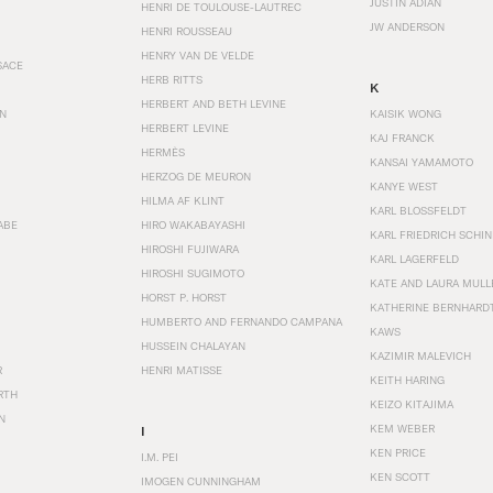
JUSTIN ADIAN
HENRI DE TOULOUSE-LAUTREC
JW ANDERSON
HENRI ROUSSEAU
HENRY VAN DE VELDE
SACE
HERB RITTS
K
HERBERT AND BETH LEVINE
EN
KAISIK WONG
HERBERT LEVINE
KAJ FRANCK
HERMÈS
KANSAI YAMAMOTO
HERZOG DE MEURON
KANYE WEST
HILMA AF KLINT
KARL BLOSSFELDT
ABE
HIRO WAKABAYASHI
KARL FRIEDRICH SCHI
HIROSHI FUJIWARA
KARL LAGERFELD
HIROSHI SUGIMOTO
KATE AND LAURA MULL
HORST P. HORST
KATHERINE BERNHARD
HUMBERTO AND FERNANDO CAMPANA
KAWS
HUSSEIN CHALAYAN
KAZIMIR MALEVICH
R
HENRI MATISSE
KEITH HARING
RTH
KEIZO KITAJIMA
N
KEM WEBER
I
KEN PRICE
I.M. PEI
KEN SCOTT
IMOGEN CUNNINGHAM