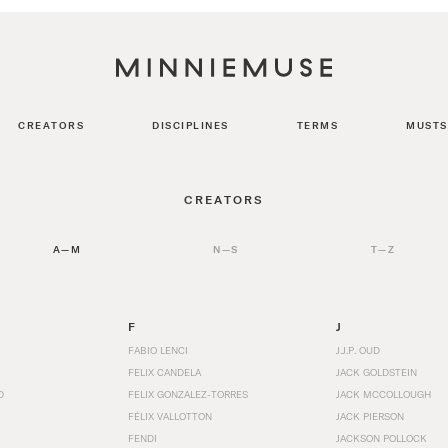
CREATORS
DISCIPLINES
TERMS
MUSTS
CREATORS
A—M
N—S
T—Z
F
J
FABIO LENCI
J.J.P. OUD
FELIX CANDELA
JACK GOLDSTEIN
D
FELIX GONZALEZ-TORRES
JACK MCCOLLOUGH
FÉLIX VALLOTTON
JACK PIERSON
FENDI
JACKSON POLLOCK