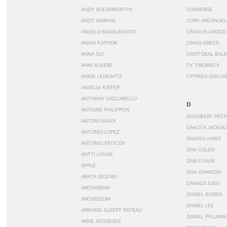
ANDY GOLDSWORTHY
CONVERSE
ANDY WARHOL
CORY ARCANGEL
ANGELO BADALEMENTI
CRAIG ELLWOOD
ANISH KAPOOR
CRAIG GREEN
ANNA SUI
CRISTÓBAL BAL
ANNI ALBERS
CY TWOMBLY
ANNIE LEIBOVITZ
CYPRIEN GAILLA
ANSELM KIEFER
ANTHONY VACCARELLO
D
ANTOINE PHILIPPON
DAGOBERT PEC
ANTONI GAUDI
DAKOTA JACKSO
ANTONIO LOPEZ
DAMIEN HIRST
ANTONIO PETICOV
DAN COLEN
ANTTI LOVAG
DAN FLAVIN
APPLE
DAN JOHNSON
ARATA ISOZAKI
DANALD JUDD
ARCHIGRAM
DANIEL BUREN
ARCHIZOOM
DANIEL LEE
ARMAND ALBERT RATEAU
DANIEL PFLUMM
ARNE JACOBSEN