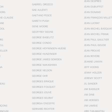
JEAN DESPRÉS
GABRIEL OROZCO
OIX
JEAN DUBUFFET
GAE AULENTI
BERG
JEAN DUNAND
GAETANO PESCE
NNE-CLAUDE
JEAN-FRANÇOIS MILLET
GARETH PUGH
ANE
JEAN LUCRAT
GENE MOORE
OOL
JEAN-MICHEL BASQUIA
GEOFFREY BEENE
JEAN-MICHEL FRANK
GEORGE BASELITZ
RG
JEAN PAUL GAULTIER
GEORGE CONDO
ELL
JEAN-PAUL GOUDE
GEORGE HOYNINGEN-HUENE
KELLER
JEAN PROUVÉ
GEORGE HUNZINGER
E
JEAN ROYÉRE
GEORGE JAMES SOWDEN
JEANNE LANVIN
GEORGE NAKASHIMA
NA
JEFF KOONS
GEORGE NELSON
JENNY HOLZER
GEORGE OHR
JEREMY SCOTT
GEORGES BRAQUE
SEAU
JIL SANDER
GEORGES FOUQUET
JIM BASSLER
GEORGES JOUVE
JIM DINE
GEORGES SEURAT
JIM HODGES
GEORGIA O’KEEFFE
RÇONS
JIM LAMBIE
GERHARD RICHTER
ANCUSI
JIRO TAKAMATSU