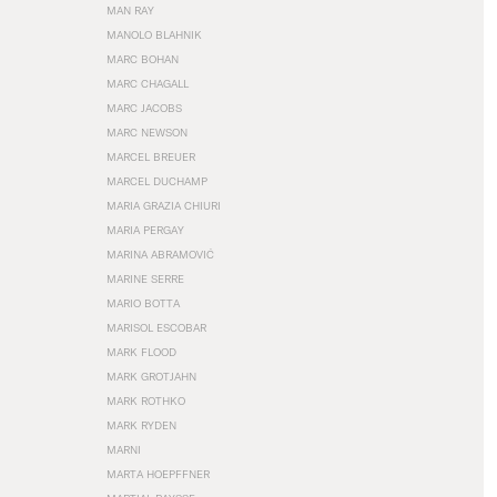
MAN RAY
MANOLO BLAHNIK
MARC BOHAN
MARC CHAGALL
MARC JACOBS
MARC NEWSON
MARCEL BREUER
MARCEL DUCHAMP
MARIA GRAZIA CHIURI
MARIA PERGAY
MARINA ABRAMOVIĆ
MARINE SERRE
MARIO BOTTA
MARISOL ESCOBAR
MARK FLOOD
MARK GROTJAHN
MARK ROTHKO
MARK RYDEN
MARNI
MARTA HOEPFFNER