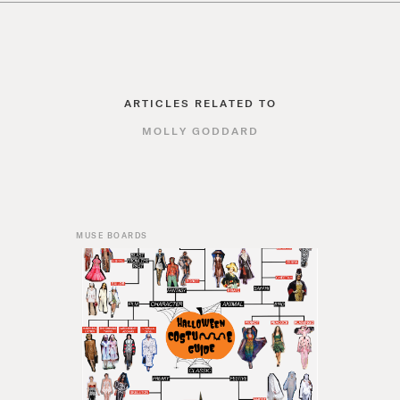
ARTICLES RELATED TO
MOLLY GODDARD
MUSE BOARDS