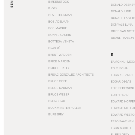
SEARCH
BIRKENSTOCK
DONALD DESKEY
BJORK
DONALD JUDD
BLAIR THURMAN
DONATELLA VER
BOB ADELMAN
DONYALE LUNA
BOB MACKIE
DRIES VAN NOT
BONNIE CASHIN
DUANE HANSON
BOTTEGA VENETA
BRASSAÏ
E
BRENT WADDEN
BRICE MARDEN
EAMONN J. MCC
BRIDGET RILEY
ED RUSCHA
BRISAC GONZALEZ ARCHITECTS
EDGAR BRANDT
BRUCE GOFF
EDGAR DEGAS
BRUCE NAUMAN
EDIE SEDGWICK
BRUCE WEBER
EDITH HEAD
BRUNO TAUT
EDWARD HOPPE
BUCKMINSTER FULLER
EDWARD MELCA
BURBERRY
EDWARD WESTO
EERO SAARINEN
EGON SCHIELE
EILEEN GRAY