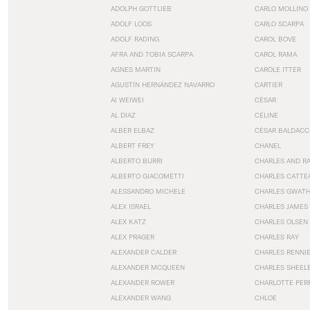
ADOLPH GOTTLIEB
CARLO MOLLINO
ADOLF LOOS
CARLO SCARPA
ADOLF RADING
CAROL BOVE
AFRA AND TOBIA SCARPA
CAROL RAMA
AGNES MARTIN
CAROLE ITTER
AGUSTÍN HERNÁNDEZ NAVARRO
CARTIER
AI WEIWEI
CÉSAR
AL DIAZ
CÉLINE
ALBER ELBAZ
CÉSAR BALDACC
ALBERT FREY
CHANEL
ALBERTO BURRI
CHARLES AND R
ALBERTO GIACOMETTI
CHARLES CATTE
ALESSANDRO MICHELE
CHARLES GWAT
ALEX ISRAEL
CHARLES JAMES
ALEX KATZ
CHARLES OLSEN
ALEX PRAGER
CHARLES RAY
ALEXANDER CALDER
CHARLES RENNI
ALEXANDER MCQUEEN
CHARLES SHEEL
ALEXANDER ROWER
CHARLOTTE PER
ALEXANDER WANG
CHLOE