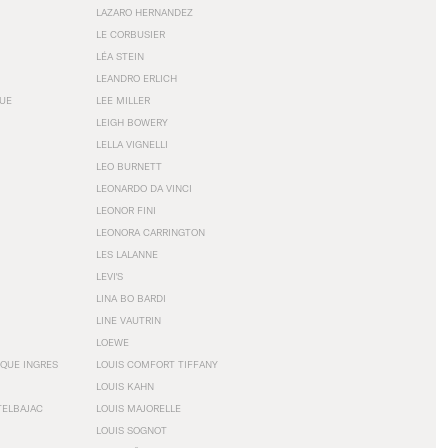
LAZARO HERNANDEZ
LE CORBUSIER
LÉA STEIN
LEANDRO ERLICH
GUE
LEE MILLER
LEIGH BOWERY
LELLA VIGNELLI
LEO BURNETT
LEONARDO DA VINCI
LEONOR FINI
LEONORA CARRINGTON
LES LALANNE
LEVI'S
LINA BO BARDI
LINE VAUTRIN
LOEWE
QUE INGRES
LOUIS COMFORT TIFFANY
LOUIS KAHN
TELBAJAC
LOUIS MAJORELLE
LOUIS SOGNOT