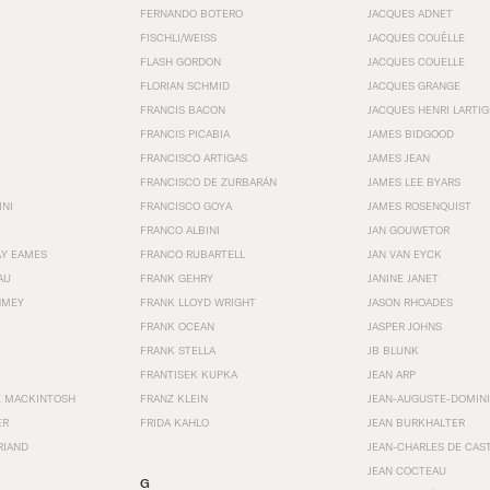
FERNANDO BOTERO
JACQUES ADNET
FISCHLI/WEISS
JACQUES COUËLLE
FLASH GORDON
JACQUES COUELLE
FLORIAN SCHMID
JACQUES GRANGE
FRANCIS BACON
JACQUES HENRI LARTI
FRANCIS PICABIA
JAMES BIDGOOD
FRANCISCO ARTIGAS
JAMES JEAN
FRANCISCO DE ZURBARÁN
JAMES LEE BYARS
INI
FRANCISCO GOYA
JAMES ROSENQUIST
FRANCO ALBINI
JAN GOUWETOR
AY EAMES
FRANCO RUBARTELL
JAN VAN EYCK
AU
FRANK GEHRY
JANINE JANET
HMEY
FRANK LLOYD WRIGHT
JASON RHOADES
FRANK OCEAN
JASPER JOHNS
FRANK STELLA
JB BLUNK
FRANTISEK KUPKA
JEAN ARP
E MACKINTOSH
FRANZ KLEIN
JEAN-AUGUSTE-DOMINI
ER
FRIDA KAHLO
JEAN BURKHALTER
RIAND
JEAN-CHARLES DE CAS
JEAN COCTEAU
G