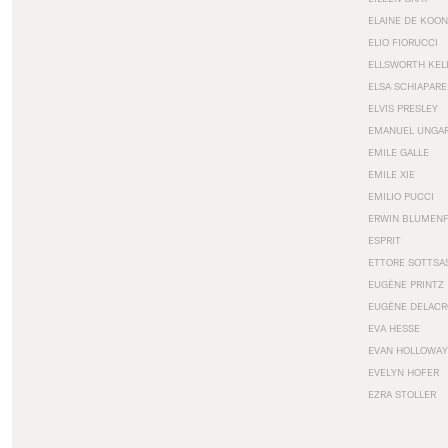
ELAINE DE KOON
ELIO FIORUCCI
ELLSWORTH KEL
ELSA SCHIAPARE
ELVIS PRESLEY
EMANUEL UNGA
EMILE GALLE
EMILE XIE
EMILIO PUCCI
ERWIN BLUMEN
ESPRIT
ETTORE SOTTSA
EUGÈNE PRINTZ
EUGÈNE DELACR
EVA HESSE
EVAN HOLLOWAY
EVELYN HOFER
EZRA STOLLER