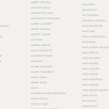
GERRIT RIETVELD
JOAN MIRÓ
GIACOMO BALLA
JOE BRADLEY
GIAMBATISTA VALLI
JOE COLOMBO
GIANFRANCO FRANCHINI
JOHANNES VERMEER
GIANNI COLOMBO
ENCIAGA
JOHN BALDESSARI
GIANNI VERSACE
JOHN CAGE
GILBERT ADRIAN
RD
JOHN CHAMBERLAIN
GIO PONTI
JOHN DOGG
GIORGIO ARMANI
JOHN EVERETT MILLAIS
GIULIO MINOLETTI
JOHN FRENCH
HE
GIUSEPPE PENONE
JOHN GALLIANO
N
GIVENCHY
JOHN HOLMES
GLORIA SWANSON
JOHN LAUTNER
GLORIA VANDERBILT
JOHN LENNON
GRACE JONES
JOHN MAKEPEACE
GRANT WOOD
JOHN PAWSON
GUCCI
JOHN SINGER SARGENT
GUNNAR AAGAARD ANDERSEN
JOHN WESLEY
GUNTA STÖLZL
JON RAFMAN
GUSTAV KLIMT
JONAS WOOD