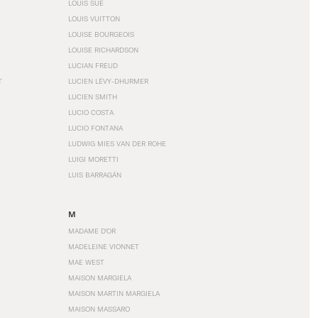
LOUIS SÜE
LOUIS VUITTON
LOUISE BOURGEOIS
LOUISE RICHARDSON
LUCIAN FREUD
T
LUCIEN LÉVY-DHURMER
LUCIEN SMITH
LUCIO COSTA
LUCIO FONTANA
LUDWIG MIES VAN DER ROHE
LUIGI MORETTI
LUIS BARRAGÁN
M
MADAME D'OR
MADELEINE VIONNET
MAE WEST
MAISON MARGIELA
MAISON MARTIN MARGIELA
MAISON MASSARO