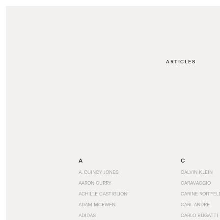
ARTICLES
A
C
A. QUINCY JONES
CALVIN KLEIN
AARON CURRY
CARAVAGGIO
ACHILLE CASTIGLIONI
CARINE ROITFEL
ADAM MCEWEN
CARL ANDRE
ADIDAS
CARLO BUGATTI