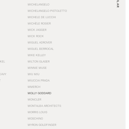
MICHELANGELO
MICHELANGELO PISTOLETTO
MICHELE DE LUCCHI
MICHÈLE ROSIER
MICK JAGGER
MICK ROCK
MIGUEL ADROVER
MIGUEL BERROCAL
MIKE KELLEY
NKEL
MILTON GLASER
MINNIE MUSE
EAVY
MIU MIU
T
MIUCCIA PRADA
MMERCH
MOLLY GODDARD
MONCLER
MONTALBA ARCHITECTS
MORRIS LOUIS
MOSCHINO
MYRON GOLDFINGER