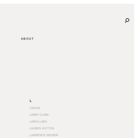
ABOUT
L
LANVIN
LARRY CLARK
LARVA LABS
LAUREN HUTTON
LAWRENCE WEINER