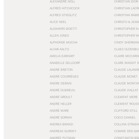
ALEXANDRE NOLL
CHRISTIAN DIOR
ALFRED HITCHCOCK
CHRISTIAN LACR
ALFRED STIEGLITZ
CHRISTINA RAM
ALICE NEEL
CHRISTO & JEA
ALIGHIERO BOETTI
CHRISTOPHER K
ALLEN JONES
CHRISTOPHER W
ALPHONSE MUCHA
CINDY SHERMAN
ALVAR AALTO
CLAES OLDENBU
AMELIA EARHART
CLAIRE MCCARD
ANABELLE SELLDORF
CLARE WAIGHT 
ANDRÉ BRETON
CLAUDE LALANN
ANDRÉ COURRÈGES
CLAUDE MONET
ANDRE DERAIN
CLAUDE MONTA
ANDRÉ DUBREUIL
CLAUDE VIALLAT
ANDRÉ GROULT
CLEMENT MERE
ANDRÉ HELLER
CLEMENT ROUS
ANDRÉ MARE
CLIFFORD STILL
ANDRÉ SORNAY
COCO CHANEL
ANDREA BRANZI
COLLINA STRADA
ANDREAS GURSKY
COMME DES GA
ANDRÉE PUTMAN
CONSTANTIN BR