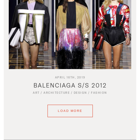
APRIL 16TH, 2019
BALENCIAGA S/S 2012
ART
/
ARCHITECTURE
/
DESIGN
/
FASHION
LOAD MORE