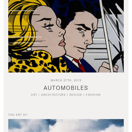
MARCH 27TH, 2019
AUTOMOBILES
ART
/
ARCHITECTURE
/
DESIGN
/
FASHION
THE ART OF