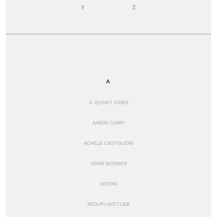
Y
Z
A
A. QUINCY JONES
AARON CURRY
ACHILLE CASTIGLIONI
ADAM MCEWEN
ADIDAS
ADOLPH GOTTLIEB