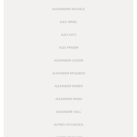
ALESSANDRO MICHELE
ALEX ISRAEL
ALEX KATZ
ALEX PRAGER
ALEXANDER CALDER
ALEXANDER MCQUEEN
ALEXANDER ROWER
ALEXANDER WANG
ALEXANDRE NOLL
ALFRED HITCHCOCK