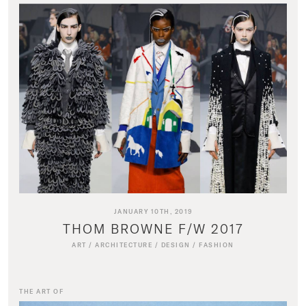
JANUARY 10TH, 2019
THOM BROWNE F/W 2017
ART
/
ARCHITECTURE
/
DESIGN
/
FASHION
THE ART OF