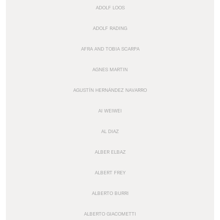
ADOLF LOOS
ADOLF RADING
AFRA AND TOBIA SCARPA
AGNES MARTIN
AGUSTÍN HERNÁNDEZ NAVARRO
AI WEIWEI
AL DIAZ
ALBER ELBAZ
ALBERT FREY
ALBERTO BURRI
ALBERTO GIACOMETTI