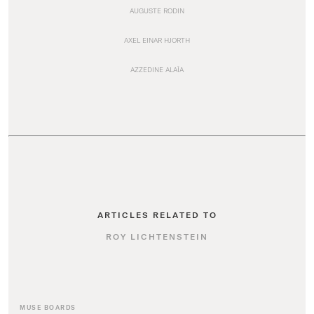
AUGUSTE RODIN
AXEL EINAR HJORTH
AZZEDINE ALAÏA
ARTICLES RELATED TO
ROY LICHTENSTEIN
MUSE BOARDS