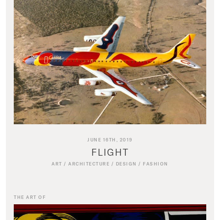
JUNE 16TH, 2019
FLIGHT
ART
/
ARCHITECTURE
/
DESIGN
/
FASHION
THE ART OF