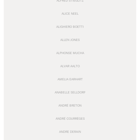
ALFRED STIEGLITZ
ALICE NEEL
ALIGHIERO BOETTI
ALLEN JONES
ALPHONSE MUCHA
ALVAR AALTO
AMELIA EARHART
ANABELLE SELLDORF
ANDRÉ BRETON
ANDRÉ COURRÈGES
ANDRE DERAIN