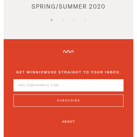
SPRING/SUMMER 2020
GET MINNIEMUSE STRAIGHT TO YOUR INBOX.
ABOUT