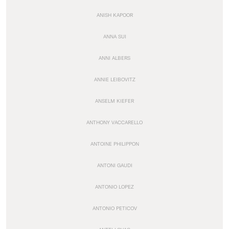
ANISH KAPOOR
ANNA SUI
ANNI ALBERS
ANNIE LEIBOVITZ
ANSELM KIEFER
ANTHONY VACCARELLO
ANTOINE PHILIPPON
ANTONI GAUDI
ANTONIO LOPEZ
ANTONIO PETICOV