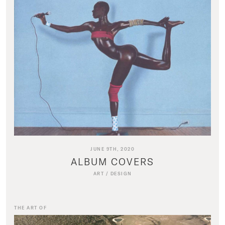
JUNE 9TH, 2020
ALBUM COVERS
ART
/
DESIGN
THE ART OF