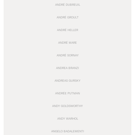
ANDRÉ DUBREUIL
ANDRÉ GROULT
ANDRÉ HELLER
ANDRÉ MARE
ANDRÉ SORNAY
ANDREA BRANZI
ANDREAS GURSKY
ANDRÉE PUTMAN
ANDY GOLDSWORTHY
ANDY WARHOL
ANGELO BADALEMENTI