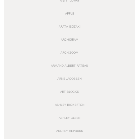
ANTTI LOVAG
APPLE
ARATA ISOZAKI
ARCHIGRAM
ARCHIZOOM
ARMAND ALBERT RATEAU
ARNE JACOBSEN
ART BLOCKS
ASHLEY BICKERTON
ASHLEY OLSEN
AUDREY HEPBURN