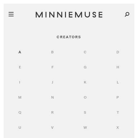
CREATORS
A
B
C
D
E
F
G
H
I
J
K
L
M
N
O
P
Q
R
S
T
U
V
W
X