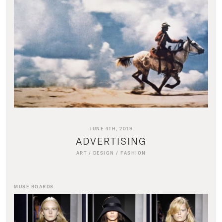
JUNE 4TH, 2019
ADVERTISING
ART
/
DESIGN
/
FASHION
MUSE BOARDS