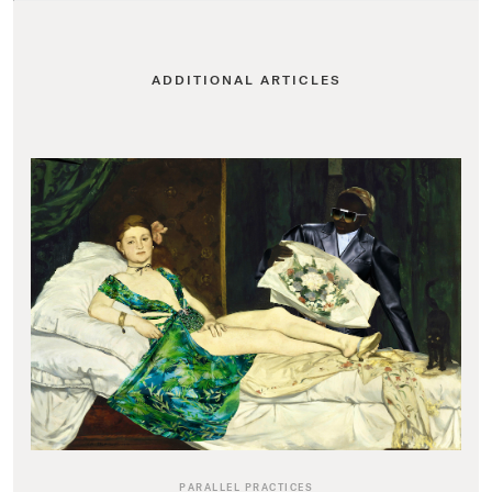
ADDITIONAL ARTICLES
PARALLEL PRACTICES