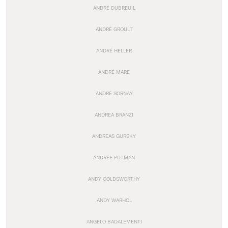
ANDRÉ DUBREUIL
ANDRÉ GROULT
ANDRÉ HELLER
ANDRÉ MARE
ANDRÉ SORNAY
ANDREA BRANZI
ANDREAS GURSKY
ANDRÉE PUTMAN
ANDY GOLDSWORTHY
ANDY WARHOL
ANGELO BADALEMENTI