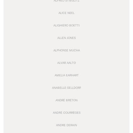
ALFRED STIEGLITZ
ALICE NEEL
ALIGHIERO BOETTI
ALLEN JONES
ALPHONSE MUCHA
ALVAR AALTO
AMELIA EARHART
ANABELLE SELLDORF
ANDRÉ BRETON
ANDRÉ COURRÈGES
ANDRE DERAIN