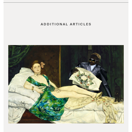
ADDITIONAL ARTICLES