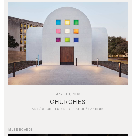
MAY 5TH, 2018
CHURCHES
ART
/
ARCHITECTURE
/
DESIGN
/
FASHION
MUSE BOARDS