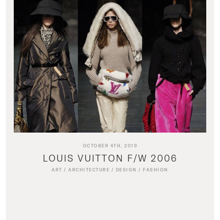
OCTOBER 4TH, 2019
LOUIS VUITTON F/W 2006
ART
/
ARCHITECTURE
/
DESIGN
/
FASHION