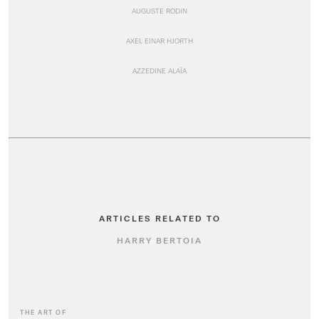
AUGUSTE RODIN
AXEL EINAR HJORTH
AZZEDINE ALAÏA
ARTICLES RELATED TO
HARRY BERTOIA
THE ART OF