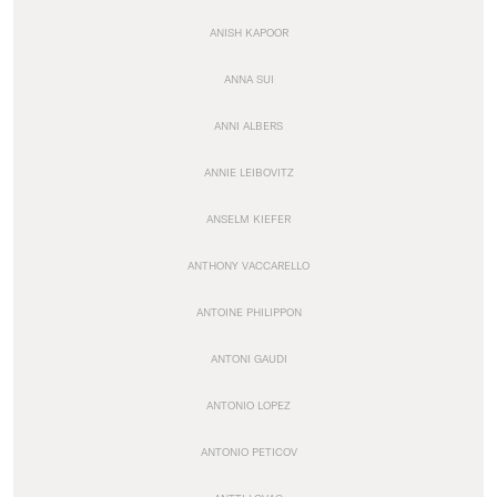
ANISH KAPOOR
ANNA SUI
ANNI ALBERS
ANNIE LEIBOVITZ
ANSELM KIEFER
ANTHONY VACCARELLO
ANTOINE PHILIPPON
ANTONI GAUDI
ANTONIO LOPEZ
ANTONIO PETICOV