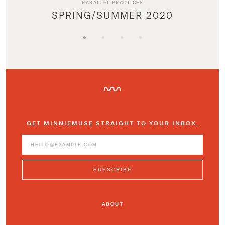
PARALLEL PRACTICES
SPRING/SUMMER 2020
GET MINNIEMUSE STRAIGHT TO YOUR INBOX.
ABOUT