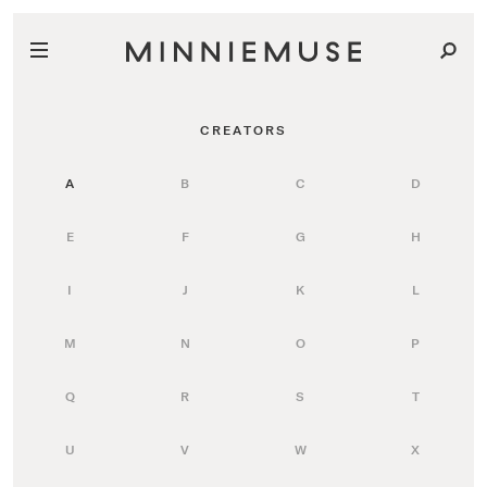
CREATORS
A
B
C
D
E
F
G
H
I
J
K
L
M
N
O
P
Q
R
S
T
U
V
W
X