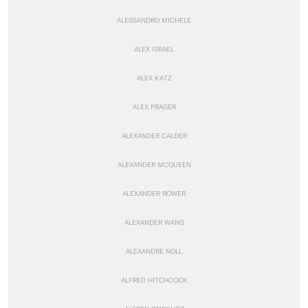
ALESSANDRO MICHELE
ALEX ISRAEL
ALEX KATZ
ALEX PRAGER
ALEXANDER CALDER
ALEXANDER MCQUEEN
ALEXANDER ROWER
ALEXANDER WANG
ALEXANDRE NOLL
ALFRED HITCHCOCK