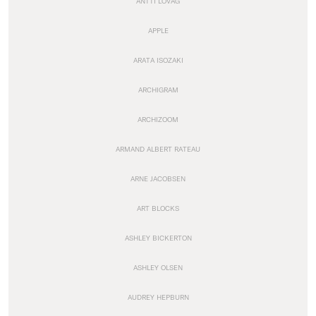
ANTTI LOVAG
APPLE
ARATA ISOZAKI
ARCHIGRAM
ARCHIZOOM
ARMAND ALBERT RATEAU
ARNE JACOBSEN
ART BLOCKS
ASHLEY BICKERTON
ASHLEY OLSEN
AUDREY HEPBURN