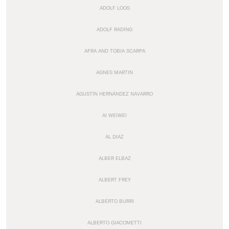
ADOLF LOOS
ADOLF RADING
AFRA AND TOBIA SCARPA
AGNES MARTIN
AGUSTÍN HERNÁNDEZ NAVARRO
AI WEIWEI
AL DIAZ
ALBER ELBAZ
ALBERT FREY
ALBERTO BURRI
ALBERTO GIACOMETTI