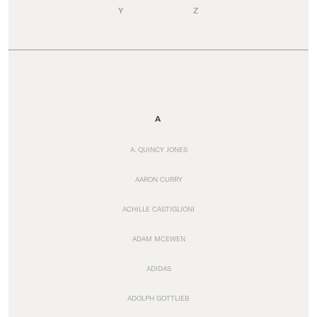
Y
Z
A
A. QUINCY JONES
AARON CURRY
ACHILLE CASTIGLIONI
ADAM MCEWEN
ADIDAS
ADOLPH GOTTLIEB