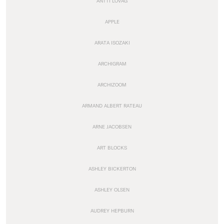
ANTTI LOVAG
APPLE
ARATA ISOZAKI
ARCHIGRAM
ARCHIZOOM
ARMAND ALBERT RATEAU
ARNE JACOBSEN
ART BLOCKS
ASHLEY BICKERTON
ASHLEY OLSEN
AUDREY HEPBURN