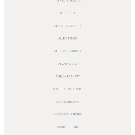
ALFRED STIEGLITZ
ALICE NEEL
ALIGHIERO BOETTI
ALLEN JONES
ALPHONSE MUCHA
ALVAR AALTO
AMELIA EARHART
ANABELLE SELLDORF
ANDRÉ BRETON
ANDRÉ COURRÈGES
ANDRE DERAIN