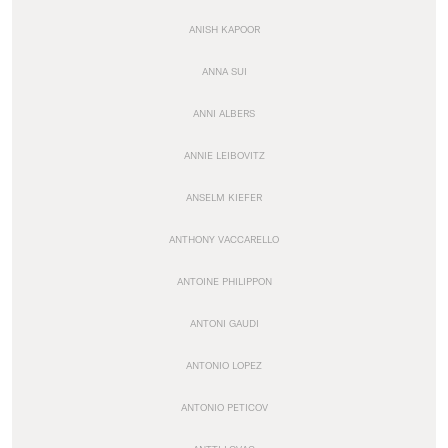
ANISH KAPOOR
ANNA SUI
ANNI ALBERS
ANNIE LEIBOVITZ
ANSELM KIEFER
ANTHONY VACCARELLO
ANTOINE PHILIPPON
ANTONI GAUDI
ANTONIO LOPEZ
ANTONIO PETICOV