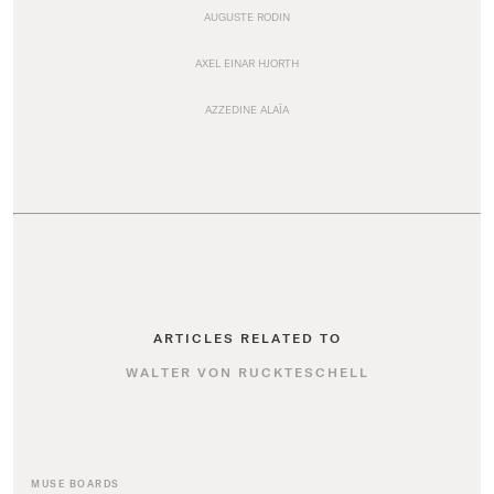
AUGUSTE RODIN
AXEL EINAR HJORTH
AZZEDINE ALAÏA
ARTICLES RELATED TO
WALTER VON RUCKTESCHELL
MUSE BOARDS