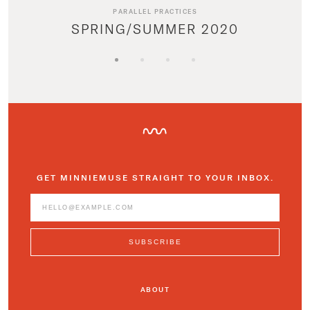
PARALLEL PRACTICES
SPRING/SUMMER 2020
GET MINNIEMUSE STRAIGHT TO YOUR INBOX.
ABOUT