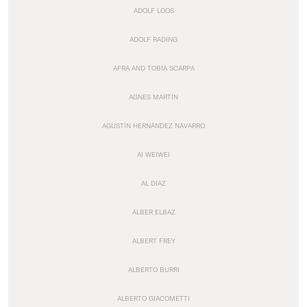
ADOLF LOOS
ADOLF RADING
AFRA AND TOBIA SCARPA
AGNES MARTIN
AGUSTÍN HERNÁNDEZ NAVARRO
AI WEIWEI
AL DIAZ
ALBER ELBAZ
ALBERT FREY
ALBERTO BURRI
ALBERTO GIACOMETTI