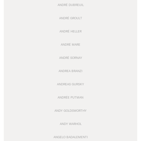
ANDRÉ DUBREUIL
ANDRÉ GROULT
ANDRÉ HELLER
ANDRÉ MARE
ANDRÉ SORNAY
ANDREA BRANZI
ANDREAS GURSKY
ANDRÉE PUTMAN
ANDY GOLDSWORTHY
ANDY WARHOL
ANGELO BADALEMENTI