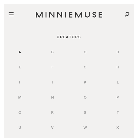
CREATORS
A
B
C
D
E
F
G
H
I
J
K
L
M
N
O
P
Q
R
S
T
U
V
W
X