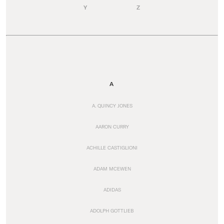
Y
Z
A
A. QUINCY JONES
AARON CURRY
ACHILLE CASTIGLIONI
ADAM MCEWEN
ADIDAS
ADOLPH GOTTLIEB