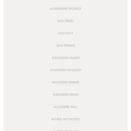
ALESSANDRO MICHELE
ALEX ISRAEL
ALEX KATZ
ALEX PRAGER
ALEXANDER CALDER
ALEXANDER MCQUEEN
ALEXANDER ROWER
ALEXANDER WANG
ALEXANDRE NOLL
ALFRED HITCHCOCK