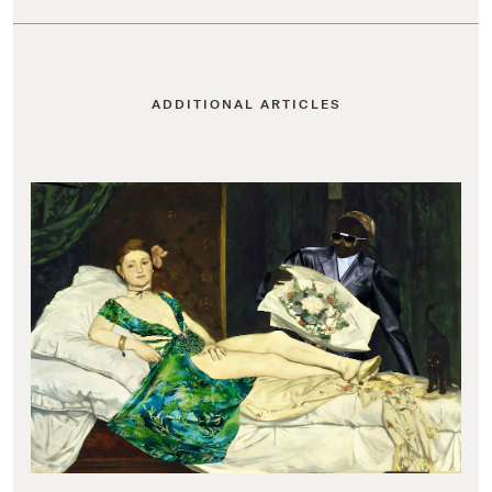
ADDITIONAL ARTICLES