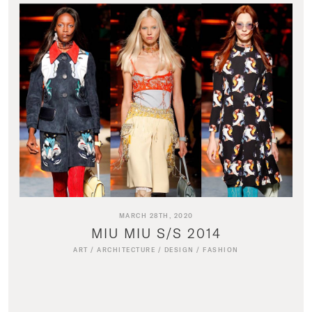
MARCH 28TH, 2020
MIU MIU S/S 2014
ART
/
ARCHITECTURE
/
DESIGN
/
FASHION