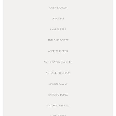
ANISH KAPOOR
ANNA SUI
ANNI ALBERS
ANNIE LEIBOVITZ
ANSELM KIEFER
ANTHONY VACCARELLO
ANTOINE PHILIPPON
ANTONI GAUDI
ANTONIO LOPEZ
ANTONIO PETICOV