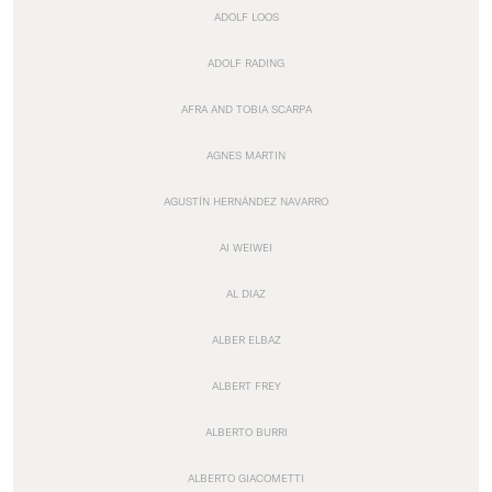
ADOLF LOOS
ADOLF RADING
AFRA AND TOBIA SCARPA
AGNES MARTIN
AGUSTÍN HERNÁNDEZ NAVARRO
AI WEIWEI
AL DIAZ
ALBER ELBAZ
ALBERT FREY
ALBERTO BURRI
ALBERTO GIACOMETTI