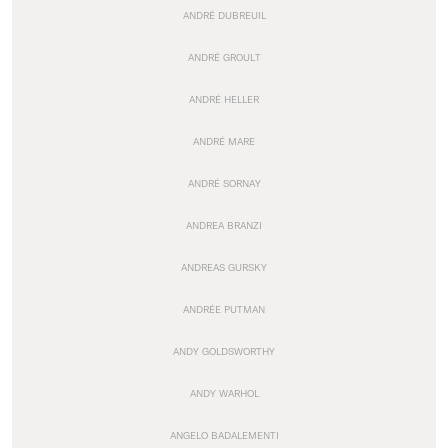
ANDRÉ DUBREUIL
ANDRÉ GROULT
ANDRÉ HELLER
ANDRÉ MARE
ANDRÉ SORNAY
ANDREA BRANZI
ANDREAS GURSKY
ANDRÉE PUTMAN
ANDY GOLDSWORTHY
ANDY WARHOL
ANGELO BADALEMENTI