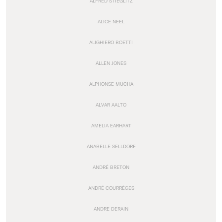
ALFRED STIEGLITZ
ALICE NEEL
ALIGHIERO BOETTI
ALLEN JONES
ALPHONSE MUCHA
ALVAR AALTO
AMELIA EARHART
ANABELLE SELLDORF
ANDRÉ BRETON
ANDRÉ COURRÈGES
ANDRE DERAIN