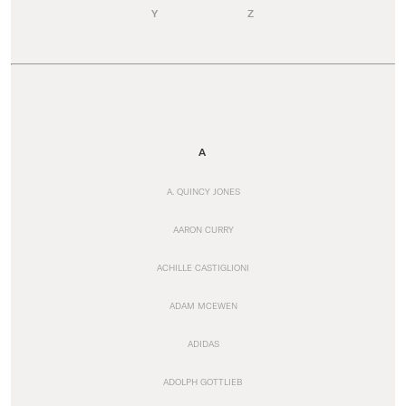
Y
Z
A
A. QUINCY JONES
AARON CURRY
ACHILLE CASTIGLIONI
ADAM MCEWEN
ADIDAS
ADOLPH GOTTLIEB