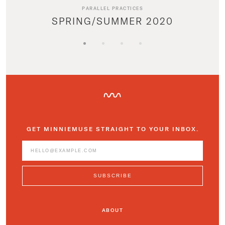
PARALLEL PRACTICES
SPRING/SUMMER 2020
GET MINNIEMUSE STRAIGHT TO YOUR INBOX.
ABOUT