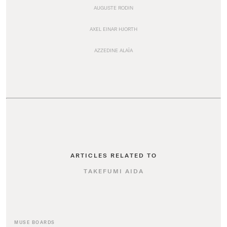
AUGUSTE RODIN
AXEL EINAR HJORTH
AZZEDINE ALAÏA
ARTICLES RELATED TO
TAKEFUMI AIDA
MUSE BOARDS