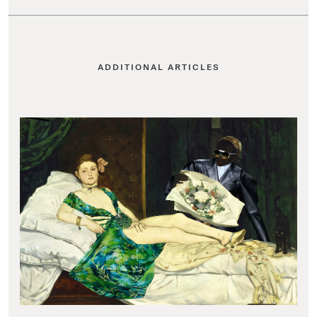
ADDITIONAL ARTICLES