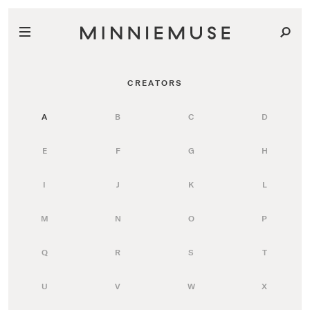
CREATORS
A
B
C
D
E
F
G
H
I
J
K
L
M
N
O
P
Q
R
S
T
U
V
W
X