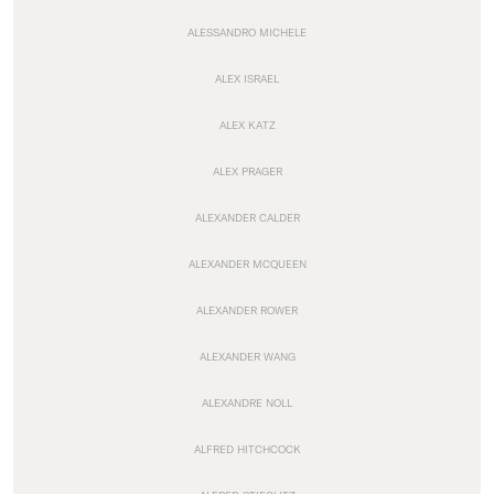
ALESSANDRO MICHELE
ALEX ISRAEL
ALEX KATZ
ALEX PRAGER
ALEXANDER CALDER
ALEXANDER MCQUEEN
ALEXANDER ROWER
ALEXANDER WANG
ALEXANDRE NOLL
ALFRED HITCHCOCK