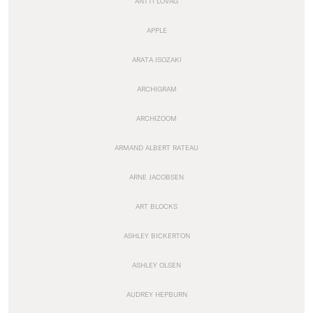
ANTTI LOVAG
APPLE
ARATA ISOZAKI
ARCHIGRAM
ARCHIZOOM
ARMAND ALBERT RATEAU
ARNE JACOBSEN
ART BLOCKS
ASHLEY BICKERTON
ASHLEY OLSEN
AUDREY HEPBURN