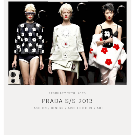
FEBRUARY 27TH, 2020
PRADA S/S 2013
FASHION
/
DESIGN
/
ARCHITECTURE
/
ART