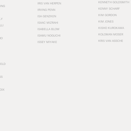
KENNETH GOLDSMITH
IRIS VAN HERPEN
ING
KENNY SCHARF
IRVING PENN
KIM GORDON
ISA GENZKEN
LY
KIM JONES
ISAAC MIZRAHI
LLI
KISHO KUROKAWA
ISABELLA BLOW
KOLOMAN MOSER
ISAMU NOGUCHI
RO
KRIS VAN ASSCHE
ISSEY MIYAKE
FELD
SS
OIX