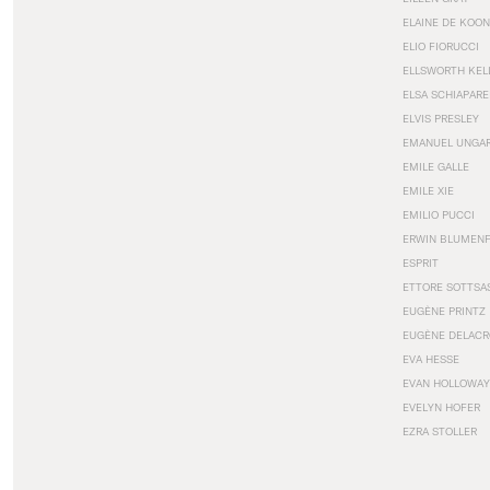
ELAINE DE KOON
ELIO FIORUCCI
ELLSWORTH KEL
ELSA SCHIAPARE
ELVIS PRESLEY
EMANUEL UNGA
EMILE GALLE
EMILE XIE
EMILIO PUCCI
ERWIN BLUMEN
ESPRIT
ETTORE SOTTSA
EUGÈNE PRINTZ
EUGÈNE DELACR
EVA HESSE
EVAN HOLLOWAY
EVELYN HOFER
EZRA STOLLER