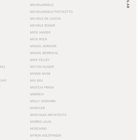
MICHELANGELO
MICHELANGELO PISTOLETTO
MICHELE DE LUCCHI
MICHÈLE ROSIER
MICK JAGGER
MICK ROCK
MIGUEL ADROVER
MIGUEL BERROCAL
MIKE KELLEY
NKEL
MILTON GLASER
MINNIE MUSE
EAVY
MIU MIU
T
MIUCCIA PRADA
MMERCH
MOLLY GODDARD
MONCLER
MONTALBA ARCHITECTS
MORRIS LOUIS
MOSCHINO
MYRON GOLDFINGER