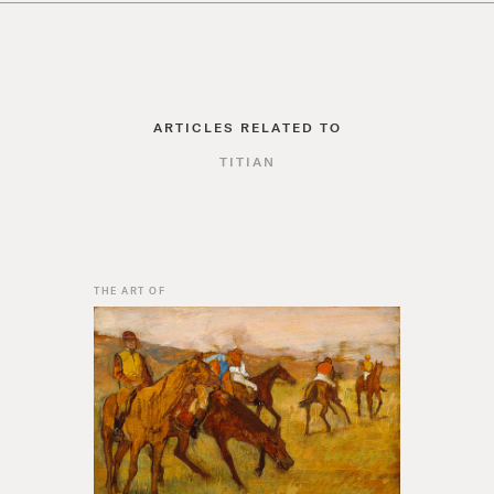
ARTICLES RELATED TO
TITIAN
THE ART OF