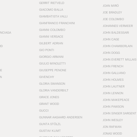
GERRIT RIETVELD
JOAN MIRÓ
GIACOMO BALLA
JOE BRADLEY
GIAMBATISTA VALLI
JOE COLOMBO
GIANFRANCO FRANCHINI
JOHANNES VERMEER
GIANNI COLOMBO
ENCIAGA
JOHN BALDESSARI
GIANNI VERSACE
JOHN CAGE
GILBERT ADRIAN
RD
JOHN CHAMBERLAIN
GIO PONTI
JOHN DOGG
GIORGIO ARMANI
JOHN EVERETT MILLAIS
GIULIO MINOLETTI
JOHN FRENCH
HE
GIUSEPPE PENONE
JOHN GALLIANO
N
GIVENCHY
JOHN HOLMES
GLORIA SWANSON
JOHN LAUTNER
GLORIA VANDERBILT
JOHN LENNON
GRACE JONES
JOHN MAKEPEACE
GRANT WOOD
JOHN PAWSON
GUCCI
JOHN SINGER SARGENT
GUNNAR AAGAARD ANDERSEN
JOHN WESLEY
GUNTA STÖLZL
JON RAFMAN
GUSTAV KLIMT
JONAS WOOD