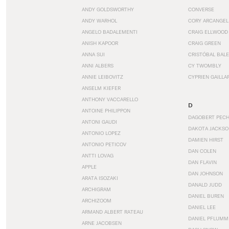
ANDY GOLDSWORTHY
CONVERSE
ANDY WARHOL
CORY ARCANGEL
ANGELO BADALEMENTI
CRAIG ELLWOOD
ANISH KAPOOR
CRAIG GREEN
ANNA SUI
CRISTÓBAL BAL
ANNI ALBERS
CY TWOMBLY
ANNIE LEIBOVITZ
CYPRIEN GAILLA
ANSELM KIEFER
ANTHONY VACCARELLO
D
ANTOINE PHILIPPON
DAGOBERT PEC
ANTONI GAUDI
DAKOTA JACKSO
ANTONIO LOPEZ
DAMIEN HIRST
ANTONIO PETICOV
DAN COLEN
ANTTI LOVAG
DAN FLAVIN
APPLE
DAN JOHNSON
ARATA ISOZAKI
DANALD JUDD
ARCHIGRAM
DANIEL BUREN
ARCHIZOOM
DANIEL LEE
ARMAND ALBERT RATEAU
DANIEL PFLUMM
ARNE JACOBSEN