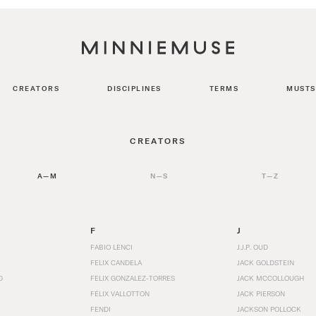
CREATORS
DISCIPLINES
TERMS
MUSTS
CREATORS
A—M
N—S
T—Z
F
J
FABIO LENCI
J.J.P. OUD
FELIX CANDELA
JACK GOLDSTEIN
D
FELIX GONZALEZ-TORRES
JACK MCCOLLOUGH
FÉLIX VALLOTTON
JACK PIERSON
FENDI
JACKSON POLLOCK