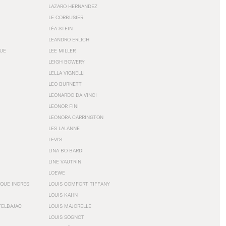
LAZARO HERNANDEZ
LE CORBUSIER
LÉA STEIN
LEANDRO ERLICH
GUE
LEE MILLER
LEIGH BOWERY
LELLA VIGNELLI
LEO BURNETT
LEONARDO DA VINCI
LEONOR FINI
LEONORA CARRINGTON
LES LALANNE
LEVI'S
LINA BO BARDI
LINE VAUTRIN
LOEWE
QUE INGRES
LOUIS COMFORT TIFFANY
LOUIS KAHN
TELBAJAC
LOUIS MAJORELLE
LOUIS SOGNOT