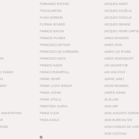
FERNANDO BOTERO
JACQUES ADNET
FISCHLI/WEISS
JACQUES COUËLLE
FLASH GORDON
JACQUES COUELLE
FLORIAN SCHMID
JACQUES GRANGE
FRANCIS BACON
JACQUES HENRI LARTI
FRANCIS PICABIA
JAMES BIDGOOD
FRANCISCO ARTIGAS
JAMES JEAN
FRANCISCO DE ZURBARÁN
JAMES LEE BYARS
INI
FRANCISCO GOYA
JAMES ROSENQUIST
FRANCO ALBINI
JAN GOUWETOR
AY EAMES
FRANCO RUBARTELL
JAN VAN EYCK
AU
FRANK GEHRY
JANINE JANET
HMEY
FRANK LLOYD WRIGHT
JASON RHOADES
FRANK OCEAN
JASPER JOHNS
FRANK STELLA
JB BLUNK
FRANTISEK KUPKA
JEAN ARP
E MACKINTOSH
FRANZ KLEIN
JEAN-AUGUSTE-DOMINI
ER
FRIDA KAHLO
JEAN BURKHALTER
RIAND
JEAN-CHARLES DE CAS
JEAN COCTEAU
G