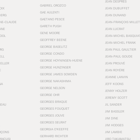
JEAN DESPRÉS
GABRIEL OROZCO
OIX
JEAN DUBUFFET
GAE AULENTI
BERG
JEAN DUNAND
GAETANO PESCE
NNE-CLAUDE
JEAN-FRANÇOIS MILLET
GARETH PUGH
ANE
JEAN LUCRAT
GENE MOORE
OOL
JEAN-MICHEL BASQUIA
GEOFFREY BEENE
JEAN-MICHEL FRANK
GEORGE BASELITZ
RG
JEAN PAUL GAULTIER
GEORGE CONDO
ELL
JEAN-PAUL GOUDE
GEORGE HOYNINGEN-HUENE
KELLER
JEAN PROUVÉ
GEORGE HUNZINGER
E
JEAN ROYÉRE
GEORGE JAMES SOWDEN
JEANNE LANVIN
GEORGE NAKASHIMA
NA
JEFF KOONS
GEORGE NELSON
JENNY HOLZER
GEORGE OHR
JEREMY SCOTT
GEORGES BRAQUE
SEAU
JIL SANDER
GEORGES FOUQUET
JIM BASSLER
GEORGES JOUVE
JIM DINE
GEORGES SEURAT
JIM HODGES
GEORGIA O’KEEFFE
RÇONS
JIM LAMBIE
GERHARD RICHTER
ANCUSI
JIRO TAKAMATSU