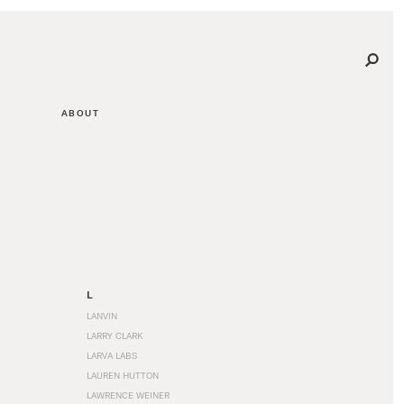
ABOUT
L
LANVIN
LARRY CLARK
LARVA LABS
LAUREN HUTTON
LAWRENCE WEINER