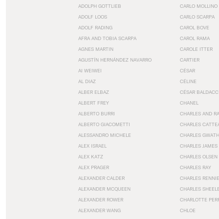
ADOLPH GOTTLIEB
CARLO MOLLINO
ADOLF LOOS
CARLO SCARPA
ADOLF RADING
CAROL BOVE
AFRA AND TOBIA SCARPA
CAROL RAMA
AGNES MARTIN
CAROLE ITTER
AGUSTÍN HERNÁNDEZ NAVARRO
CARTIER
AI WEIWEI
CÉSAR
AL DIAZ
CÉLINE
ALBER ELBAZ
CÉSAR BALDACC
ALBERT FREY
CHANEL
ALBERTO BURRI
CHARLES AND R
ALBERTO GIACOMETTI
CHARLES CATTE
ALESSANDRO MICHELE
CHARLES GWAT
ALEX ISRAEL
CHARLES JAMES
ALEX KATZ
CHARLES OLSEN
ALEX PRAGER
CHARLES RAY
ALEXANDER CALDER
CHARLES RENNI
ALEXANDER MCQUEEN
CHARLES SHEEL
ALEXANDER ROWER
CHARLOTTE PER
ALEXANDER WANG
CHLOE