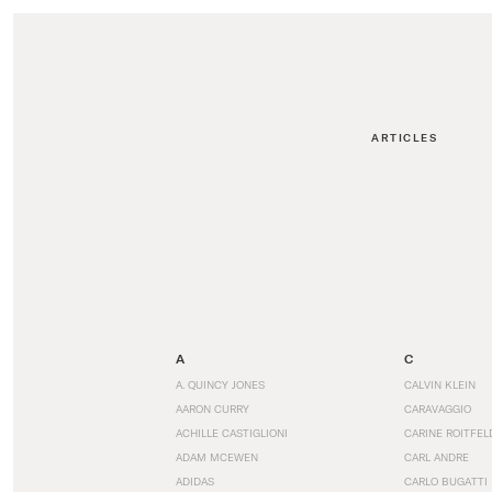
ARTICLES
A
C
A. QUINCY JONES
CALVIN KLEIN
AARON CURRY
CARAVAGGIO
ACHILLE CASTIGLIONI
CARINE ROITFEL
ADAM MCEWEN
CARL ANDRE
ADIDAS
CARLO BUGATTI