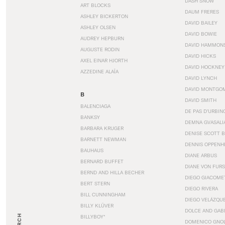
DASH SNOW
ART BLOCKS
DAUM FRERES
ASHLEY BICKERTON
DAVID BAILEY
ASHLEY OLSEN
DAVID BOWIE
AUDREY HEPBURN
DAVID HAMMON
AUGUSTE RODIN
DAVID HICKS
AXEL EINAR HJORTH
DAVID HOCKNEY
AZZEDINE ALAÏA
DAVID LYNCH
DAVID MONTGO
B
DAVID SMITH
BALENCIAGA
DE PAS D’URBIN
BANKSY
DEMNA GVASALI
BARBARA KRUGER
DENISE SCOTT 
BARNETT NEWMAN
DENNIS OPPENH
BAUHAUS
DIANE ARBUS
BERNARD BUFFET
DIANE VON FUR
BERND AND HILLA BECHER
DIEGO GIACOME
BERT STERN
DIEGO RIVERA
BILL CUNNINGHAM
DIEGO VELÁZQU
BILLY KLÜVER
DOLCE AND GAB
BILLYBOY*
DOMENICO GNOL