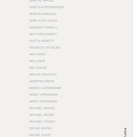
MARTIAL RAYSSE
MARTIN KIPPENBERGER
MARTIN MARGIELA
MARY-KATE OLSEN
MASSIMO VIGNELLI
MATTHEW BARNEY
MATTIA BONETTI
MAURIZIO CATTELAN
MAX ERNST
MAX LAMB
MEL RAMOS
MELVIN SOKOLSKY
MEMPHIS GROUP
MERCE CUNNINGHAM
MERET OPPENHEIM
MERIT OPPENHEIM
MICHAEL GRAVES
MICHAEL HEIZER
MICHAEL THONET
MICHEL BOYER
POPULAR
MICHEL DUFET