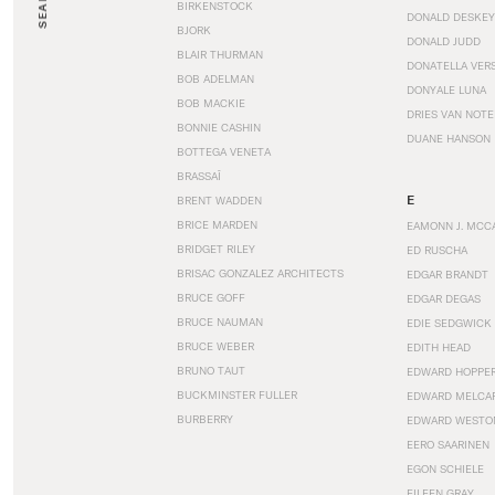
SEARCH
BIRKENSTOCK
DONALD DESKEY
BJORK
DONALD JUDD
BLAIR THURMAN
DONATELLA VER
BOB ADELMAN
DONYALE LUNA
BOB MACKIE
DRIES VAN NOT
BONNIE CASHIN
DUANE HANSON
BOTTEGA VENETA
BRASSAÏ
E
BRENT WADDEN
BRICE MARDEN
EAMONN J. MCC
BRIDGET RILEY
ED RUSCHA
BRISAC GONZALEZ ARCHITECTS
EDGAR BRANDT
BRUCE GOFF
EDGAR DEGAS
BRUCE NAUMAN
EDIE SEDGWICK
BRUCE WEBER
EDITH HEAD
BRUNO TAUT
EDWARD HOPPE
BUCKMINSTER FULLER
EDWARD MELCA
BURBERRY
EDWARD WESTO
EERO SAARINEN
EGON SCHIELE
EILEEN GRAY