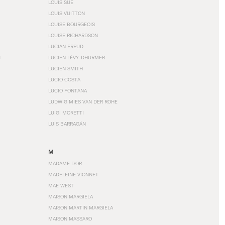
LOUIS SÜE
LOUIS VUITTON
LOUISE BOURGEOIS
LOUISE RICHARDSON
LUCIAN FREUD
T
LUCIEN LÉVY-DHURMER
LUCIEN SMITH
LUCIO COSTA
LUCIO FONTANA
LUDWIG MIES VAN DER ROHE
LUIGI MORETTI
LUIS BARRAGÁN
M
MADAME D'OR
MADELEINE VIONNET
MAE WEST
MAISON MARGIELA
MAISON MARTIN MARGIELA
MAISON MASSARO