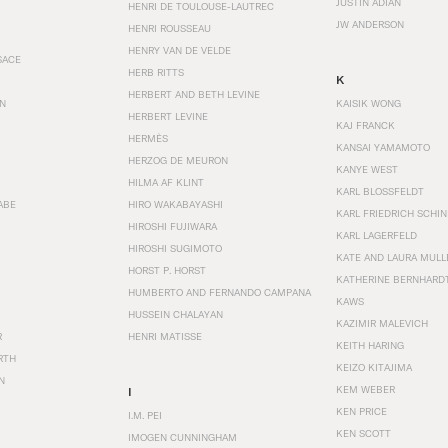
JUSTIN ADIAN
HENRI DE TOULOUSE-LAUTREC
JW ANDERSON
HENRI ROUSSEAU
HENRY VAN DE VELDE
SACE
HERB RITTS
K
HERBERT AND BETH LEVINE
EN
KAISIK WONG
HERBERT LEVINE
KAJ FRANCK
HERMÈS
KANSAI YAMAMOTO
HERZOG DE MEURON
KANYE WEST
HILMA AF KLINT
KARL BLOSSFELDT
ABE
HIRO WAKABAYASHI
KARL FRIEDRICH SCHI
HIROSHI FUJIWARA
KARL LAGERFELD
HIROSHI SUGIMOTO
KATE AND LAURA MULL
HORST P. HORST
KATHERINE BERNHARD
HUMBERTO AND FERNANDO CAMPANA
KAWS
HUSSEIN CHALAYAN
KAZIMIR MALEVICH
R
HENRI MATISSE
KEITH HARING
RTH
KEIZO KITAJIMA
N
KEM WEBER
I
KEN PRICE
I.M. PEI
KEN SCOTT
IMOGEN CUNNINGHAM