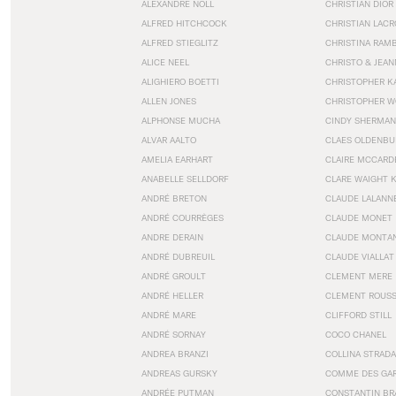
ALEXANDRE NOLL
CHRISTIAN DIOR
ALFRED HITCHCOCK
CHRISTIAN LACR
ALFRED STIEGLITZ
CHRISTINA RAM
ALICE NEEL
CHRISTO & JEA
ALIGHIERO BOETTI
CHRISTOPHER K
ALLEN JONES
CHRISTOPHER W
ALPHONSE MUCHA
CINDY SHERMAN
ALVAR AALTO
CLAES OLDENBU
AMELIA EARHART
CLAIRE MCCARD
ANABELLE SELLDORF
CLARE WAIGHT 
ANDRÉ BRETON
CLAUDE LALANN
ANDRÉ COURRÈGES
CLAUDE MONET
ANDRE DERAIN
CLAUDE MONTA
ANDRÉ DUBREUIL
CLAUDE VIALLAT
ANDRÉ GROULT
CLEMENT MERE
ANDRÉ HELLER
CLEMENT ROUS
ANDRÉ MARE
CLIFFORD STILL
ANDRÉ SORNAY
COCO CHANEL
ANDREA BRANZI
COLLINA STRADA
ANDREAS GURSKY
COMME DES GA
ANDRÉE PUTMAN
CONSTANTIN BR