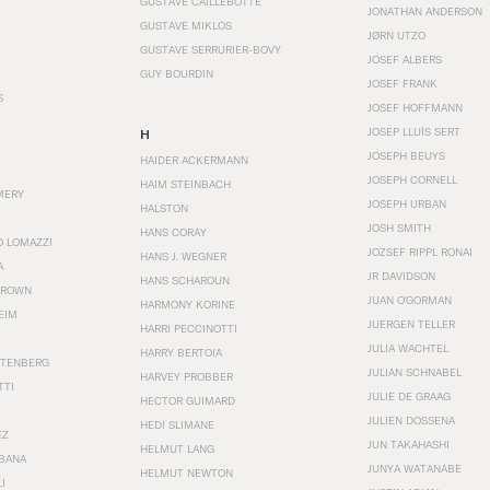
GUSTAVE CAILLEBOTTE
JONATHAN ANDERSON
GUSTAVE MIKLOS
JØRN UTZO
GUSTAVE SERRURIER-BOVY
JOSEF ALBERS
GUY BOURDIN
JOSEF FRANK
S
JOSEF HOFFMANN
JOSEP LLUÍS SERT
H
JOSEPH BEUYS
HAIDER ACKERMANN
JOSEPH CORNELL
HAIM STEINBACH
MERY
JOSEPH URBAN
HALSTON
JOSH SMITH
HANS CORAY
O LOMAZZI
JOZSEF RIPPL RONAI
HANS J. WEGNER
A
JR DAVIDSON
HANS SCHAROUN
BROWN
JUAN O'GORMAN
HARMONY KORINE
EIM
JUERGEN TELLER
HARRI PECCINOTTI
JULIA WACHTEL
HARRY BERTOIA
STENBERG
JULIAN SCHNABEL
HARVEY PROBBER
TTI
JULIE DE GRAAG
HECTOR GUIMARD
JULIEN DOSSENA
HEDI SLIMANE
EZ
JUN TAKAHASHI
HELMUT LANG
BANA
JUNYA WATANABE
HELMUT NEWTON
I