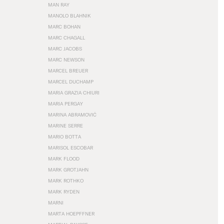
MAN RAY
MANOLO BLAHNIK
MARC BOHAN
MARC CHAGALL
MARC JACOBS
MARC NEWSON
MARCEL BREUER
MARCEL DUCHAMP
MARIA GRAZIA CHIURI
MARIA PERGAY
MARINA ABRAMOVIĆ
MARINE SERRE
MARIO BOTTA
MARISOL ESCOBAR
MARK FLOOD
MARK GROTJAHN
MARK ROTHKO
MARK RYDEN
MARNI
MARTA HOEPFFNER