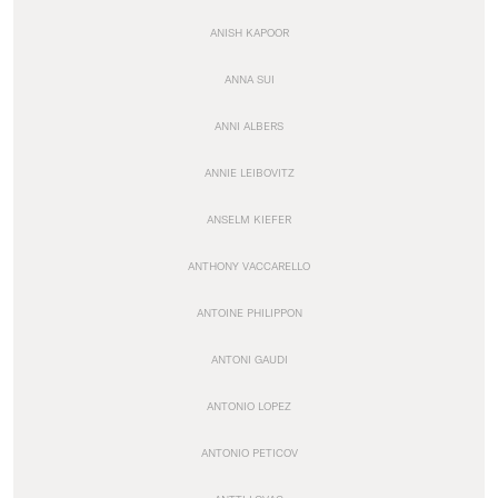
ANISH KAPOOR
ANNA SUI
ANNI ALBERS
ANNIE LEIBOVITZ
ANSELM KIEFER
ANTHONY VACCARELLO
ANTOINE PHILIPPON
ANTONI GAUDI
ANTONIO LOPEZ
ANTONIO PETICOV