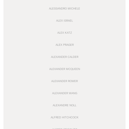
ALESSANDRO MICHELE
ALEX ISRAEL
ALEX KATZ
ALEX PRAGER
ALEXANDER CALDER
ALEXANDER MCQUEEN
ALEXANDER ROWER
ALEXANDER WANG
ALEXANDRE NOLL
ALFRED HITCHCOCK