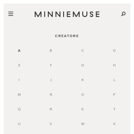
CREATORS
A
B
C
D
E
F
G
H
I
J
K
L
M
N
O
P
Q
R
S
T
U
V
W
X