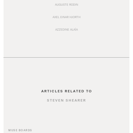
AUGUSTE RODIN
AXEL EINAR HJORTH
AZZEDINE ALAÏA
ARTICLES RELATED TO
STEVEN SHEARER
MUSE BOARDS