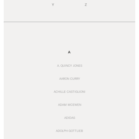
Y
Z
A
A. QUINCY JONES
AARON CURRY
ACHILLE CASTIGLIONI
ADAM MCEWEN
ADIDAS
ADOLPH GOTTLIEB