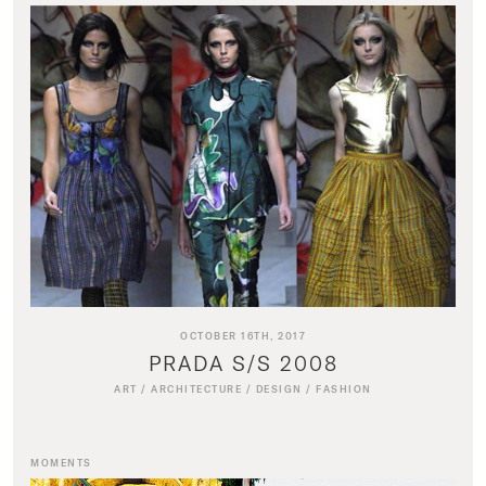
OCTOBER 16TH, 2017
PRADA S/S 2008
ART
/
ARCHITECTURE
/
DESIGN
/
FASHION
MOMENTS