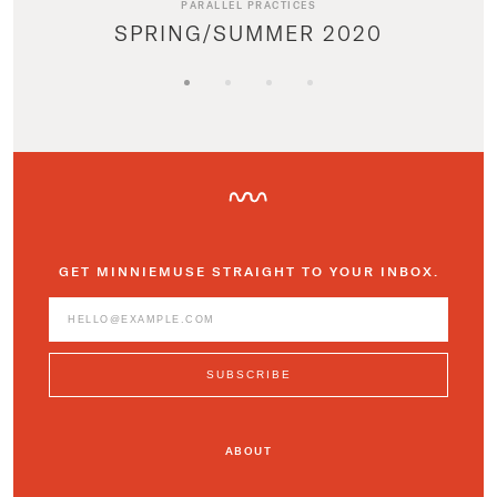
PARALLEL PRACTICES
SPRING/SUMMER 2020
GET MINNIEMUSE STRAIGHT TO YOUR INBOX.
ABOUT