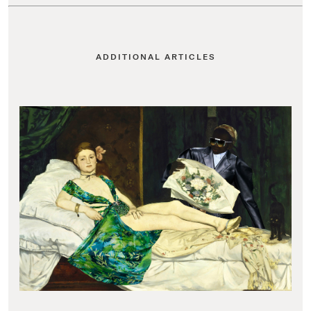
ADDITIONAL ARTICLES