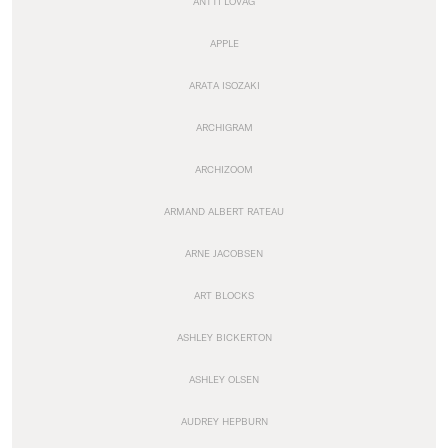
ANTTI LOVAG
APPLE
ARATA ISOZAKI
ARCHIGRAM
ARCHIZOOM
ARMAND ALBERT RATEAU
ARNE JACOBSEN
ART BLOCKS
ASHLEY BICKERTON
ASHLEY OLSEN
AUDREY HEPBURN