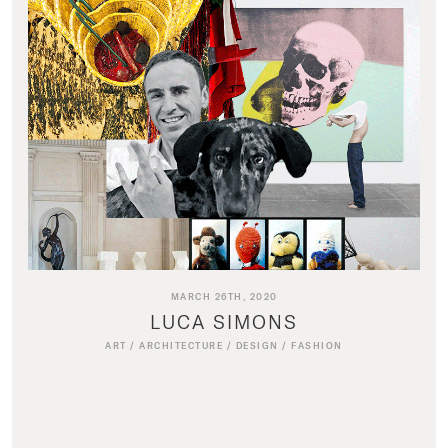
MARCH 26TH, 2020
LUCA SIMONS
ART
/
ARCHITECTURE
/
DESIGN
/
FASHION