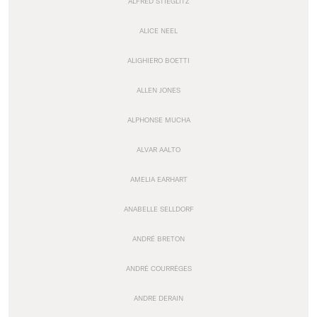
ALFRED STIEGLITZ
ALICE NEEL
ALIGHIERO BOETTI
ALLEN JONES
ALPHONSE MUCHA
ALVAR AALTO
AMELIA EARHART
ANABELLE SELLDORF
ANDRÉ BRETON
ANDRÉ COURRÈGES
ANDRE DERAIN