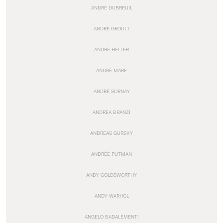
ANDRÉ DUBREUIL
ANDRÉ GROULT
ANDRÉ HELLER
ANDRÉ MARE
ANDRÉ SORNAY
ANDREA BRANZI
ANDREAS GURSKY
ANDRÉE PUTMAN
ANDY GOLDSWORTHY
ANDY WARHOL
ANGELO BADALEMENTI