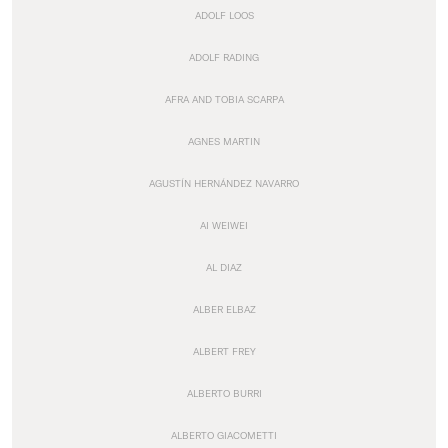
ADOLF LOOS
ADOLF RADING
AFRA AND TOBIA SCARPA
AGNES MARTIN
AGUSTÍN HERNÁNDEZ NAVARRO
AI WEIWEI
AL DIAZ
ALBER ELBAZ
ALBERT FREY
ALBERTO BURRI
ALBERTO GIACOMETTI