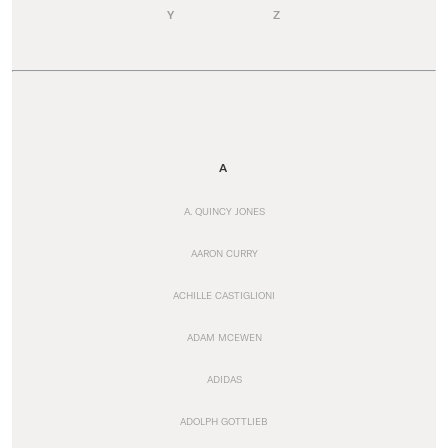
Y
Z
A
A. QUINCY JONES
AARON CURRY
ACHILLE CASTIGLIONI
ADAM MCEWEN
ADIDAS
ADOLPH GOTTLIEB