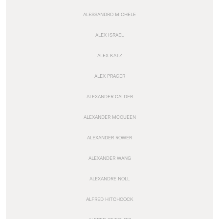
ALESSANDRO MICHELE
ALEX ISRAEL
ALEX KATZ
ALEX PRAGER
ALEXANDER CALDER
ALEXANDER MCQUEEN
ALEXANDER ROWER
ALEXANDER WANG
ALEXANDRE NOLL
ALFRED HITCHCOCK