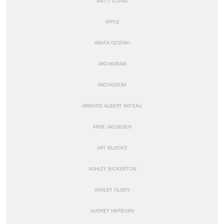
ANTTI LOVAG
APPLE
ARATA ISOZAKI
ARCHIGRAM
ARCHIZOOM
ARMAND ALBERT RATEAU
ARNE JACOBSEN
ART BLOCKS
ASHLEY BICKERTON
ASHLEY OLSEN
AUDREY HEPBURN