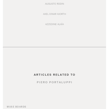
AUGUSTE RODIN
AXEL EINAR HJORTH
AZZEDINE ALAÏA
ARTICLES RELATED TO
PIERO PORTALUPPI
MUSE BOARDS