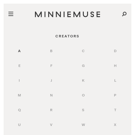
CREATORS
A
B
C
D
E
F
G
H
I
J
K
L
M
N
O
P
Q
R
S
T
U
V
W
X