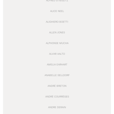
ALFRED STIEGLITZ
ALICE NEEL
ALIGHIERO BOETTI
ALLEN JONES
ALPHONSE MUCHA
ALVAR AALTO
AMELIA EARHART
ANABELLE SELLDORF
ANDRÉ BRETON
ANDRÉ COURRÈGES
ANDRE DERAIN