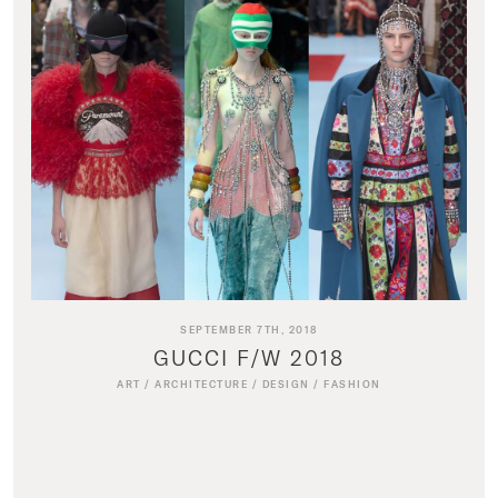
SEPTEMBER 7TH, 2018
GUCCI F/W 2018
ART
/
ARCHITECTURE
/
DESIGN
/
FASHION