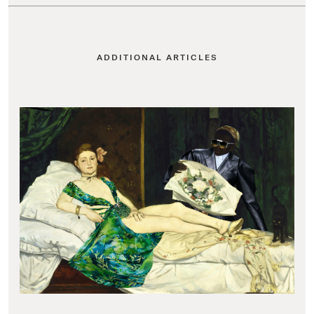
ADDITIONAL ARTICLES