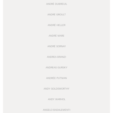
ANDRÉ DUBREUIL
ANDRÉ GROULT
ANDRÉ HELLER
ANDRÉ MARE
ANDRÉ SORNAY
ANDREA BRANZI
ANDREAS GURSKY
ANDRÉE PUTMAN
ANDY GOLDSWORTHY
ANDY WARHOL
ANGELO BADALEMENTI