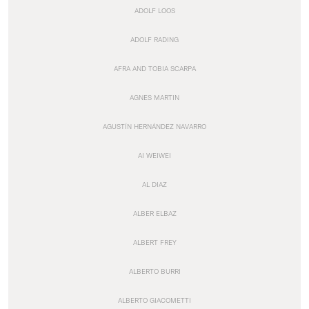
ADOLF LOOS
ADOLF RADING
AFRA AND TOBIA SCARPA
AGNES MARTIN
AGUSTÍN HERNÁNDEZ NAVARRO
AI WEIWEI
AL DIAZ
ALBER ELBAZ
ALBERT FREY
ALBERTO BURRI
ALBERTO GIACOMETTI