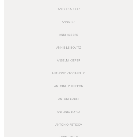
ANISH KAPOOR
ANNA SUI
ANNI ALBERS
ANNIE LEIBOVITZ
ANSELM KIEFER
ANTHONY VACCARELLO
ANTOINE PHILIPPON
ANTONI GAUDI
ANTONIO LOPEZ
ANTONIO PETICOV