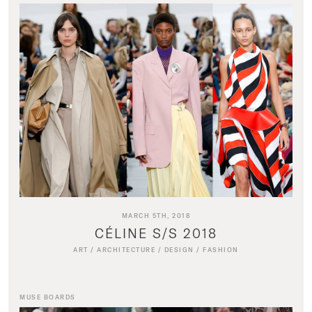
MARCH 5TH, 2018
CÉLINE S/S 2018
ART
/
ARCHITECTURE
/
DESIGN
/
FASHION
MUSE BOARDS