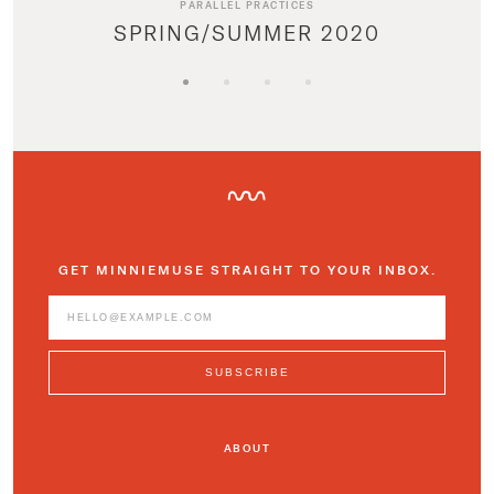
PARALLEL PRACTICES
SPRING/SUMMER 2020
GET MINNIEMUSE STRAIGHT TO YOUR INBOX.
ABOUT