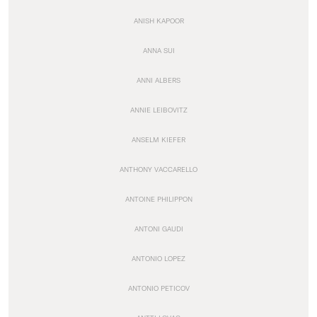
ANISH KAPOOR
ANNA SUI
ANNI ALBERS
ANNIE LEIBOVITZ
ANSELM KIEFER
ANTHONY VACCARELLO
ANTOINE PHILIPPON
ANTONI GAUDI
ANTONIO LOPEZ
ANTONIO PETICOV