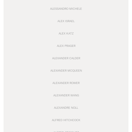
ALESSANDRO MICHELE
ALEX ISRAEL
ALEX KATZ
ALEX PRAGER
ALEXANDER CALDER
ALEXANDER MCQUEEN
ALEXANDER ROWER
ALEXANDER WANG
ALEXANDRE NOLL
ALFRED HITCHCOCK