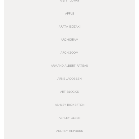
ANTTI LOVAG
APPLE
ARATA ISOZAKI
ARCHIGRAM
ARCHIZOOM
ARMAND ALBERT RATEAU
ARNE JACOBSEN
ART BLOCKS
ASHLEY BICKERTON
ASHLEY OLSEN
AUDREY HEPBURN