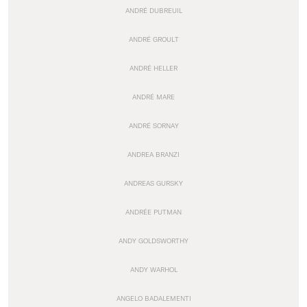
ANDRÉ DUBREUIL
ANDRÉ GROULT
ANDRÉ HELLER
ANDRÉ MARE
ANDRÉ SORNAY
ANDREA BRANZI
ANDREAS GURSKY
ANDRÉE PUTMAN
ANDY GOLDSWORTHY
ANDY WARHOL
ANGELO BADALEMENTI