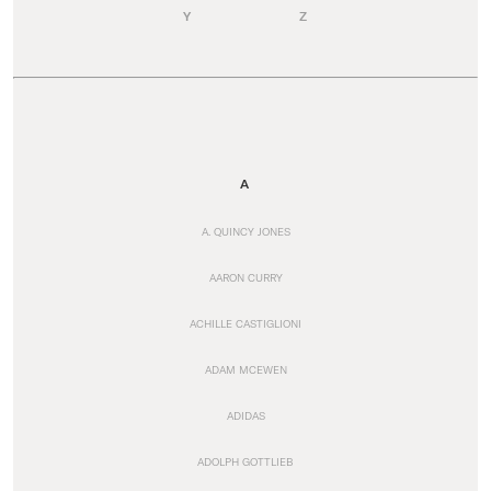
Y
Z
A
A. QUINCY JONES
AARON CURRY
ACHILLE CASTIGLIONI
ADAM MCEWEN
ADIDAS
ADOLPH GOTTLIEB