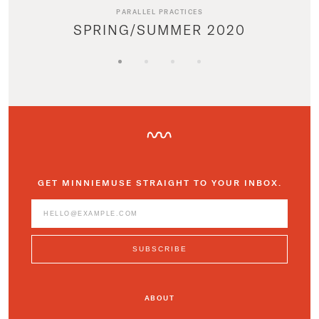
PARALLEL PRACTICES
SPRING/SUMMER 2020
GET MINNIEMUSE STRAIGHT TO YOUR INBOX.
ABOUT