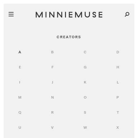
CREATORS
A
B
C
D
E
F
G
H
I
J
K
L
M
N
O
P
Q
R
S
T
U
V
W
X