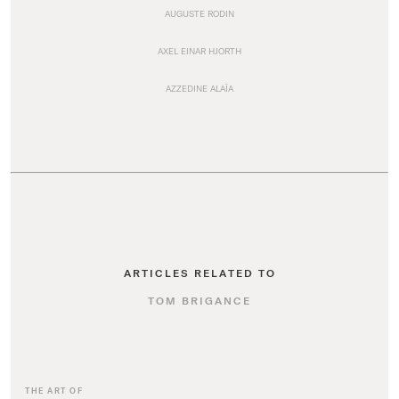
AUGUSTE RODIN
AXEL EINAR HJORTH
AZZEDINE ALAÏA
ARTICLES RELATED TO
TOM BRIGANCE
THE ART OF