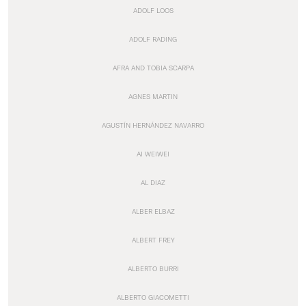
ADOLF LOOS
ADOLF RADING
AFRA AND TOBIA SCARPA
AGNES MARTIN
AGUSTÍN HERNÁNDEZ NAVARRO
AI WEIWEI
AL DIAZ
ALBER ELBAZ
ALBERT FREY
ALBERTO BURRI
ALBERTO GIACOMETTI