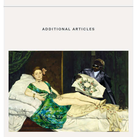
ADDITIONAL ARTICLES