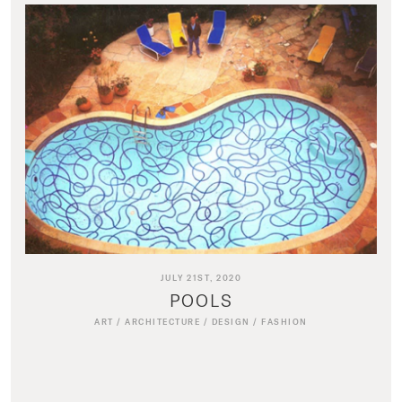
JULY 21ST, 2020
POOLS
ART
/
ARCHITECTURE
/
DESIGN
/
FASHION