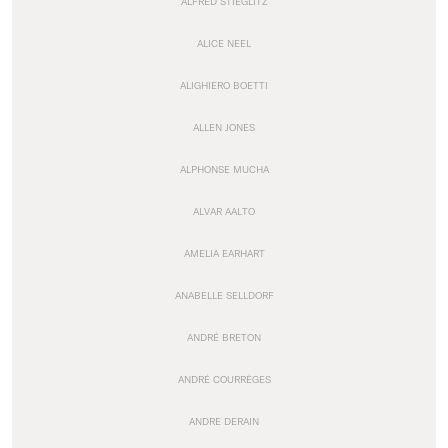
ALFRED STIEGLITZ
ALICE NEEL
ALIGHIERO BOETTI
ALLEN JONES
ALPHONSE MUCHA
ALVAR AALTO
AMELIA EARHART
ANABELLE SELLDORF
ANDRÉ BRETON
ANDRÉ COURRÈGES
ANDRE DERAIN