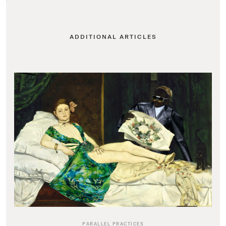
ADDITIONAL ARTICLES
PARALLEL PRACTICES