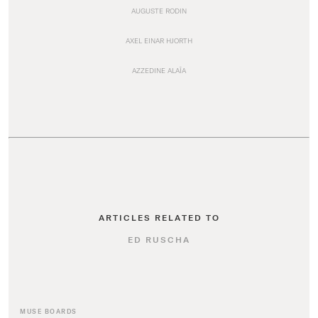
AUGUSTE RODIN
AXEL EINAR HJORTH
AZZEDINE ALAÏA
ARTICLES RELATED TO
ED RUSCHA
MUSE BOARDS