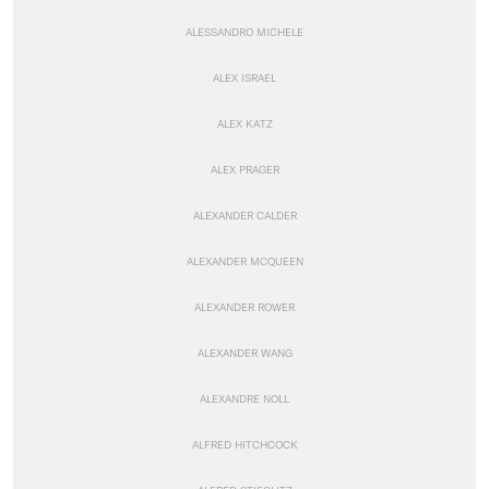
ALESSANDRO MICHELE
ALEX ISRAEL
ALEX KATZ
ALEX PRAGER
ALEXANDER CALDER
ALEXANDER MCQUEEN
ALEXANDER ROWER
ALEXANDER WANG
ALEXANDRE NOLL
ALFRED HITCHCOCK