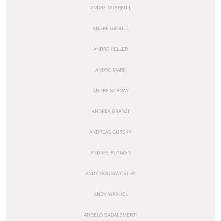
ANDRÉ DUBREUIL
ANDRÉ GROULT
ANDRÉ HELLER
ANDRÉ MARE
ANDRÉ SORNAY
ANDREA BRANZI
ANDREAS GURSKY
ANDRÉE PUTMAN
ANDY GOLDSWORTHY
ANDY WARHOL
ANGELO BADALEMENTI