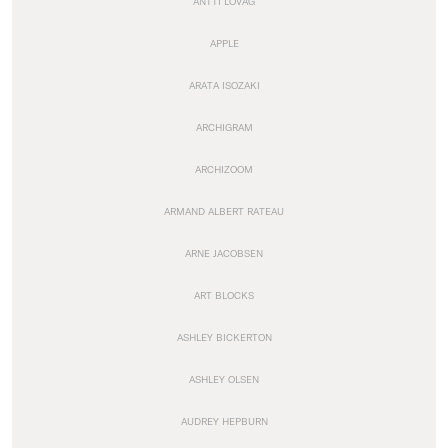
ANTTI LOVAG
APPLE
ARATA ISOZAKI
ARCHIGRAM
ARCHIZOOM
ARMAND ALBERT RATEAU
ARNE JACOBSEN
ART BLOCKS
ASHLEY BICKERTON
ASHLEY OLSEN
AUDREY HEPBURN