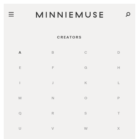
CREATORS
A
B
C
D
E
F
G
H
I
J
K
L
M
N
O
P
Q
R
S
T
U
V
W
X