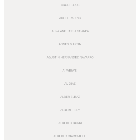
ADOLF LOOS
ADOLF RADING
AFRA AND TOBIA SCARPA
AGNES MARTIN
AGUSTÍN HERNÁNDEZ NAVARRO
AI WEIWEI
AL DIAZ
ALBER ELBAZ
ALBERT FREY
ALBERTO BURRI
ALBERTO GIACOMETTI