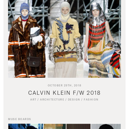
OCTOBER 29TH, 2018
CALVIN KLEIN F/W 2018
ART
/
ARCHITECTURE
/
DESIGN
/
FASHION
MUSE BOARDS