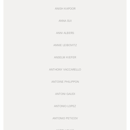
ANISH KAPOOR
ANNA SUI
ANNI ALBERS
ANNIE LEIBOVITZ
ANSELM KIEFER
ANTHONY VACCARELLO
ANTOINE PHILIPPON
ANTONI GAUDI
ANTONIO LOPEZ
ANTONIO PETICOV