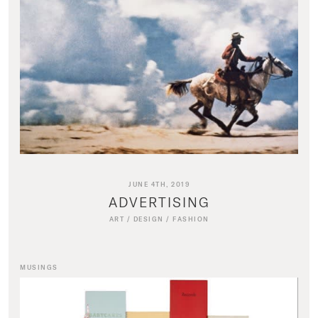
JUNE 4TH, 2019
ADVERTISING
ART
/
DESIGN
/
FASHION
MUSINGS