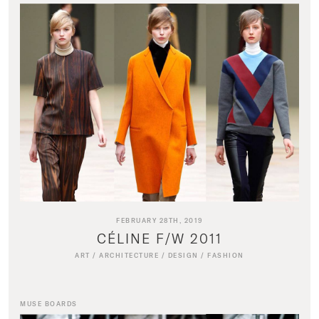
FEBRUARY 28TH, 2019
CÉLINE F/W 2011
ART
/
ARCHITECTURE
/
DESIGN
/
FASHION
MUSE BOARDS