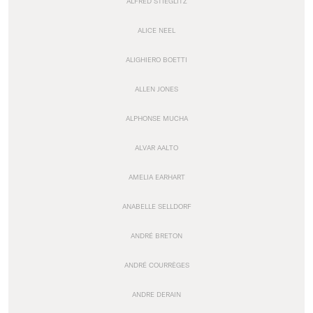
ALFRED STIEGLITZ
ALICE NEEL
ALIGHIERO BOETTI
ALLEN JONES
ALPHONSE MUCHA
ALVAR AALTO
AMELIA EARHART
ANABELLE SELLDORF
ANDRÉ BRETON
ANDRÉ COURRÈGES
ANDRE DERAIN