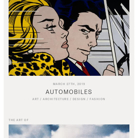
MARCH 27TH, 2019
AUTOMOBILES
ART
/
ARCHITECTURE
/
DESIGN
/
FASHION
THE ART OF