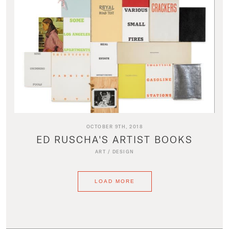
OCTOBER 9TH, 2018
ED RUSCHA'S ARTIST BOOKS
ART
/
DESIGN
LOAD MORE