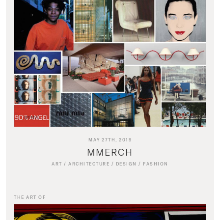
MAY 27TH, 2019
MMERCH
ART
/
ARCHITECTURE
/
DESIGN
/
FASHION
THE ART OF