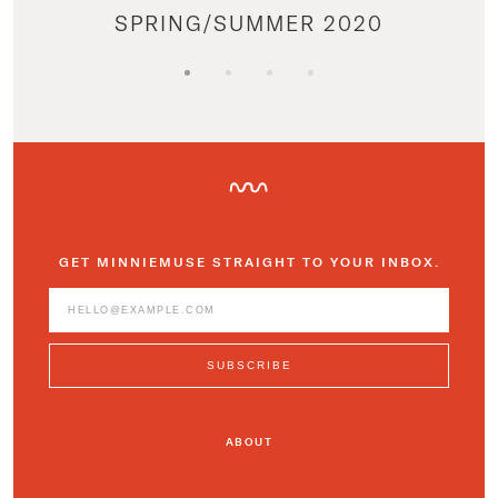
SPRING/SUMMER 2020
GET MINNIEMUSE STRAIGHT TO YOUR INBOX.
ABOUT