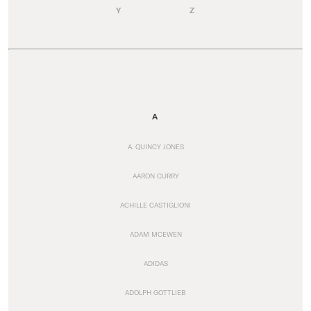
Y
Z
A
A. QUINCY JONES
AARON CURRY
ACHILLE CASTIGLIONI
ADAM MCEWEN
ADIDAS
ADOLPH GOTTLIEB