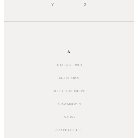
Y
Z
A
A. QUINCY JONES
AARON CURRY
ACHILLE CASTIGLIONI
ADAM MCEWEN
ADIDAS
ADOLPH GOTTLIEB