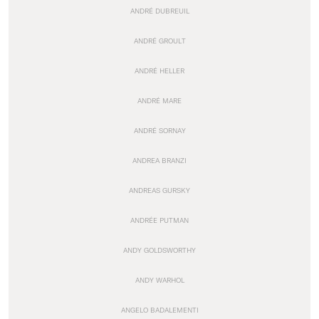
ANDRÉ DUBREUIL
ANDRÉ GROULT
ANDRÉ HELLER
ANDRÉ MARE
ANDRÉ SORNAY
ANDREA BRANZI
ANDREAS GURSKY
ANDRÉE PUTMAN
ANDY GOLDSWORTHY
ANDY WARHOL
ANGELO BADALEMENTI