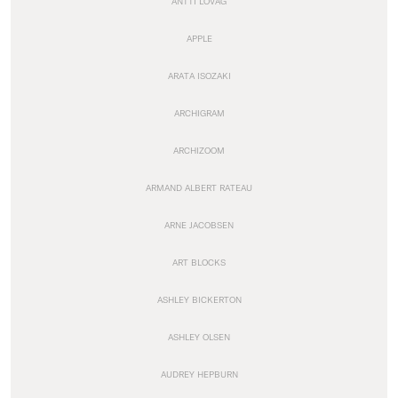
ANTTI LOVAG
APPLE
ARATA ISOZAKI
ARCHIGRAM
ARCHIZOOM
ARMAND ALBERT RATEAU
ARNE JACOBSEN
ART BLOCKS
ASHLEY BICKERTON
ASHLEY OLSEN
AUDREY HEPBURN