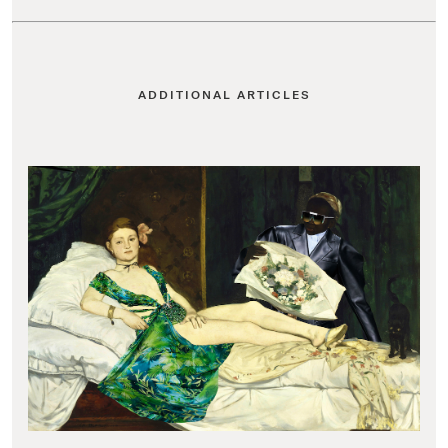
ADDITIONAL ARTICLES