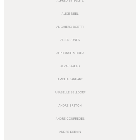
ALFRED STIEGLITZ
ALICE NEEL
ALIGHIERO BOETTI
ALLEN JONES
ALPHONSE MUCHA
ALVAR AALTO
AMELIA EARHART
ANABELLE SELLDORF
ANDRÉ BRETON
ANDRÉ COURRÈGES
ANDRE DERAIN