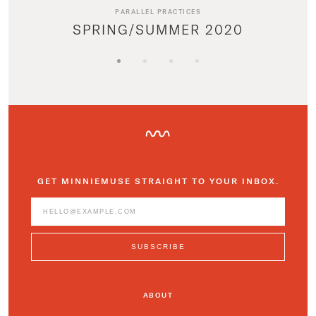
PARALLEL PRACTICES
SPRING/SUMMER 2020
GET MINNIEMUSE STRAIGHT TO YOUR INBOX.
ABOUT