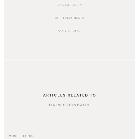
AUGUSTE RODIN
AXEL EINAR HJORTH
AZZEDINE ALAÏA
ARTICLES RELATED TO
HAIM STEINBACH
MUSE BOARDS