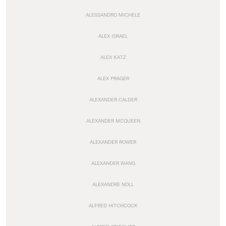
ALESSANDRO MICHELE
ALEX ISRAEL
ALEX KATZ
ALEX PRAGER
ALEXANDER CALDER
ALEXANDER MCQUEEN
ALEXANDER ROWER
ALEXANDER WANG
ALEXANDRE NOLL
ALFRED HITCHCOCK