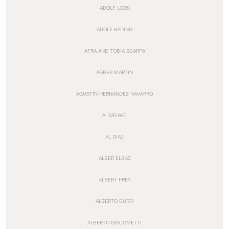
ADOLF LOOS
ADOLF RADING
AFRA AND TOBIA SCARPA
AGNES MARTIN
AGUSTÍN HERNÁNDEZ NAVARRO
AI WEIWEI
AL DIAZ
ALBER ELBAZ
ALBERT FREY
ALBERTO BURRI
ALBERTO GIACOMETTI