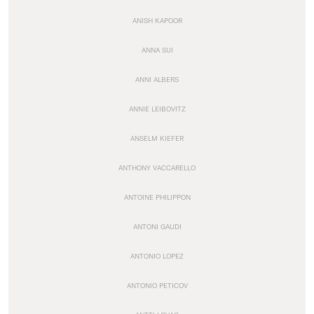
ANISH KAPOOR
ANNA SUI
ANNI ALBERS
ANNIE LEIBOVITZ
ANSELM KIEFER
ANTHONY VACCARELLO
ANTOINE PHILIPPON
ANTONI GAUDI
ANTONIO LOPEZ
ANTONIO PETICOV