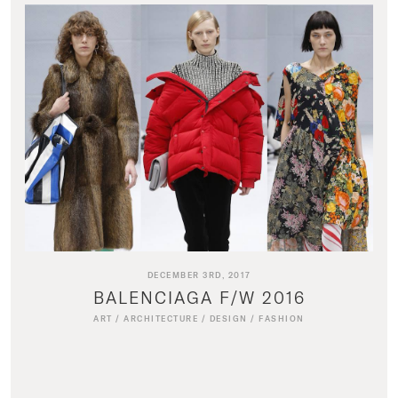
DECEMBER 3RD, 2017
BALENCIAGA F/W 2016
ART
/
ARCHITECTURE
/
DESIGN
/
FASHION