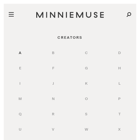
CREATORS
A
B
C
D
E
F
G
H
I
J
K
L
M
N
O
P
Q
R
S
T
U
V
W
X