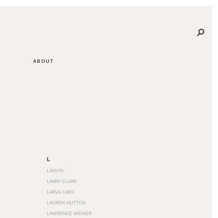
ABOUT
L
LANVIN
LARRY CLARK
LARVA LABS
LAUREN HUTTON
LAWRENCE WEINER