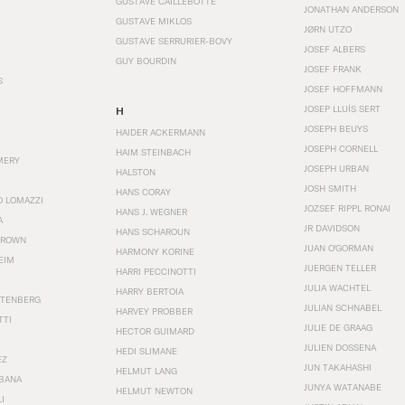
GUSTAVE CAILLEBOTTE
JONATHAN ANDERSON
GUSTAVE MIKLOS
JØRN UTZO
GUSTAVE SERRURIER-BOVY
JOSEF ALBERS
GUY BOURDIN
JOSEF FRANK
S
JOSEF HOFFMANN
JOSEP LLUÍS SERT
H
JOSEPH BEUYS
HAIDER ACKERMANN
JOSEPH CORNELL
HAIM STEINBACH
MERY
JOSEPH URBAN
HALSTON
JOSH SMITH
HANS CORAY
O LOMAZZI
JOZSEF RIPPL RONAI
HANS J. WEGNER
A
JR DAVIDSON
HANS SCHAROUN
BROWN
JUAN O'GORMAN
HARMONY KORINE
EIM
JUERGEN TELLER
HARRI PECCINOTTI
JULIA WACHTEL
HARRY BERTOIA
STENBERG
JULIAN SCHNABEL
HARVEY PROBBER
TTI
JULIE DE GRAAG
HECTOR GUIMARD
JULIEN DOSSENA
HEDI SLIMANE
EZ
JUN TAKAHASHI
HELMUT LANG
BANA
JUNYA WATANABE
HELMUT NEWTON
I