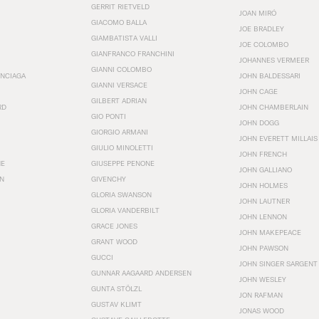
GERRIT RIETVELD
JOAN MIRÓ
GIACOMO BALLA
JOE BRADLEY
GIAMBATISTA VALLI
JOE COLOMBO
GIANFRANCO FRANCHINI
JOHANNES VERMEER
GIANNI COLOMBO
ENCIAGA
JOHN BALDESSARI
GIANNI VERSACE
JOHN CAGE
GILBERT ADRIAN
RD
JOHN CHAMBERLAIN
GIO PONTI
JOHN DOGG
GIORGIO ARMANI
JOHN EVERETT MILLAIS
GIULIO MINOLETTI
JOHN FRENCH
HE
GIUSEPPE PENONE
JOHN GALLIANO
N
GIVENCHY
JOHN HOLMES
GLORIA SWANSON
JOHN LAUTNER
GLORIA VANDERBILT
JOHN LENNON
GRACE JONES
JOHN MAKEPEACE
GRANT WOOD
JOHN PAWSON
GUCCI
JOHN SINGER SARGENT
GUNNAR AAGAARD ANDERSEN
JOHN WESLEY
GUNTA STÖLZL
JON RAFMAN
GUSTAV KLIMT
JONAS WOOD