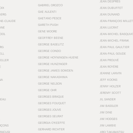
JEAN DESPRÉS
GABRIEL OROZCO
OIX
JEAN DUBUFFET
GAE AULENTI
BERG
JEAN DUNAND
GAETANO PESCE
NNE-CLAUDE
JEAN-FRANÇOIS MILLET
GARETH PUGH
ANE
JEAN LUCRAT
GENE MOORE
OOL
JEAN-MICHEL BASQUIA
GEOFFREY BEENE
JEAN-MICHEL FRANK
GEORGE BASELITZ
RG
JEAN PAUL GAULTIER
GEORGE CONDO
ELL
JEAN-PAUL GOUDE
GEORGE HOYNINGEN-HUENE
KELLER
JEAN PROUVÉ
GEORGE HUNZINGER
E
JEAN ROYÉRE
GEORGE JAMES SOWDEN
JEANNE LANVIN
GEORGE NAKASHIMA
NA
JEFF KOONS
GEORGE NELSON
JENNY HOLZER
GEORGE OHR
JEREMY SCOTT
GEORGES BRAQUE
SEAU
JIL SANDER
GEORGES FOUQUET
JIM BASSLER
GEORGES JOUVE
JIM DINE
GEORGES SEURAT
JIM HODGES
GEORGIA O’KEEFFE
RÇONS
JIM LAMBIE
GERHARD RICHTER
ANCUSI
JIRO TAKAMATSU