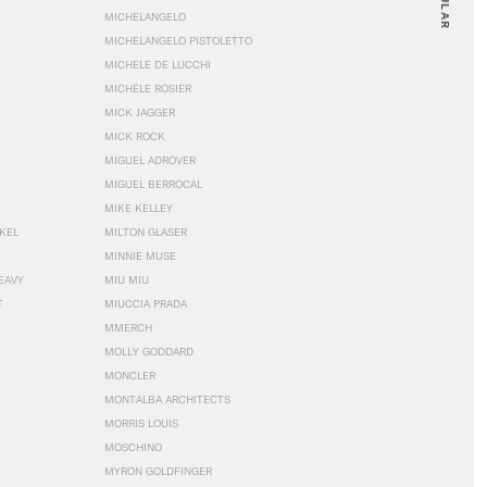
MICHELANGELO
MICHELANGELO PISTOLETTO
MICHELE DE LUCCHI
MICHÈLE ROSIER
MICK JAGGER
MICK ROCK
MIGUEL ADROVER
MIGUEL BERROCAL
MIKE KELLEY
NKEL
MILTON GLASER
MINNIE MUSE
EAVY
MIU MIU
T
MIUCCIA PRADA
MMERCH
MOLLY GODDARD
MONCLER
MONTALBA ARCHITECTS
MORRIS LOUIS
MOSCHINO
MYRON GOLDFINGER