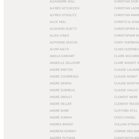
ALEXANDRE NOLL
CHRISTIAN DIOR
ALFRED HITCHCOCK
CHRISTIAN LACR
ALFRED STIEGLITZ
CHRISTINA RAM
ALICE NEEL
CHRISTO & JEA
ALIGHIERO BOETTI
CHRISTOPHER K
ALLEN JONES
CHRISTOPHER W
ALPHONSE MUCHA
CINDY SHERMAN
ALVAR AALTO
CLAES OLDENBU
AMELIA EARHART
CLAIRE MCCARD
ANABELLE SELLDORF
CLARE WAIGHT 
ANDRÉ BRETON
CLAUDE LALANN
ANDRÉ COURRÈGES
CLAUDE MONET
ANDRE DERAIN
CLAUDE MONTA
ANDRÉ DUBREUIL
CLAUDE VIALLAT
ANDRÉ GROULT
CLEMENT MERE
ANDRÉ HELLER
CLEMENT ROUS
ANDRÉ MARE
CLIFFORD STILL
ANDRÉ SORNAY
COCO CHANEL
ANDREA BRANZI
COLLINA STRADA
ANDREAS GURSKY
COMME DES GA
ANDRÉE PUTMAN
CONSTANTIN BR