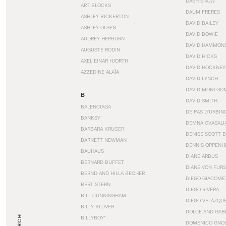
DASH SNOW
ART BLOCKS
DAUM FRERES
ASHLEY BICKERTON
DAVID BAILEY
ASHLEY OLSEN
DAVID BOWIE
AUDREY HEPBURN
DAVID HAMMON
AUGUSTE RODIN
DAVID HICKS
AXEL EINAR HJORTH
DAVID HOCKNEY
AZZEDINE ALAÏA
DAVID LYNCH
DAVID MONTGO
B
DAVID SMITH
BALENCIAGA
DE PAS D’URBIN
BANKSY
DEMNA GVASALI
BARBARA KRUGER
DENISE SCOTT 
BARNETT NEWMAN
DENNIS OPPENH
BAUHAUS
DIANE ARBUS
BERNARD BUFFET
DIANE VON FUR
BERND AND HILLA BECHER
DIEGO GIACOME
BERT STERN
DIEGO RIVERA
BILL CUNNINGHAM
DIEGO VELÁZQU
BILLY KLÜVER
DOLCE AND GAB
BILLYBOY*
DOMENICO GNOL