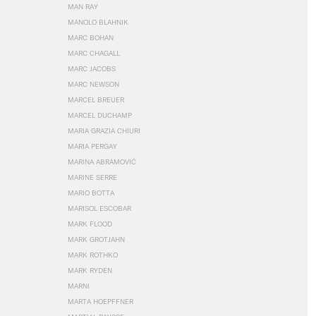
MAN RAY
MANOLO BLAHNIK
MARC BOHAN
MARC CHAGALL
MARC JACOBS
MARC NEWSON
MARCEL BREUER
MARCEL DUCHAMP
MARIA GRAZIA CHIURI
MARIA PERGAY
MARINA ABRAMOVIĆ
MARINE SERRE
MARIO BOTTA
MARISOL ESCOBAR
MARK FLOOD
MARK GROTJAHN
MARK ROTHKO
MARK RYDEN
MARNI
MARTA HOEPFFNER