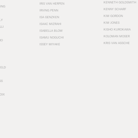
KENNETH GOLDSMITH
IRIS VAN HERPEN
ING
KENNY SCHARF
IRVING PENN
KIM GORDON
ISA GENZKEN
LY
KIM JONES
ISAAC MIZRAHI
LLI
KISHO KUROKAWA
ISABELLA BLOW
KOLOMAN MOSER
ISAMU NOGUCHI
RO
KRIS VAN ASSCHE
ISSEY MIYAKE
FELD
SS
OIX