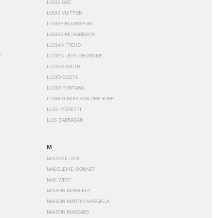
LOUIS SÜE
LOUIS VUITTON
LOUISE BOURGEOIS
LOUISE RICHARDSON
LUCIAN FREUD
T
LUCIEN LÉVY-DHURMER
LUCIEN SMITH
LUCIO COSTA
LUCIO FONTANA
LUDWIG MIES VAN DER ROHE
LUIGI MORETTI
LUIS BARRAGÁN
M
MADAME D'OR
MADELEINE VIONNET
MAE WEST
MAISON MARGIELA
MAISON MARTIN MARGIELA
MAISON MASSARO