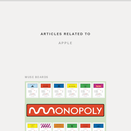
ARTICLES RELATED TO
APPLE
MUSE BOARDS