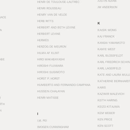
JUSTIN ADIAN
HENRI DE TOULOUSE-LAUTREC
JW ANDERSON
HENRI ROUSSEAU
HENRY VAN DE VELDE
SACE
HERB RITTS
K
HERBERT AND BETH LEVINE
EN
KAISIK WONG
HERBERT LEVINE
KAJ FRANCK
HERMÈS
KANSAI YAMAMOTO
HERZOG DE MEURON
KANYE WEST
HILMA AF KLINT
KARL BLOSSFELDT
ABE
HIRO WAKABAYASHI
KARL FRIEDRICH SCHI
HIROSHI FUJIWARA
KARL LAGERFELD
HIROSHI SUGIMOTO
KATE AND LAURA MULL
HORST P. HORST
KATHERINE BERNHARD
HUMBERTO AND FERNANDO CAMPANA
KAWS
HUSSEIN CHALAYAN
KAZIMIR MALEVICH
R
HENRI MATISSE
KEITH HARING
RTH
KEIZO KITAJIMA
N
KEM WEBER
I
KEN PRICE
I.M. PEI
KEN SCOTT
IMOGEN CUNNINGHAM