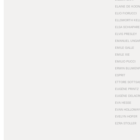
ELAINE DE KOON
ELIO FIORUCCI
ELLSWORTH KEL
ELSA SCHIAPARE
ELVIS PRESLEY
EMANUEL UNGA
EMILE GALLE
EMILE XIE
EMILIO PUCCI
ERWIN BLUMEN
ESPRIT
ETTORE SOTTSA
EUGÈNE PRINTZ
EUGÈNE DELACR
EVA HESSE
EVAN HOLLOWAY
EVELYN HOFER
EZRA STOLLER