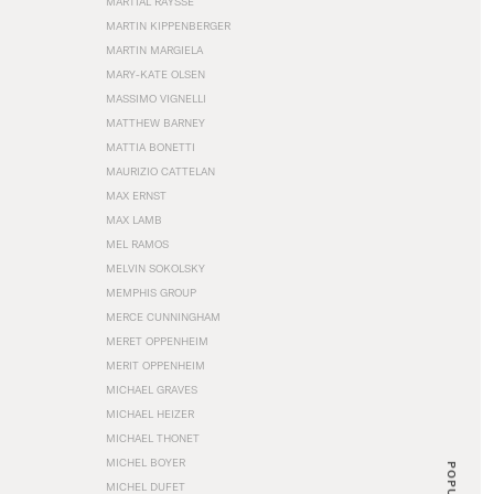
MARTIAL RAYSSE
MARTIN KIPPENBERGER
MARTIN MARGIELA
MARY-KATE OLSEN
MASSIMO VIGNELLI
MATTHEW BARNEY
MATTIA BONETTI
MAURIZIO CATTELAN
MAX ERNST
MAX LAMB
MEL RAMOS
MELVIN SOKOLSKY
MEMPHIS GROUP
MERCE CUNNINGHAM
MERET OPPENHEIM
MERIT OPPENHEIM
MICHAEL GRAVES
MICHAEL HEIZER
MICHAEL THONET
MICHEL BOYER
POPULAR
MICHEL DUFET