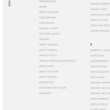
SEARCH
BIRKENSTOCK
DONALD DESKEY
BJORK
DONALD JUDD
BLAIR THURMAN
DONATELLA VER
BOB ADELMAN
DONYALE LUNA
BOB MACKIE
DRIES VAN NOT
BONNIE CASHIN
DUANE HANSON
BOTTEGA VENETA
BRASSAÏ
E
BRENT WADDEN
BRICE MARDEN
EAMONN J. MCC
BRIDGET RILEY
ED RUSCHA
BRISAC GONZALEZ ARCHITECTS
EDGAR BRANDT
BRUCE GOFF
EDGAR DEGAS
BRUCE NAUMAN
EDIE SEDGWICK
BRUCE WEBER
EDITH HEAD
BRUNO TAUT
EDWARD HOPPE
BUCKMINSTER FULLER
EDWARD MELCA
BURBERRY
EDWARD WESTO
EERO SAARINEN
EGON SCHIELE
EILEEN GRAY