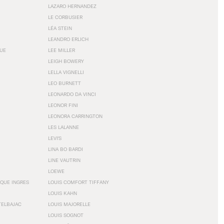
LAZARO HERNANDEZ
LE CORBUSIER
LÉA STEIN
LEANDRO ERLICH
GUE
LEE MILLER
LEIGH BOWERY
LELLA VIGNELLI
LEO BURNETT
LEONARDO DA VINCI
LEONOR FINI
LEONORA CARRINGTON
LES LALANNE
LEVI'S
LINA BO BARDI
LINE VAUTRIN
LOEWE
QUE INGRES
LOUIS COMFORT TIFFANY
LOUIS KAHN
TELBAJAC
LOUIS MAJORELLE
LOUIS SOGNOT