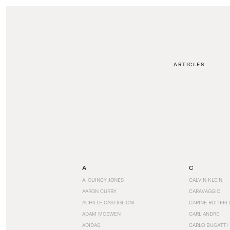
ARTICLES
A
C
A. QUINCY JONES
CALVIN KLEIN
AARON CURRY
CARAVAGGIO
ACHILLE CASTIGLIONI
CARINE ROITFEL
ADAM MCEWEN
CARL ANDRE
ADIDAS
CARLO BUGATTI