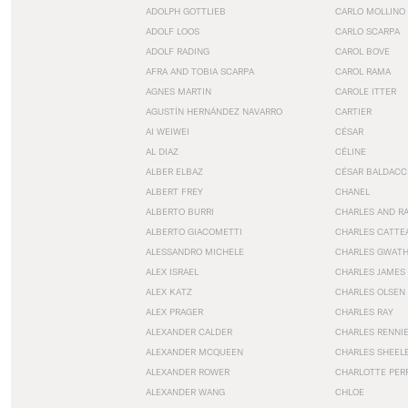
ADOLPH GOTTLIEB
CARLO MOLLINO
ADOLF LOOS
CARLO SCARPA
ADOLF RADING
CAROL BOVE
AFRA AND TOBIA SCARPA
CAROL RAMA
AGNES MARTIN
CAROLE ITTER
AGUSTÍN HERNÁNDEZ NAVARRO
CARTIER
AI WEIWEI
CÉSAR
AL DIAZ
CÉLINE
ALBER ELBAZ
CÉSAR BALDACC
ALBERT FREY
CHANEL
ALBERTO BURRI
CHARLES AND R
ALBERTO GIACOMETTI
CHARLES CATTE
ALESSANDRO MICHELE
CHARLES GWAT
ALEX ISRAEL
CHARLES JAMES
ALEX KATZ
CHARLES OLSEN
ALEX PRAGER
CHARLES RAY
ALEXANDER CALDER
CHARLES RENNI
ALEXANDER MCQUEEN
CHARLES SHEEL
ALEXANDER ROWER
CHARLOTTE PER
ALEXANDER WANG
CHLOE