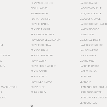
FERNANDO BOTERO
JACQUES ADNET
FISCHLI/WEISS
JACQUES COUËLLE
FLASH GORDON
JACQUES COUELLE
FLORIAN SCHMID
JACQUES GRANGE
FRANCIS BACON
JACQUES HENRI LARTI
FRANCIS PICABIA
JAMES BIDGOOD
FRANCISCO ARTIGAS
JAMES JEAN
FRANCISCO DE ZURBARÁN
JAMES LEE BYARS
INI
FRANCISCO GOYA
JAMES ROSENQUIST
FRANCO ALBINI
JAN GOUWETOR
AY EAMES
FRANCO RUBARTELL
JAN VAN EYCK
AU
FRANK GEHRY
JANINE JANET
HMEY
FRANK LLOYD WRIGHT
JASON RHOADES
FRANK OCEAN
JASPER JOHNS
FRANK STELLA
JB BLUNK
FRANTISEK KUPKA
JEAN ARP
E MACKINTOSH
FRANZ KLEIN
JEAN-AUGUSTE-DOMINI
ER
FRIDA KAHLO
JEAN BURKHALTER
RIAND
JEAN-CHARLES DE CAS
JEAN COCTEAU
G