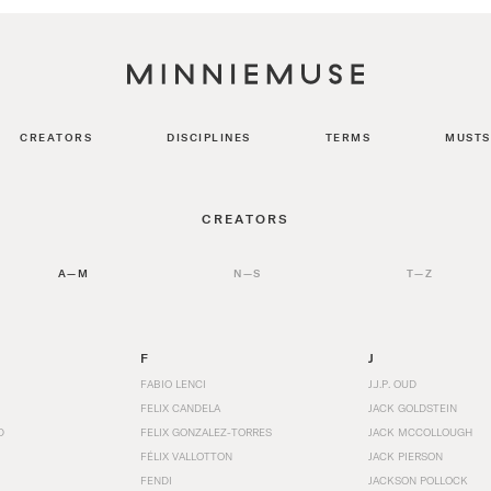
CREATORS
DISCIPLINES
TERMS
MUSTS
CREATORS
A—M
N—S
T—Z
F
J
FABIO LENCI
J.J.P. OUD
FELIX CANDELA
JACK GOLDSTEIN
D
FELIX GONZALEZ-TORRES
JACK MCCOLLOUGH
FÉLIX VALLOTTON
JACK PIERSON
FENDI
JACKSON POLLOCK