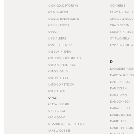
ANDY GOLDSWORTHY
CONVERSE
ANDY WARHOL
CORY ARCANGEL
ANGELO BADALEMENTI
CRAIG ELLWOOD
ANISH KAPOOR
CRAIG GREEN
ANNA SUI
CRISTÓBAL BAL
ANNI ALBERS
CY TWOMBLY
ANNIE LEIBOVITZ
CYPRIEN GAILLA
ANSELM KIEFER
ANTHONY VACCARELLO
D
ANTOINE PHILIPPON
DAGOBERT PEC
ANTONI GAUDI
DAKOTA JACKSO
ANTONIO LOPEZ
DAMIEN HIRST
ANTONIO PETICOV
DAN COLEN
ANTTI LOVAG
DAN FLAVIN
APPLE
DAN JOHNSON
ARATA ISOZAKI
DANALD JUDD
ARCHIGRAM
DANIEL BUREN
ARCHIZOOM
DANIEL LEE
ARMAND ALBERT RATEAU
DANIEL PFLUMM
ARNE JACOBSEN