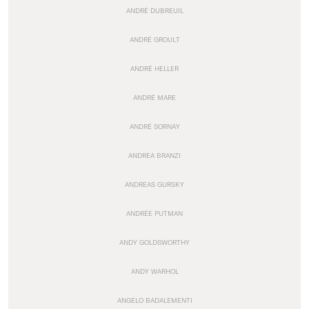
ANDRÉ DUBREUIL
ANDRÉ GROULT
ANDRÉ HELLER
ANDRÉ MARE
ANDRÉ SORNAY
ANDREA BRANZI
ANDREAS GURSKY
ANDRÉE PUTMAN
ANDY GOLDSWORTHY
ANDY WARHOL
ANGELO BADALEMENTI