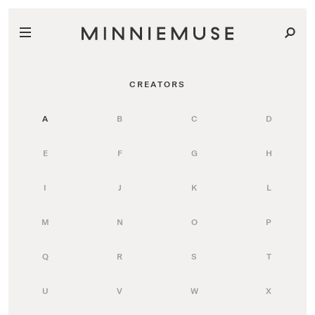
CREATORS
A
B
C
D
E
F
G
H
I
J
K
L
M
N
O
P
Q
R
S
T
U
V
W
X