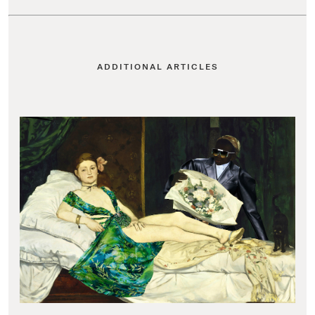
ADDITIONAL ARTICLES