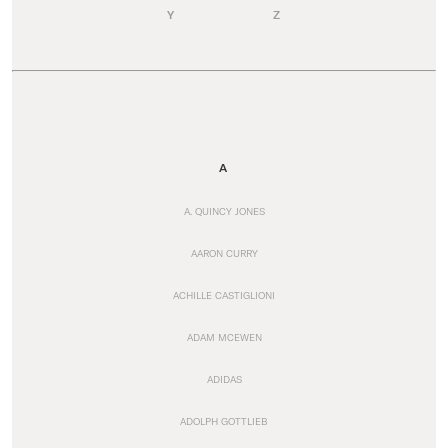
Y
Z
A
A. QUINCY JONES
AARON CURRY
ACHILLE CASTIGLIONI
ADAM MCEWEN
ADIDAS
ADOLPH GOTTLIEB