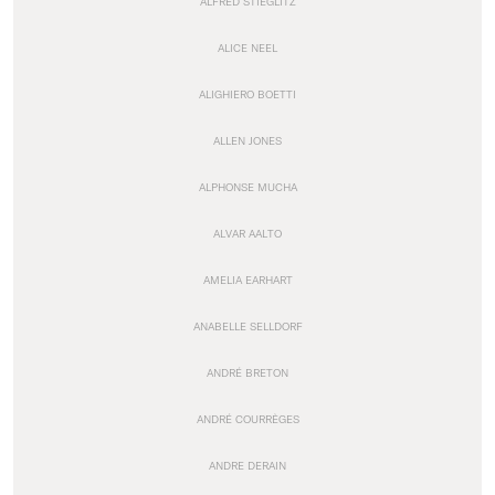
ALFRED STIEGLITZ
ALICE NEEL
ALIGHIERO BOETTI
ALLEN JONES
ALPHONSE MUCHA
ALVAR AALTO
AMELIA EARHART
ANABELLE SELLDORF
ANDRÉ BRETON
ANDRÉ COURRÈGES
ANDRE DERAIN