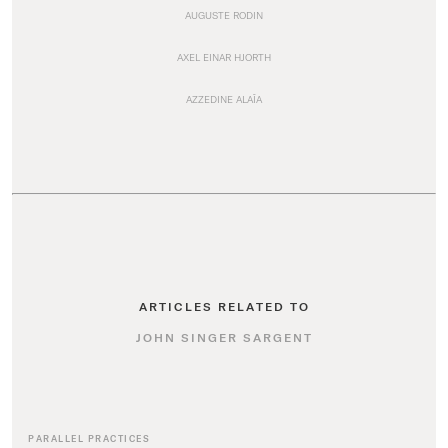
AUGUSTE RODIN
AXEL EINAR HJORTH
AZZEDINE ALAÏA
ARTICLES RELATED TO
JOHN SINGER SARGENT
PARALLEL PRACTICES