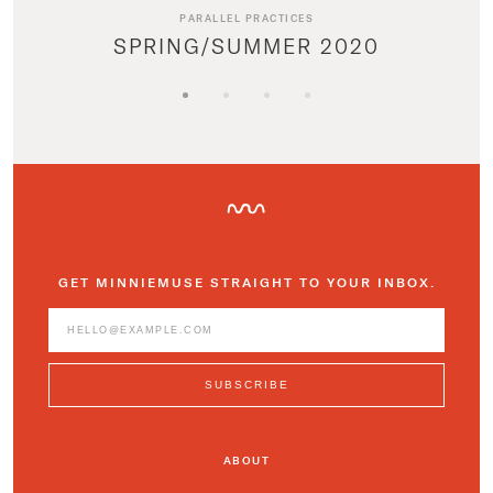
PARALLEL PRACTICES
SPRING/SUMMER 2020
GET MINNIEMUSE STRAIGHT TO YOUR INBOX.
ABOUT