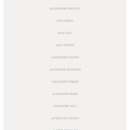
ALESSANDRO MICHELE
ALEX ISRAEL
ALEX KATZ
ALEX PRAGER
ALEXANDER CALDER
ALEXANDER MCQUEEN
ALEXANDER ROWER
ALEXANDER WANG
ALEXANDRE NOLL
ALFRED HITCHCOCK