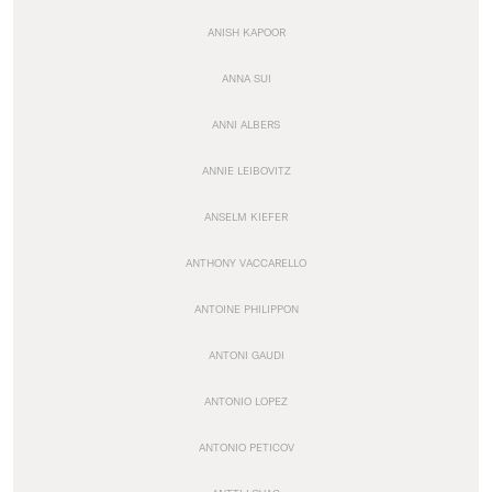
ANISH KAPOOR
ANNA SUI
ANNI ALBERS
ANNIE LEIBOVITZ
ANSELM KIEFER
ANTHONY VACCARELLO
ANTOINE PHILIPPON
ANTONI GAUDI
ANTONIO LOPEZ
ANTONIO PETICOV