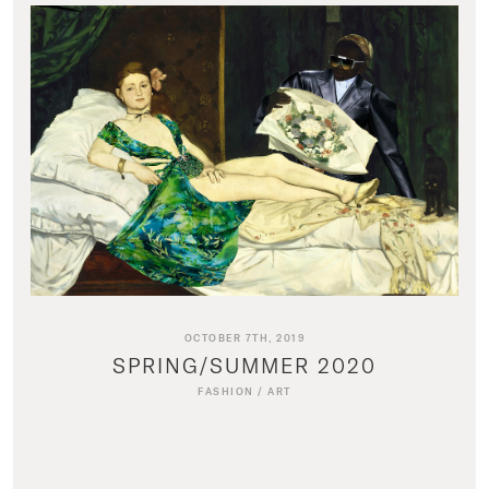
OCTOBER 7TH, 2019
SPRING/SUMMER 2020
FASHION
/
ART