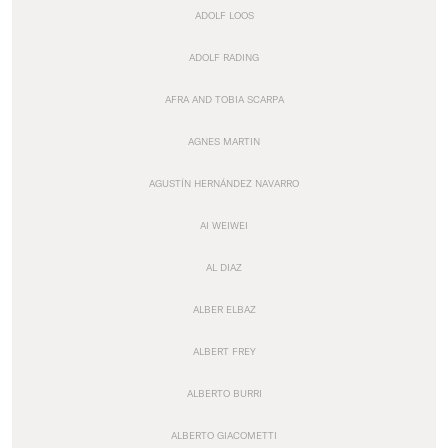
ADOLF LOOS
ADOLF RADING
AFRA AND TOBIA SCARPA
AGNES MARTIN
AGUSTÍN HERNÁNDEZ NAVARRO
AI WEIWEI
AL DIAZ
ALBER ELBAZ
ALBERT FREY
ALBERTO BURRI
ALBERTO GIACOMETTI