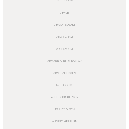
ANTTI LOVAG
APPLE
ARATA ISOZAKI
ARCHIGRAM
ARCHIZOOM
ARMAND ALBERT RATEAU
ARNE JACOBSEN
ART BLOCKS
ASHLEY BICKERTON
ASHLEY OLSEN
AUDREY HEPBURN