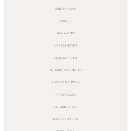
ANISH KAPOOR
ANNA SUI
ANNI ALBERS
ANNIE LEIBOVITZ
ANSELM KIEFER
ANTHONY VACCARELLO
ANTOINE PHILIPPON
ANTONI GAUDI
ANTONIO LOPEZ
ANTONIO PETICOV