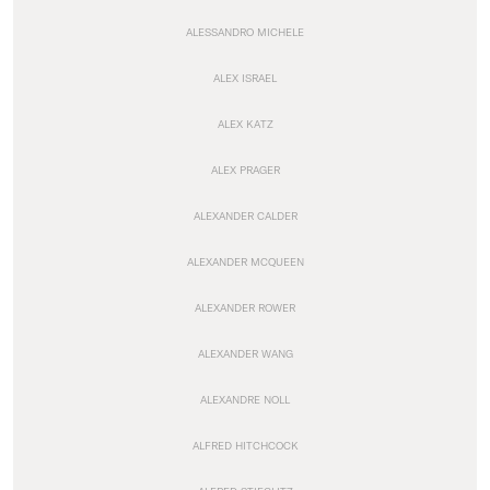
ALESSANDRO MICHELE
ALEX ISRAEL
ALEX KATZ
ALEX PRAGER
ALEXANDER CALDER
ALEXANDER MCQUEEN
ALEXANDER ROWER
ALEXANDER WANG
ALEXANDRE NOLL
ALFRED HITCHCOCK