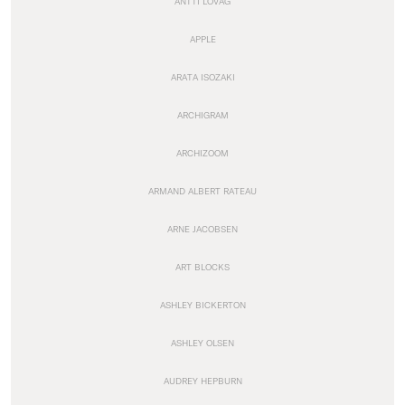
ANTTI LOVAG
APPLE
ARATA ISOZAKI
ARCHIGRAM
ARCHIZOOM
ARMAND ALBERT RATEAU
ARNE JACOBSEN
ART BLOCKS
ASHLEY BICKERTON
ASHLEY OLSEN
AUDREY HEPBURN