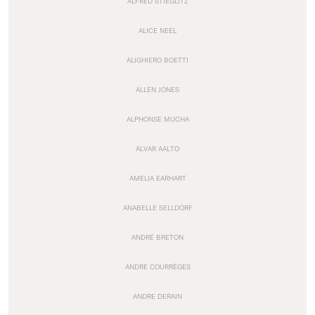
ALFRED STIEGLITZ
ALICE NEEL
ALIGHIERO BOETTI
ALLEN JONES
ALPHONSE MUCHA
ALVAR AALTO
AMELIA EARHART
ANABELLE SELLDORF
ANDRÉ BRETON
ANDRÉ COURRÈGES
ANDRE DERAIN