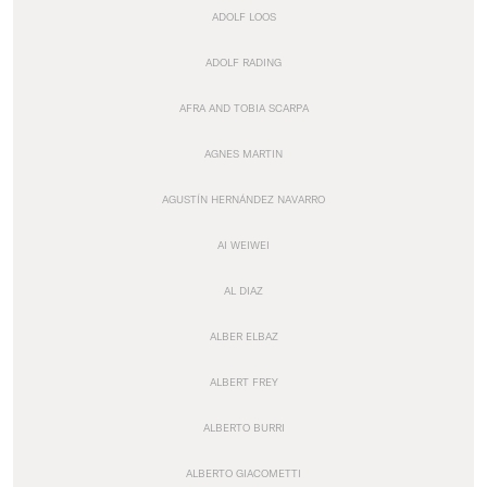
ADOLF LOOS
ADOLF RADING
AFRA AND TOBIA SCARPA
AGNES MARTIN
AGUSTÍN HERNÁNDEZ NAVARRO
AI WEIWEI
AL DIAZ
ALBER ELBAZ
ALBERT FREY
ALBERTO BURRI
ALBERTO GIACOMETTI