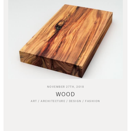
NOVEMBER 27TH, 2018
WOOD
ART
/
ARCHITECTURE
/
DESIGN
/
FASHION