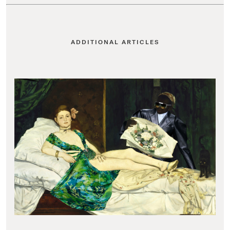
ADDITIONAL ARTICLES