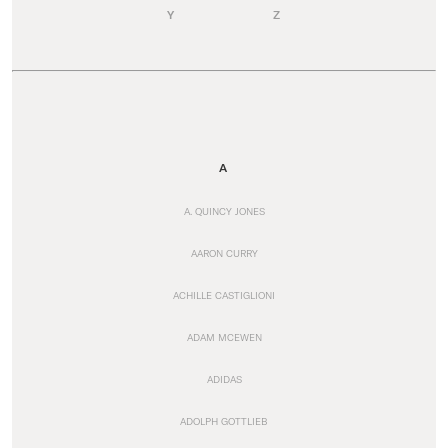
Y
Z
A
A. QUINCY JONES
AARON CURRY
ACHILLE CASTIGLIONI
ADAM MCEWEN
ADIDAS
ADOLPH GOTTLIEB