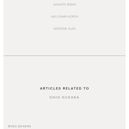
AUGUSTE RODIN
AXEL EINAR HJORTH
AZZEDINE ALAÏA
ARTICLES RELATED TO
SHIO KUSAKA
MUSE BOARDS