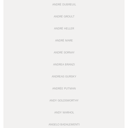
ANDRÉ DUBREUIL
ANDRÉ GROULT
ANDRÉ HELLER
ANDRÉ MARE
ANDRÉ SORNAY
ANDREA BRANZI
ANDREAS GURSKY
ANDRÉE PUTMAN
ANDY GOLDSWORTHY
ANDY WARHOL
ANGELO BADALEMENTI