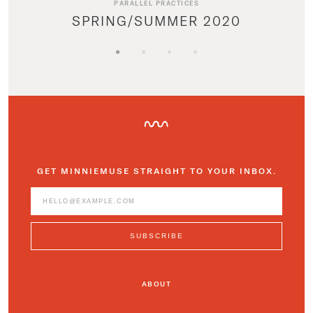
PARALLEL PRACTICES
SPRING/SUMMER 2020
GET MINNIEMUSE STRAIGHT TO YOUR INBOX.
ABOUT