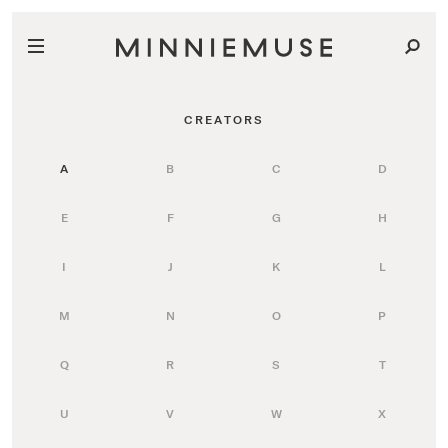
CREATORS
A
B
C
D
E
F
G
H
I
J
K
L
M
N
O
P
Q
R
S
T
U
V
W
X