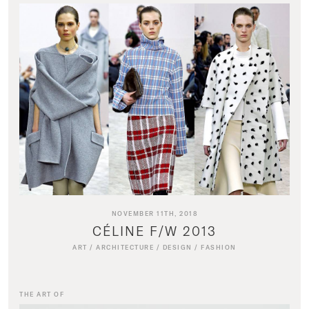
NOVEMBER 11TH, 2018
CÉLINE F/W 2013
ART
/
ARCHITECTURE
/
DESIGN
/
FASHION
THE ART OF