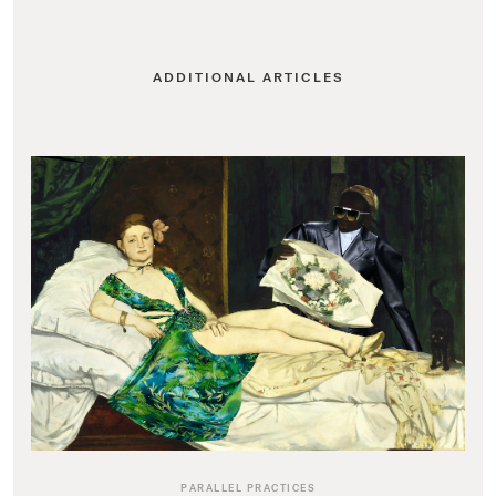
ADDITIONAL ARTICLES
PARALLEL PRACTICES