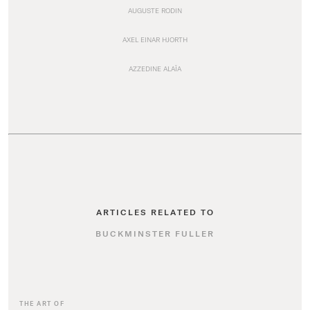
AUGUSTE RODIN
AXEL EINAR HJORTH
AZZEDINE ALAÏA
ARTICLES RELATED TO
BUCKMINSTER FULLER
THE ART OF