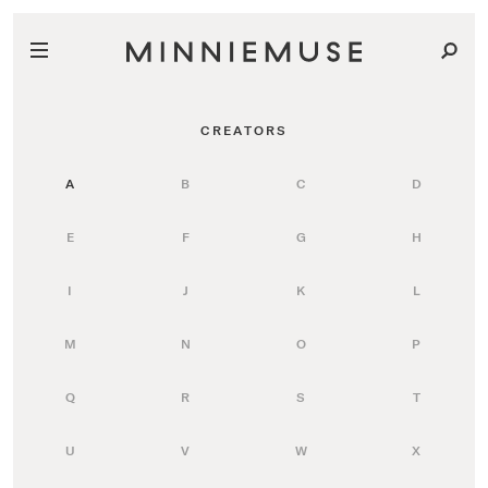
CREATORS
A
B
C
D
E
F
G
H
I
J
K
L
M
N
O
P
Q
R
S
T
U
V
W
X