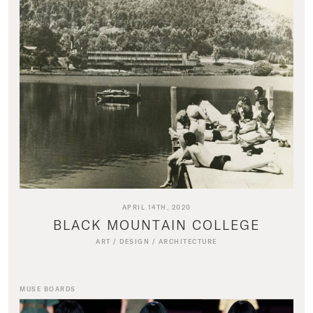
APRIL 14TH, 2020
BLACK MOUNTAIN COLLEGE
ART
/
DESIGN
/
ARCHITECTURE
MUSE BOARDS