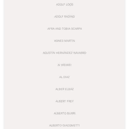
ADOLF LOOS
ADOLF RADING
AFRA AND TOBIA SCARPA
AGNES MARTIN
AGUSTÍN HERNÁNDEZ NAVARRO
AI WEIWEI
AL DIAZ
ALBER ELBAZ
ALBERT FREY
ALBERTO BURRI
ALBERTO GIACOMETTI