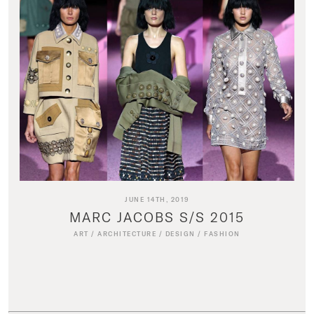
JUNE 14TH, 2019
MARC JACOBS S/S 2015
ART
/
ARCHITECTURE
/
DESIGN
/
FASHION