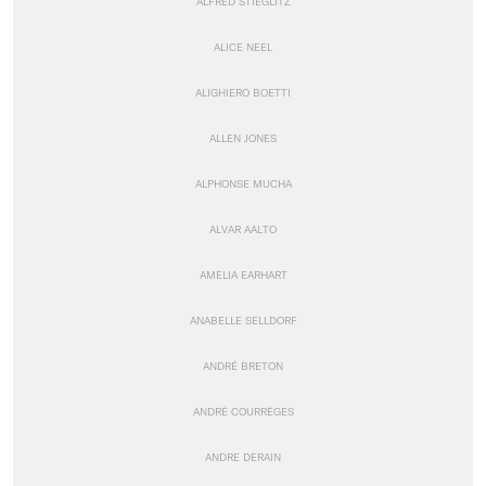
ALFRED STIEGLITZ
ALICE NEEL
ALIGHIERO BOETTI
ALLEN JONES
ALPHONSE MUCHA
ALVAR AALTO
AMELIA EARHART
ANABELLE SELLDORF
ANDRÉ BRETON
ANDRÉ COURRÈGES
ANDRE DERAIN