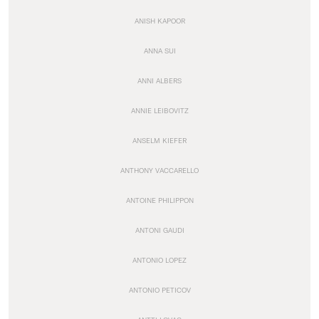
ANISH KAPOOR
ANNA SUI
ANNI ALBERS
ANNIE LEIBOVITZ
ANSELM KIEFER
ANTHONY VACCARELLO
ANTOINE PHILIPPON
ANTONI GAUDI
ANTONIO LOPEZ
ANTONIO PETICOV