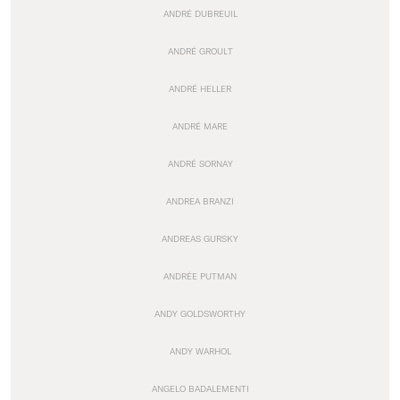
ANDRÉ DUBREUIL
ANDRÉ GROULT
ANDRÉ HELLER
ANDRÉ MARE
ANDRÉ SORNAY
ANDREA BRANZI
ANDREAS GURSKY
ANDRÉE PUTMAN
ANDY GOLDSWORTHY
ANDY WARHOL
ANGELO BADALEMENTI