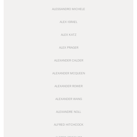
ALESSANDRO MICHELE
ALEX ISRAEL
ALEX KATZ
ALEX PRAGER
ALEXANDER CALDER
ALEXANDER MCQUEEN
ALEXANDER ROWER
ALEXANDER WANG
ALEXANDRE NOLL
ALFRED HITCHCOCK