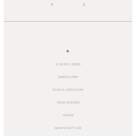
Y
Z
A
A. QUINCY JONES
AARON CURRY
ACHILLE CASTIGLIONI
ADAM MCEWEN
ADIDAS
ADOLPH GOTTLIEB