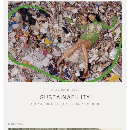
APRIL 20TH, 2020
SUSTAINABILITY
ART
/
ARCHITECTURE
/
DESIGN
/
FASHION
MUSINGS