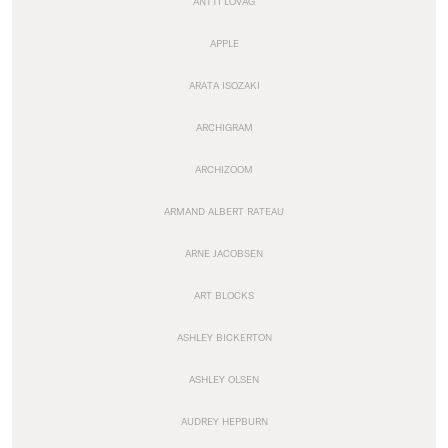
ANTTI LOVAG
APPLE
ARATA ISOZAKI
ARCHIGRAM
ARCHIZOOM
ARMAND ALBERT RATEAU
ARNE JACOBSEN
ART BLOCKS
ASHLEY BICKERTON
ASHLEY OLSEN
AUDREY HEPBURN