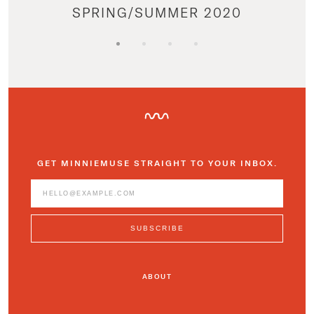
SPRING/SUMMER 2020
GET MINNIEMUSE STRAIGHT TO YOUR INBOX.
ABOUT