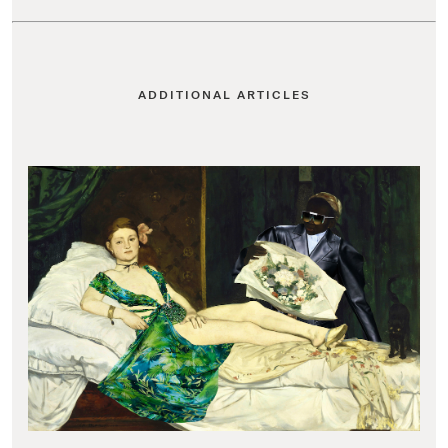
ADDITIONAL ARTICLES