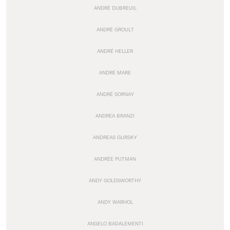
ANDRÉ DUBREUIL
ANDRÉ GROULT
ANDRÉ HELLER
ANDRÉ MARE
ANDRÉ SORNAY
ANDREA BRANZI
ANDREAS GURSKY
ANDRÉE PUTMAN
ANDY GOLDSWORTHY
ANDY WARHOL
ANGELO BADALEMENTI