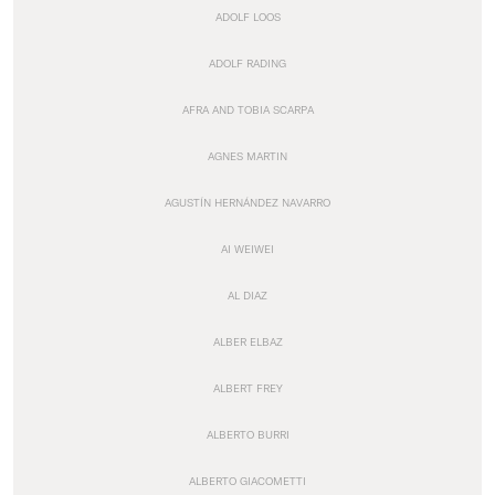
ADOLF LOOS
ADOLF RADING
AFRA AND TOBIA SCARPA
AGNES MARTIN
AGUSTÍN HERNÁNDEZ NAVARRO
AI WEIWEI
AL DIAZ
ALBER ELBAZ
ALBERT FREY
ALBERTO BURRI
ALBERTO GIACOMETTI