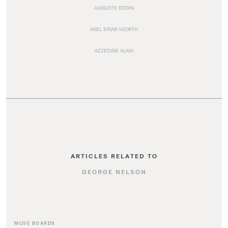
AUGUSTE RODIN
AXEL EINAR HJORTH
AZZEDINE ALAÏA
ARTICLES RELATED TO
GEORGE NELSON
MUSE BOARDS