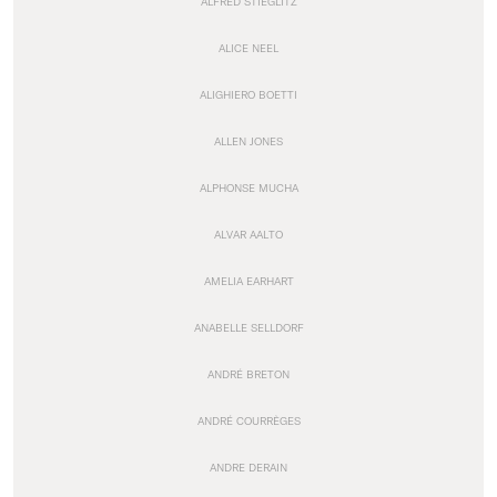
ALFRED STIEGLITZ
ALICE NEEL
ALIGHIERO BOETTI
ALLEN JONES
ALPHONSE MUCHA
ALVAR AALTO
AMELIA EARHART
ANABELLE SELLDORF
ANDRÉ BRETON
ANDRÉ COURRÈGES
ANDRE DERAIN