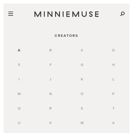
CREATORS
A
B
C
D
E
F
G
H
I
J
K
L
M
N
O
P
Q
R
S
T
U
V
W
X