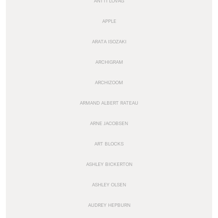
ANTTI LOVAG
APPLE
ARATA ISOZAKI
ARCHIGRAM
ARCHIZOOM
ARMAND ALBERT RATEAU
ARNE JACOBSEN
ART BLOCKS
ASHLEY BICKERTON
ASHLEY OLSEN
AUDREY HEPBURN