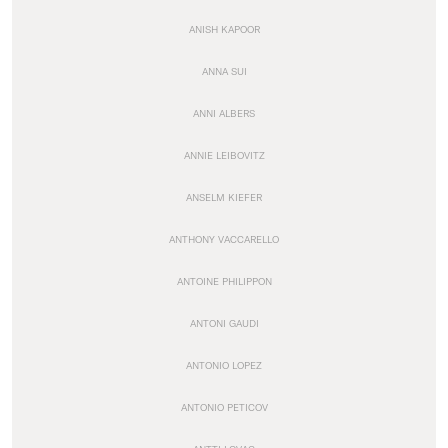
ANISH KAPOOR
ANNA SUI
ANNI ALBERS
ANNIE LEIBOVITZ
ANSELM KIEFER
ANTHONY VACCARELLO
ANTOINE PHILIPPON
ANTONI GAUDI
ANTONIO LOPEZ
ANTONIO PETICOV