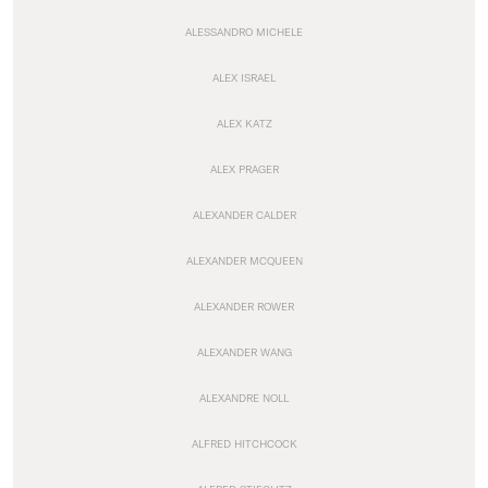
ALESSANDRO MICHELE
ALEX ISRAEL
ALEX KATZ
ALEX PRAGER
ALEXANDER CALDER
ALEXANDER MCQUEEN
ALEXANDER ROWER
ALEXANDER WANG
ALEXANDRE NOLL
ALFRED HITCHCOCK