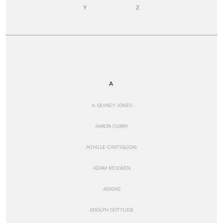
Y
Z
A
A. QUINCY JONES
AARON CURRY
ACHILLE CASTIGLIONI
ADAM MCEWEN
ADIDAS
ADOLPH GOTTLIEB