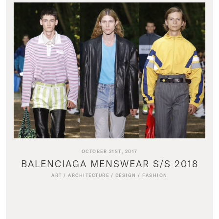
OCTOBER 21ST, 2017
BALENCIAGA MENSWEAR S/S 2018
ART
/
ARCHITECTURE
/
DESIGN
/
FASHION