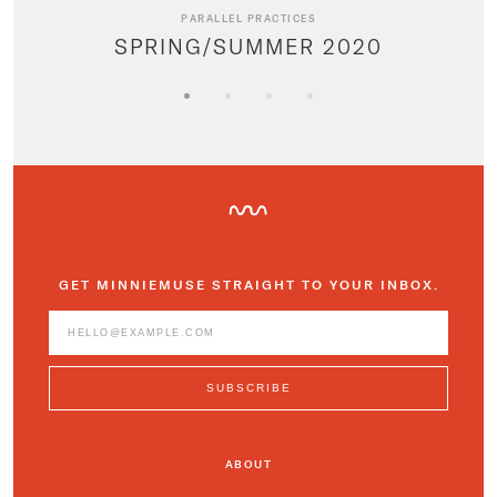
PARALLEL PRACTICES
SPRING/SUMMER 2020
GET MINNIEMUSE STRAIGHT TO YOUR INBOX.
ABOUT