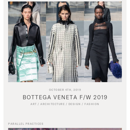
OCTOBER 4TH, 2019
BOTTEGA VENETA F/W 2019
ART
/
ARCHITECTURE
/
DESIGN
/
FASHION
PARALLEL PRACTICES