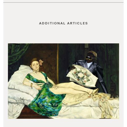
ADDITIONAL ARTICLES