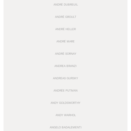
ANDRÉ DUBREUIL
ANDRÉ GROULT
ANDRÉ HELLER
ANDRÉ MARE
ANDRÉ SORNAY
ANDREA BRANZI
ANDREAS GURSKY
ANDRÉE PUTMAN
ANDY GOLDSWORTHY
ANDY WARHOL
ANGELO BADALEMENTI