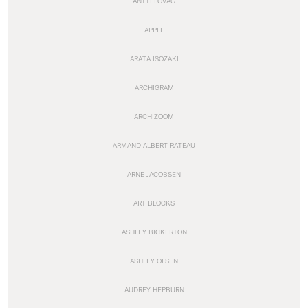
ANTTI LOVAG
APPLE
ARATA ISOZAKI
ARCHIGRAM
ARCHIZOOM
ARMAND ALBERT RATEAU
ARNE JACOBSEN
ART BLOCKS
ASHLEY BICKERTON
ASHLEY OLSEN
AUDREY HEPBURN