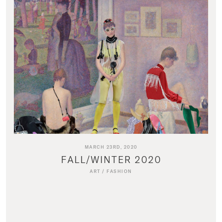
MARCH 23RD, 2020
FALL/WINTER 2020
ART
/
FASHION