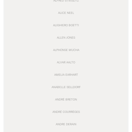
ALFRED STIEGLITZ
ALICE NEEL
ALIGHIERO BOETTI
ALLEN JONES
ALPHONSE MUCHA
ALVAR AALTO
AMELIA EARHART
ANABELLE SELLDORF
ANDRÉ BRETON
ANDRÉ COURRÈGES
ANDRE DERAIN