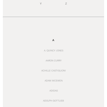
Y
Z
A
A. QUINCY JONES
AARON CURRY
ACHILLE CASTIGLIONI
ADAM MCEWEN
ADIDAS
ADOLPH GOTTLIEB