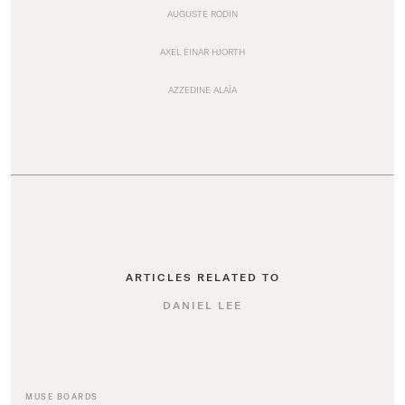
AUGUSTE RODIN
AXEL EINAR HJORTH
AZZEDINE ALAÏA
ARTICLES RELATED TO
DANIEL LEE
MUSE BOARDS