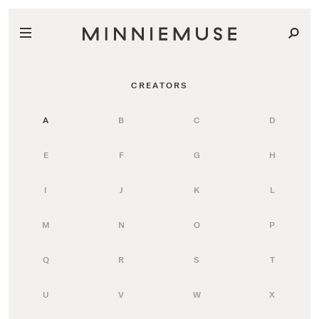
CREATORS
A
B
C
D
E
F
G
H
I
J
K
L
M
N
O
P
Q
R
S
T
U
V
W
X