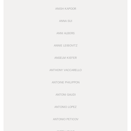
ANISH KAPOOR
ANNA SUI
ANNI ALBERS
ANNIE LEIBOVITZ
ANSELM KIEFER
ANTHONY VACCARELLO
ANTOINE PHILIPPON
ANTONI GAUDI
ANTONIO LOPEZ
ANTONIO PETICOV