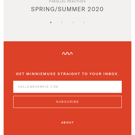
PARALLEL PRACTICES
SPRING/SUMMER 2020
GET MINNIEMUSE STRAIGHT TO YOUR INBOX.
ABOUT