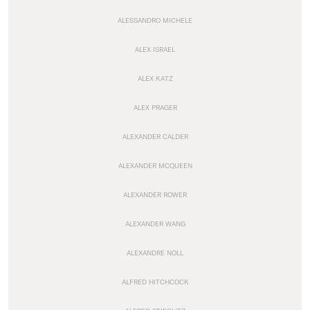
ALESSANDRO MICHELE
ALEX ISRAEL
ALEX KATZ
ALEX PRAGER
ALEXANDER CALDER
ALEXANDER MCQUEEN
ALEXANDER ROWER
ALEXANDER WANG
ALEXANDRE NOLL
ALFRED HITCHCOCK