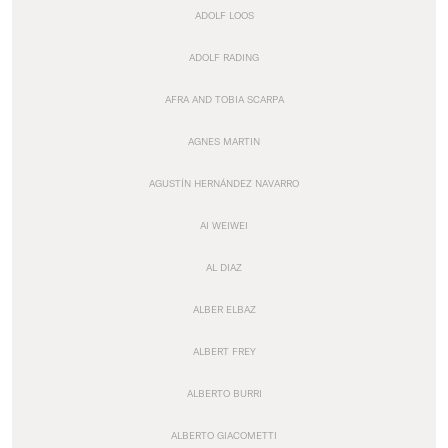
ADOLF LOOS
ADOLF RADING
AFRA AND TOBIA SCARPA
AGNES MARTIN
AGUSTÍN HERNÁNDEZ NAVARRO
AI WEIWEI
AL DIAZ
ALBER ELBAZ
ALBERT FREY
ALBERTO BURRI
ALBERTO GIACOMETTI