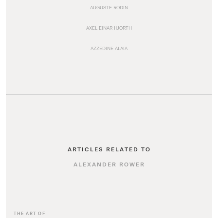
AUGUSTE RODIN
AXEL EINAR HJORTH
AZZEDINE ALAÏA
ARTICLES RELATED TO
ALEXANDER ROWER
THE ART OF