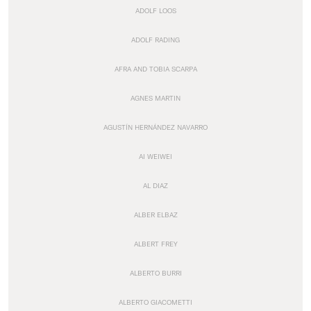
ADOLF LOOS
ADOLF RADING
AFRA AND TOBIA SCARPA
AGNES MARTIN
AGUSTÍN HERNÁNDEZ NAVARRO
AI WEIWEI
AL DIAZ
ALBER ELBAZ
ALBERT FREY
ALBERTO BURRI
ALBERTO GIACOMETTI