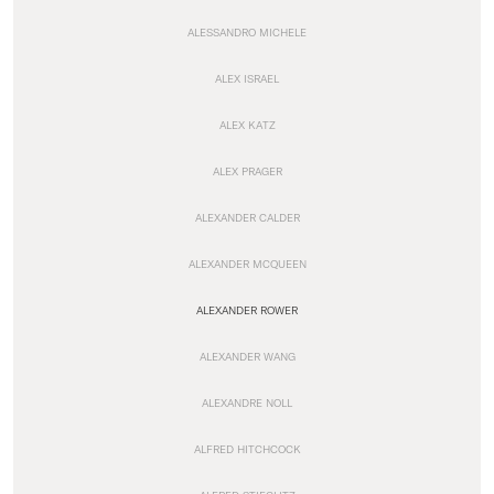
ALESSANDRO MICHELE
ALEX ISRAEL
ALEX KATZ
ALEX PRAGER
ALEXANDER CALDER
ALEXANDER MCQUEEN
ALEXANDER ROWER
ALEXANDER WANG
ALEXANDRE NOLL
ALFRED HITCHCOCK