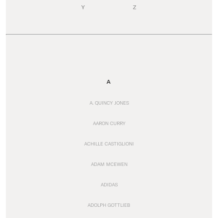
Y
Z
A
A. QUINCY JONES
AARON CURRY
ACHILLE CASTIGLIONI
ADAM MCEWEN
ADIDAS
ADOLPH GOTTLIEB