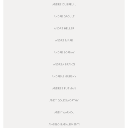
ANDRÉ DUBREUIL
ANDRÉ GROULT
ANDRÉ HELLER
ANDRÉ MARE
ANDRÉ SORNAY
ANDREA BRANZI
ANDREAS GURSKY
ANDRÉE PUTMAN
ANDY GOLDSWORTHY
ANDY WARHOL
ANGELO BADALEMENTI