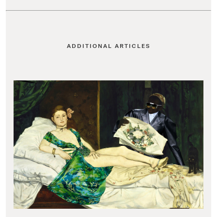
ADDITIONAL ARTICLES