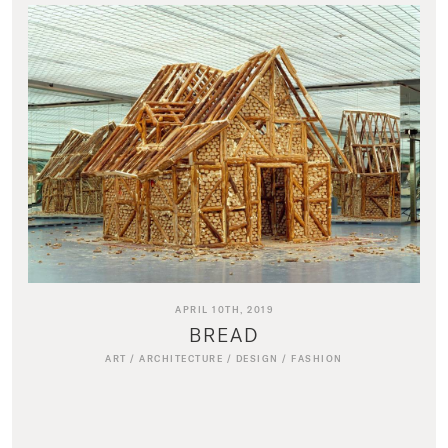
APRIL 10TH, 2019
BREAD
ART
/
ARCHITECTURE
/
DESIGN
/
FASHION