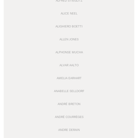
ALFRED STIEGLITZ
ALICE NEEL
ALIGHIERO BOETTI
ALLEN JONES
ALPHONSE MUCHA
ALVAR AALTO
AMELIA EARHART
ANABELLE SELLDORF
ANDRÉ BRETON
ANDRÉ COURRÈGES
ANDRE DERAIN