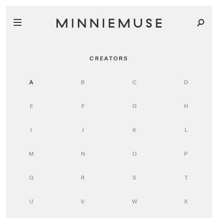
CREATORS
A
B
C
D
E
F
G
H
I
J
K
L
M
N
O
P
Q
R
S
T
U
V
W
X