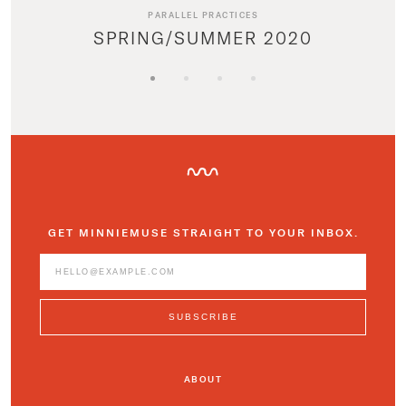
PARALLEL PRACTICES
SPRING/SUMMER 2020
GET MINNIEMUSE STRAIGHT TO YOUR INBOX.
ABOUT