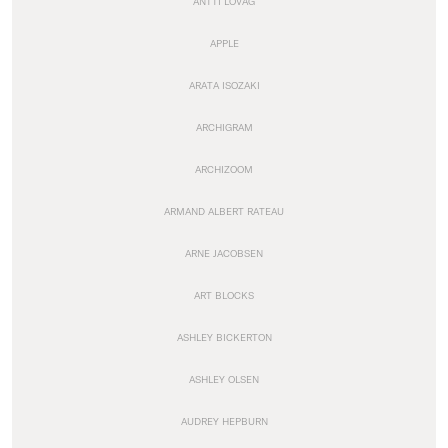
ANTTI LOVAG
APPLE
ARATA ISOZAKI
ARCHIGRAM
ARCHIZOOM
ARMAND ALBERT RATEAU
ARNE JACOBSEN
ART BLOCKS
ASHLEY BICKERTON
ASHLEY OLSEN
AUDREY HEPBURN