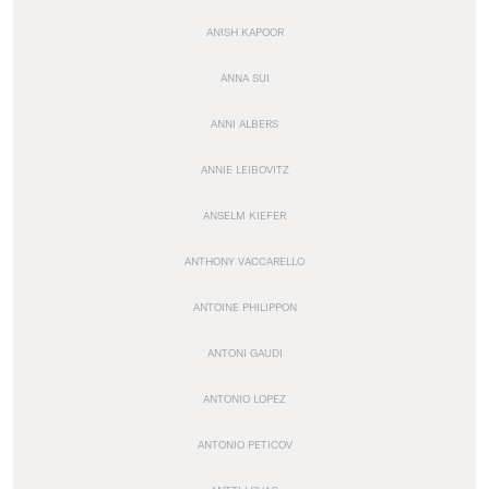
ANISH KAPOOR
ANNA SUI
ANNI ALBERS
ANNIE LEIBOVITZ
ANSELM KIEFER
ANTHONY VACCARELLO
ANTOINE PHILIPPON
ANTONI GAUDI
ANTONIO LOPEZ
ANTONIO PETICOV