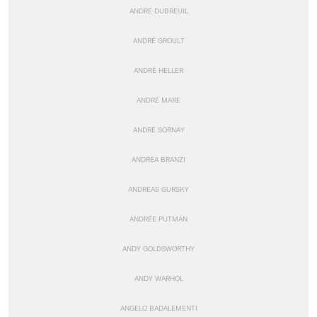
ANDRÉ DUBREUIL
ANDRÉ GROULT
ANDRÉ HELLER
ANDRÉ MARE
ANDRÉ SORNAY
ANDREA BRANZI
ANDREAS GURSKY
ANDRÉE PUTMAN
ANDY GOLDSWORTHY
ANDY WARHOL
ANGELO BADALEMENTI