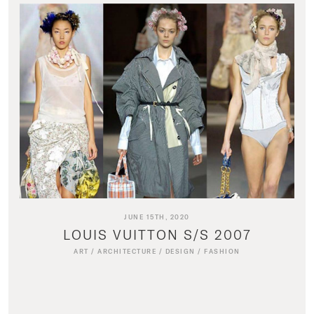
JUNE 15TH, 2020
LOUIS VUITTON S/S 2007
ART
/
ARCHITECTURE
/
DESIGN
/
FASHION