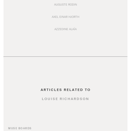
AUGUSTE RODIN
AXEL EINAR HJORTH
AZZEDINE ALAÏA
ARTICLES RELATED TO
LOUISE RICHARDSON
MUSE BOARDS