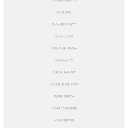
ALFRED STIEGLITZ
ALICE NEEL
ALIGHIERO BOETTI
ALLEN JONES
ALPHONSE MUCHA
ALVAR AALTO
AMELIA EARHART
ANABELLE SELLDORF
ANDRÉ BRETON
ANDRÉ COURRÈGES
ANDRE DERAIN