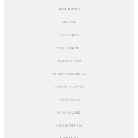
ANISH KAPOOR
ANNA SUI
ANNI ALBERS
ANNIE LEIBOVITZ
ANSELM KIEFER
ANTHONY VACCARELLO
ANTOINE PHILIPPON
ANTONI GAUDI
ANTONIO LOPEZ
ANTONIO PETICOV