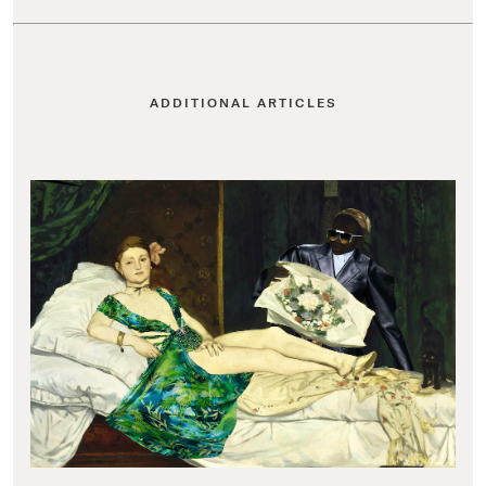
ADDITIONAL ARTICLES