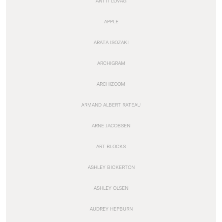
ANTTI LOVAG
APPLE
ARATA ISOZAKI
ARCHIGRAM
ARCHIZOOM
ARMAND ALBERT RATEAU
ARNE JACOBSEN
ART BLOCKS
ASHLEY BICKERTON
ASHLEY OLSEN
AUDREY HEPBURN