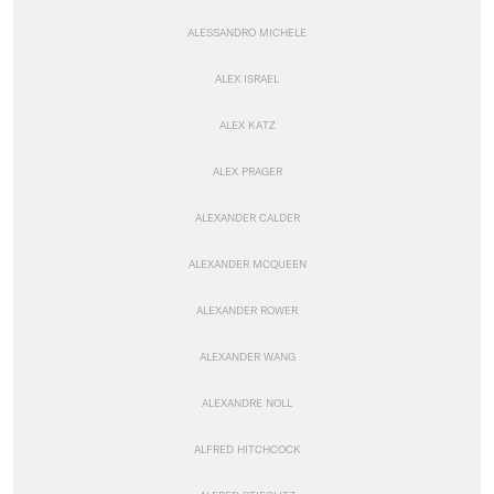
ALESSANDRO MICHELE
ALEX ISRAEL
ALEX KATZ
ALEX PRAGER
ALEXANDER CALDER
ALEXANDER MCQUEEN
ALEXANDER ROWER
ALEXANDER WANG
ALEXANDRE NOLL
ALFRED HITCHCOCK