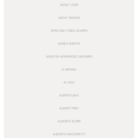
ADOLF LOOS
ADOLF RADING
AFRA AND TOBIA SCARPA
AGNES MARTIN
AGUSTÍN HERNÁNDEZ NAVARRO
AI WEIWEI
AL DIAZ
ALBER ELBAZ
ALBERT FREY
ALBERTO BURRI
ALBERTO GIACOMETTI