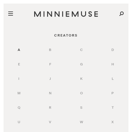
CREATORS
A
B
C
D
E
F
G
H
I
J
K
L
M
N
O
P
Q
R
S
T
U
V
W
X