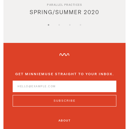
PARALLEL PRACTICES
SPRING/SUMMER 2020
GET MINNIEMUSE STRAIGHT TO YOUR INBOX.
ABOUT