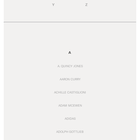
Y
Z
A
A. QUINCY JONES
AARON CURRY
ACHILLE CASTIGLIONI
ADAM MCEWEN
ADIDAS
ADOLPH GOTTLIEB